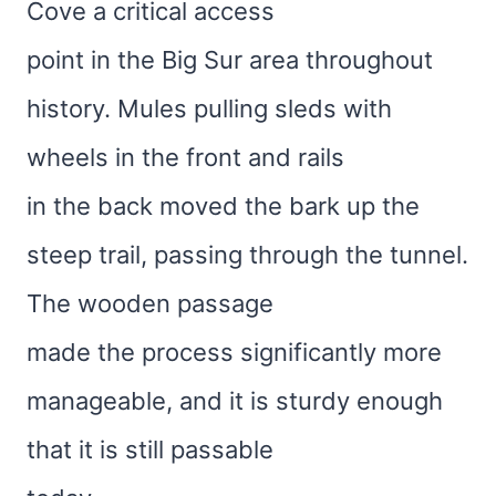
Cove a critical access
point in the Big Sur area throughout
history. Mules pulling sleds with
wheels in the front and rails
in the back moved the bark up the
steep trail, passing through the tunnel.
The wooden passage
made the process significantly more
manageable, and it is sturdy enough
that it is still passable