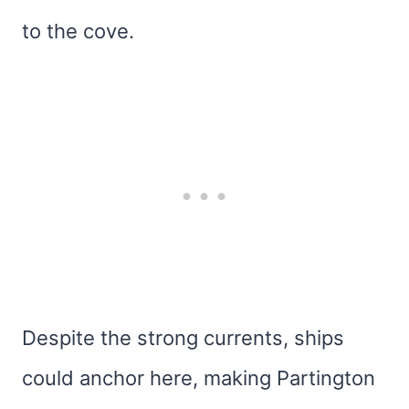
to the cove.
Despite the strong currents, ships
could anchor here, making Partington