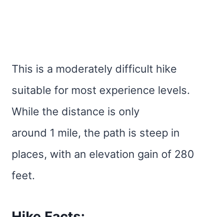
This is a moderately difficult hike
suitable for most experience levels.
While the distance is only
around 1 mile, the path is steep in
places, with an elevation gain of 280
feet.
Hike Facts: