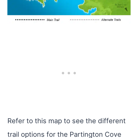
Refer to this map to see the different
trail options for the Partington Cove