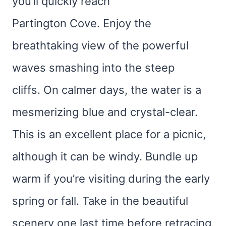
you’ll quickly reach
Partington Cove. Enjoy the
breathtaking view of the powerful
waves smashing into the steep
cliffs. On calmer days, the water is a
mesmerizing blue and crystal-clear.
This is an excellent place for a picnic,
although it can be windy. Bundle up
warm if you’re visiting during the early
spring or fall. Take in the beautiful
scenery one last time before retracing