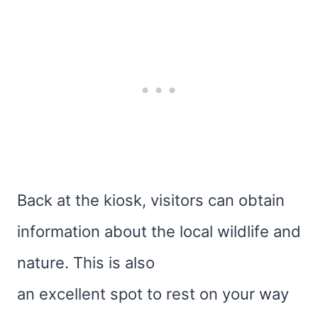
Back at the kiosk, visitors can obtain
information about the local wildlife and
nature. This is also
an excellent spot to rest on your way