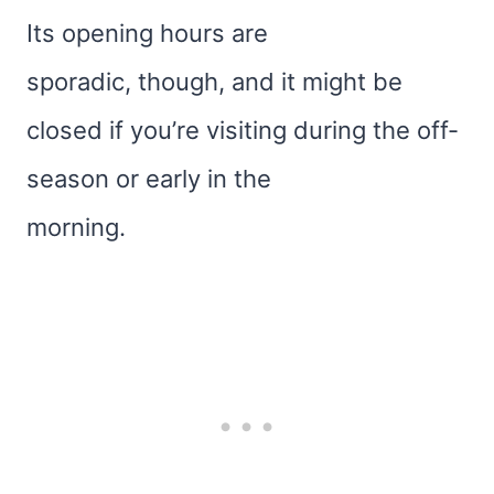
Its opening hours are
sporadic, though, and it might be
closed if you’re visiting during the off-
season or early in the
morning.