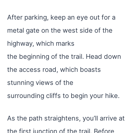
After parking, keep an eye out for a
metal gate on the west side of the
highway, which marks
the beginning of the trail. Head down
the access road, which boasts
stunning views of the
surrounding cliffs to begin your hike.
As the path straightens, you’ll arrive at
the first junction of the trail. Before