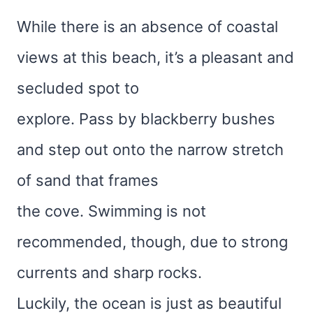
While there is an absence of coastal
views at this beach, it’s a pleasant and
secluded spot to
explore. Pass by blackberry bushes
and step out onto the narrow stretch
of sand that frames
the cove. Swimming is not
recommended, though, due to strong
currents and sharp rocks.
Luckily, the ocean is just as beautiful