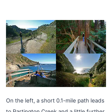
On the left, a short 0.1-mile path leads
to Partington Creek and a little further