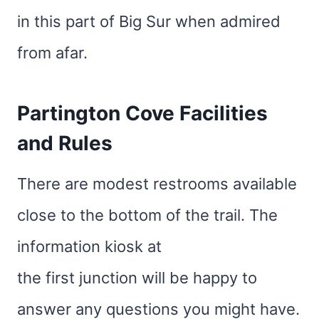
in this part of Big Sur when admired
from afar.
Partington Cove Facilities
and Rules
There are modest restrooms available
close to the bottom of the trail. The
information kiosk at
the first junction will be happy to
answer any questions you might have.