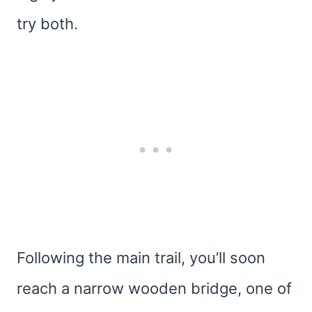
try both.
Following the main trail, you’ll soon
reach a narrow wooden bridge, one of