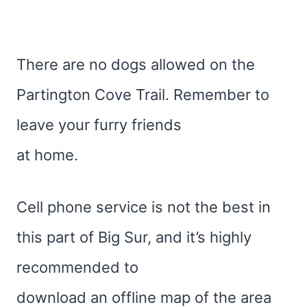
There are no dogs allowed on the
Partington Cove Trail. Remember to
leave your furry friends
at home.
Cell phone service is not the best in
this part of Big Sur, and it’s highly
recommended to
download an offline map of the area