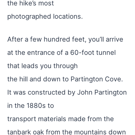
the hike’s most
photographed locations.
After a few hundred feet, you’ll arrive
at the entrance of a 60-foot tunnel
that leads you through
the hill and down to Partington Cove.
It was constructed by John Partington
in the 1880s to
transport materials made from the
tanbark oak from the mountains down