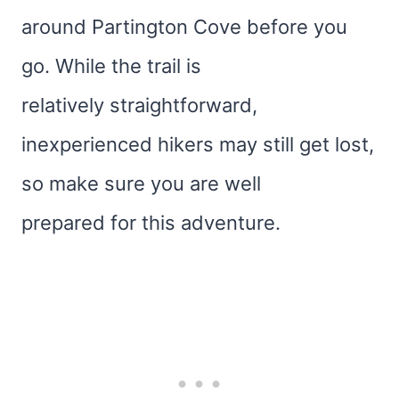
around Partington Cove before you
go. While the trail is
relatively straightforward,
inexperienced hikers may still get lost,
so make sure you are well
prepared for this adventure.