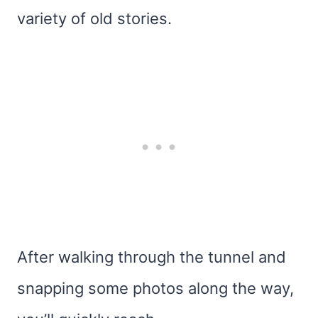
variety of old stories.
After walking through the tunnel and
snapping some photos along the way,