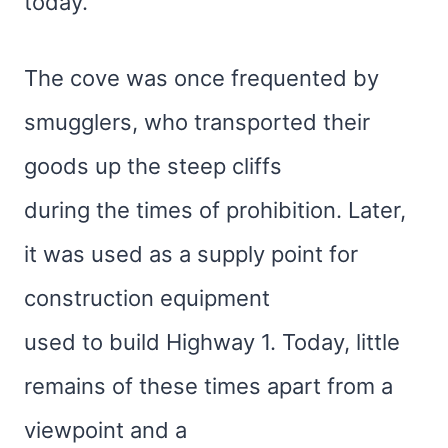
today.
The cove was once frequented by
smugglers, who transported their
goods up the steep cliffs
during the times of prohibition. Later,
it was used as a supply point for
construction equipment
used to build Highway 1. Today, little
remains of these times apart from a
viewpoint and a