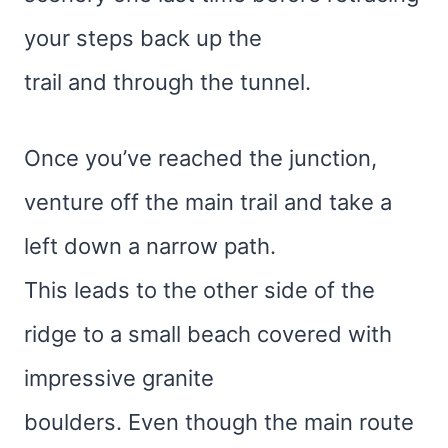
your steps back up the
trail and through the tunnel.
Once you’ve reached the junction,
venture off the main trail and take a
left down a narrow path.
This leads to the other side of the
ridge to a small beach covered with
impressive granite
boulders. Even though the main route