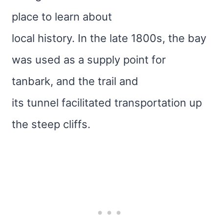
place to learn about
local history. In the late 1800s, the bay
was used as a supply point for
tanbark, and the trail and
its tunnel facilitated transportation up
the steep cliffs.