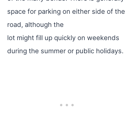
space for parking on either side of the
road, although the
lot might fill up quickly on weekends
during the summer or public holidays.