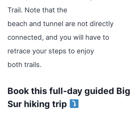
Trail. Note that the
beach and tunnel are not directly
connected, and you will have to
retrace your steps to enjoy
both trails.
Book this full-day guided Big
Sur hiking trip