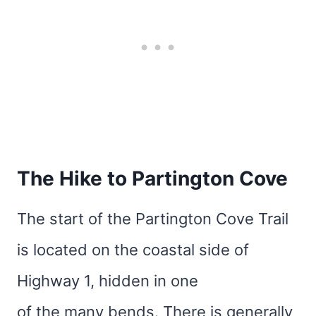
The Hike to Partington Cove
The start of the Partington Cove Trail
is located on the coastal side of
Highway 1, hidden in one
of the many bends. There is generally