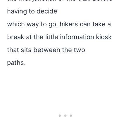
having to decide
which way to go, hikers can take a
break at the little information kiosk
that sits between the two
paths.