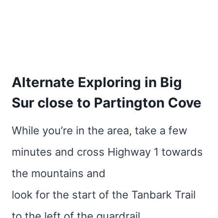
Alternate Exploring in Big
Sur close to Partington Cove
While you’re in the area, take a few
minutes and cross Highway 1 towards
the mountains and
look for the start of the Tanbark Trail
to the left of the guardrail.