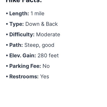
• Length:
1 mile
• Type:
Down & Back
• Difficulty:
Moderate
• Path:
Steep, good
• Elev. Gain:
280 feet
• Parking Fee:
No
• Restrooms:
Yes