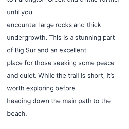
until you
encounter large rocks and thick
undergrowth. This is a stunning part
of Big Sur and an excellent
place for those seeking some peace
and quiet. While the trail is short, it’s
worth exploring before
heading down the main path to the
beach.