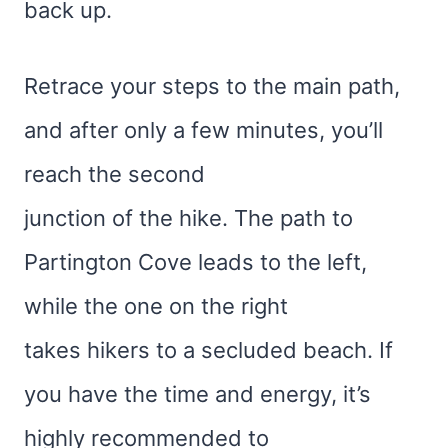
back up.
Retrace your steps to the main path,
and after only a few minutes, you’ll
reach the second
junction of the hike. The path to
Partington Cove leads to the left,
while the one on the right
takes hikers to a secluded beach. If
you have the time and energy, it’s
highly recommended to