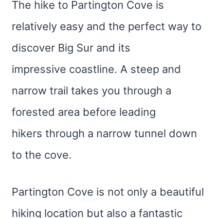
The hike to Partington Cove is
relatively easy and the perfect way to
discover Big Sur and its
impressive coastline. A steep and
narrow trail takes you through a
forested area before leading
hikers through a narrow tunnel down
to the cove.
Partington Cove is not only a beautiful
hiking location but also a fantastic