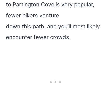
to Partington Cove is very popular,
fewer hikers venture
down this path, and you’ll most likely
encounter fewer crowds.