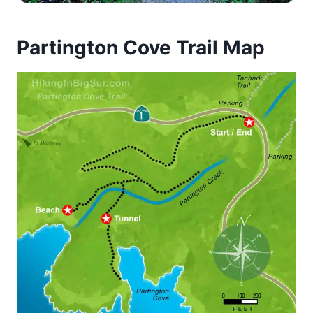
Partington Cove Trail Map