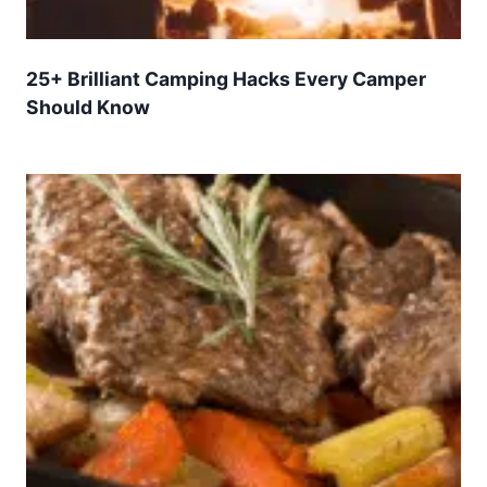
25+ Brilliant Camping Hacks Every Camper
Should Know