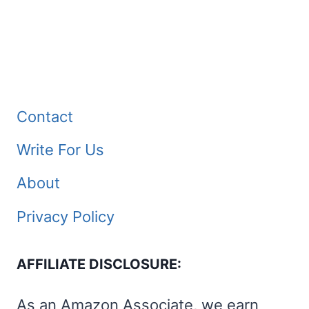
Contact
Write For Us
About
Privacy Policy
AFFILIATE DISCLOSURE:
As an Amazon Associate, we earn