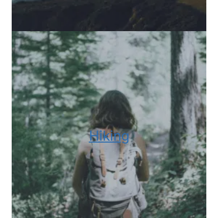
Hiking