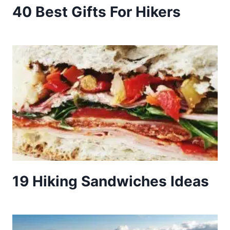
40 Best Gifts For Hikers
19 Hiking Sandwiches Ideas