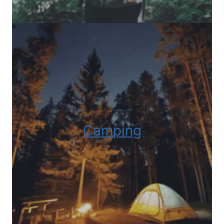
Camping