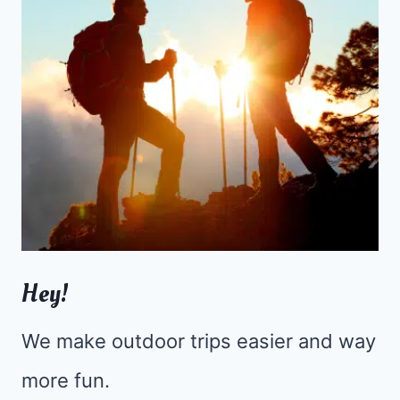
Hey!
We make outdoor trips easier and way
more fun.