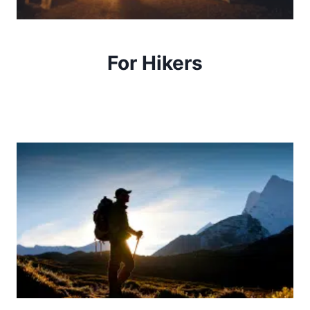
For Hikers