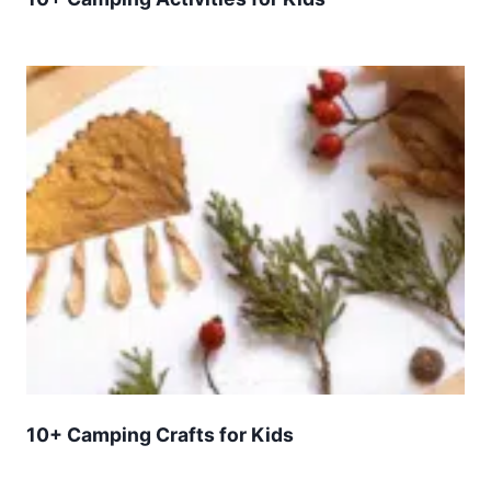
10+ Camping Crafts for Kids