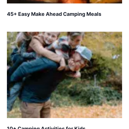
45+ Easy Make Ahead Camping Meals
10+ Camping Activities for Kids