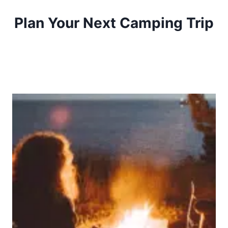
Plan Your Next Camping Trip