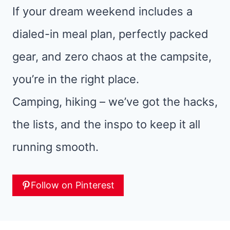
If your dream weekend includes a
dialed-in meal plan, perfectly packed
gear, and zero chaos at the campsite,
you’re in the right place.
Camping, hiking – we’ve got the hacks,
the lists, and the inspo to keep it all
running smooth.
Follow on Pinterest