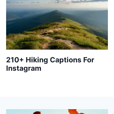
210+ Hiking Captions For
Instagram