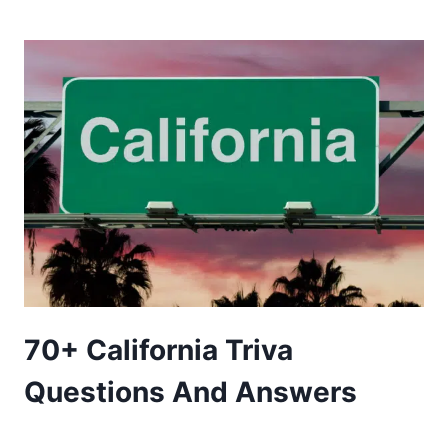
NATURE
TRIVIA
QUESTIONS
AND
ANSWERS
70+ California Triva
Questions And Answers