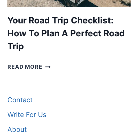
Your Road Trip Checklist:
How To Plan A Perfect Road
Trip
YOUR
READ MORE
ROAD
TRIP
CHECKLIST:
Contact
HOW
Write For Us
TO
About
PLAN