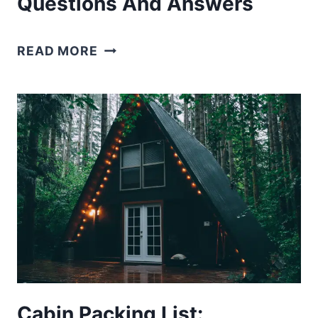
Questions And Answers
150+
READ MORE
ROAD
TRIP
TRIVIA
QUESTIONS
AND
ANSWERS
Cabin Packing List: