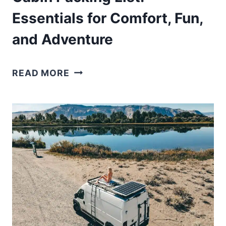
Essentials for Comfort, Fun,
and Adventure
CABIN
READ MORE
PACKING
LIST:
ESSENTIALS
FOR
COMFORT,
FUN,
AND
ADVENTURE