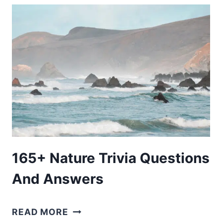
TRIP
PACKING
LIST:
YOUR
GUIDE
TO
ROAD
TRIP
ESSENTIALS
165+ Nature Trivia Questions
And Answers
165+
READ MORE