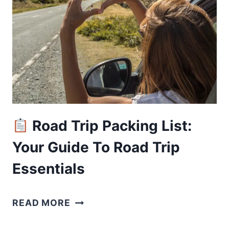
SAN
FRANCISCO
FOR
NATURE
ESCAPES
Road Trip Packing List:
Your Guide To Road Trip
Essentials
READ MORE
ROAD