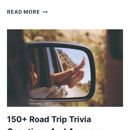
215+
READ MORE
ROAD
TRIP
QUESTIONS:
TURN
MILES
INTO
MEMORIES
150+ Road Trip Trivia