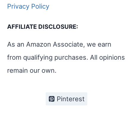
A
Privacy Policy
PERFECT
ROAD
AFFILIATE DISCLOSURE:
TRIP
As an Amazon Associate, we earn
from qualifying purchases. All opinions
remain our own.
Pinterest