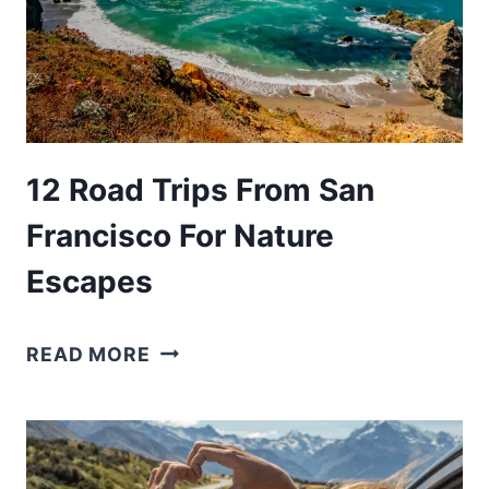
12 Road Trips From San
Francisco For Nature
Escapes
12
READ MORE
ROAD
TRIPS
FROM