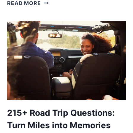
70+
READ MORE
CALIFORNIA
TRIVA
QUESTIONS
AND
ANSWERS
215+ Road Trip Questions:
Turn Miles into Memories