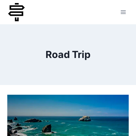
Skip
to
content
Road Trip