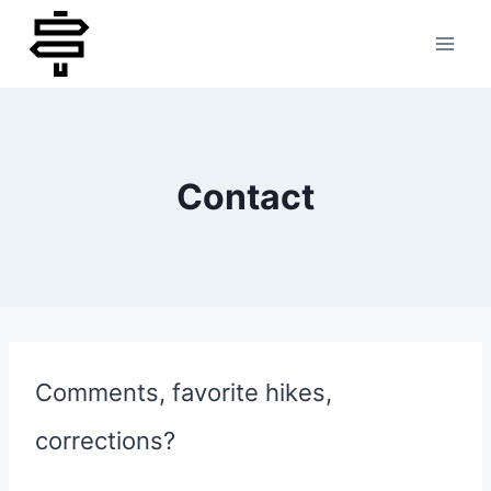
Skip
to
content
Contact
Comments, favorite hikes,
corrections?