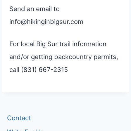
Send an email to
info@hikinginbigsur.com
For local Big Sur trail information
and/or getting backcountry permits,
call (831) 667-2315
Contact