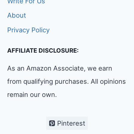
Write For Us
About
Privacy Policy
AFFILIATE DISCLOSURE:
As an Amazon Associate, we earn
from qualifying purchases. All opinions
remain our own.
Pinterest