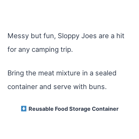
Messy but fun, Sloppy Joes are a hit
for any camping trip.
Bring the meat mixture in a sealed
container and serve with buns.
Reusable Food Storage Container