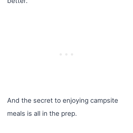
better.
And the secret to enjoying campsite
meals is all in the prep.