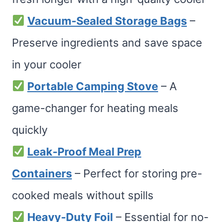
Vacuum-Sealed Storage Bags
–
Preserve ingredients and save space
in your cooler
Portable Camping Stove
– A
game-changer for heating meals
quickly
Leak-Proof Meal Prep
Containers
– Perfect for storing pre-
cooked meals without spills
Heavy-Duty Foil
– Essential for no-