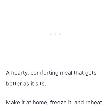
A hearty, comforting meal that gets
better as it sits.
Make it at home, freeze it, and reheat