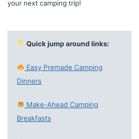
your next camping trip!
Quick jump around links:
Easy Premade Camping
Dinners
Make-Ahead Camping
Breakfasts