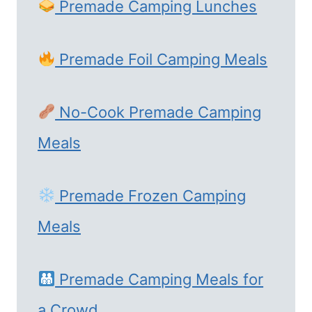
Premade Camping Lunches
Premade Foil Camping Meals
No-Cook Premade Camping
Meals
Premade Frozen Camping
Meals
Premade Camping Meals for
a Crowd