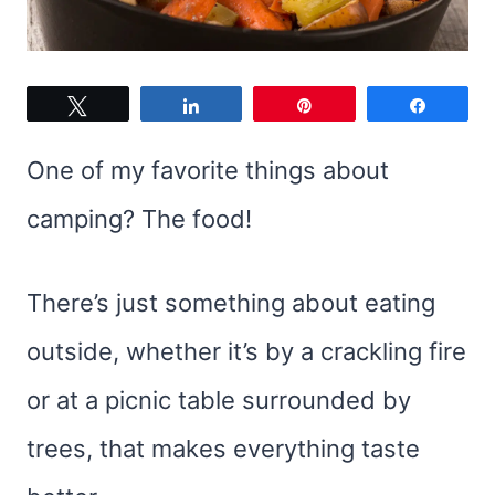
Tweet
Share
Pin
Share
One of my favorite things about
camping? The food!
There’s just something about eating
outside, whether it’s by a crackling fire
or at a picnic table surrounded by
trees, that makes everything taste