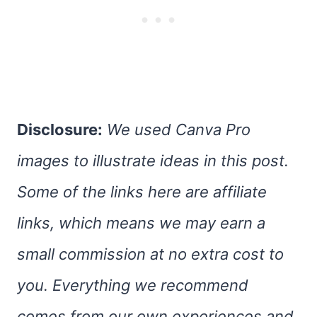
Disclosure:
We used Canva Pro
images to illustrate ideas in this post.
Some of the links here are affiliate
links, which means we may earn a
small commission at no extra cost to
you. Everything we recommend
comes from our own experiences and