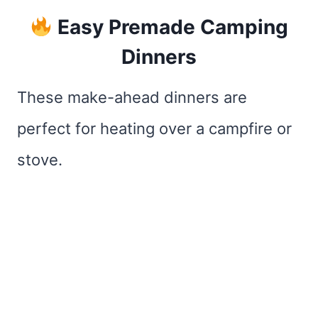
Easy Premade Camping
Dinners
These make-ahead dinners are
perfect for heating over a campfire or
stove.