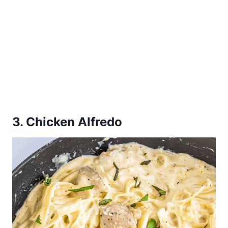
3. Chicken Alfredo