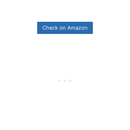
Check on Amazon