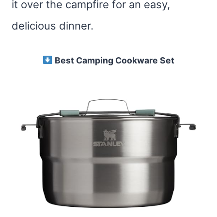
it over the campfire for an easy,
delicious dinner.
Best Camping Cookware Set