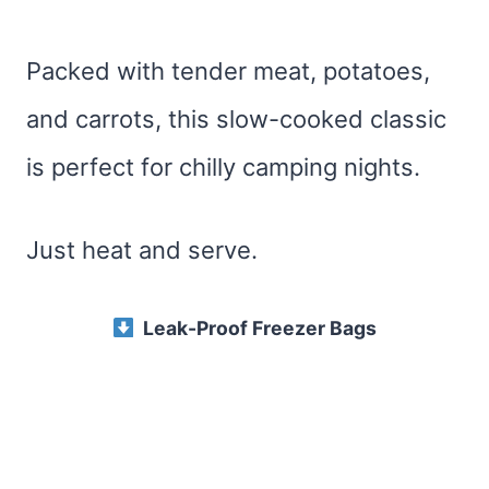
Packed with tender meat, potatoes,
and carrots, this slow-cooked classic
is perfect for chilly camping nights.
Just heat and serve.
Leak-Proof Freezer Bags