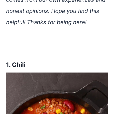
honest opinions. Hope you find this
helpful! Thanks for being here!
1. Chili