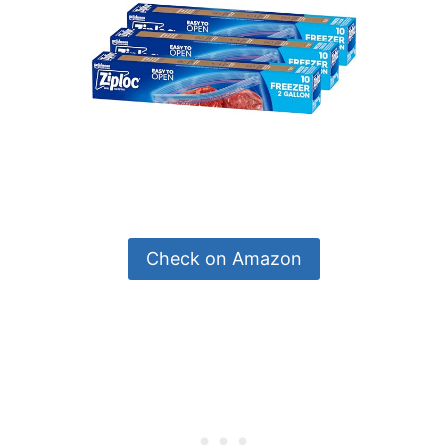
Check on Amazon