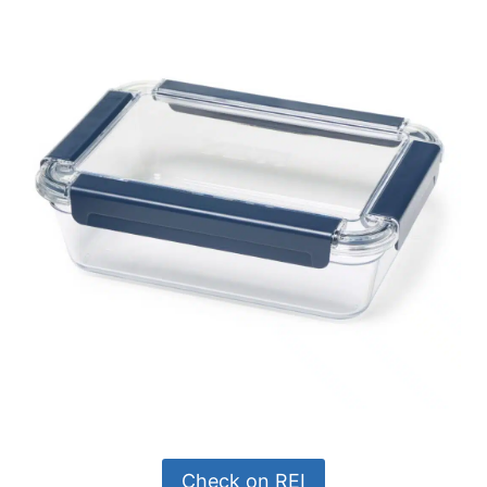
Check on REI