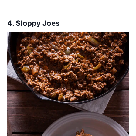
4. Sloppy Joes