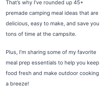
That’s why I’ve rounded up 45+
premade camping meal ideas that are
delicious, easy to make, and save you
tons of time at the campsite.
Plus, I’m sharing some of my favorite
meal prep essentials to help you keep
food fresh and make outdoor cooking
a breeze!