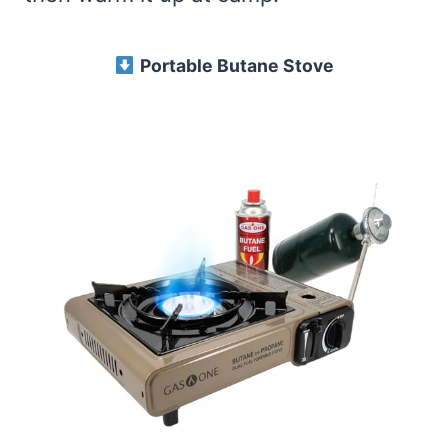
Portable Butane Stove