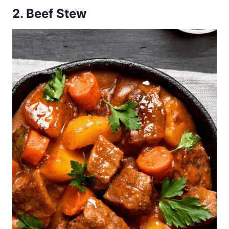
2. Beef Stew