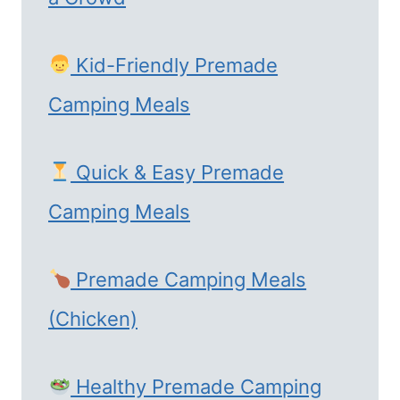
Kid-Friendly Premade
Camping Meals
Quick & Easy Premade
Camping Meals
Premade Camping Meals
(Chicken)
Healthy Premade Camping