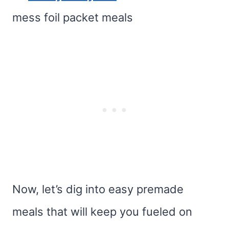
mess foil packet meals
Now, let’s dig into easy premade
meals that will keep you fueled on