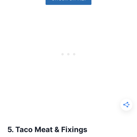
5. Taco Meat & Fixings