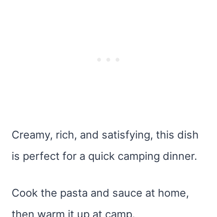
Creamy, rich, and satisfying, this dish
is perfect for a quick camping dinner.
Cook the pasta and sauce at home,
then warm it up at camp.