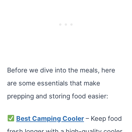
Before we dive into the meals, here
are some essentials that make
prepping and storing food easier:
Best Camping Cooler
– Keep food
fresh longer with a high-quality cooler