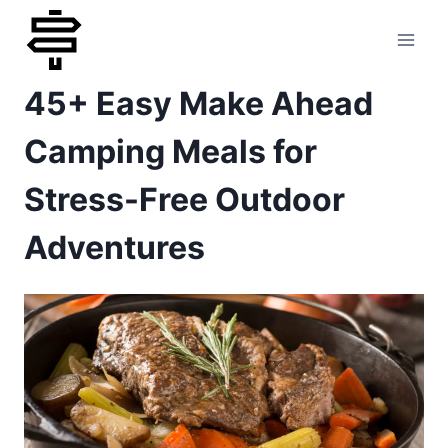
Skip
to
45+ Easy Make Ahead
content
Camping Meals for
Stress-Free Outdoor
Adventures