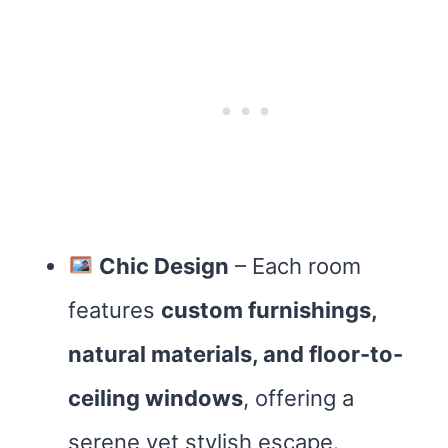
Chic Design
– Each room
features
custom furnishings,
natural materials, and floor-to-
ceiling windows
, offering a
serene yet stylish escape.