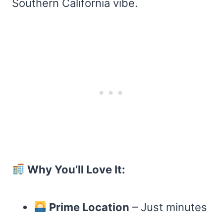
Southern California vibe.
Why You’ll Love It:
Prime Location
– Just minutes