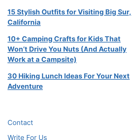
15 Stylish Outfits for Visiting Big Sur,
California
10+ Camping Crafts for Kids That
Won’t Drive You Nuts (And Actually
Work at a Campsite)
30 Hiking Lunch Ideas For Your Next
Adventure
Contact
Write For Us