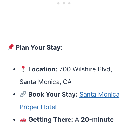
Plan Your Stay:
Location:
700 Wilshire Blvd,
Santa Monica, CA
Book Your Stay:
Santa Monica
Proper Hotel
Getting There:
A
20-minute