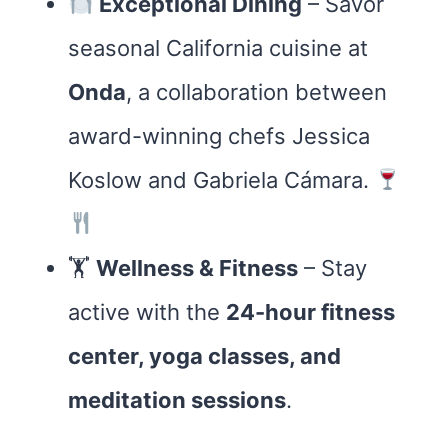
Exceptional Dining
– Savor
seasonal California cuisine at
Onda
, a collaboration between
award-winning chefs Jessica
Koslow and Gabriela Cámara.
🏋️
Wellness & Fitness
– Stay
active with the
24-hour fitness
center, yoga classes, and
meditation sessions
.