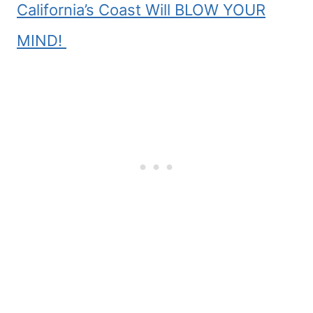
California’s Coast Will BLOW YOUR
MIND!