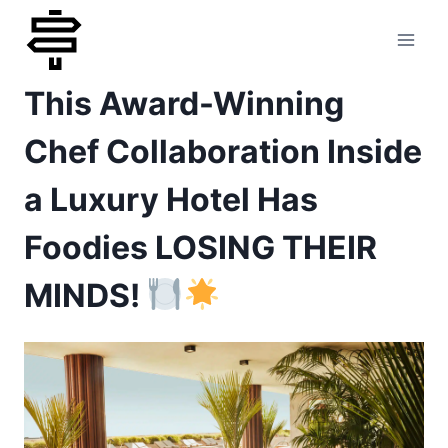
Skip
to
This Award-Winning
content
Chef Collaboration Inside
a Luxury Hotel Has
Foodies LOSING THEIR
MINDS!