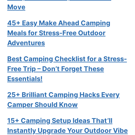
Move
45+ Easy Make Ahead Camping
Meals for Stress-Free Outdoor
Adventures
Best Camping Checklist for a Stress-
Free Trip – Don’t Forget These
Essentials!
25+ Brilliant Camping Hacks Every
Camper Should Know
15+ Camping Setup Ideas That’ll
Instantly Upgrade Your Outdoor Vibe