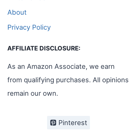
About
Privacy Policy
AFFILIATE DISCLOSURE:
As an Amazon Associate, we earn
from qualifying purchases. All opinions
remain our own.
Pinterest