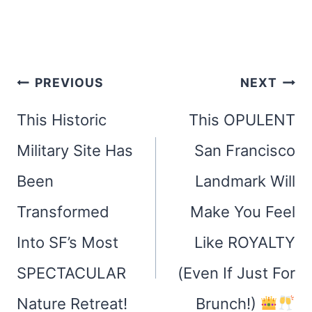
Post
PREVIOUS
NEXT
navigation
This Historic
This OPULENT
Military Site Has
San Francisco
Been
Landmark Will
Transformed
Make You Feel
Into SF’s Most
Like ROYALTY
SPECTACULAR
(Even If Just For
Nature Retreat!
Brunch!)