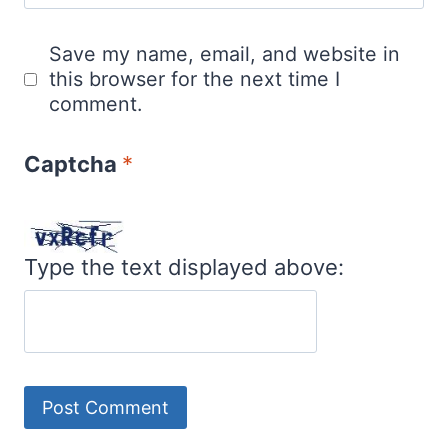
Save my name, email, and website in
this browser for the next time I
comment.
Captcha
*
Type the text displayed above: