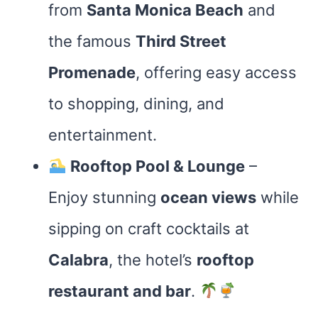
from
Santa Monica Beach
and
the famous
Third Street
Promenade
, offering easy access
to shopping, dining, and
entertainment.
Rooftop Pool & Lounge
–
Enjoy stunning
ocean views
while
sipping on craft cocktails at
Calabra
, the hotel’s
rooftop
restaurant and bar
.