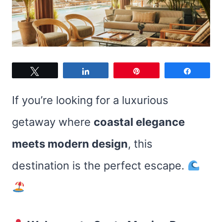
Tweet
Share
Pin
Share
If you’re looking for a luxurious
getaway where
coastal elegance
meets modern design
, this
destination is the perfect escape.