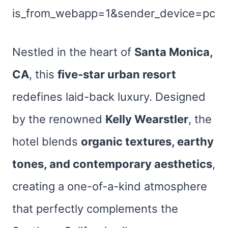
is_from_webapp=1&sender_device=pc
Nestled in the heart of
Santa Monica,
CA
, this
five-star urban resort
redefines laid-back luxury. Designed
by the renowned
Kelly Wearstler
, the
hotel blends
organic textures, earthy
tones, and contemporary aesthetics
,
creating a one-of-a-kind atmosphere
that perfectly complements the