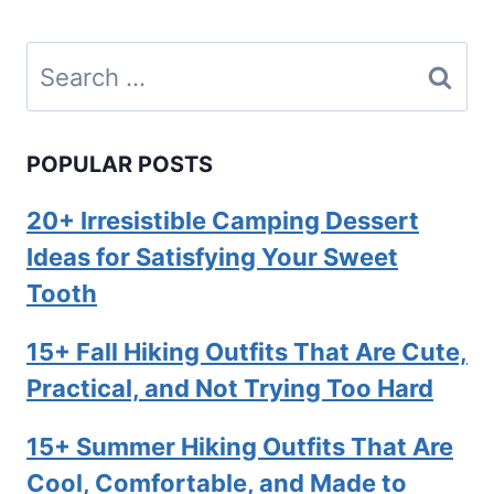
Search
for:
POPULAR POSTS
20+ Irresistible Camping Dessert
Ideas for Satisfying Your Sweet
Tooth
15+ Fall Hiking Outfits That Are Cute,
Practical, and Not Trying Too Hard
15+ Summer Hiking Outfits That Are
Cool, Comfortable, and Made to