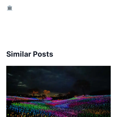
Similar Posts