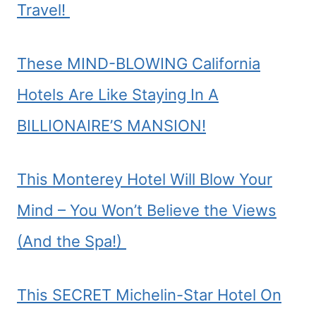
Travel!
These MIND-BLOWING California
Hotels Are Like Staying In A
BILLIONAIRE’S MANSION!
This Monterey Hotel Will Blow Your
Mind – You Won’t Believe the Views
(And the Spa!)
This SECRET Michelin-Star Hotel On