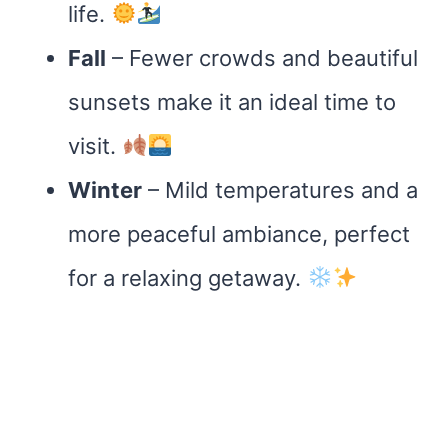
life.
Fall
– Fewer crowds and beautiful
sunsets make it an ideal time to
visit.
Winter
– Mild temperatures and a
more peaceful ambiance, perfect
for a relaxing getaway.