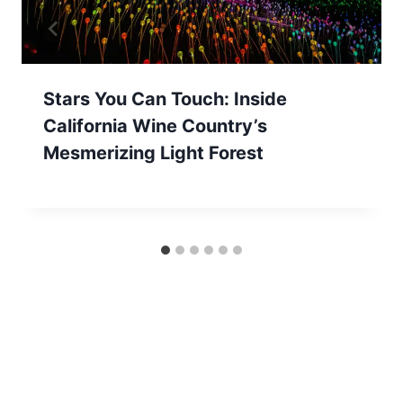
Stars You Can Touch: Inside
California Wine Country’s
Mesmerizing Light Forest