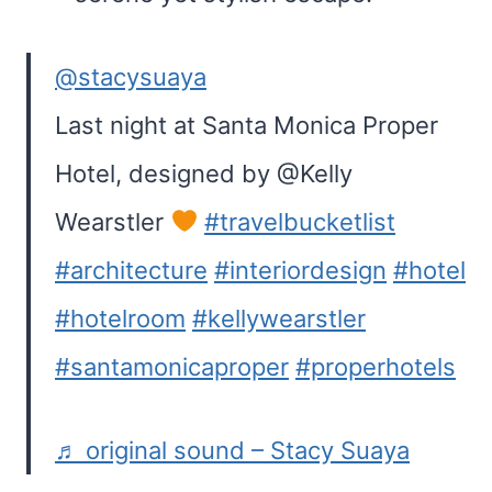
@stacysuaya
Last night at Santa Monica Proper
Hotel, designed by @Kelly
Wearstler
#travelbucketlist
#architecture
#interiordesign
#hotel
#hotelroom
#kellywearstler
#santamonicaproper
#properhotels
♬ original sound – Stacy Suaya