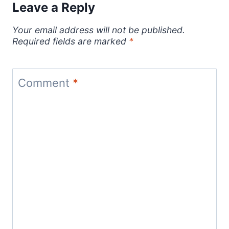
Leave a Reply
Your email address will not be published.
Required fields are marked
*
Comment
*