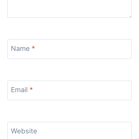
Name
*
Email
*
Website