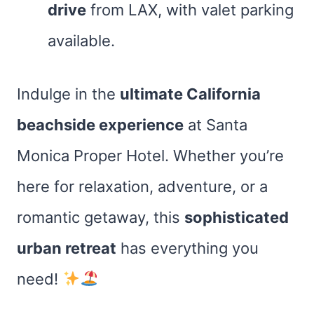
drive
from LAX, with valet parking
available.
Indulge in the
ultimate California
beachside experience
at Santa
Monica Proper Hotel. Whether you’re
here for relaxation, adventure, or a
romantic getaway, this
sophisticated
urban retreat
has everything you
need!