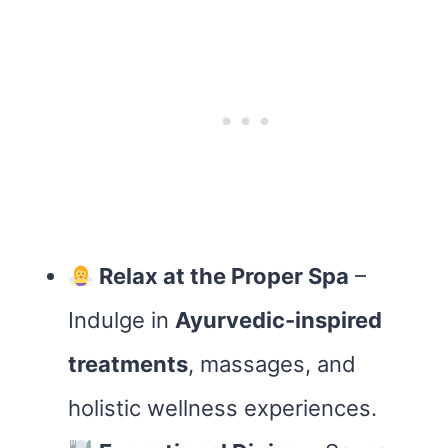
Relax at the Proper Spa
–
Indulge in
Ayurvedic-inspired
treatments
, massages, and
holistic wellness experiences.