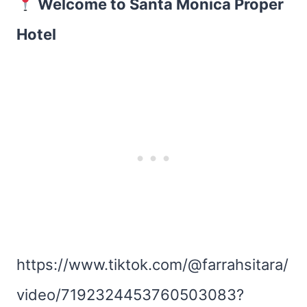
Welcome to Santa Monica Proper
Hotel
https://www.tiktok.com/@farrahsitara/
video/7192324453760503083?