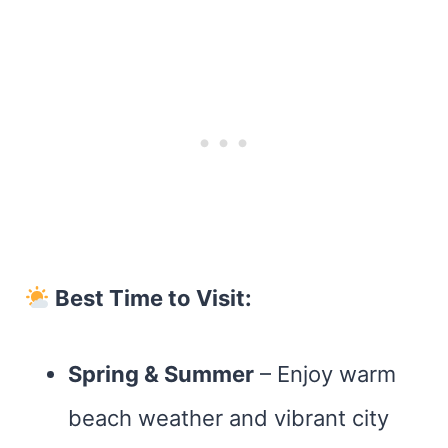
Best Time to Visit:
Spring & Summer
– Enjoy warm
beach weather and vibrant city