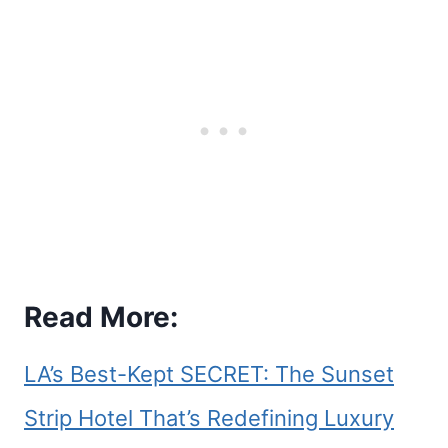
Read More:
LA’s Best-Kept SECRET: The Sunset
Strip Hotel That’s Redefining Luxury