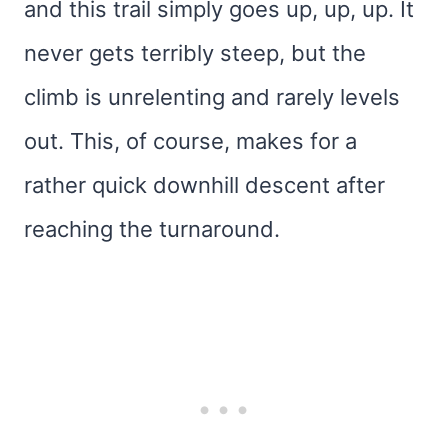
and this trail simply goes up, up, up. It
never gets terribly steep, but the
climb is unrelenting and rarely levels
out. This, of course, makes for a
rather quick downhill descent after
reaching the turnaround.