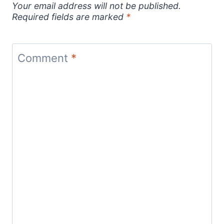
Your email address will not be published.
Required fields are marked
*
Comment
*