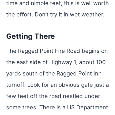
time and nimble feet, this is well worth
the effort. Don’t try it in wet weather.
Getting There
The Ragged Point Fire Road begins on
the east side of Highway 1, about 100
yards south of the Ragged Point Inn
turnoff. Look for an obvious gate just a
few feet off the road nestled under
some trees. There is a US Department