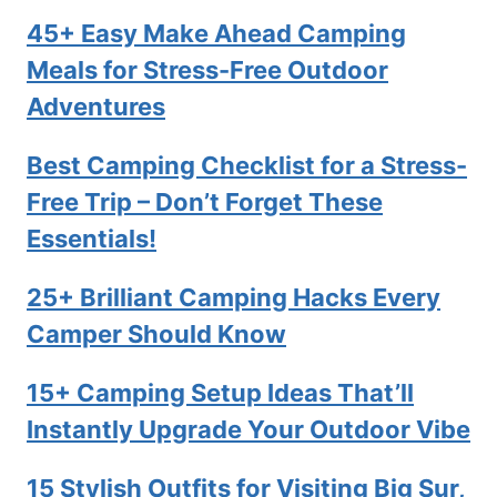
45+ Easy Make Ahead Camping
Meals for Stress-Free Outdoor
Adventures
Best Camping Checklist for a Stress-
Free Trip – Don’t Forget These
Essentials!
25+ Brilliant Camping Hacks Every
Camper Should Know
15+ Camping Setup Ideas That’ll
Instantly Upgrade Your Outdoor Vibe
15 Stylish Outfits for Visiting Big Sur,