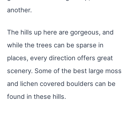
another.
The hills up here are gorgeous, and
while the trees can be sparse in
places, every direction offers great
scenery. Some of the best large moss
and lichen covered boulders can be
found in these hills.