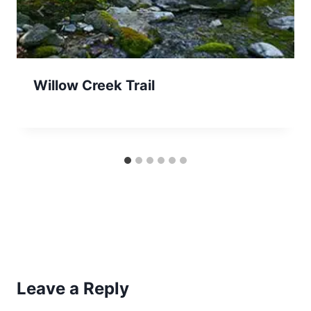
Willow Creek Trail
Leave a Reply