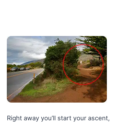
Right away you’ll start your ascent,