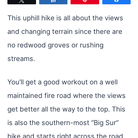
This uphill hike is all about the views
and changing terrain since there are
no redwood groves or rushing
streams.
You’ll get a good workout on a well
maintained fire road where the views
get better all the way to the top. This
is also the southern-most “Big Sur”
hike and starts right across the road