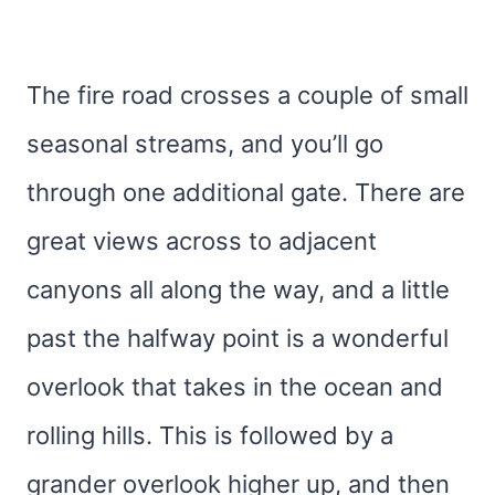
The fire road crosses a couple of small
seasonal streams, and you’ll go
through one additional gate. There are
great views across to adjacent
canyons all along the way, and a little
past the halfway point is a wonderful
overlook that takes in the ocean and
rolling hills. This is followed by a
grander overlook higher up, and then