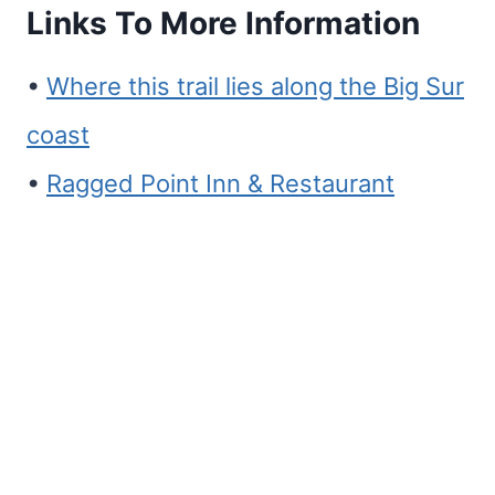
Links To More Information
•
Where this trail lies along the Big Sur
coast
•
Ragged Point Inn & Restaurant