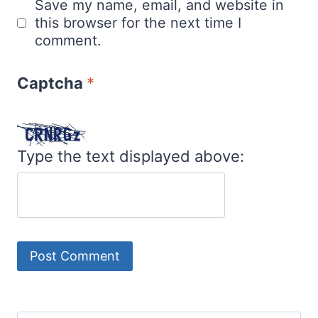
Save my name, email, and website in
this browser for the next time I
comment.
Captcha
*
Type the text displayed above: