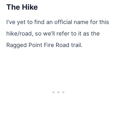
The Hike
I’ve yet to find an official name for this
hike/road, so we’ll refer to it as the
Ragged Point Fire Road trail.