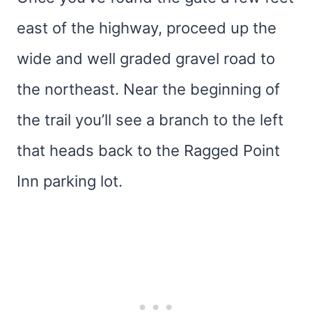
east of the highway, proceed up the
wide and well graded gravel road to
the northeast. Near the beginning of
the trail you’ll see a branch to the left
that heads back to the Ragged Point
Inn parking lot.