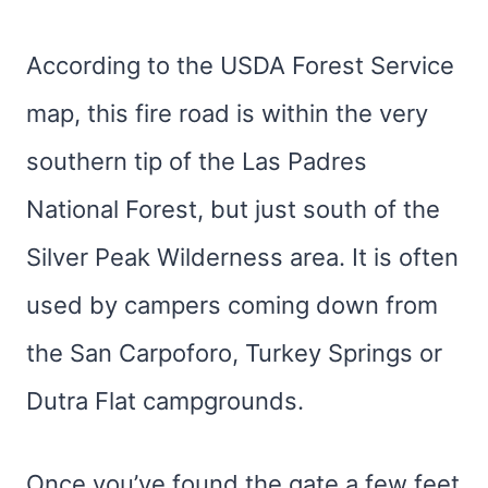
According to the USDA Forest Service
map, this fire road is within the very
southern tip of the Las Padres
National Forest, but just south of the
Silver Peak Wilderness area. It is often
used by campers coming down from
the San Carpoforo, Turkey Springs or
Dutra Flat campgrounds.
Once you’ve found the gate a few feet