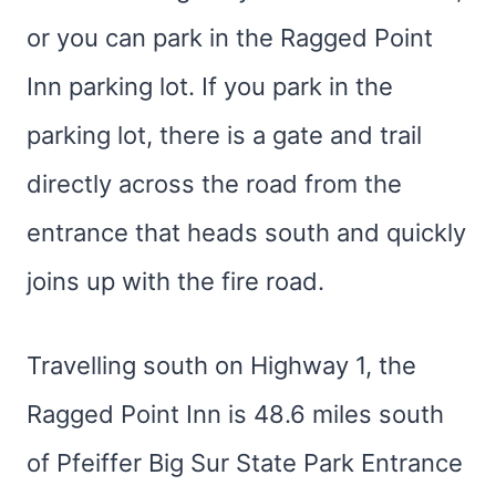
or you can park in the Ragged Point
Inn parking lot. If you park in the
parking lot, there is a gate and trail
directly across the road from the
entrance that heads south and quickly
joins up with the fire road.
Travelling south on Highway 1, the
Ragged Point Inn is 48.6 miles south
of Pfeiffer Big Sur State Park Entrance