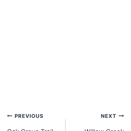
Post
PREVIOUS
NEXT
navigation