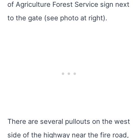
of Agriculture Forest Service sign next
to the gate (see photo at right).
There are several pullouts on the west
side of the highway near the fire road,