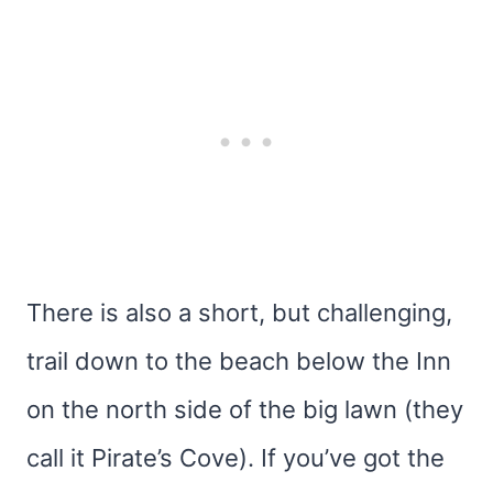
There is also a short, but challenging,
trail down to the beach below the Inn
on the north side of the big lawn (they
call it Pirate’s Cove). If you’ve got the