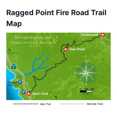
Ragged Point Fire Road Trail
Map