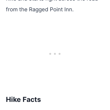
from the Ragged Point Inn.
Hike Facts