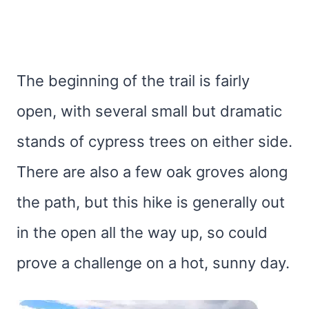
The beginning of the trail is fairly
open, with several small but dramatic
stands of cypress trees on either side.
There are also a few oak groves along
the path, but this hike is generally out
in the open all the way up, so could
prove a challenge on a hot, sunny day.