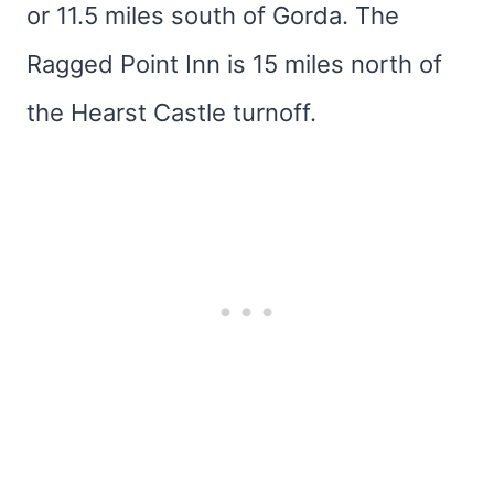
or 11.5 miles south of Gorda. The
Ragged Point Inn is 15 miles north of
the Hearst Castle turnoff.