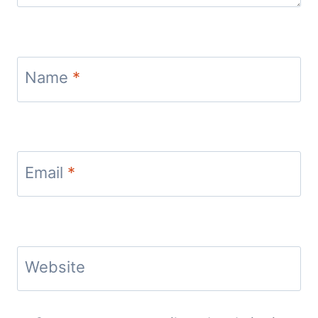
Name
*
Email
*
Website