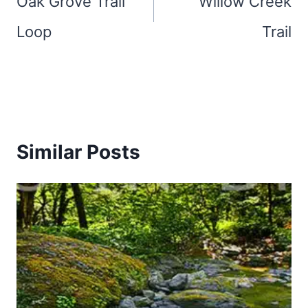
Oak Grove Trail
Willow Creek
Loop
Trail
Similar Posts