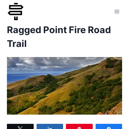
Skip
to
Ragged Point Fire Road
content
Trail
Tweet
Share
Pin
Share