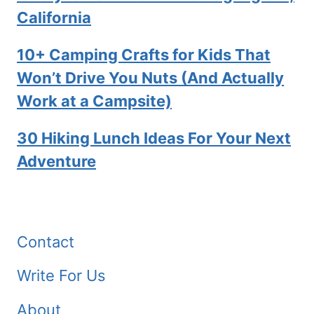
California
10+ Camping Crafts for Kids That
Won’t Drive You Nuts (And Actually
Work at a Campsite)
30 Hiking Lunch Ideas For Your Next
Adventure
Contact
Write For Us
About