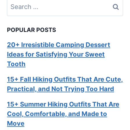
Search
for:
POPULAR POSTS
20+ Irresistible Camping Dessert
Ideas for Satisfying Your Sweet
Tooth
15+ Fall Hiking Outfits That Are Cute,
Practical, and Not Trying Too Hard
15+ Summer Hiking Outfits That Are
Cool, Comfortable, and Made to
Move