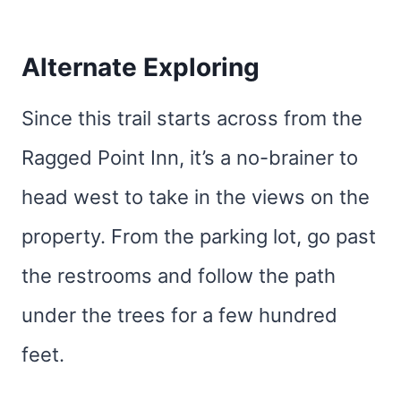
Alternate Exploring
Since this trail starts across from the
Ragged Point Inn, it’s a no-brainer to
head west to take in the views on the
property. From the parking lot, go past
the restrooms and follow the path
under the trees for a few hundred
feet.