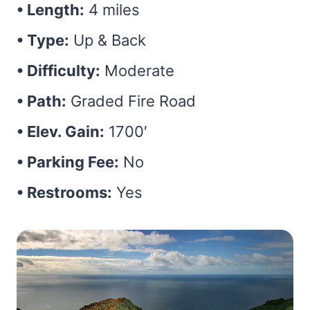
• Length:
4 miles
• Type:
Up & Back
• Difficulty:
Moderate
• Path:
Graded Fire Road
• Elev. Gain:
1700′
• Parking Fee:
No
• Restrooms:
Yes