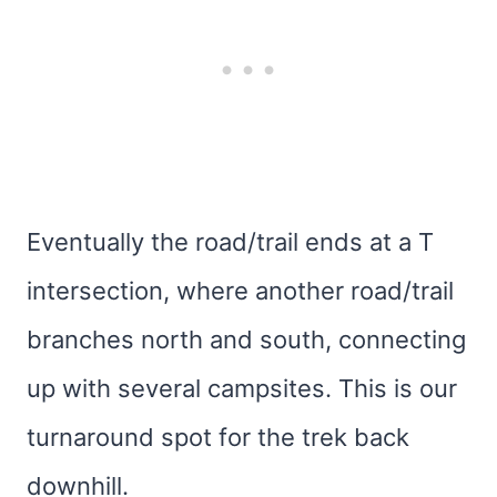
Eventually the road/trail ends at a T
intersection, where another road/trail
branches north and south, connecting
up with several campsites. This is our
turnaround spot for the trek back
downhill.