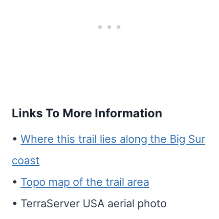
Links To More Information
•
Where this trail lies along the Big Sur
coast
•
Topo map of the trail area
• TerraServer USA aerial photo