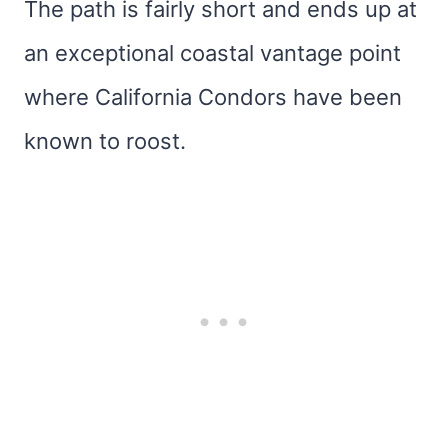
The path is fairly short and ends up at
an exceptional coastal vantage point
where California Condors have been
known to roost.