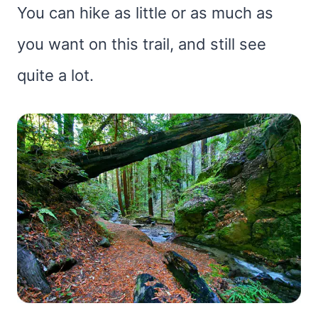
You can hike as little or as much as
you want on this trail, and still see
quite a lot.