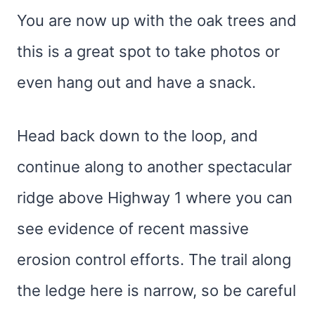
You are now up with the oak trees and
this is a great spot to take photos or
even hang out and have a snack.
Head back down to the loop, and
continue along to another spectacular
ridge above Highway 1 where you can
see evidence of recent massive
erosion control efforts. The trail along
the ledge here is narrow, so be careful