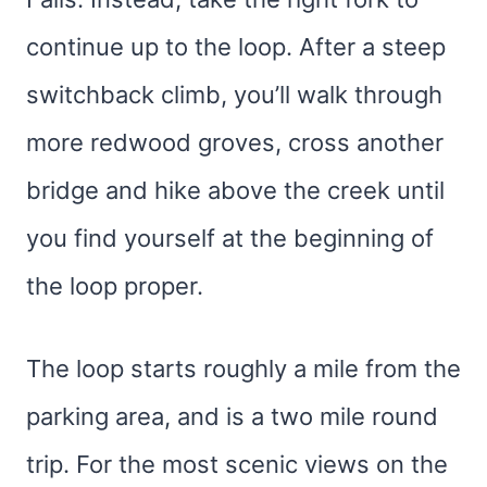
continue up to the loop. After a steep
switchback climb, you’ll walk through
more redwood groves, cross another
bridge and hike above the creek until
you find yourself at the beginning of
the loop proper.
The loop starts roughly a mile from the
parking area, and is a two mile round
trip. For the most scenic views on the