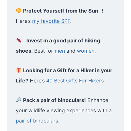
Protect Yourself from the Sun !
Here’s
my favorite SPF
.
Invest in a good pair of hiking
shoes.
Best for
men
and
women
.
Looking for a Gift for a Hiker in your
Life?
Here’s
40 Best Gifts For Hikers
Pack a pair of binoculars!
Enhance
your wildlife viewing experiences with a
pair of binoculars
.