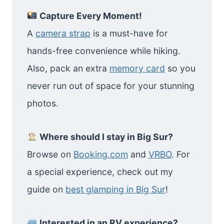
Capture Every Moment!
A
camera strap
is a must-have for
hands-free convenience while hiking.
Also, pack an extra
memory card
so you
never run out of space for your stunning
photos.
Where should I stay in Big Sur?
Browse on
Booking.com
and
VRBO
. For
a special experience, check out my
guide on
best glamping in Big Sur
!
Interested in an RV experience?