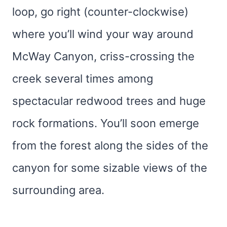
loop, go right (counter-clockwise)
where you’ll wind your way around
McWay Canyon, criss-crossing the
creek several times among
spectacular redwood trees and huge
rock formations. You’ll soon emerge
from the forest along the sides of the
canyon for some sizable views of the
surrounding area.