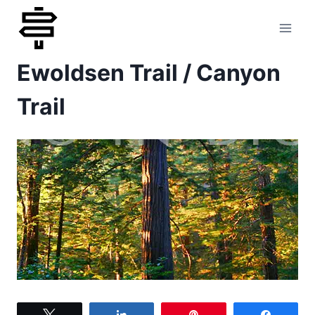
Skip
to
Ewoldsen Trail / Canyon
content
Trail
Tweet
Share
Pin
Share