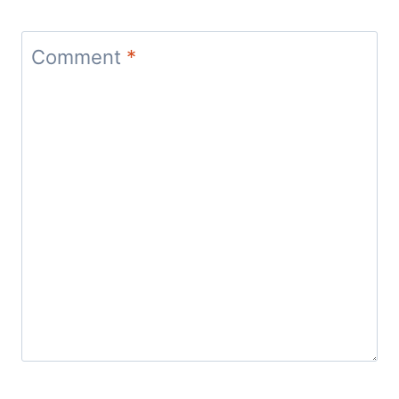
Comment
*