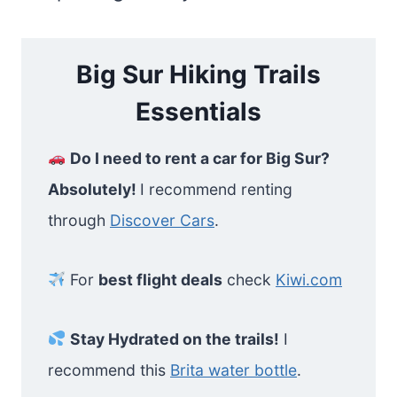
Big Sur Hiking Trails
Essentials
Do I need to rent a car for Big Sur?
Absolutely!
I recommend renting
through
Discover Cars
.
For
best flight deals
check
Kiwi.com
Stay Hydrated on the trails!
I
recommend this
Brita water bottle
.