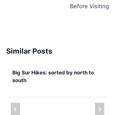
Before Visiting
Similar Posts
Big Sur Hikes: sorted by north to
south