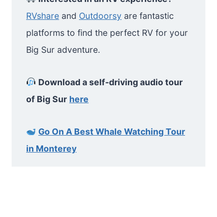
RVshare
and
Outdoorsy
are fantastic
platforms to find the perfect RV for your
Big Sur adventure.
Download a self-driving audio tour
of Big Sur
here
Go On A Best Whale Watching Tour
in Monterey