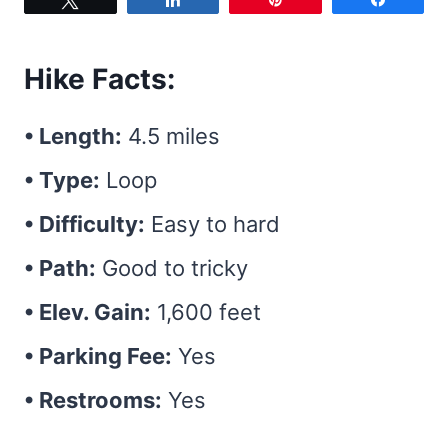
Hike Facts:
• Length:
4.5 miles
• Type:
Loop
• Difficulty:
Easy to hard
• Path:
Good to tricky
• Elev. Gain:
1,600 feet
• Parking Fee:
Yes
• Restrooms:
Yes