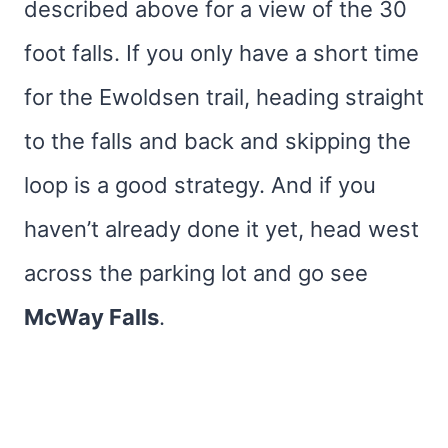
described above for a view of the 30
foot falls. If you only have a short time
for the Ewoldsen trail, heading straight
to the falls and back and skipping the
loop is a good strategy. And if you
haven’t already done it yet, head west
across the parking lot and go see
McWay Falls
.