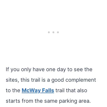
If you only have one day to see the
sites, this trail is a good complement
to the
McWay Falls
trail that also
starts from the same parking area.