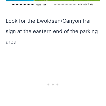
Look for the Ewoldsen/Canyon trail
sign at the eastern end of the parking
area.