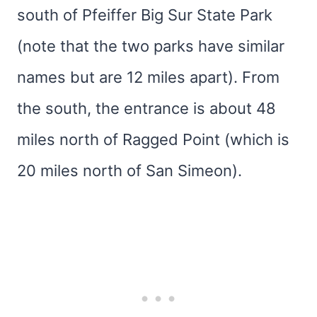
south of Pfeiffer Big Sur State Park
(note that the two parks have similar
names but are 12 miles apart). From
the south, the entrance is about 48
miles north of Ragged Point (which is
20 miles north of San Simeon).