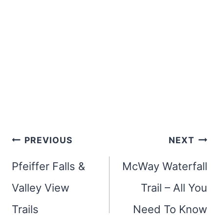
Post
PREVIOUS
NEXT
navigation
Pfeiffer Falls &
McWay Waterfall
Valley View
Trail – All You
Trails
Need To Know