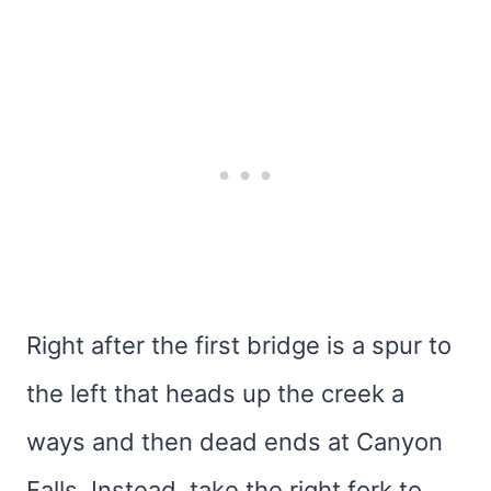
Right after the first bridge is a spur to
the left that heads up the creek a
ways and then dead ends at Canyon
Falls. Instead, take the right fork to