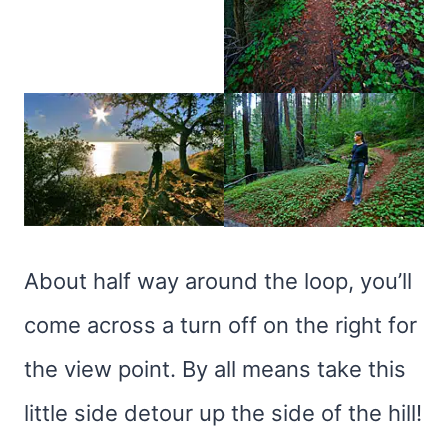
About half way around the loop, you’ll
come across a turn off on the right for
the view point. By all means take this
little side detour up the side of the hill!