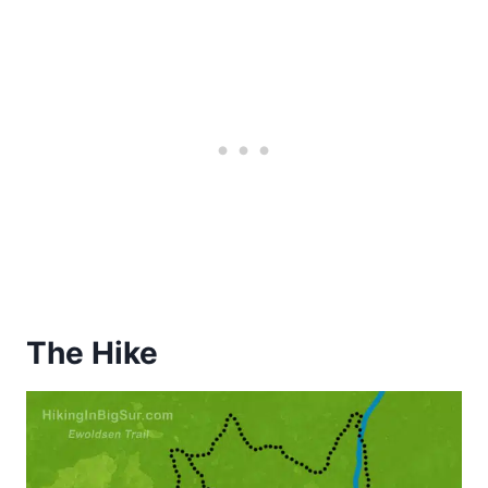
The Hike