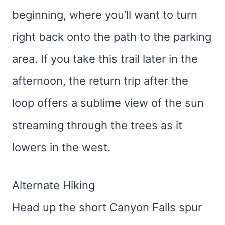
beginning, where you’ll want to turn
right back onto the path to the parking
area. If you take this trail later in the
afternoon, the return trip after the
loop offers a sublime view of the sun
streaming through the trees as it
lowers in the west.
Alternate Hiking
Head up the short Canyon Falls spur