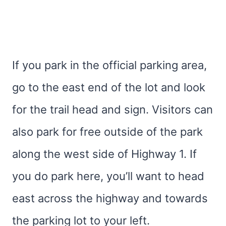
If you park in the official parking area,
go to the east end of the lot and look
for the trail head and sign. Visitors can
also park for free outside of the park
along the west side of Highway 1. If
you do park here, you’ll want to head
east across the highway and towards
the parking lot to your left.