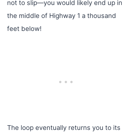
not to slip—you would likely end up in
the middle of Highway 1 a thousand
feet below!
The loop eventually returns you to its