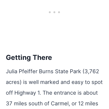
Getting There
Julia Pfeiffer Burns State Park (3,762
acres) is well marked and easy to spot
off Highway 1. The entrance is about
37 miles south of Carmel, or 12 miles