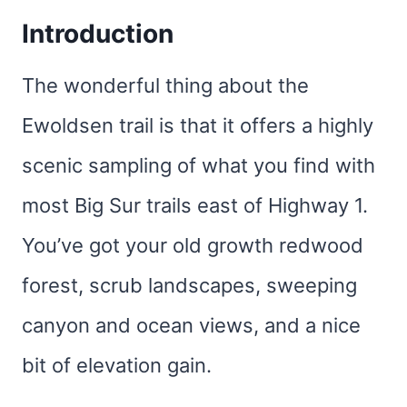
Introduction
The wonderful thing about the
Ewoldsen trail is that it offers a highly
scenic sampling of what you find with
most Big Sur trails east of Highway 1.
You’ve got your old growth redwood
forest, scrub landscapes, sweeping
canyon and ocean views, and a nice
bit of elevation gain.