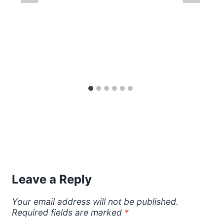
Leave a Reply
Your email address will not be published.
Required fields are marked
*