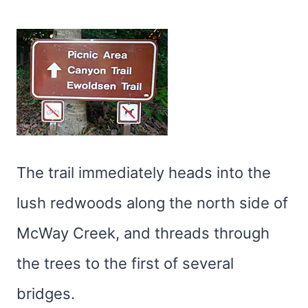
The trail immediately heads into the
lush redwoods along the north side of
McWay Creek, and threads through
the trees to the first of several
bridges.