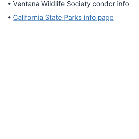
• Ventana Wildlife Society condor info
•
California State Parks info page