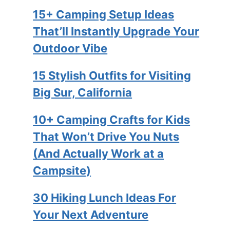
15+ Camping Setup Ideas
That’ll Instantly Upgrade Your
Outdoor Vibe
15 Stylish Outfits for Visiting
Big Sur, California
10+ Camping Crafts for Kids
That Won’t Drive You Nuts
(And Actually Work at a
Campsite)
30 Hiking Lunch Ideas For
Your Next Adventure