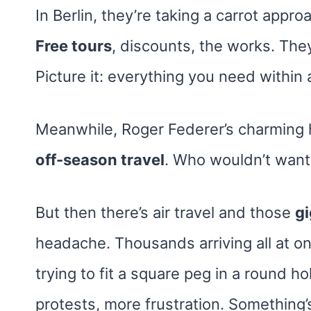
In Berlin, they’re taking a carrot appr
Free tours
, discounts, the works. The
Picture it: everything you need within 
Meanwhile, Roger Federer’s charming
off-season travel
. Who wouldn’t want 
But then there’s air travel and those
gi
headache. Thousands arriving all at onc
trying to fit a square peg in a round h
protests, more frustration. Something’s