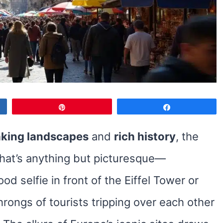
Pin
Share
aking landscapes
and
rich history
, the
that’s anything but picturesque—
d selfie in front of the Eiffel Tower or
rongs of tourists tripping over each other