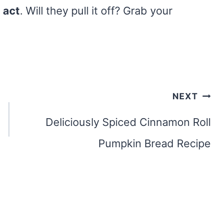
 act
. Will they pull it off? Grab your
NEXT
Deliciously Spiced Cinnamon Roll
Pumpkin Bread Recipe