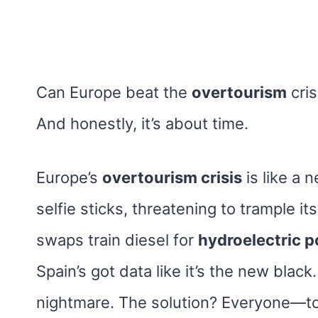
Can Europe beat the
overtourism
cris
And honestly, it’s about time.
Europe’s
overtourism crisis
is like a 
selfie sticks, threatening to trample i
swaps train diesel for
hydroelectric 
Spain’s got data like it’s the new black.
nightmare. The solution? Everyone—to