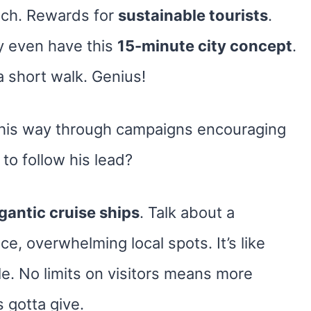
oach. Rewards for
sustainable tourists
.
y even have this
15-minute city concept
.
a short walk. Genius!
 his way through campaigns encouraging
to follow his lead?
gantic cruise ships
. Talk about a
e, overwhelming local spots. It’s like
ole. No limits on visitors means more
 gotta give.