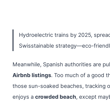
Hydroelectric trains by 2025, sprea
Swisstainable strategy—eco-friendl
Meanwhile, Spanish authorities are pu
Airbnb listings
. Too much of a good t
those sun-soaked beaches, tracking 
enjoys a
crowded beach
, except mayb