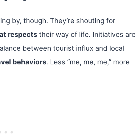
ing by, though. They’re shouting for
at respects
their way of life. Initiatives are
lance between tourist influx and local
avel behaviors
. Less “me, me, me,” more