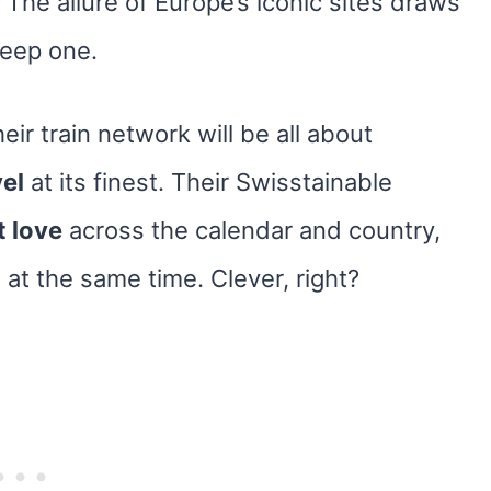
 The allure of Europe’s iconic sites draws
teep one.
eir train network will be all about
vel
at its finest. Their Swisstainable
t love
across the calendar and country,
at the same time. Clever, right?