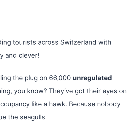
ding tourists across Switzerland with
y and clever!
lling the plug on 66,000
unregulated
hing, you know? They’ve got their eyes on
occupancy like a hawk. Because nobody
e the seagulls.