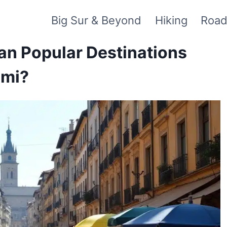
Big Sur & Beyond
Hiking
Road
an Popular Destinations
ami?