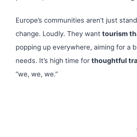
Europe’s communities aren’t just stand
change. Loudly. They want
tourism th
popping up everywhere, aiming for a ba
needs. It’s high time for
thoughtful tr
“we, we, we.”