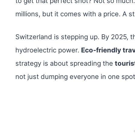
to get that perfect shot? Not so much.
millions, but it comes with a price. A s
Switzerland is stepping up. By 2025, th
hydroelectric power.
Eco-friendly tra
strategy is about spreading the
touris
not just dumping everyone in one spot 