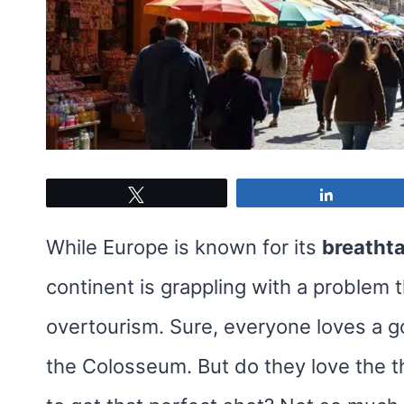
Tweet
Share
While Europe is known for its
breatht
continent is grappling with a problem 
overtourism. Sure, everyone loves a goo
the Colosseum. But do they love the th