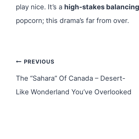
play nice. It’s a
high-stakes balancing
popcorn; this drama’s far from over.
Post
PREVIOUS
navigation
The “Sahara” Of Canada – Desert-
Like Wonderland You’ve Overlooked