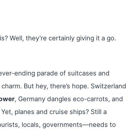
is? Well, they’re certainly giving it a go.
never-ending parade of suitcases and
ts charm. But hey, there’s hope. Switzerland
power
, Germany dangles eco-carrots, and
 Yet, planes and cruise ships? Still a
urists, locals, governments—needs to