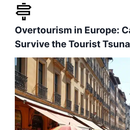
Skip
to
Overtourism in Europe: C
content
Survive the Tourist Tsun