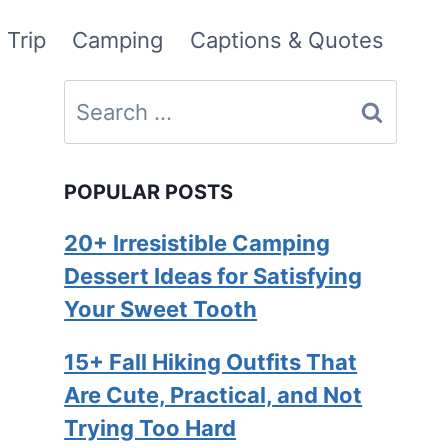
 Trip
Camping
Captions & Quotes
Search
for:
POPULAR POSTS
20+ Irresistible Camping
Dessert Ideas for Satisfying
Your Sweet Tooth
15+ Fall Hiking Outfits That
Are Cute, Practical, and Not
Trying Too Hard