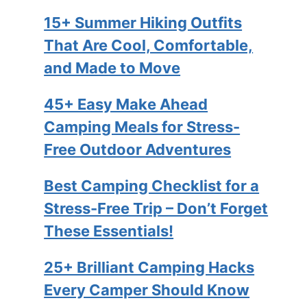
15+ Summer Hiking Outfits
That Are Cool, Comfortable,
and Made to Move
45+ Easy Make Ahead
Camping Meals for Stress-
Free Outdoor Adventures
Best Camping Checklist for a
Stress-Free Trip – Don’t Forget
These Essentials!
25+ Brilliant Camping Hacks
Every Camper Should Know