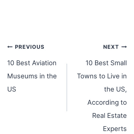
Post
PREVIOUS
NEXT
navigation
10 Best Aviation
10 Best Small
Museums in the
Towns to Live in
US
the US,
According to
Real Estate
Experts