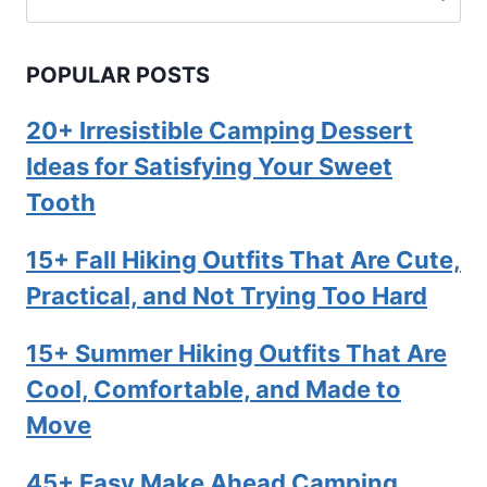
for:
POPULAR POSTS
20+ Irresistible Camping Dessert
Ideas for Satisfying Your Sweet
Tooth
15+ Fall Hiking Outfits That Are Cute,
Practical, and Not Trying Too Hard
15+ Summer Hiking Outfits That Are
Cool, Comfortable, and Made to
Move
45+ Easy Make Ahead Camping