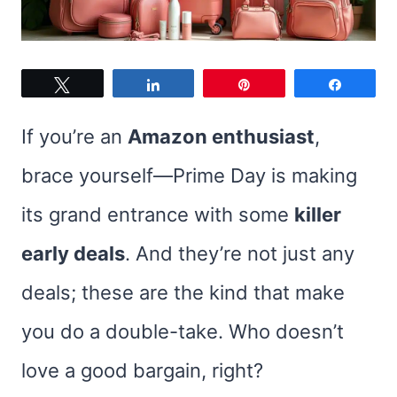
Tweet
Share
Pin
Share
If you’re an
Amazon enthusiast
,
brace yourself—Prime Day is making
its grand entrance with some
killer
early deals
. And they’re not just any
deals; these are the kind that make
you do a double-take. Who doesn’t
love a good bargain, right?