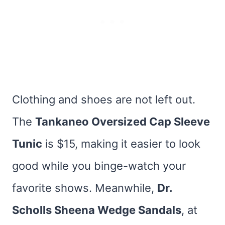
Clothing and shoes are not left out.
The
Tankaneo Oversized Cap Sleeve
Tunic
is $15, making it easier to look
good while you binge-watch your
favorite shows. Meanwhile,
Dr.
Scholls Sheena Wedge Sandals
, at