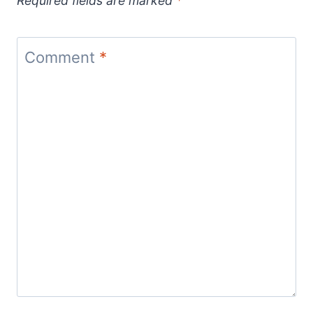
Required fields are marked
*
Comment
*