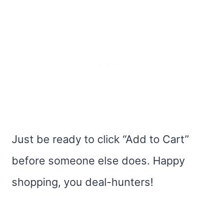
Just be ready to click “Add to Cart”
before someone else does. Happy
shopping, you deal-hunters!