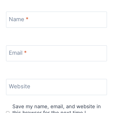
Name
*
Email
*
Website
Save my name, email, and website in
this browser for the next time I