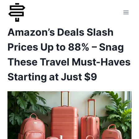
Skip
to
Amazon’s Deals Slash
content
Prices Up to 88% – Snag
These Travel Must-Haves
Starting at Just $9