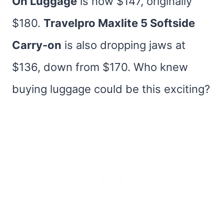
On Luggage
is now $147, originally
$180.
Travelpro Maxlite 5 Softside
Carry-on
is also dropping jaws at
$136, down from $170. Who knew
buying luggage could be this exciting?