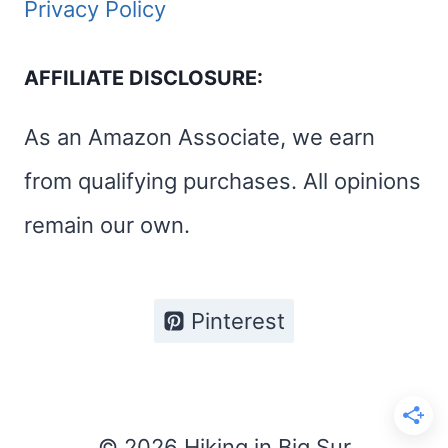
Privacy Policy
AFFILIATE DISCLOSURE:
As an Amazon Associate, we earn
from qualifying purchases. All opinions
remain our own.
Pinterest
© 2026 Hiking in Big Sur