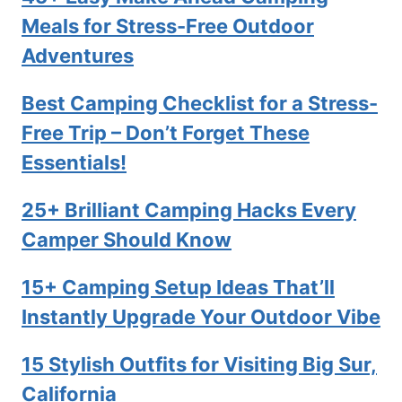
Meals for Stress-Free Outdoor
Adventures
Best Camping Checklist for a Stress-
Free Trip – Don’t Forget These
Essentials!
25+ Brilliant Camping Hacks Every
Camper Should Know
15+ Camping Setup Ideas That’ll
Instantly Upgrade Your Outdoor Vibe
15 Stylish Outfits for Visiting Big Sur,
California