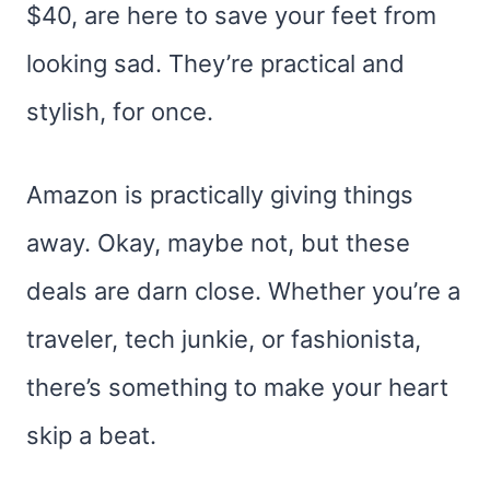
$40, are here to save your feet from
looking sad. They’re practical and
stylish, for once.
Amazon is practically giving things
away. Okay, maybe not, but these
deals are darn close. Whether you’re a
traveler, tech junkie, or fashionista,
there’s something to make your heart
skip a beat.