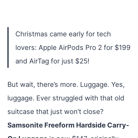
Christmas came early for tech
lovers: Apple AirPods Pro 2 for $199
and AirTag for just $25!
But wait, there’s more. Luggage. Yes,
luggage. Ever struggled with that old
suitcase that just won’t close?
Samsonite Freeform Hardside Carry-