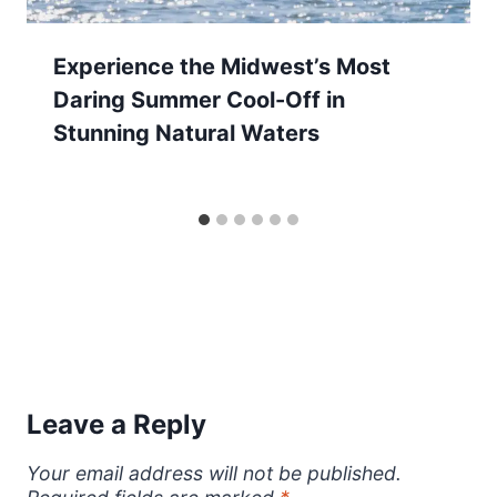
Experience the Midwest’s Most
Daring Summer Cool-Off in
Stunning Natural Waters
Leave a Reply
Your email address will not be published.