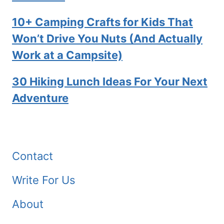
10+ Camping Crafts for Kids That
Won’t Drive You Nuts (And Actually
Work at a Campsite)
30 Hiking Lunch Ideas For Your Next
Adventure
Contact
Write For Us
About