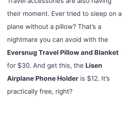
Travel accessories are also having
their moment. Ever tried to sleep on a
plane without a pillow? That’s a
nightmare you can avoid with the
Eversnug Travel Pillow and Blanket
for $30. And get this, the
Lisen
Airplane Phone Holder
is $12. It’s
practically free, right?