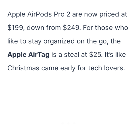
Apple AirPods Pro 2 are now priced at
$199, down from $249. For those who
like to stay organized on the go, the
Apple AirTag
is a steal at $25. It’s like
Christmas came early for tech lovers.