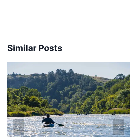
Similar Posts