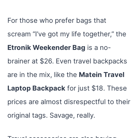
For those who prefer bags that
scream “I’ve got my life together,” the
Etronik Weekender Bag
is a no-
brainer at $26. Even travel backpacks
are in the mix, like the
Matein Travel
Laptop Backpack
for just $18. These
prices are almost disrespectful to their
original tags. Savage, really.