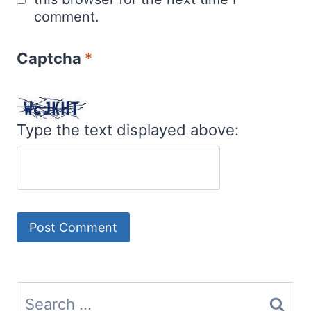
comment.
Captcha
*
Type the text displayed above:
Search