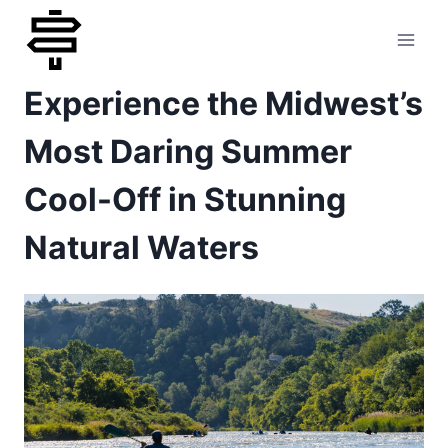
Skip
to
Experience the Midwest’s
content
Most Daring Summer
Cool-Off in Stunning
Natural Waters