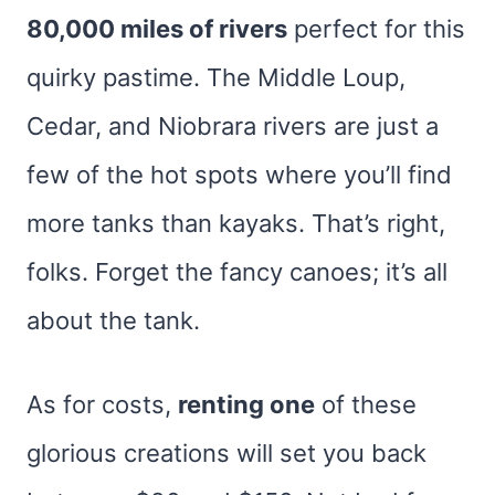
80,000 miles of rivers
perfect for this
quirky pastime. The Middle Loup,
Cedar, and Niobrara rivers are just a
few of the hot spots where you’ll find
more tanks than kayaks. That’s right,
folks. Forget the fancy canoes; it’s all
about the tank.
As for costs,
renting one
of these
glorious creations will set you back