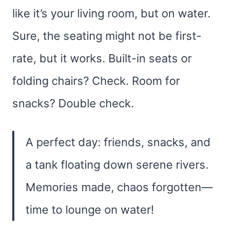
like it’s your living room, but on water.
Sure, the seating might not be first-
rate, but it works. Built-in seats or
folding chairs? Check. Room for
snacks? Double check.
A perfect day: friends, snacks, and
a tank floating down serene rivers.
Memories made, chaos forgotten—
time to lounge on water!