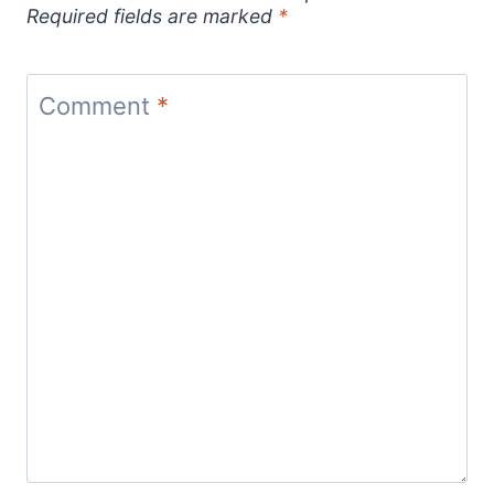
Required fields are marked
*
Comment
*