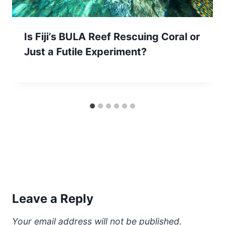
Is Fiji’s BULA Reef Rescuing Coral or
Just a Futile Experiment?
Leave a Reply
Your email address will not be published.