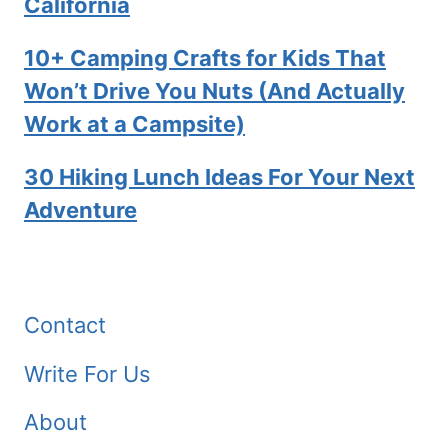
California
10+ Camping Crafts for Kids That
Won’t Drive You Nuts (And Actually
Work at a Campsite)
30 Hiking Lunch Ideas For Your Next
Adventure
Contact
Write For Us
About