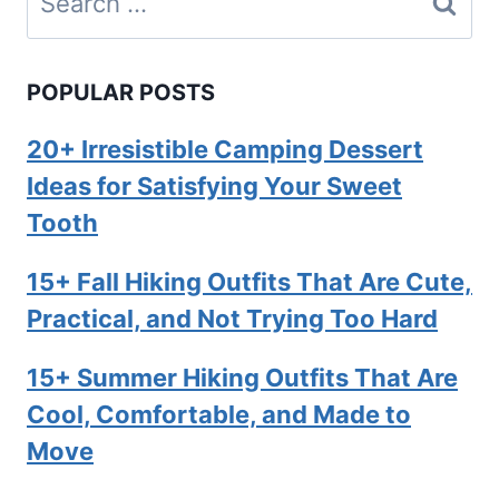
for:
POPULAR POSTS
20+ Irresistible Camping Dessert
Ideas for Satisfying Your Sweet
Tooth
15+ Fall Hiking Outfits That Are Cute,
Practical, and Not Trying Too Hard
15+ Summer Hiking Outfits That Are
Cool, Comfortable, and Made to
Move