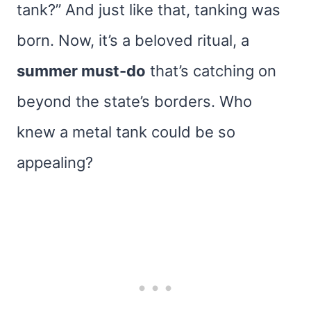
tank?” And just like that, tanking was
born. Now, it’s a beloved ritual, a
summer must-do
that’s catching on
beyond the state’s borders. Who
knew a metal tank could be so
appealing?