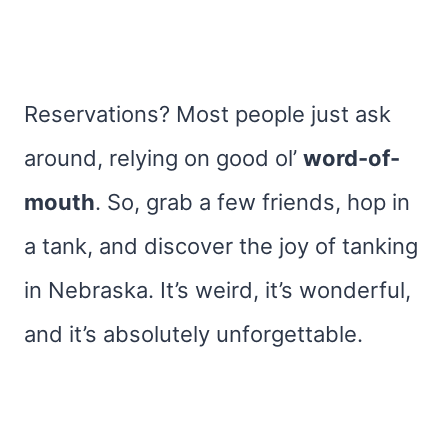
Reservations? Most people just ask
around, relying on good ol’
word-of-
mouth
. So, grab a few friends, hop in
a tank, and discover the joy of tanking
in Nebraska. It’s weird, it’s wonderful,
and it’s absolutely unforgettable.