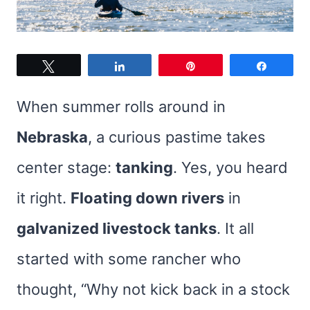
Tweet
Share
Pin
Share
When summer rolls around in
Nebraska
, a curious pastime takes
center stage:
tanking
. Yes, you heard
it right.
Floating down rivers
in
galvanized livestock tanks
. It all
started with some rancher who
thought, “Why not kick back in a stock