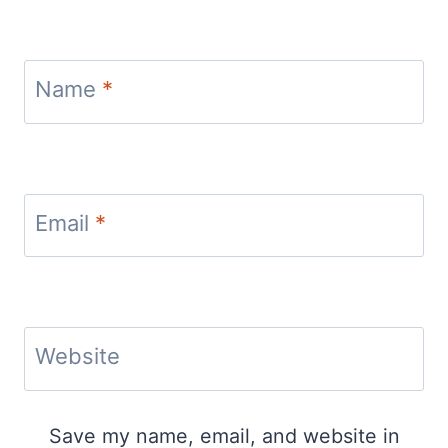
Name
*
Email
*
Website
Save my name, email, and website in