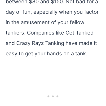
between $80 and $150. Not bad for a
day of fun, especially when you factor
in the amusement of your fellow
tankers. Companies like Get Tanked
and Crazy Rayz Tanking have made it
easy to get your hands on a tank.