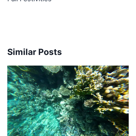
Similar Posts