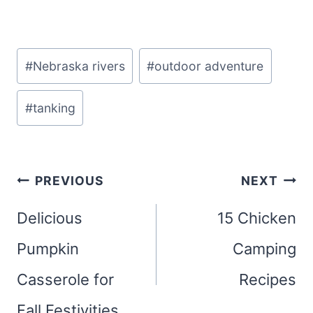
Post
#
Nebraska rivers
#
outdoor adventure
Tags:
#
tanking
Post
PREVIOUS
NEXT
navigation
Delicious
15 Chicken
Pumpkin
Camping
Casserole for
Recipes
Fall Festivities