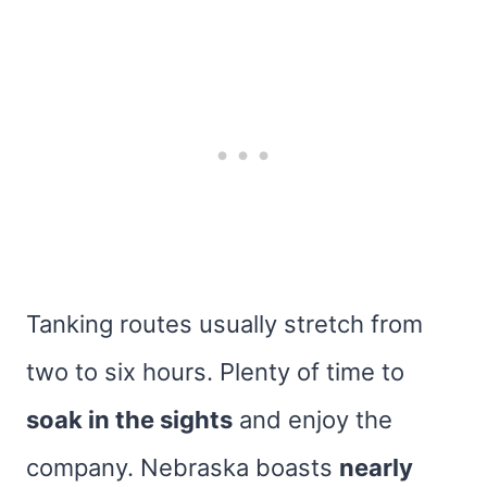
Tanking routes usually stretch from
two to six hours. Plenty of time to
soak in the sights
and enjoy the
company. Nebraska boasts
nearly