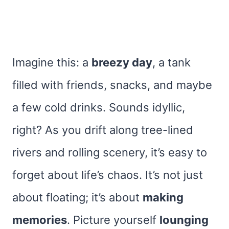
Imagine this: a
breezy day
, a tank
filled with friends, snacks, and maybe
a few cold drinks. Sounds idyllic,
right? As you drift along tree-lined
rivers and rolling scenery, it’s easy to
forget about life’s chaos. It’s not just
about floating; it’s about
making
memories
. Picture yourself
lounging