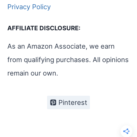
Privacy Policy
AFFILIATE DISCLOSURE:
As an Amazon Associate, we earn
from qualifying purchases. All opinions
remain our own.
Pinterest