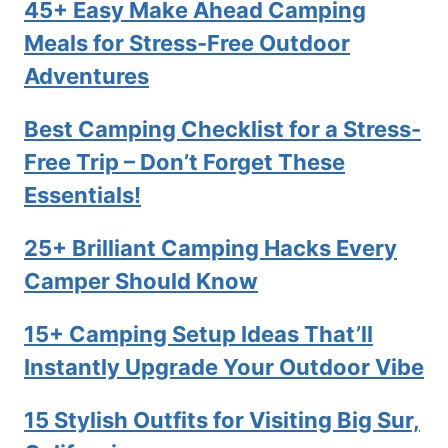
45+ Easy Make Ahead Camping
Meals for Stress-Free Outdoor
Adventures
Best Camping Checklist for a Stress-
Free Trip – Don’t Forget These
Essentials!
25+ Brilliant Camping Hacks Every
Camper Should Know
15+ Camping Setup Ideas That’ll
Instantly Upgrade Your Outdoor Vibe
15 Stylish Outfits for Visiting Big Sur,