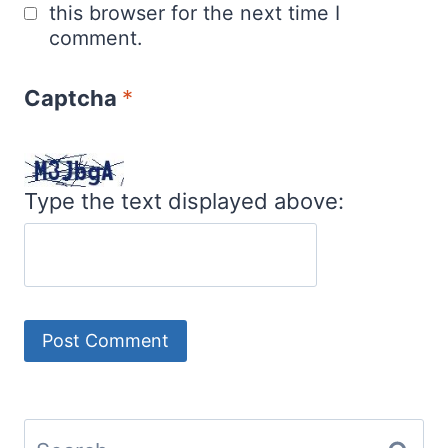
this browser for the next time I
comment.
Captcha
*
Type the text displayed above:
Search