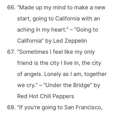
“Made up my mind to make a new
start, going to California with an
aching in my heart.” – “Going to
California” by Led Zeppelin
“Sometimes I feel like my only
friend is the city I live in, the city
of angels. Lonely as I am, together
we cry.” – “Under the Bridge” by
Red Hot Chili Peppers
“If you’re going to San Francisco,