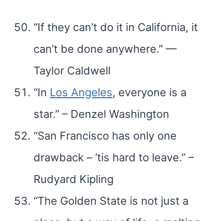
“If they can’t do it in California, it
can’t be done anywhere.” —
Taylor Caldwell
“In
Los Angeles
, everyone is a
star.” – Denzel Washington
“San Francisco has only one
drawback – ’tis hard to leave.” –
Rudyard Kipling
“The Golden State is not just a