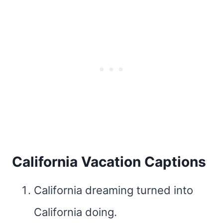
California Vacation Captions
California dreaming turned into
California doing.