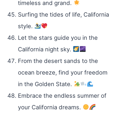
timeless and grand.
Surfing the tides of life, California
style.
Let the stars guide you in the
California night sky.
From the desert sands to the
ocean breeze, find your freedom
in the Golden State.
Embrace the endless summer of
your California dreams.