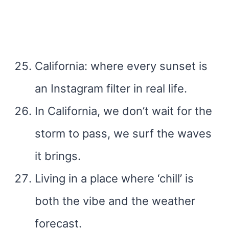
California: where every sunset is
an Instagram filter in real life.
In California, we don’t wait for the
storm to pass, we surf the waves
it brings.
Living in a place where ‘chill’ is
both the vibe and the weather
forecast.