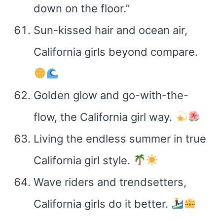
down on the floor.”
Sun-kissed hair and ocean air,
California girls beyond compare.
Golden glow and go-with-the-
flow, the California girl way.
Living the endless summer in true
California girl style.
Wave riders and trendsetters,
California girls do it better.