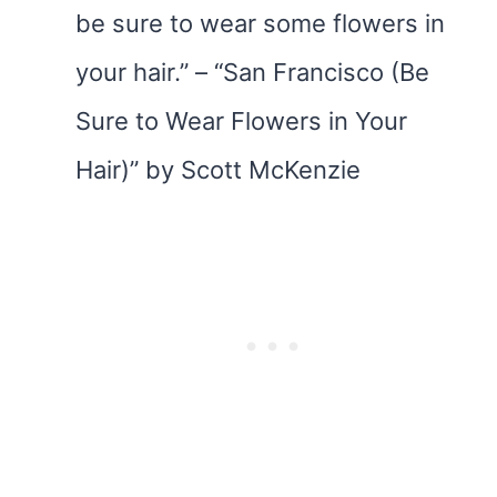
be sure to wear some flowers in
your hair.” – “San Francisco (Be
Sure to Wear Flowers in Your
Hair)” by Scott McKenzie