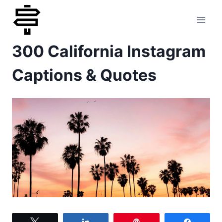
Skip
to
300 California Instagram
content
Captions & Quotes
Tweet
Share
Pin
Share