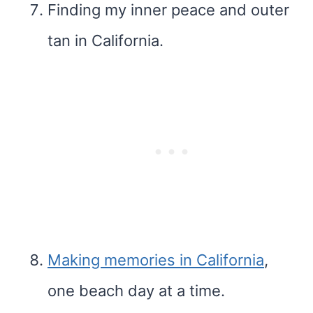
Finding my inner peace and outer
tan in California.
Making memories in California
,
one beach day at a time.