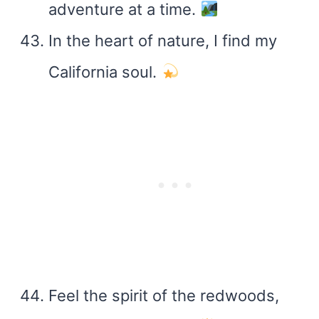
adventure at a time.
In the heart of nature, I find my
California soul.
Feel the spirit of the redwoods,