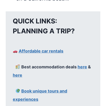
QUICK LINKS:
PLANNING A TRIP?
Affordable car rentals
Best accommodation deals
here
&
here
Book unique tours and
experiences