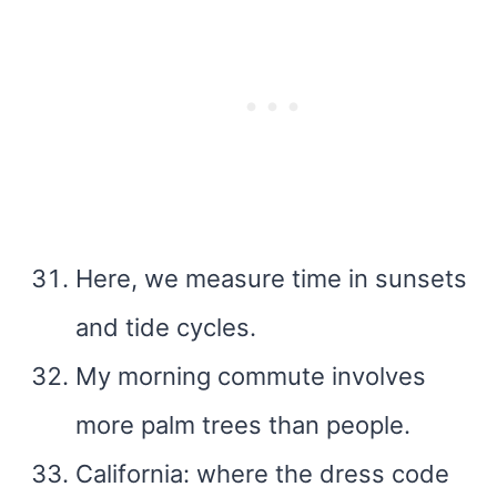
Here, we measure time in sunsets
and tide cycles.
My morning commute involves
more palm trees than people.
California: where the dress code