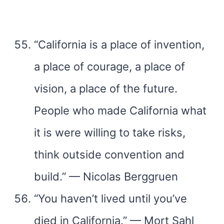
“California is a place of invention,
a place of courage, a place of
vision, a place of the future.
People who made California what
it is were willing to take risks,
think outside convention and
build.” — Nicolas Berggruen
“You haven’t lived until you’ve
died in California.” — Mort Sahl