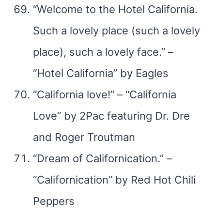
“Welcome to the Hotel California.
Such a lovely place (such a lovely
place), such a lovely face.” –
“Hotel California” by Eagles
“California love!” – “California
Love” by 2Pac featuring Dr. Dre
and Roger Troutman
“Dream of Californication.” –
“Californication” by Red Hot Chili
Peppers