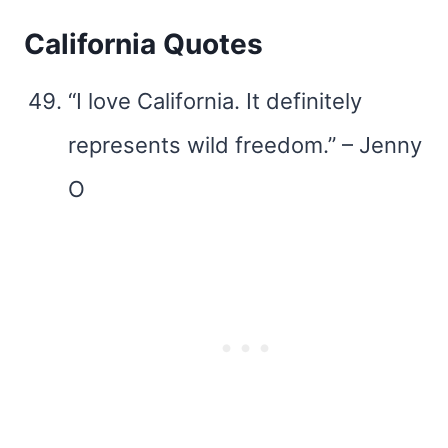
California Quotes
“I love California. It definitely
represents wild freedom.” – Jenny
O