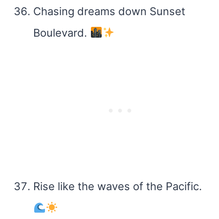
Chasing dreams down Sunset
Boulevard.
Rise like the waves of the Pacific.