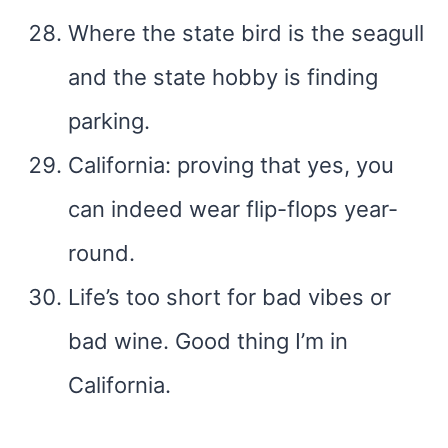
Where the state bird is the seagull
and the state hobby is finding
parking.
California: proving that yes, you
can indeed wear flip-flops year-
round.
Life’s too short for bad vibes or
bad wine. Good thing I’m in
California.