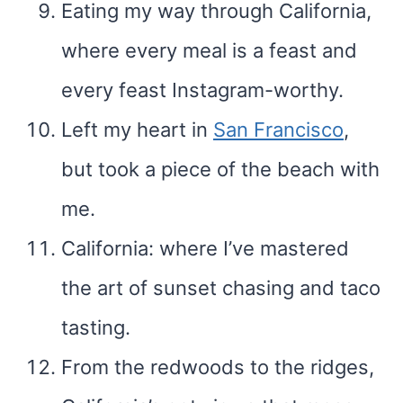
Eating my way through California,
where every meal is a feast and
every feast Instagram-worthy.
Left my heart in
San Francisco
,
but took a piece of the beach with
me.
California: where I’ve mastered
the art of sunset chasing and taco
tasting.
From the redwoods to the ridges,