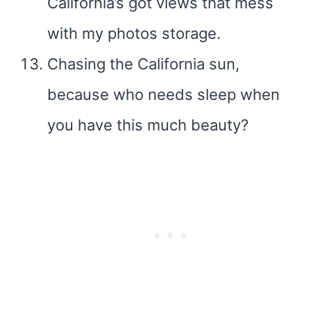
California’s got views that mess
with my photos storage.
Chasing the California sun,
because who needs sleep when
you have this much beauty?