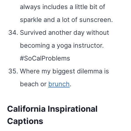
always includes a little bit of
sparkle and a lot of sunscreen.
Survived another day without
becoming a yoga instructor.
#SoCalProblems
Where my biggest dilemma is
beach or
brunch
.
California Inspirational
Captions