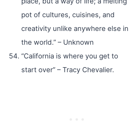
place, but a way of life; a melting
pot of cultures, cuisines, and
creativity unlike anywhere else in
the world.” – Unknown
“California is where you get to
start over” – Tracy Chevalier.