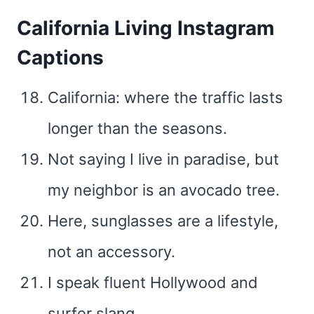
California Living Instagram
Captions
California: where the traffic lasts
longer than the seasons.
Not saying I live in paradise, but
my neighbor is an avocado tree.
Here, sunglasses are a lifestyle,
not an accessory.
I speak fluent Hollywood and
surfer slang.