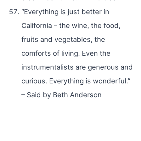
“Everything is just better in
California – the wine, the food,
fruits and vegetables, the
comforts of living. Even the
instrumentalists are generous and
curious. Everything is wonderful.”
– Said by Beth Anderson