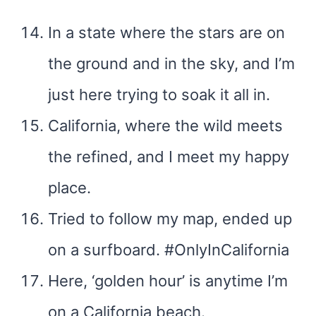
In a state where the stars are on
the ground and in the sky, and I’m
just here trying to soak it all in.
California, where the wild meets
the refined, and I meet my happy
place.
Tried to follow my map, ended up
on a surfboard. #OnlyInCalifornia
Here, ‘golden hour’ is anytime I’m
on a California beach.