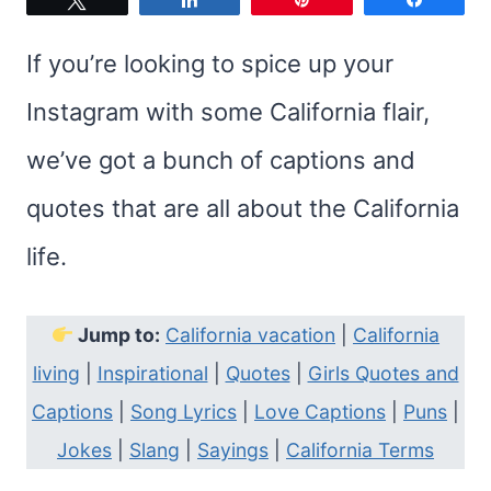
If you’re looking to spice up your
Instagram with some California flair,
we’ve got a bunch of captions and
quotes that are all about the California
life.
Jump to:
California vacation
|
California
living
|
Inspirational
|
Quotes
|
Girls Quotes and
Captions
|
Song Lyrics
|
Love Captions
|
Puns
|
Jokes
|
Slang
|
Sayings
|
California Terms