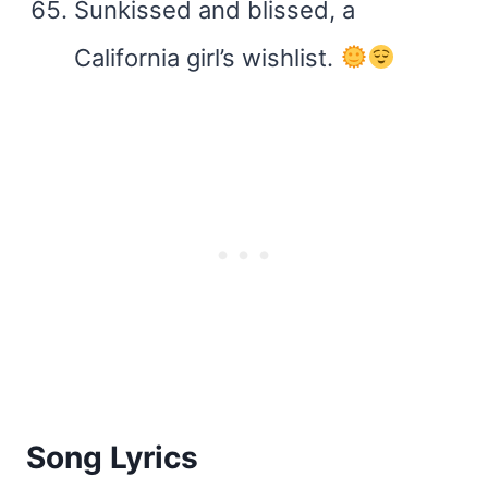
Sunkissed and blissed, a
California girl’s wishlist.
Song Lyrics