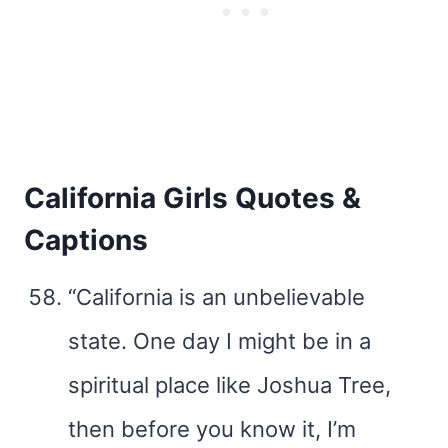
California Girls Quotes &
Captions
“California is an unbelievable
state. One day I might be in a
spiritual place like Joshua Tree,
then before you know it, I’m