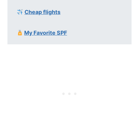
Cheap flights
My Favorite SPF