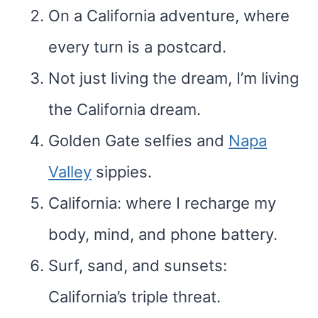
On a California adventure, where
every turn is a postcard.
Not just living the dream, I’m living
the California dream.
Golden Gate selfies and
Napa
Valley
sippies.
California: where I recharge my
body, mind, and phone battery.
Surf, sand, and sunsets:
California’s triple threat.