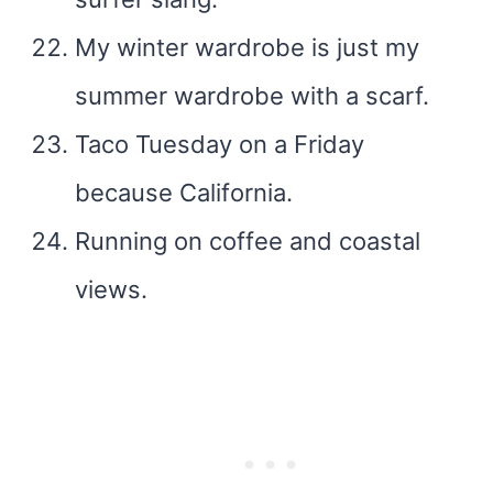
My winter wardrobe is just my
summer wardrobe with a scarf.
Taco Tuesday on a Friday
because California.
Running on coffee and coastal
views.