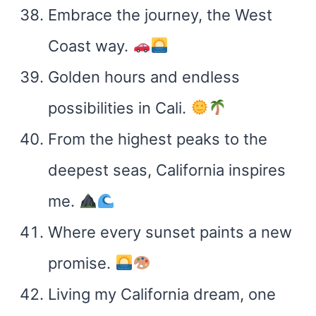
Embrace the journey, the West
Coast way.
Golden hours and endless
possibilities in Cali.
From the highest peaks to the
deepest seas, California inspires
me.
Where every sunset paints a new
promise.
Living my California dream, one