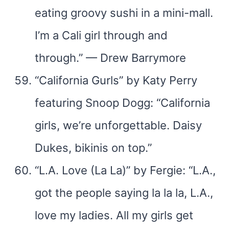
eating groovy sushi in a mini-mall.
I’m a Cali girl through and
through.” — Drew Barrymore
“California Gurls” by Katy Perry
featuring Snoop Dogg: “California
girls, we’re unforgettable. Daisy
Dukes, bikinis on top.”
“L.A. Love (La La)” by Fergie: “L.A.,
got the people saying la la la, L.A.,
love my ladies. All my girls get