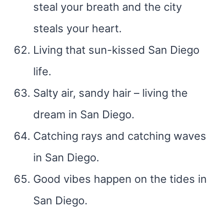
steal your breath and the city
steals your heart.
Living that sun-kissed San Diego
life.
Salty air, sandy hair – living the
dream in San Diego.
Catching rays and catching waves
in San Diego.
Good vibes happen on the tides in
San Diego.