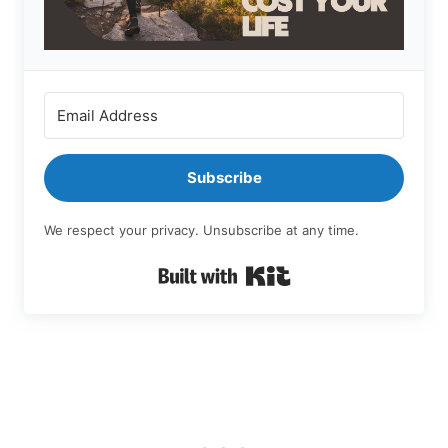
Subscribe
We respect your privacy. Unsubscribe at any time.
Built with Kit