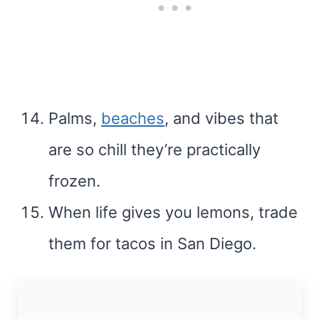
Palms,
beaches
, and vibes that
are so chill they’re practically
frozen.
When life gives you lemons, trade
them for tacos in San Diego.