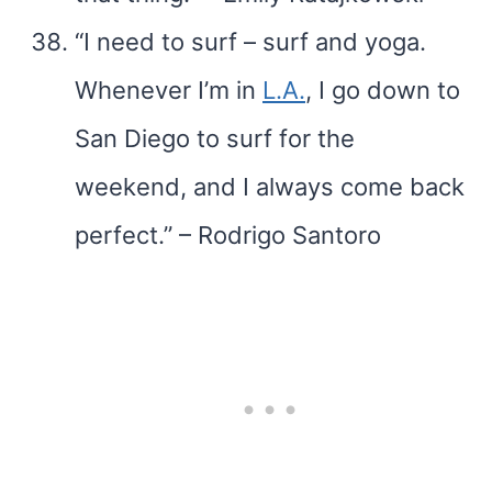
“I need to surf – surf and yoga.
Whenever I’m in
L.A.
, I go down to
San Diego to surf for the
weekend, and I always come back
perfect.” – Rodrigo Santoro