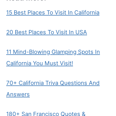
15 Best Places To Visit In California
20 Best Places To Visit In USA
11 Mind-Blowing Glamping Spots In
California You Must Visit!
70+ California Triva Questions And
Answers
180+ San Francisco Quotes &