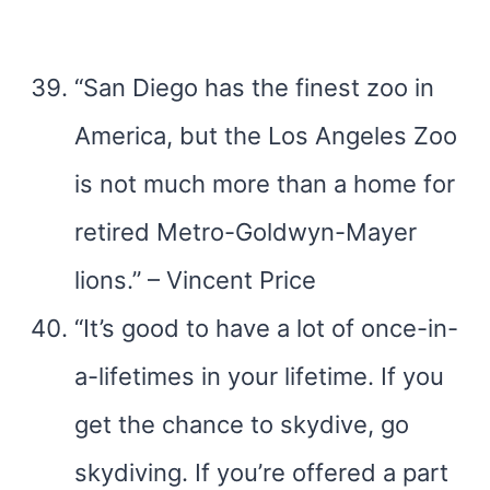
“San Diego has the finest zoo in
America, but the Los Angeles Zoo
is not much more than a home for
retired Metro-Goldwyn-Mayer
lions.” – Vincent Price
“It’s good to have a lot of once-in-
a-lifetimes in your lifetime. If you
get the chance to skydive, go
skydiving. If you’re offered a part