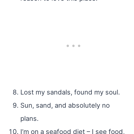
Lost my sandals, found my soul.
Sun, sand, and absolutely no
plans.
I’m on a seafood diet – I see food,