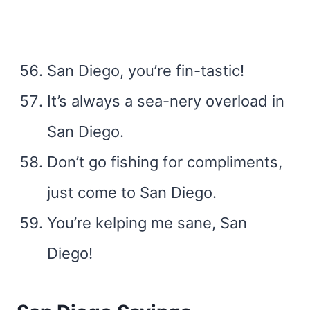
San Diego, you’re fin-tastic!
It’s always a sea-nery overload in
San Diego.
Don’t go fishing for compliments,
just come to San Diego.
You’re kelping me sane, San
Diego!