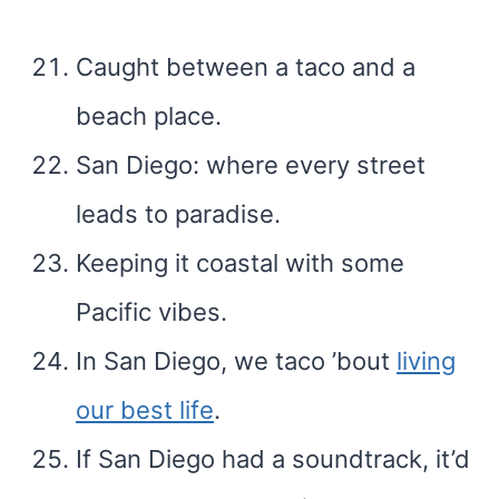
Caught between a taco and a
beach place.
San Diego: where every street
leads to paradise.
Keeping it coastal with some
Pacific vibes.
In San Diego, we taco ’bout
living
our best life
.
If San Diego had a soundtrack, it’d