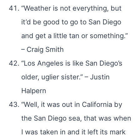
“Weather is not everything, but
it’d be good to go to San Diego
and get a little tan or something.”
– Craig Smith
“Los Angeles is like San Diego’s
older, uglier sister.” – Justin
Halpern
“Well, it was out in California by
the San Diego sea, that was when
I was taken in and it left its mark