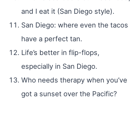
and I eat it (San Diego style).
San Diego: where even the tacos
have a perfect tan.
Life’s better in flip-flops,
especially in San Diego.
Who needs therapy when you’ve
got a sunset over the Pacific?