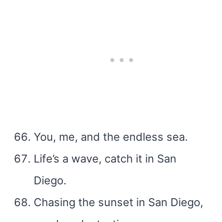
You, me, and the endless sea.
Life’s a wave, catch it in San
Diego.
Chasing the sunset in San Diego,