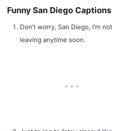
Funny San Diego Captions
Don’t worry, San Diego, I’m not
leaving anytime soon.