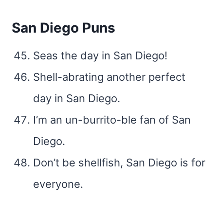
San Diego Puns
Seas the day in San Diego!
Shell-abrating another perfect
day in San Diego.
I’m an un-burrito-ble fan of San
Diego.
Don’t be shellfish, San Diego is for
everyone.