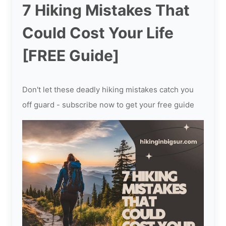
7 Hiking Mistakes That
Could Cost Your Life
[FREE Guide]
Don't let these deadly hiking mistakes catch you
off guard - subscribe now to get your free guide