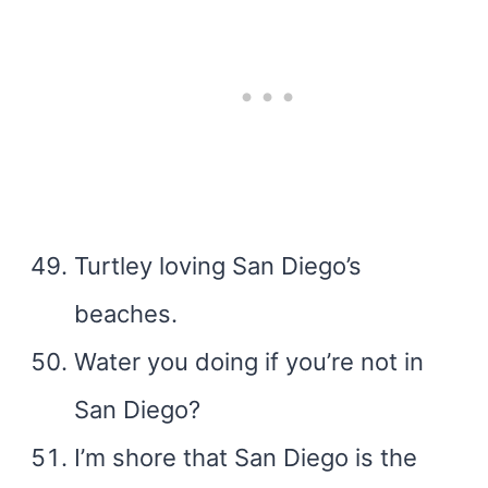
Turtley loving San Diego’s
beaches.
Water you doing if you’re not in
San Diego?
I’m shore that San Diego is the