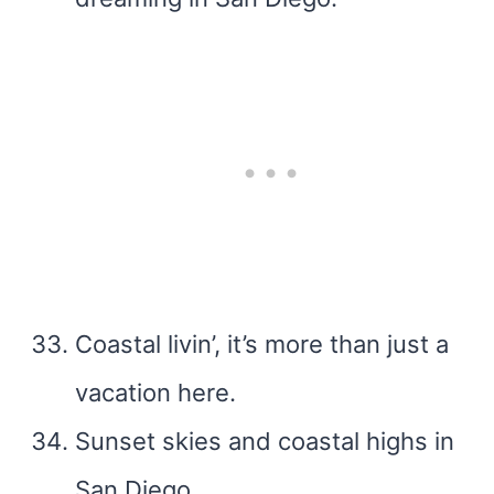
Coastal livin’, it’s more than just a
vacation here.
Sunset skies and coastal highs in
San Diego.