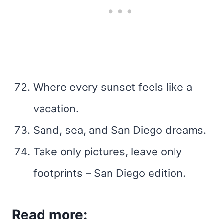
Where every sunset feels like a
vacation.
Sand, sea, and San Diego dreams.
Take only pictures, leave only
footprints – San Diego edition.
Read more: