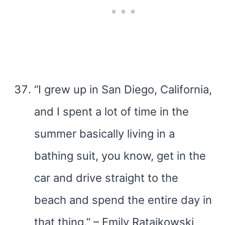
“I grew up in San Diego, California,
and I spent a lot of time in the
summer basically living in a
bathing suit, you know, get in the
car and drive straight to the
beach and spend the entire day in
that thing.” – Emily Ratajkowski