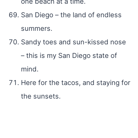
one beach at a time.
San Diego – the land of endless
summers.
Sandy toes and sun-kissed nose
– this is my San Diego state of
mind.
Here for the tacos, and staying for
the sunsets.