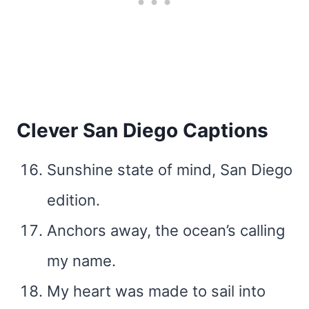
Clever San Diego Captions
Sunshine state of mind, San Diego
edition.
Anchors away, the ocean’s calling
my name.
My heart was made to sail into