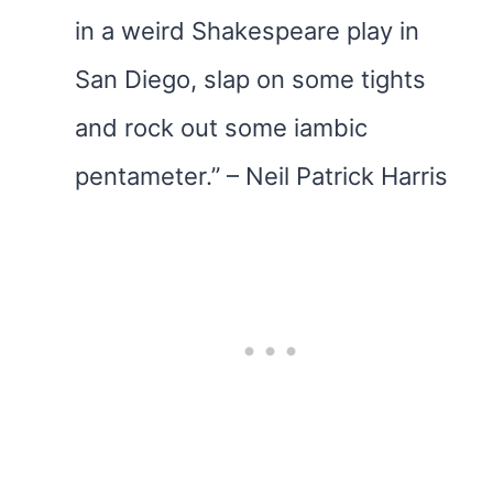
in a weird Shakespeare play in
San Diego, slap on some tights
and rock out some iambic
pentameter.” – Neil Patrick Harris