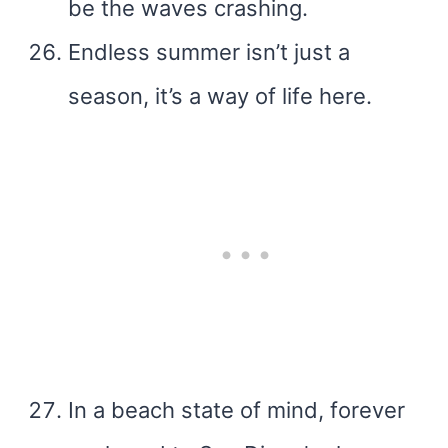
be the waves crashing.
Endless summer isn’t just a
season, it’s a way of life here.
In a beach state of mind, forever