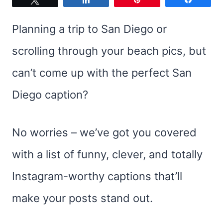
Planning a trip to San Diego or
scrolling through your beach pics, but
can’t come up with the perfect San
Diego caption?
No worries – we’ve got you covered
with a list of funny, clever, and totally
Instagram-worthy captions that’ll
make your posts stand out.