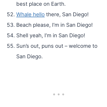
best place on Earth.
Whale hello
there, San Diego!
Beach please, I’m in San Diego!
Shell yeah, I’m in San Diego!
Sun’s out, puns out – welcome to
San Diego.