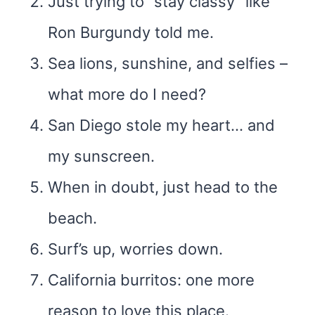
Just trying to “stay classy” like
Ron Burgundy told me.
Sea lions, sunshine, and selfies –
what more do I need?
San Diego stole my heart… and
my sunscreen.
When in doubt, just head to the
beach.
Surf’s up, worries down.
California burritos: one more
reason to love this place.