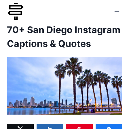
Skip
to
70+ San Diego Instagram
content
Captions & Quotes
Tweet
Share
Pin
Share