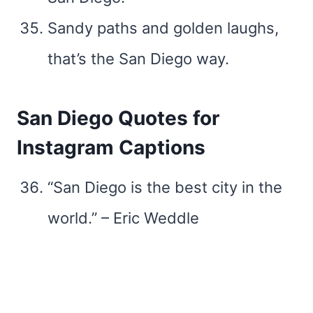
Sandy paths and golden laughs,
that’s the San Diego way.
San Diego Quotes for
Instagram Captions
“San Diego is the best city in the
world.” – Eric Weddle