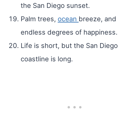
the San Diego sunset.
Palm trees,
ocean
breeze, and
endless degrees of happiness.
Life is short, but the San Diego
coastline is long.