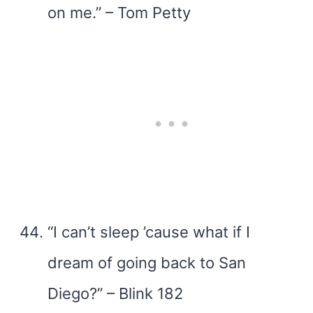
on me.” – Tom Petty
“I can’t sleep ’cause what if I
dream of going back to San
Diego?” – Blink 182