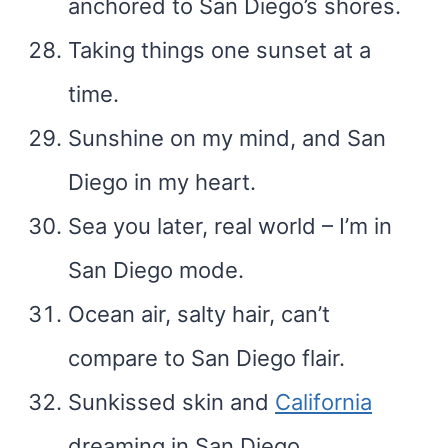
anchored to San Diego’s shores.
Taking things one sunset at a
time.
Sunshine on my mind, and San
Diego in my heart.
Sea you later, real world – I’m in
San Diego mode.
Ocean air, salty hair, can’t
compare to San Diego flair.
Sunkissed skin and
California
dreaming in San Diego.