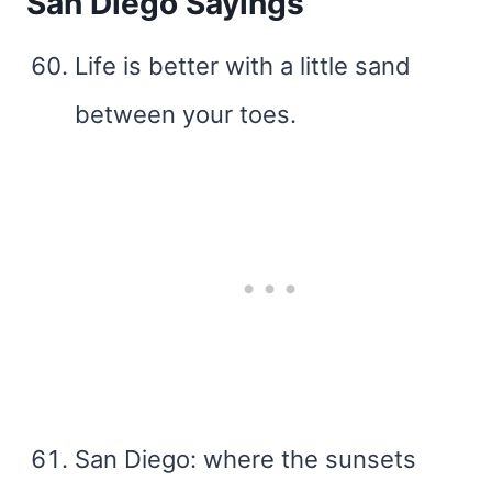
San Diego Sayings
Life is better with a little sand
between your toes.
San Diego: where the sunsets