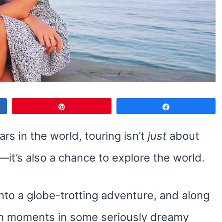
Pin
Share
rs in the world, touring isn’t
just
about
it’s also a chance to explore the world.
into a globe-trotting adventure, and along
tion moments in some seriously dreamy