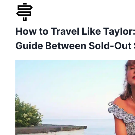
Skip
to
How to Travel Like Taylor
content
Guide Between Sold-Out