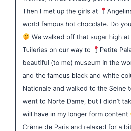
Then I met up the girls at
Angelina
world famous hot chocolate. Do you t
We walked off that sugar high at
Tuileries on our way to
Petite Pal
beautiful (to me) museum in the wor
and the famous black and white co
Nationale and walked to the Seine t
went to Norte Dame, but I didn’t take
will have in my longer form content
Crème de Paris and relaxed for a bi