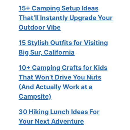
15+ Camping Setup Ideas
That’ll Instantly Upgrade Your
Outdoor Vibe
15 Stylish Outfits for Visiting
Big Sur, California
10+ Camping Crafts for Kids
That Won’t Drive You Nuts
(And Actually Work at a
Campsite)
30 Hiking Lunch Ideas For
Your Next Adventure