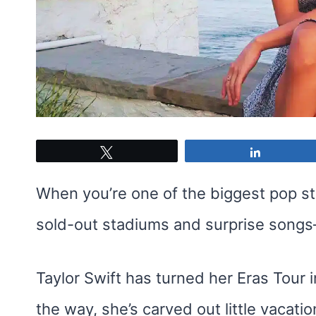
Tweet
Share
When you’re one of the biggest pop sta
sold-out stadiums and surprise songs—
Taylor Swift has turned her Eras Tour 
the way, she’s carved out little vaca