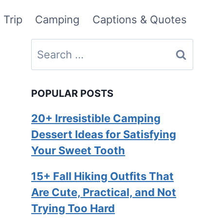
 Trip
Camping
Captions & Quotes
Search
for:
POPULAR POSTS
20+ Irresistible Camping
Dessert Ideas for Satisfying
Your Sweet Tooth
15+ Fall Hiking Outfits That
Are Cute, Practical, and Not
Trying Too Hard