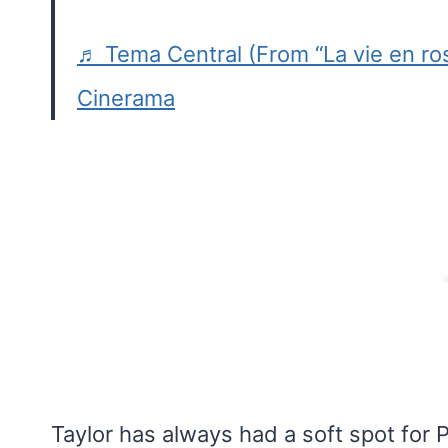
♬ Tema Central (From “La vie en ro
Cinerama
Taylor has always had a soft spot for P