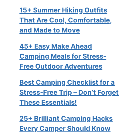
15+ Summer Hiking Outfits
That Are Cool, Comfortable,
and Made to Move
45+ Easy Make Ahead
Camping Meals for Stress-
Free Outdoor Adventures
Best Camping Checklist for a
Stress-Free Trip – Don’t Forget
These Essentials!
25+ Brilliant Camping Hacks
Every Camper Should Know