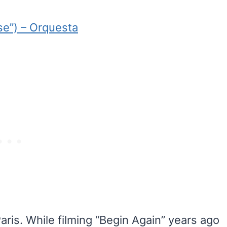
se”) – Orquesta
aris. While filming “Begin Again” years ago