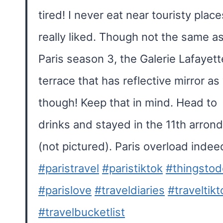
tired! I never eat near touristy place
really liked. Though not the same as
Paris season 3, the Galerie Lafayet
terrace that has reflective mirror as 
though! Keep that in mind. Head to
drinks and stayed in the 11th arron
(not pictured). Paris overload indee
#paristravel
#paristiktok
#thingstod
#parislove
#traveldiaries
#traveltikt
#travelbucketlist