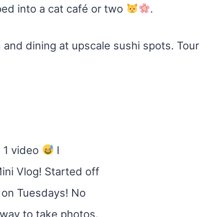
ed into a cat café or two
.
 and dining at upscale sushi spots. Tour
 1 video
I
ini Vlog! Started off
d on Tuesdays! No
t way to take photos.