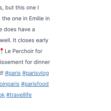
s, but this one I
 the one in Emilie in
te does have a
well. It closes early
Le Perchoir for
dissement for dinner
d!
#paris
#parisvlog
oinparis
#parisfood
ok
#travellife