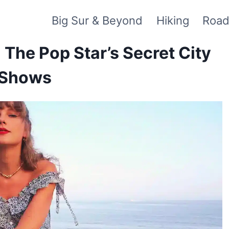
Big Sur & Beyond
Hiking
Road
: The Pop Star’s Secret City
 Shows