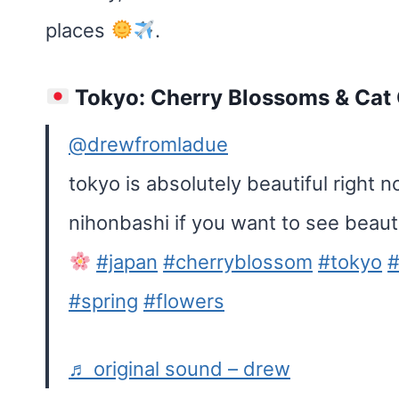
places
.
Tokyo: Cherry Blossoms & Cat
@drewfromladue
tokyo is absolutely beautiful right 
nihonbashi if you want to see beaut
#japan
#cherryblossom
#tokyo
#
#spring
#flowers
♬ original sound – drew