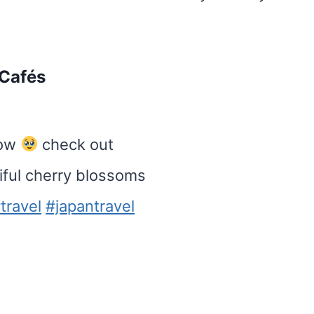
 Cafés
now
check out
iful cherry blossoms
travel
#japantravel