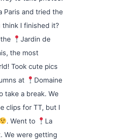
 Paris and tried the
hink I finished it?
 the
Jardin de
ais, the most
ld! Took cute pics
lumns at
Domaine
o take a break. We
 clips for TT, but I
. Went to
La
t. We were getting