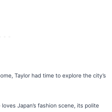
ome, Taylor had time to explore the city’s
loves Japan’s fashion scene, its polite