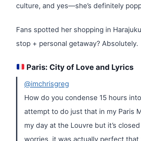
culture, and yes—she’s definitely popp
Fans spotted her shopping in Harajuku
stop + personal getaway? Absolutely.
Paris: City of Love and Lyrics
@imchrisgreg
How do you condense 15 hours into
attempt to do just that in my Paris M
my day at the Louvre but it’s close
worries, it was actually perfect tha