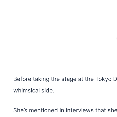
Before taking the stage at the Tokyo D
whimsical side.
She’s mentioned in interviews that she 