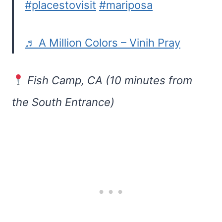
#placestovisit
#mariposa
♬ A Million Colors – Vinih Pray
Fish Camp, CA (10 minutes from
the South Entrance)