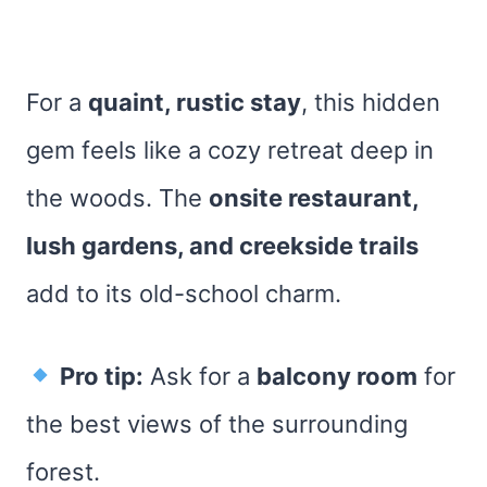
For a
quaint, rustic stay
, this hidden
gem feels like a cozy retreat deep in
the woods. The
onsite restaurant,
lush gardens, and creekside trails
add to its old-school charm.
Pro tip:
Ask for a
balcony room
for
the best views of the surrounding
forest.