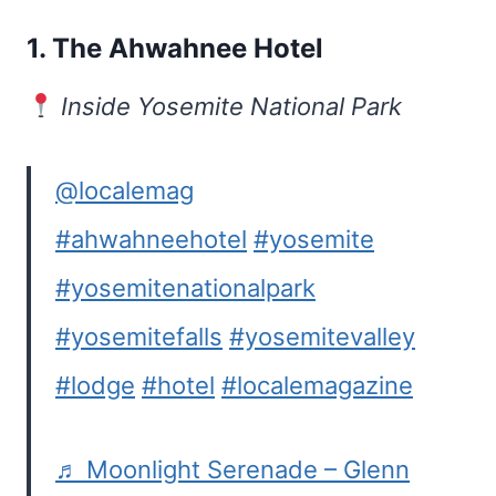
1.
The Ahwahnee Hotel
Inside Yosemite National Park
@localemag
#ahwahneehotel
#yosemite
#yosemitenationalpark
#yosemitefalls
#yosemitevalley
#lodge
#hotel
#localemagazine
♬ Moonlight Serenade – Glenn