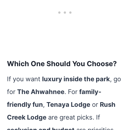
Which One Should You Choose?
If you want
luxury inside the park
, go
for
The Ahwahnee
. For
family-
friendly fun
,
Tenaya Lodge
or
Rush
Creek Lodge
are great picks. If