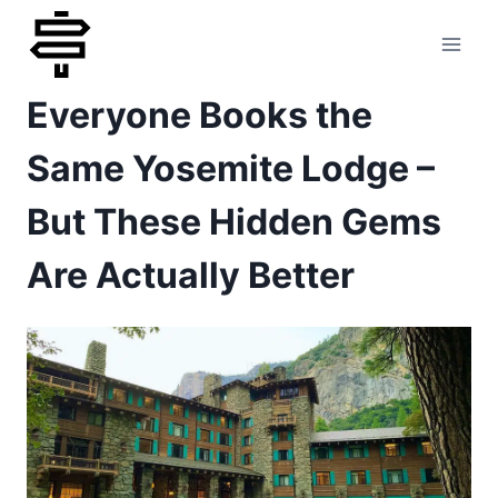
Skip
to
Everyone Books the
content
Same Yosemite Lodge –
But These Hidden Gems
Are Actually Better