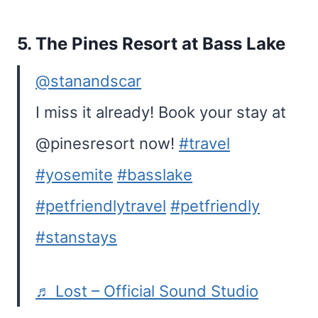
5.
The Pines Resort at Bass Lake
@stanandscar
I miss it already! Book your stay at
@pinesresort now!
#travel
#yosemite
#basslake
#petfriendlytravel
#petfriendly
#stanstays
♬ Lost – Official Sound Studio