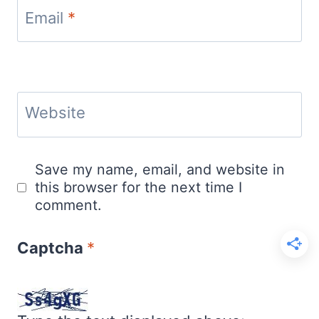
Email
*
Website
Save my name, email, and website in
this browser for the next time I
comment.
Captcha
*