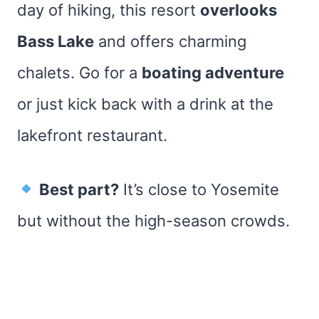
day of hiking, this resort
overlooks
Bass Lake
and offers charming
chalets. Go for a
boating adventure
or just kick back with a drink at the
lakefront restaurant.
Best part?
It’s close to Yosemite
but without the high-season crowds.