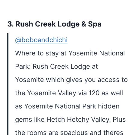
3.
Rush Creek Lodge & Spa
@boboandchichi
Where to stay at Yosemite National
Park: Rush Creek Lodge at
Yosemite which gives you access to
the Yosemite Valley via 120 as well
as Yosemite National Park hidden
gems like Hetch Hetchy Valley. Plus
the rooms are spacious and theres