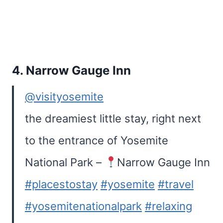
4.
Narrow Gauge Inn
@visityosemite
the dreamiest little stay, right next
to the entrance of Yosemite
National Park –
Narrow Gauge Inn
#placestostay
#yosemite
#travel
#yosemitenationalpark
#relaxing