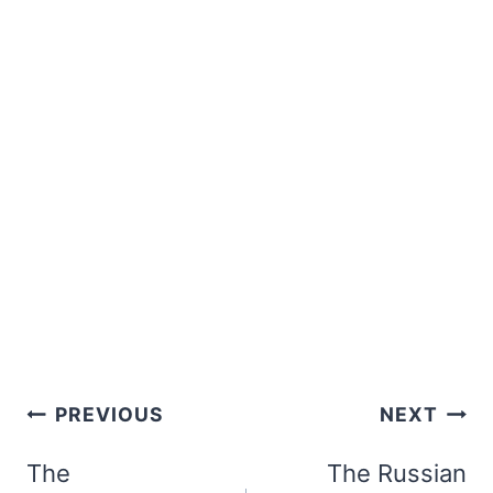
Post
PREVIOUS
NEXT
navigation
The
The Russian