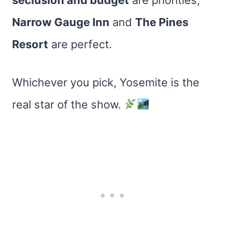
seclusion and budget
are priorities,
Narrow Gauge Inn
and
The Pines
Resort
are perfect.
Whichever you pick, Yosemite is the
real star of the show.