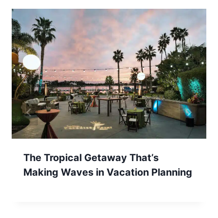
The Tropical Getaway That’s
Making Waves in Vacation Planning