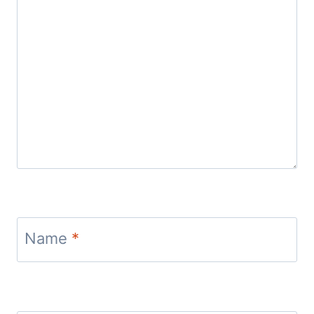
Name
*