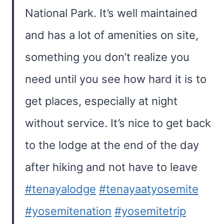
National Park. It’s well maintained
and has a lot of amenities on site,
something you don’t realize you
need until you see how hard it is to
get places, especially at night
without service. It’s nice to get back
to the lodge at the end of the day
after hiking and not have to leave
#tenayalodge
#tenayaatyosemite
#yosemitenation
#yosemitetrip