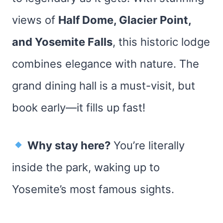
views of
Half Dome, Glacier Point,
and Yosemite Falls
, this historic lodge
combines elegance with nature. The
grand dining hall is a must-visit, but
book early—it fills up fast!
Why stay here?
You’re literally
inside the park, waking up to
Yosemite’s most famous sights.