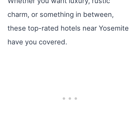
Whether you want luxury, rustic
charm, or something in between,
these top-rated hotels near Yosemite
have you covered.