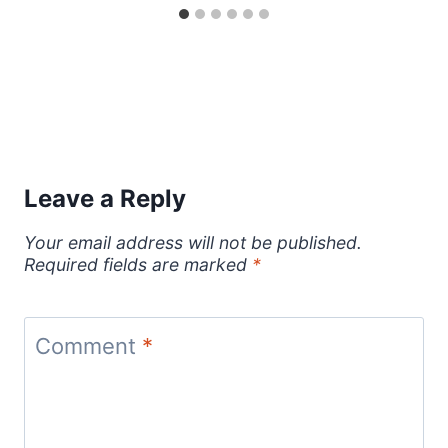
Leave a Reply
Your email address will not be published.
Required fields are marked
*
Comment
*