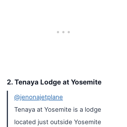
2.
Tenaya Lodge at Yosemite
@jenonajetplane
Tenaya at Yosemite is a lodge
located just outside Yosemite