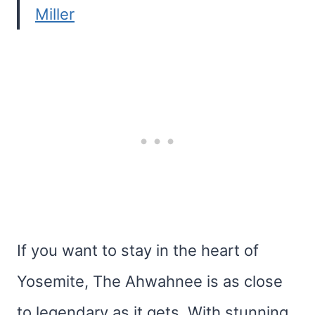
Miller
If you want to stay in the heart of
Yosemite, The Ahwahnee is as close
to legendary as it gets. With stunning