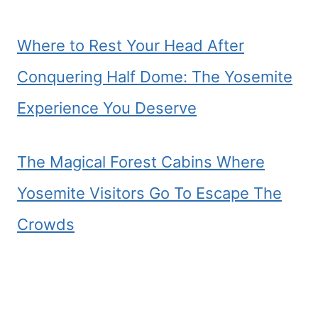
Where to Rest Your Head After
Conquering Half Dome: The Yosemite
Experience You Deserve
The Magical Forest Cabins Where
Yosemite Visitors Go To Escape The
Crowds