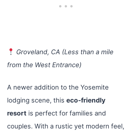
Groveland, CA (Less than a mile
from the West Entrance)
A newer addition to the Yosemite
lodging scene, this
eco-friendly
resort
is perfect for families and
couples. With a rustic yet modern feel,