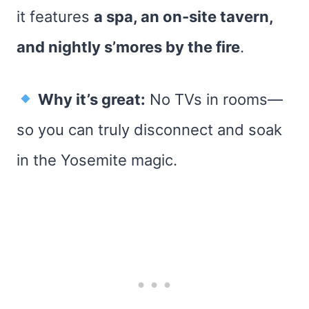
it features
a spa, an on-site tavern,
and nightly s’mores by the fire
.
Why it’s great:
No TVs in rooms—
so you can truly disconnect and soak
in the Yosemite magic.