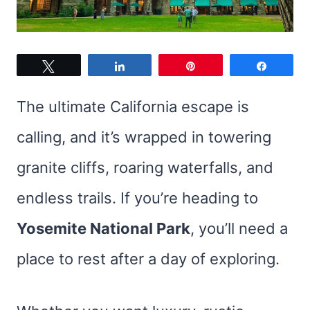
Tweet
Share
Pin
Share
The ultimate California escape is
calling, and it’s wrapped in towering
granite cliffs, roaring waterfalls, and
endless trails. If you’re heading to
Yosemite National Park
, you’ll need a
place to rest after a day of exploring.