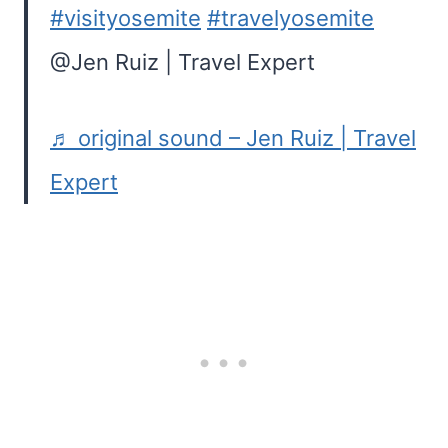
#visityosemite
#travelyosemite
@Jen Ruiz | Travel Expert
♬ original sound – Jen Ruiz | Travel
Expert