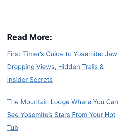
Read More:
First-Timer’s Guide to Yosemite: Jaw-
Dropping Views, Hidden Trails &
Insider Secrets
The Mountain Lodge Where You Can
See Yosemite’s Stars From Your Hot
Tub