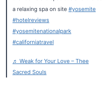
a relaxing spa on site
#yosemite
#hotelreviews
#yosemitenationalpark
#californiatravel
♬ Weak for Your Love – Thee
Sacred Souls