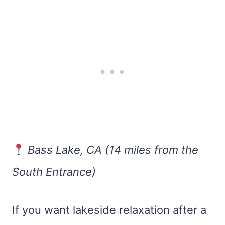
Bass Lake, CA (14 miles from the
South Entrance)
If you want lakeside relaxation after a