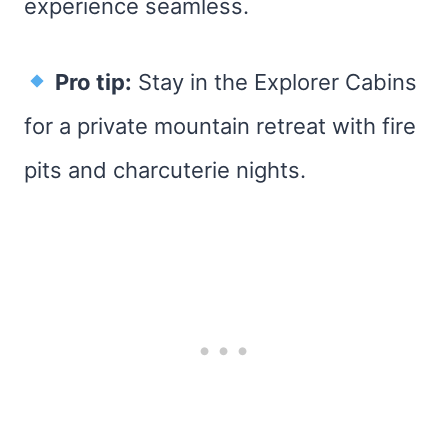
experience seamless.
Pro tip:
Stay in the Explorer Cabins
for a private mountain retreat with fire
pits and charcuterie nights.