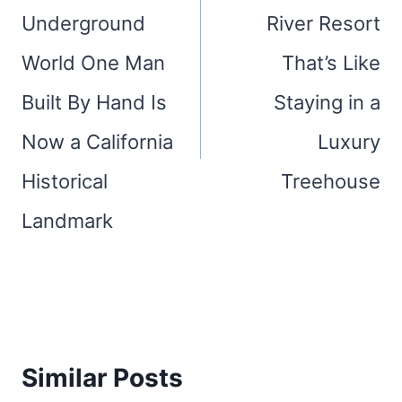
Underground
River Resort
World One Man
That’s Like
Built By Hand Is
Staying in a
Now a California
Luxury
Historical
Treehouse
Landmark
Similar Posts