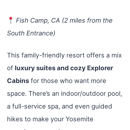
Fish Camp, CA (2 miles from the
South Entrance)
This family-friendly resort offers a mix
of
luxury suites and cozy Explorer
Cabins
for those who want more
space. There’s an indoor/outdoor pool,
a full-service spa, and even guided
hikes to make your Yosemite