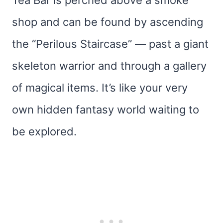
Tea Bar is perched above a smoke
shop and can be found by ascending
the “Perilous Staircase” — past a giant
skeleton warrior and through a gallery
of magical items. It’s like your very
own hidden fantasy world waiting to
be explored.