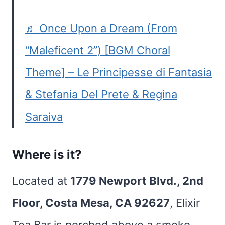
♬ Once Upon a Dream (From
“Maleficent 2”) [BGM Choral
Theme] – Le Principesse di Fantasia
& Stefania Del Prete & Regina
Saraiva
Where is it?
Located at
1779 Newport Blvd., 2nd
Floor, Costa Mesa, CA 92627
, Elixir