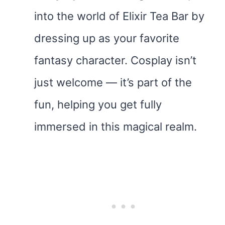
into the world of Elixir Tea Bar by
dressing up as your favorite
fantasy character. Cosplay isn’t
just welcome — it’s part of the
fun, helping you get fully
immersed in this magical realm.