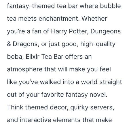
fantasy-themed tea bar where bubble
tea meets enchantment. Whether
you’re a fan of Harry Potter, Dungeons
& Dragons, or just good, high-quality
boba, Elixir Tea Bar offers an
atmosphere that will make you feel
like you’ve walked into a world straight
out of your favorite fantasy novel.
Think themed decor, quirky servers,
and interactive elements that make