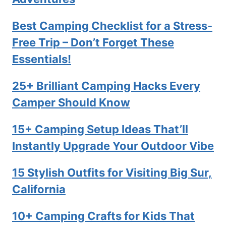
Best Camping Checklist for a Stress-
Free Trip – Don’t Forget These
Essentials!
25+ Brilliant Camping Hacks Every
Camper Should Know
15+ Camping Setup Ideas That’ll
Instantly Upgrade Your Outdoor Vibe
15 Stylish Outfits for Visiting Big Sur,
California
10+ Camping Crafts for Kids That