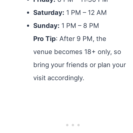
Saturday:
1 PM – 12 AM
Sunday:
1 PM – 8 PM
Pro Tip
: After 9 PM, the
venue becomes 18+ only, so
bring your friends or plan your
visit accordingly.