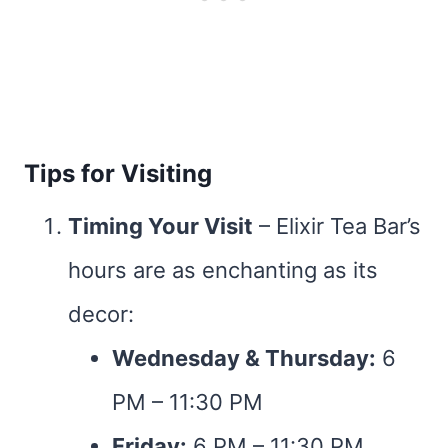
Tips for Visiting
Timing Your Visit
– Elixir Tea Bar’s
hours are as enchanting as its
decor:
Wednesday & Thursday:
6
PM – 11:30 PM
Friday:
6 PM – 11:30 PM