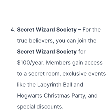
Secret Wizard Society
– For the
true believers, you can join the
Secret Wizard Society
for
$100/year. Members gain access
to a secret room, exclusive events
like the Labyrinth Ball and
Hogwarts Christmas Party, and
special discounts.