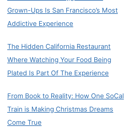
Grown-Ups Is San Francisco’s Most
Addictive Experience
The Hidden California Restaurant
Where Watching Your Food Being
Plated Is Part Of The Experience
From Book to Reality: How One SoCal
Train is Making Christmas Dreams
Come True