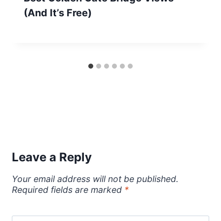
(And It’s Free)
Leave a Reply
Your email address will not be published.
Required fields are marked
*