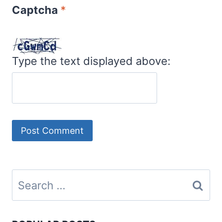
Captcha
*
Type the text displayed above:
Search
for: