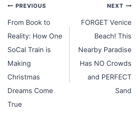
Post
PREVIOUS
NEXT
navigation
From Book to
FORGET Venice
Reality: How One
Beach! This
SoCal Train is
Nearby Paradise
Making
Has NO Crowds
Christmas
and PERFECT
Dreams Come
Sand
True