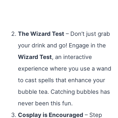
The Wizard Test
– Don’t just grab
your drink and go! Engage in the
Wizard Test
, an interactive
experience where you use a wand
to cast spells that enhance your
bubble tea. Catching bubbles has
never been this fun.
Cosplay is Encouraged
– Step