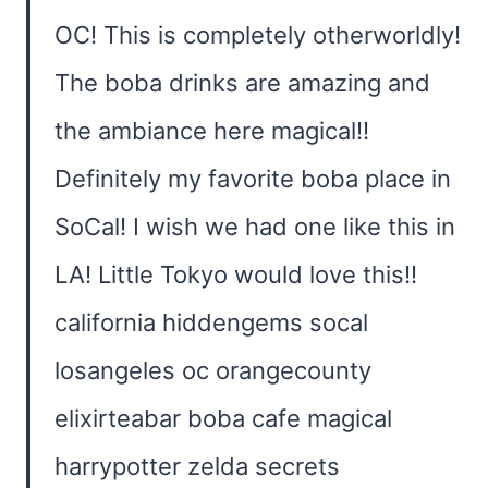
OC! This is completely otherworldly!
The boba drinks are amazing and
the ambiance here magical!!
Definitely my favorite boba place in
SoCal! I wish we had one like this in
LA! Little Tokyo would love this!!
california hiddengems socal
losangeles oc orangecounty
elixirteabar boba cafe magical
harrypotter zelda secrets