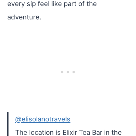
every sip feel like part of the
adventure.
@elisolanotravels
The location is Elixir Tea Bar in the