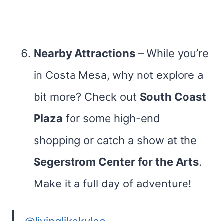
Nearby Attractions
– While you’re
in Costa Mesa, why not explore a
bit more? Check out
South Coast
Plaza
for some high-end
shopping or catch a show at the
Segerstrom Center for the Arts
.
Make it a full day of adventure!