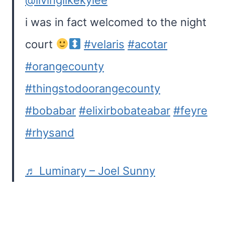
@livinglikekylee
i was in fact welcomed to the night
court
#velaris
#acotar
#orangecounty
#thingstodoorangecounty
#bobabar
#elixirbobateabar
#feyre
#rhysand
♬ Luminary – Joel Sunny