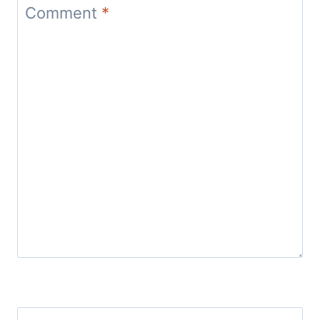
Comment
*