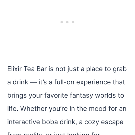
Elixir Tea Bar is not just a place to grab
a drink — it’s a full-on experience that
brings your favorite fantasy worlds to
life. Whether you’re in the mood for an
interactive boba drink, a cozy escape