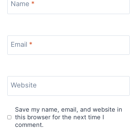
Name
*
Email
*
Website
Save my name, email, and website in
this browser for the next time I
comment.