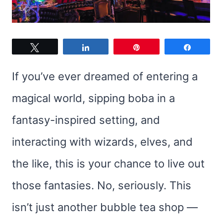
Tweet
Share
Pin
Share
If you’ve ever dreamed of entering a
magical world, sipping boba in a
fantasy-inspired setting, and
interacting with wizards, elves, and
the like, this is your chance to live out
those fantasies. No, seriously. This
isn’t just another bubble tea shop —