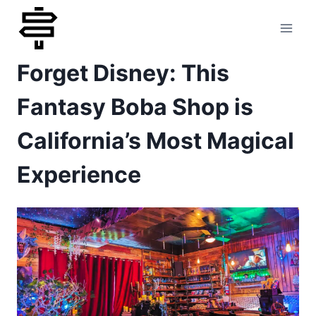
Skip
to
Forget Disney: This
content
Fantasy Boba Shop is
California’s Most Magical
Experience