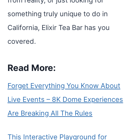
from reality, or just looking for
something truly unique to do in
California, Elixir Tea Bar has you
covered.
Read More:
Forget Everything You Know About
Live Events – 8K Dome Experiences
Are Breaking All The Rules
This Interactive Playground for