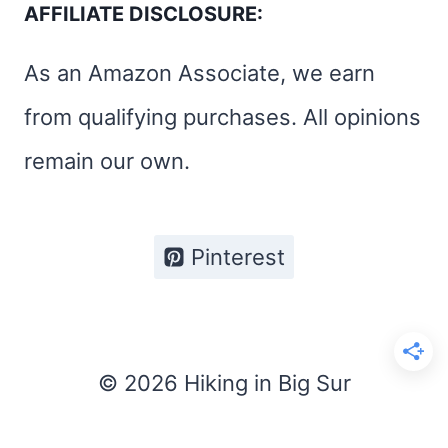
AFFILIATE DISCLOSURE:
As an Amazon Associate, we earn
from qualifying purchases. All opinions
remain our own.
Pinterest
© 2026 Hiking in Big Sur