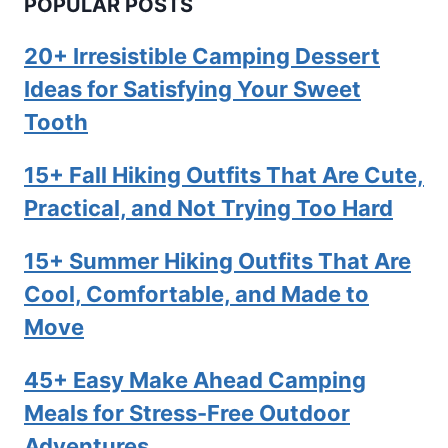
POPULAR POSTS
20+ Irresistible Camping Dessert
Ideas for Satisfying Your Sweet
Tooth
15+ Fall Hiking Outfits That Are Cute,
Practical, and Not Trying Too Hard
15+ Summer Hiking Outfits That Are
Cool, Comfortable, and Made to
Move
45+ Easy Make Ahead Camping
Meals for Stress-Free Outdoor
Adventures