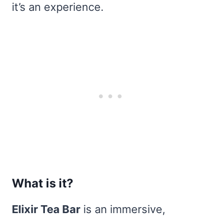
it’s an experience.
What is it?
Elixir Tea Bar
is an immersive,