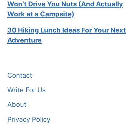
Won’t Drive You Nuts (And Actually
Work at a Campsite)
30 Hiking Lunch Ideas For Your Next
Adventure
Contact
Write For Us
About
Privacy Policy