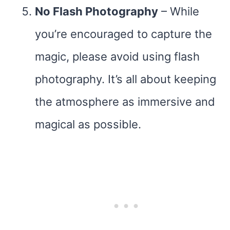
No Flash Photography
– While
you’re encouraged to capture the
magic, please avoid using flash
photography. It’s all about keeping
the atmosphere as immersive and
magical as possible.