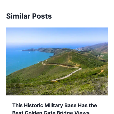
Similar Posts
This Historic Military Base Has the
Best Golden Gate Bridge Views