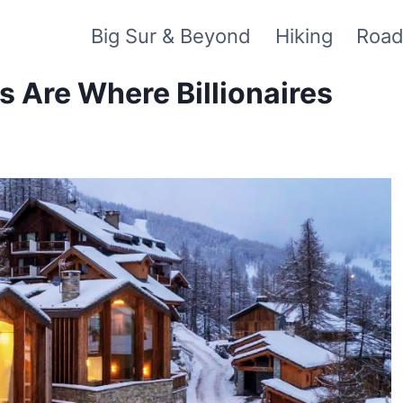
Big Sur & Beyond
Hiking
Road
 Are Where Billionaires