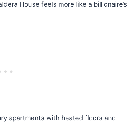
era House feels more like a billionaire’s
uxury apartments with heated floors and