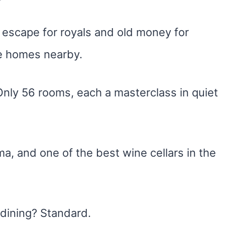
escape for royals and old money for
e homes nearby.
 Only 56 rooms, each a masterclass in quiet
ma, and one of the best wine cellars in the
 dining? Standard.