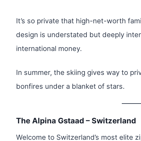
It’s so private that high-net-worth fam
design is understated but deeply int
international money.
In summer, the skiing gives way to priv
bonfires under a blanket of stars.
The Alpina Gstaad – Switzerland
Welcome to Switzerland’s most elite z