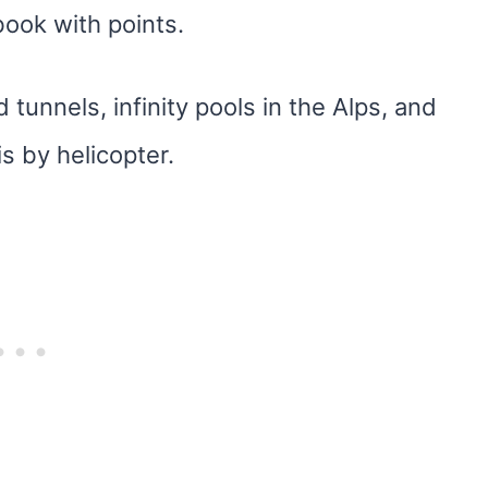
book with points.
tunnels, infinity pools in the Alps, and
s by helicopter.