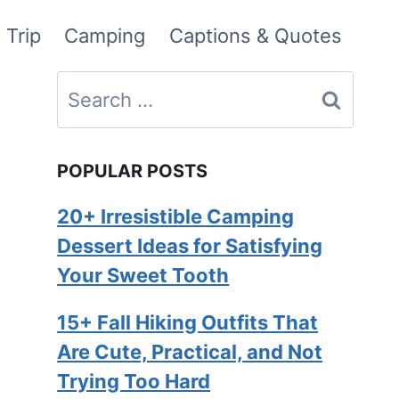
 Trip
Camping
Captions & Quotes
Search
for:
POPULAR POSTS
20+ Irresistible Camping
Dessert Ideas for Satisfying
Your Sweet Tooth
15+ Fall Hiking Outfits That
Are Cute, Practical, and Not
Trying Too Hard