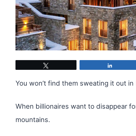
Tweet
Share
You won’t find them sweating it out i
When billionaires want to disappear f
mountains.