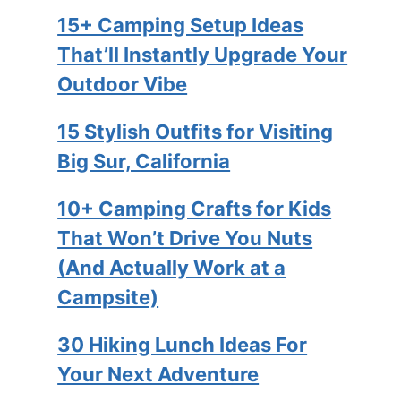
15+ Camping Setup Ideas
That’ll Instantly Upgrade Your
Outdoor Vibe
15 Stylish Outfits for Visiting
Big Sur, California
10+ Camping Crafts for Kids
That Won’t Drive You Nuts
(And Actually Work at a
Campsite)
30 Hiking Lunch Ideas For
Your Next Adventure