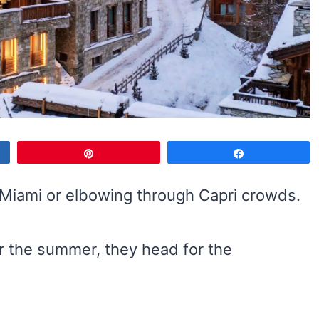
Pin
Share
n Miami or elbowing through Capri crowds.
or the summer, they head for the