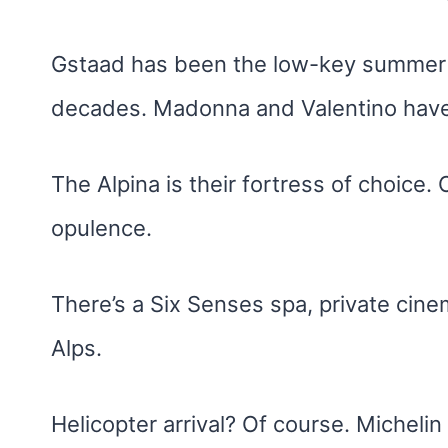
Gstaad has been the low-key summer 
decades. Madonna and Valentino hav
The Alpina is their fortress of choice.
opulence.
There’s a Six Senses spa, private cine
Alps.
Helicopter arrival? Of course. Michelin