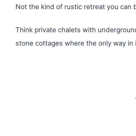
Not the kind of rustic retreat you can 
Think private chalets with underground 
stone cottages where the only way in i