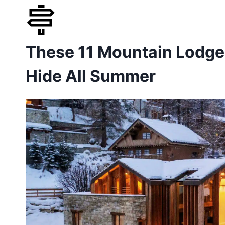
Skip
to
These 11 Mountain Lodges
content
Hide All Summer