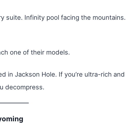
ry suite. Infinity pool facing the mountains.
nch one of their models.
 in Jackson Hole. If you’re ultra-rich and
you decompress.
Wyoming