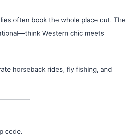
ilies often book the whole place out. The
entional—think Western chic meets
ate horseback rides, fly fishing, and
ip code.