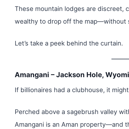
These mountain lodges are discreet, co
wealthy to drop off the map—without sa
Let’s take a peek behind the curtain.
Amangani – Jackson Hole, Wyom
If billionaires had a clubhouse, it might
Perched above a sagebrush valley with
Amangani is an Aman property—and th