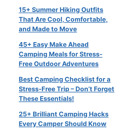
15+ Summer Hiking Outfits
That Are Cool, Comfortable,
and Made to Move
45+ Easy Make Ahead
Camping Meals for Stress-
Free Outdoor Adventures
Best Camping Checklist for a
Stress-Free Trip – Don’t Forget
These Essentials!
25+ Brilliant Camping Hacks
Every Camper Should Know