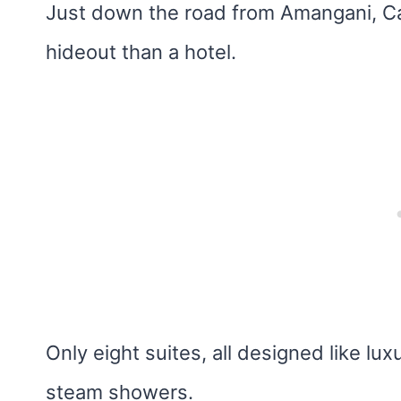
Just down the road from Amangani, Cald
hideout than a hotel.
Only eight suites, all designed like l
steam showers.