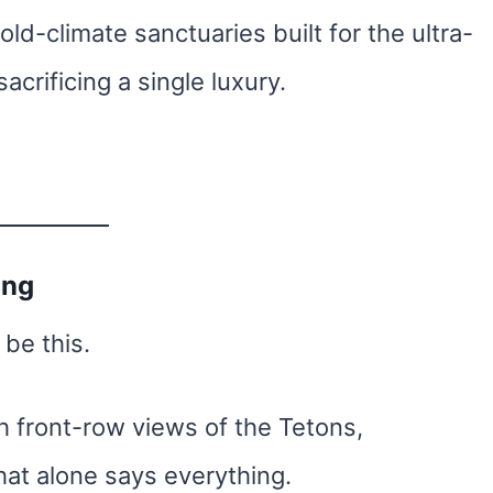
ld-climate sanctuaries built for the ultra-
crificing a single luxury.
ing
 be this.
 front-row views of the Tetons,
at alone says everything.