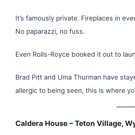
It’s famously private. Fireplaces in eve
No paparazzi, no fuss.
Even Rolls-Royce booked it out to lau
Brad Pitt and Uma Thurman have stayed
allergic to being seen, this is where 
Caldera House – Teton Village, 