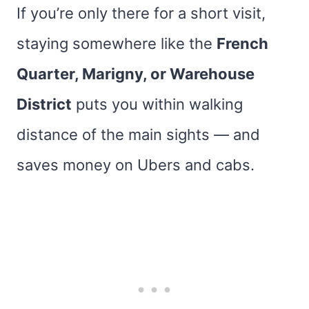
If you’re only there for a short visit,
staying somewhere like the
French
Quarter, Marigny, or Warehouse
District
puts you within walking
distance of the main sights — and
saves money on Ubers and cabs.