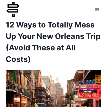
Skip
to
12 Ways to Totally Mess
content
Up Your New Orleans Trip
(Avoid These at All
Costs)