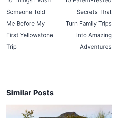
10 Things I Wish
10 Parent-Tested
Someone Told
Secrets That
Me Before My
Turn Family Trips
First Yellowstone
Into Amazing
Trip
Adventures
Similar Posts