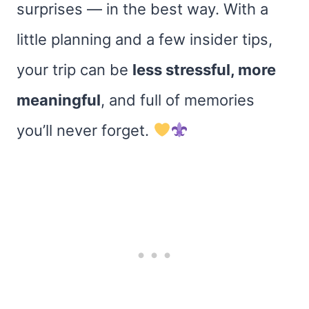
surprises — in the best way. With a
little planning and a few insider tips,
your trip can be
less stressful, more
meaningful
, and full of memories
you’ll never forget.