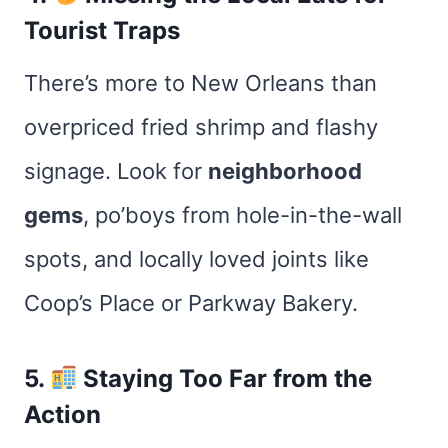
Tourist Traps
There’s more to New Orleans than
overpriced fried shrimp and flashy
signage. Look for
neighborhood
gems
, po’boys from hole-in-the-wall
spots, and locally loved joints like
Coop’s Place or Parkway Bakery.
5.
Staying Too Far from the
Action