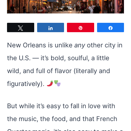
Tweet
Share
Pin
Share
New Orleans is unlike
any
other city in
the U.S. — it’s bold, soulful, a little
wild, and full of flavor (literally and
figuratively).
But while it’s easy to fall in love with
the music, the food, and that French