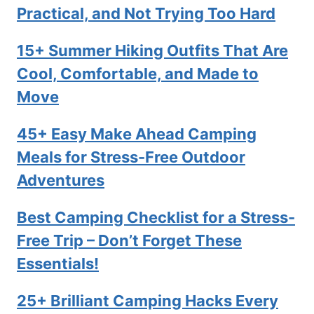
Practical, and Not Trying Too Hard
15+ Summer Hiking Outfits That Are
Cool, Comfortable, and Made to
Move
45+ Easy Make Ahead Camping
Meals for Stress-Free Outdoor
Adventures
Best Camping Checklist for a Stress-
Free Trip – Don’t Forget These
Essentials!
25+ Brilliant Camping Hacks Every