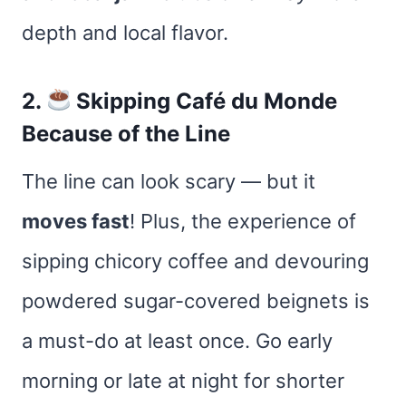
depth and local flavor.
2.
Skipping Café du Monde
Because of the Line
The line can look scary — but it
moves fast
! Plus, the experience of
sipping chicory coffee and devouring
powdered sugar-covered beignets is
a must-do at least once. Go early
morning or late at night for shorter