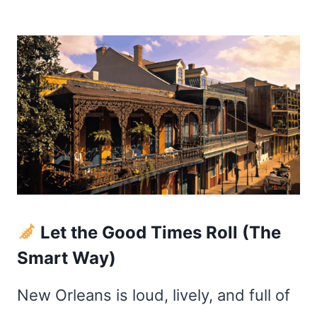
Let the Good Times Roll (The
Smart Way)
New Orleans is loud, lively, and full of