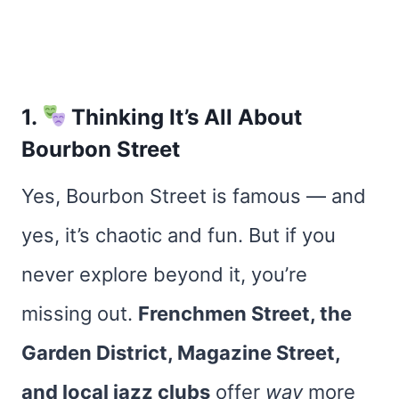
1.
Thinking It’s All About
Bourbon Street
Yes, Bourbon Street is famous — and
yes, it’s chaotic and fun. But if you
never explore beyond it, you’re
missing out.
Frenchmen Street, the
Garden District, Magazine Street,
and local jazz clubs
offer
way
more