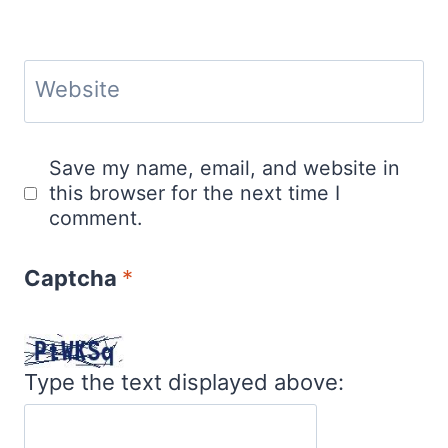
Website
Save my name, email, and website in
this browser for the next time I
comment.
Captcha
*
Type the text displayed above: