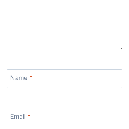
Name
*
Email
*