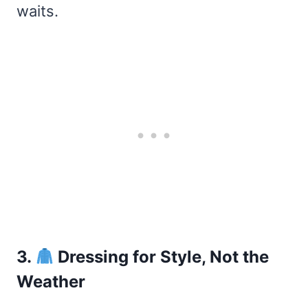
waits.
3.
Dressing for Style, Not the
Weather