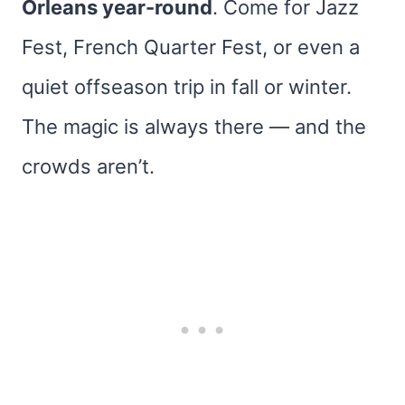
Orleans year-round
. Come for Jazz
Fest, French Quarter Fest, or even a
quiet offseason trip in fall or winter.
The magic is always there — and the
crowds aren’t.