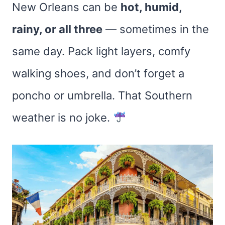
New Orleans can be
hot, humid,
rainy, or all three
— sometimes in the
same day. Pack light layers, comfy
walking shoes, and don’t forget a
poncho or umbrella. That Southern
weather is no joke.