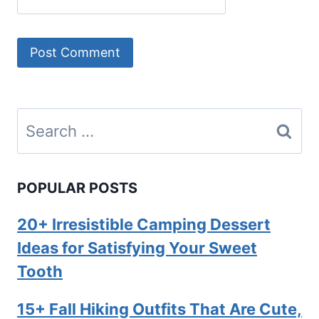
Search
for:
POPULAR POSTS
20+ Irresistible Camping Dessert
Ideas for Satisfying Your Sweet
Tooth
15+ Fall Hiking Outfits That Are Cute,