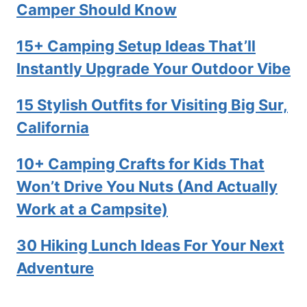
Camper Should Know
15+ Camping Setup Ideas That’ll
Instantly Upgrade Your Outdoor Vibe
15 Stylish Outfits for Visiting Big Sur,
California
10+ Camping Crafts for Kids That
Won’t Drive You Nuts (And Actually
Work at a Campsite)
30 Hiking Lunch Ideas For Your Next
Adventure