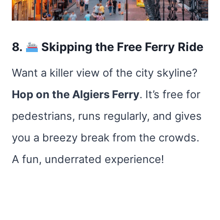
8.
Skipping the Free Ferry Ride
Want a killer view of the city skyline?
Hop on the Algiers Ferry
. It’s free for
pedestrians, runs regularly, and gives
you a breezy break from the crowds.
A fun, underrated experience!