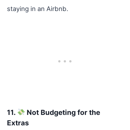
staying in an Airbnb.
11.
Not Budgeting for the
Extras