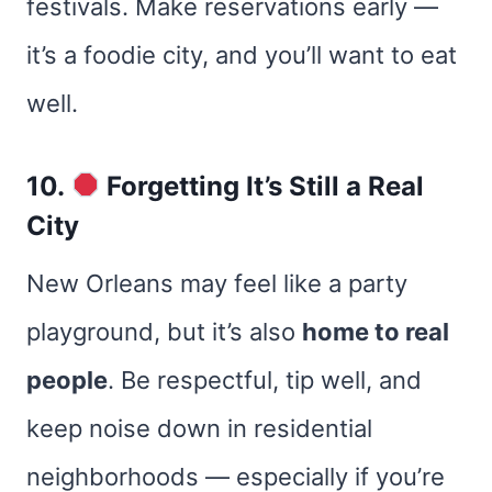
festivals. Make reservations early —
it’s a foodie city, and you’ll want to eat
well.
10.
Forgetting It’s Still a Real
City
New Orleans may feel like a party
playground, but it’s also
home to real
people
. Be respectful, tip well, and
keep noise down in residential
neighborhoods — especially if you’re