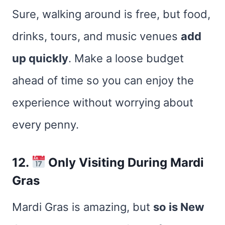
Sure, walking around is free, but food,
drinks, tours, and music venues
add
up quickly
. Make a loose budget
ahead of time so you can enjoy the
experience without worrying about
every penny.
12.
Only Visiting During Mardi
Gras
Mardi Gras is amazing, but
so is New