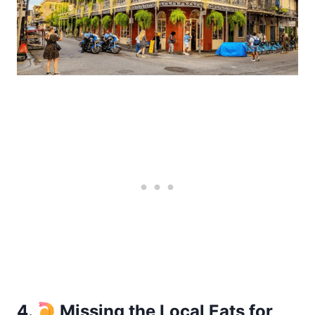
4.
Missing the Local Eats for