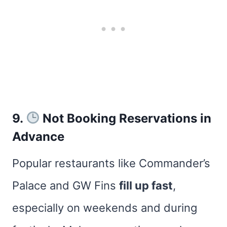
9.
Not Booking Reservations in
Advance
Popular restaurants like Commander’s
Palace and GW Fins
fill up fast
,
especially on weekends and during