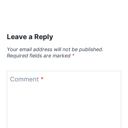
Leave a Reply
Your email address will not be published.
Required fields are marked
*
Comment
*