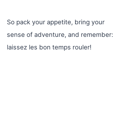
So pack your appetite, bring your
sense of adventure, and remember:
laissez les bon temps rouler!