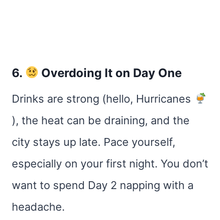
6.
Overdoing It on Day One
Drinks are strong (hello, Hurricanes
), the heat can be draining, and the
city stays up late. Pace yourself,
especially on your first night. You don’t
want to spend Day 2 napping with a
headache.