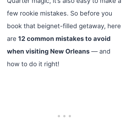
Quarter magic, it’s also easy to make a
few rookie mistakes. So before you
book that beignet-filled getaway, here
are
12 common mistakes to avoid
when visiting New Orleans
— and
how to do it right!