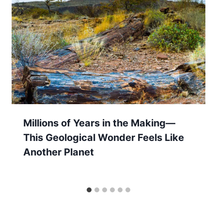
Millions of Years in the Making—
This Geological Wonder Feels Like
Another Planet