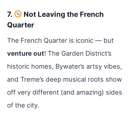
7.
Not Leaving the French
Quarter
The French Quarter is iconic — but
venture out
! The Garden District’s
historic homes, Bywater’s artsy vibes,
and Treme’s deep musical roots show
off very different (and amazing) sides
of the city.