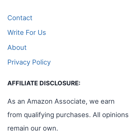
Contact
Write For Us
About
Privacy Policy
AFFILIATE DISCLOSURE:
As an Amazon Associate, we earn
from qualifying purchases. All opinions
remain our own.