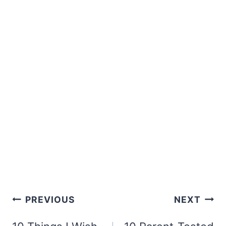
Post
PREVIOUS
NEXT
navigation