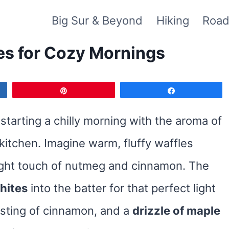
Big Sur & Beyond
Hiking
Road
es for Cozy Mornings
Pin
Share
starting a chilly morning with the aroma of
kitchen. Imagine warm, fluffy waffles
right touch of nutmeg and cinnamon. The
hites
into the batter for that perfect light
usting of cinnamon, and a
drizzle of maple