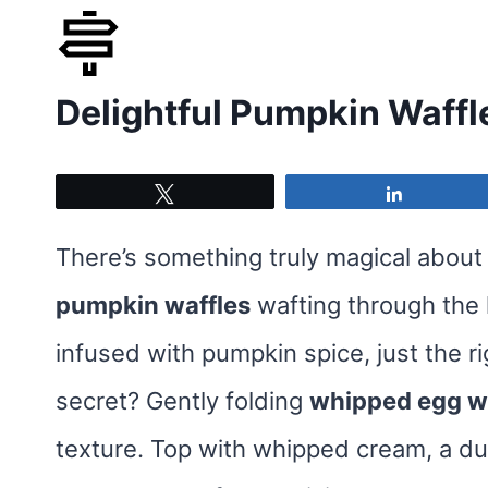
Skip
to
Delightful Pumpkin Waffl
content
Tweet
Share
There’s something truly magical about 
pumpkin waffles
wafting through the 
infused with pumpkin spice, just the 
secret? Gently folding
whipped egg w
texture. Top with whipped cream, a d