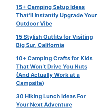
15+ Camping Setup Ideas
That’ll Instantly Upgrade Your
Outdoor Vibe
15 Stylish Outfits for Visiting
Big Sur, California
10+ Camping Crafts for Kids
That Won’t Drive You Nuts
(And Actually Work at a
Campsite)
30 Hiking Lunch Ideas For
Your Next Adventure