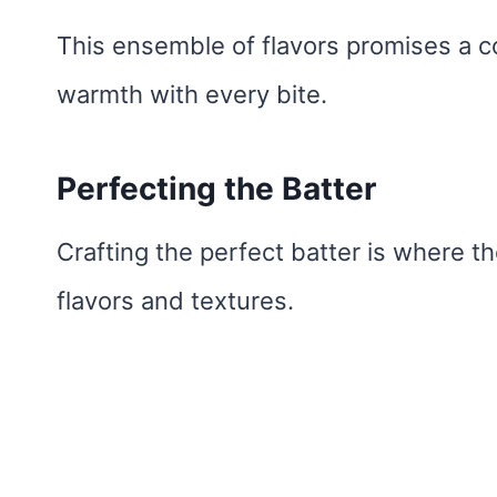
This ensemble of flavors promises a co
warmth with every bite.
Perfecting the Batter
Crafting the perfect batter is where the
flavors and textures.