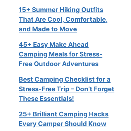
15+ Summer Hiking Outfits
That Are Cool, Comfortable,
and Made to Move
45+ Easy Make Ahead
Camping Meals for Stress-
Free Outdoor Adventures
Best Camping Checklist for a
Stress-Free Trip – Don’t Forget
These Essentials!
25+ Brilliant Camping Hacks
Every Camper Should Know