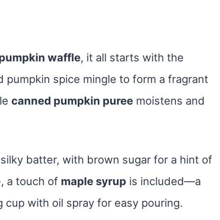
pumpkin waffle
, it all starts with the
d pumpkin spice mingle to form a fragrant
ile
canned pumpkin puree
moistens and
silky batter, with brown sugar for a hint of
, a touch of
maple syrup
is included—a
g cup with oil spray for easy pouring.