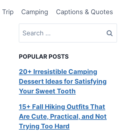
 Trip
Camping
Captions & Quotes
Search
for:
POPULAR POSTS
20+ Irresistible Camping
Dessert Ideas for Satisfying
Your Sweet Tooth
15+ Fall Hiking Outfits That
Are Cute, Practical, and Not
Trying Too Hard