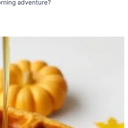
morning adventure?