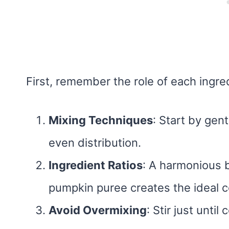
First, remember the role of each ingre
Mixing Techniques
: Start by gen
even distribution.
Ingredient Ratios
: A harmonious b
pumpkin puree creates the ideal c
Avoid Overmixing
: Stir just unti