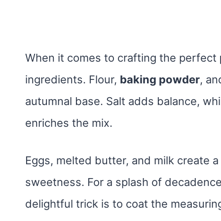
When it comes to crafting the perfect
ingredients. Flour,
baking powder
, an
autumnal base. Salt adds balance, wh
enriches the mix.
Eggs, melted butter, and milk create a 
sweetness. For a splash of decadence
delightful trick is to coat the measurin