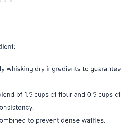
dient:
tly whisking dry ingredients to guarantee
lend of 1.5 cups of flour and 0.5 cups of
onsistency.
l combined to prevent dense waffles.