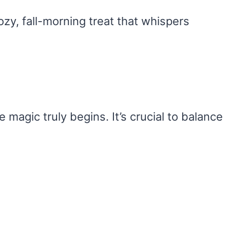
zy, fall-morning treat that whispers
 magic truly begins. It’s crucial to balance