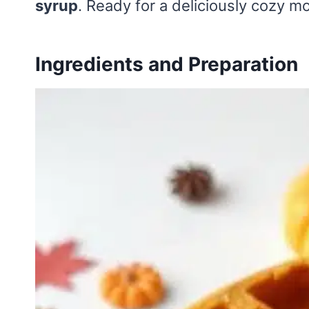
syrup
. Ready for a deliciously cozy 
Ingredients and Preparation