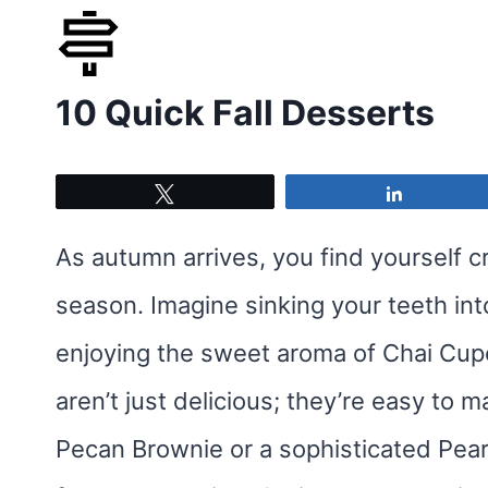
Skip
to
10 Quick Fall Desserts
content
Tweet
Share
As autumn arrives, you find yourself c
season. Imagine sinking your teeth i
enjoying the sweet aroma of Chai Cupca
aren’t just delicious; they’re easy to 
Pecan Brownie or a sophisticated Pear