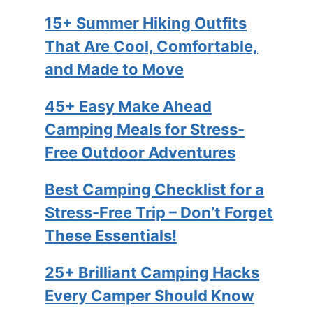
15+ Summer Hiking Outfits
That Are Cool, Comfortable,
and Made to Move
45+ Easy Make Ahead
Camping Meals for Stress-
Free Outdoor Adventures
Best Camping Checklist for a
Stress-Free Trip – Don’t Forget
These Essentials!
25+ Brilliant Camping Hacks
Every Camper Should Know