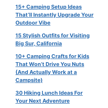
15+ Camping Setup Ideas
That’ll Instantly Upgrade Your
Outdoor Vibe
15 Stylish Outfits for Visiting
Big Sur, California
10+ Camping Crafts for Kids
That Won’t Drive You Nuts
(And Actually Work at a
Campsite)
30 Hiking Lunch Ideas For
Your Next Adventure