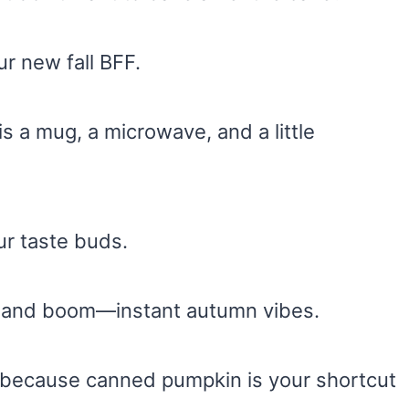
r new fall BFF.
is a mug, a microwave, and a little
our taste buds.
m, and boom—instant autumn vibes.
because canned pumpkin is your shortcut