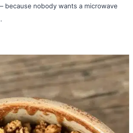
– because nobody wants a microwave
.