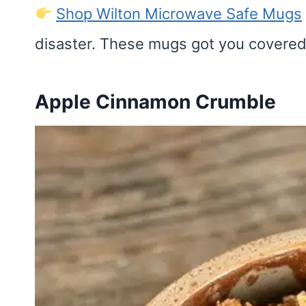
Shop Wilton Microwave Safe Mugs
disaster. These mugs got you covered
Apple Cinnamon Crumble