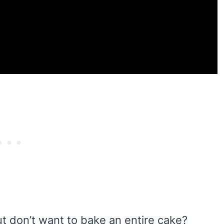
 don’t want to bake an entire cake?