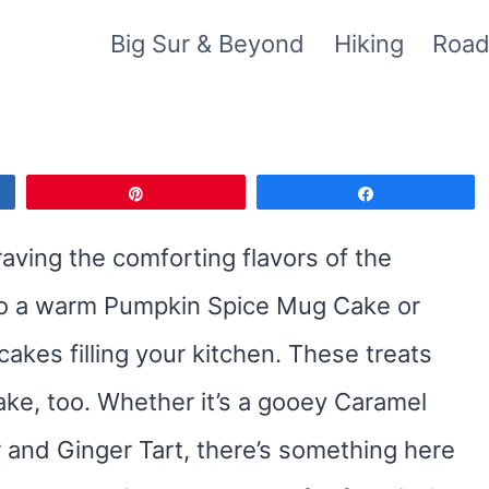
Big Sur & Beyond
Hiking
Road
Pin
Share
raving the comforting flavors of the
nto a warm Pumpkin Spice Mug Cake or
kes filling your kitchen. These treats
make, too. Whether it’s a gooey Caramel
 and Ginger Tart, there’s something here