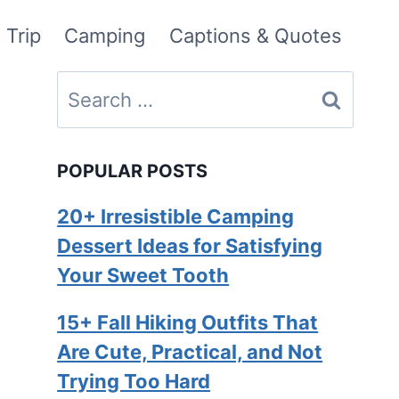
 Trip
Camping
Captions & Quotes
Search
for:
POPULAR POSTS
20+ Irresistible Camping
Dessert Ideas for Satisfying
Your Sweet Tooth
15+ Fall Hiking Outfits That
Are Cute, Practical, and Not
Trying Too Hard