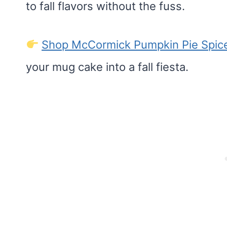
to fall flavors without the fuss.
Shop McCormick Pumpkin Pie Spic
your mug cake into a fall fiesta.