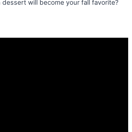
 dessert will become your fall favorite?