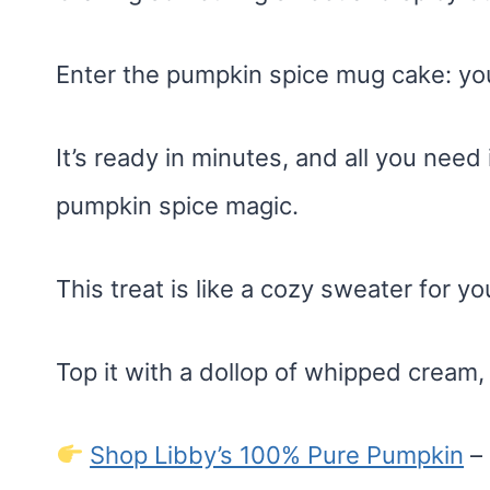
Enter the pumpkin spice mug cake: you
It’s ready in minutes, and all you need 
pumpkin spice magic.
This treat is like a cozy sweater for y
Top it with a dollop of whipped crea
Shop Libby’s 100% Pure Pumpkin
– 