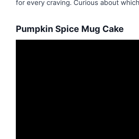
for every craving. Curious about which
Pumpkin Spice Mug Cake