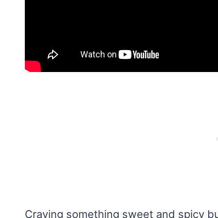
Craving something sweet and spicy but