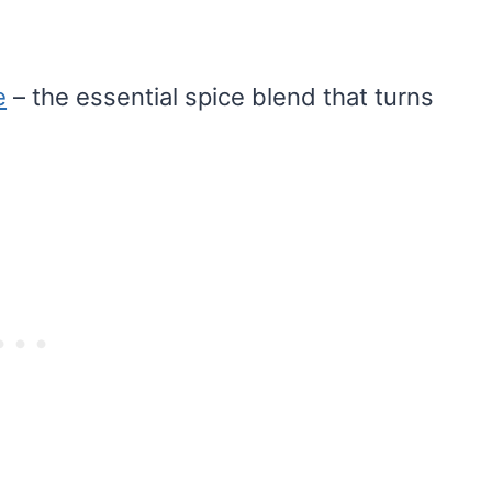
e
– the essential spice blend that turns