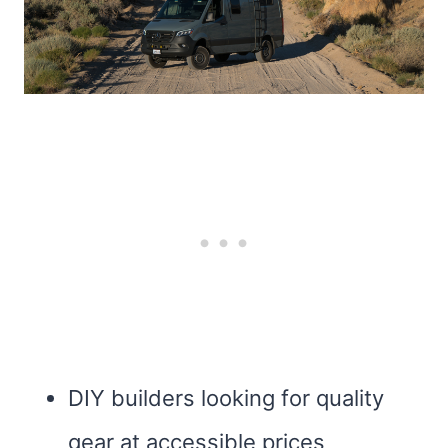
DIY builders looking for quality
gear at accessible prices