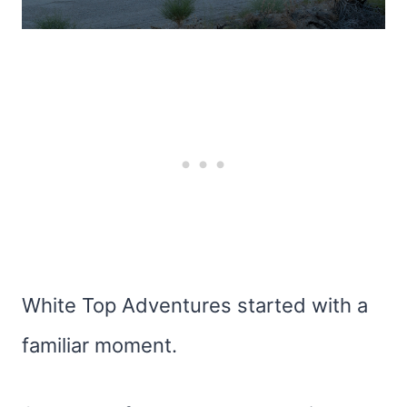
White Top Adventures started with a
familiar moment.