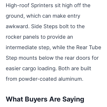
High-roof Sprinters sit high off the
ground, which can make entry
awkward. Side Steps bolt to the
rocker panels to provide an
intermediate step, while the Rear Tube
Step mounts below the rear doors for
easier cargo loading. Both are built
from powder-coated aluminum.
What Buyers Are Saying