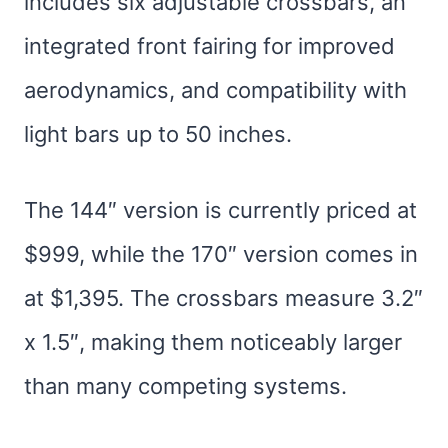
includes six adjustable crossbars, an
integrated front fairing for improved
aerodynamics, and compatibility with
light bars up to 50 inches.
The 144″ version is currently priced at
$999, while the 170″ version comes in
at $1,395. The crossbars measure 3.2″
x 1.5″, making them noticeably larger
than many competing systems.