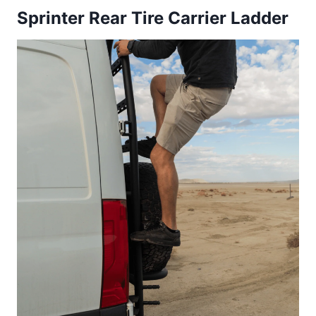
Sprinter Rear Tire Carrier Ladder