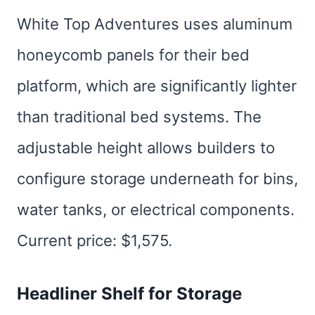
White Top Adventures uses aluminum
honeycomb panels for their bed
platform, which are significantly lighter
than traditional bed systems. The
adjustable height allows builders to
configure storage underneath for bins,
water tanks, or electrical components.
Current price: $1,575.
Headliner Shelf for Storage