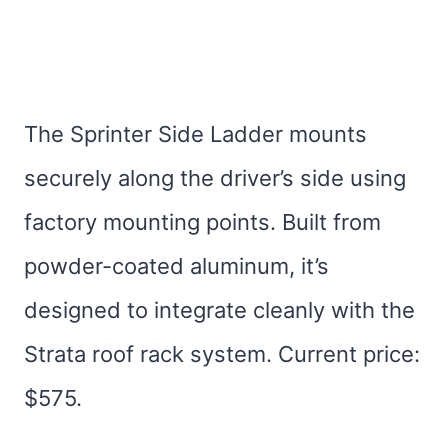
The Sprinter Side Ladder mounts
securely along the driver’s side using
factory mounting points. Built from
powder-coated aluminum, it’s
designed to integrate cleanly with the
Strata roof rack system. Current price:
$575.