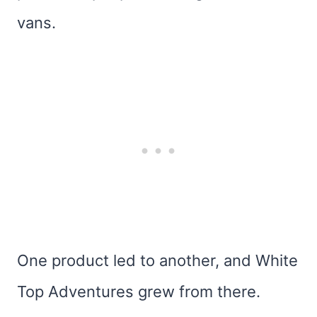
vans.
One product led to another, and White
Top Adventures grew from there.