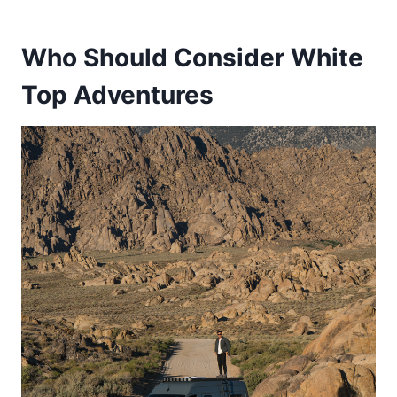
Who Should Consider White
Top Adventures