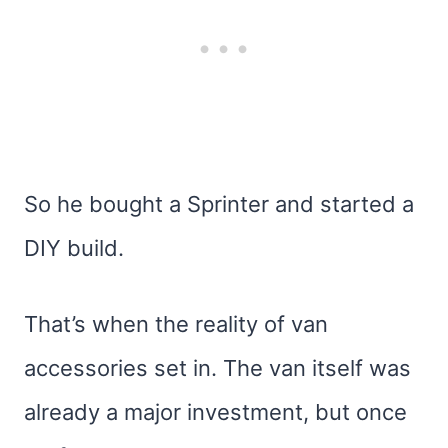
So he bought a Sprinter and started a
DIY build.
That’s when the reality of van
accessories set in. The van itself was
already a major investment, but once