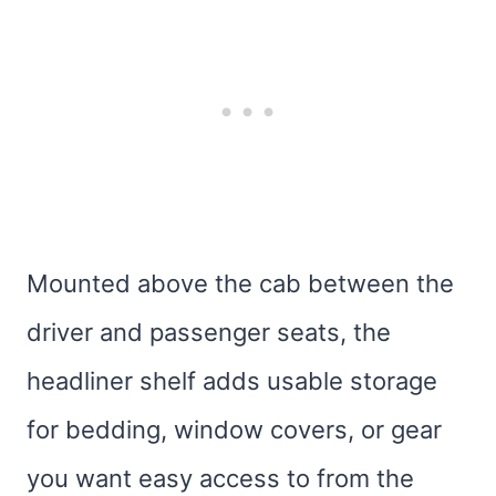
Mounted above the cab between the
driver and passenger seats, the
headliner shelf adds usable storage
for bedding, window covers, or gear
you want easy access to from the