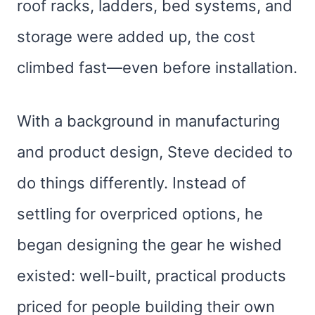
roof racks, ladders, bed systems, and
storage were added up, the cost
climbed fast—even before installation.
With a background in manufacturing
and product design, Steve decided to
do things differently. Instead of
settling for overpriced options, he
began designing the gear he wished
existed: well-built, practical products
priced for people building their own