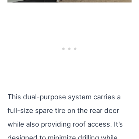
This dual-purpose system carries a
full-size spare tire on the rear door
while also providing roof access. It’s
designed to minimize drilling while