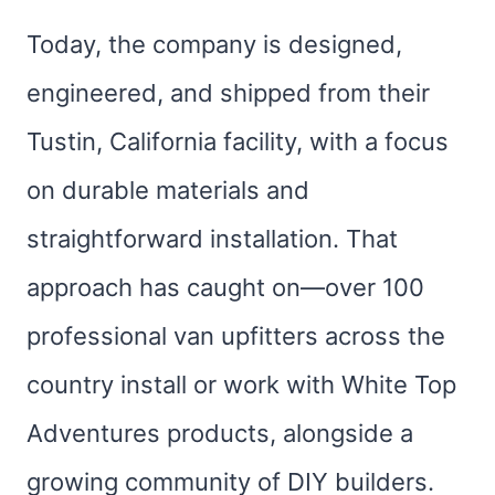
Today, the company is designed,
engineered, and shipped from their
Tustin, California facility, with a focus
on durable materials and
straightforward installation. That
approach has caught on—over 100
professional van upfitters across the
country install or work with White Top
Adventures products, alongside a
growing community of DIY builders.