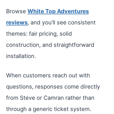
Browse
White Top Adventures
reviews
, and you’ll see consistent
themes: fair pricing, solid
construction, and straightforward
installation.
When customers reach out with
questions, responses come directly
from Steve or Camran rather than
through a generic ticket system.