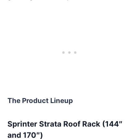
The Product Lineup
Sprinter Strata Roof Rack (144″
and 170″)