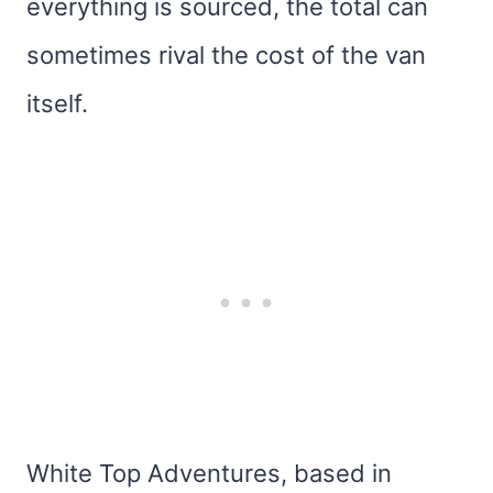
everything is sourced, the total can
sometimes rival the cost of the van
itself.
White Top Adventures, based in