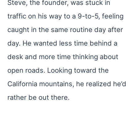
Steve, the founder, was stuck in
traffic on his way to a 9-to-5, feeling
caught in the same routine day after
day. He wanted less time behind a
desk and more time thinking about
open roads. Looking toward the
California mountains, he realized he’d
rather be out there.