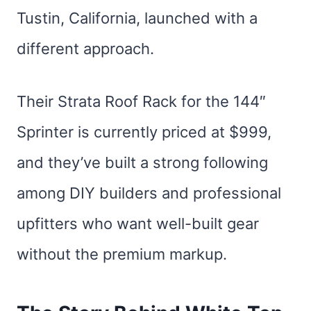
Tustin, California, launched with a
different approach.
Their Strata Roof Rack for the 144″
Sprinter is currently priced at $999,
and they’ve built a strong following
among DIY builders and professional
upfitters who want well-built gear
without the premium markup.