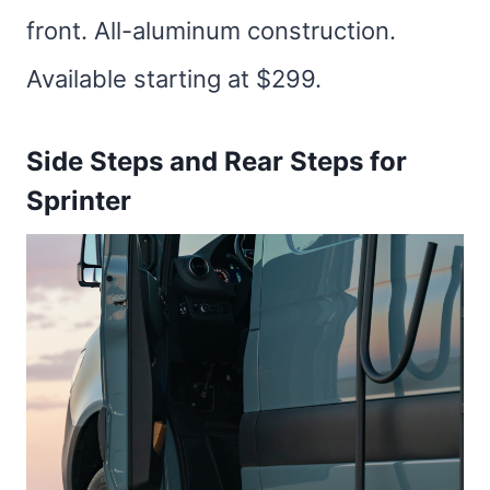
front. All-aluminum construction.
Available starting at $299.
Side Steps and Rear Steps for
Sprinter