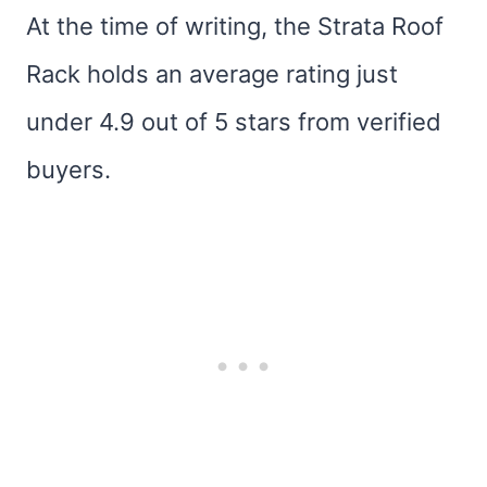
At the time of writing, the Strata Roof
Rack holds an average rating just
under 4.9 out of 5 stars from verified
buyers.