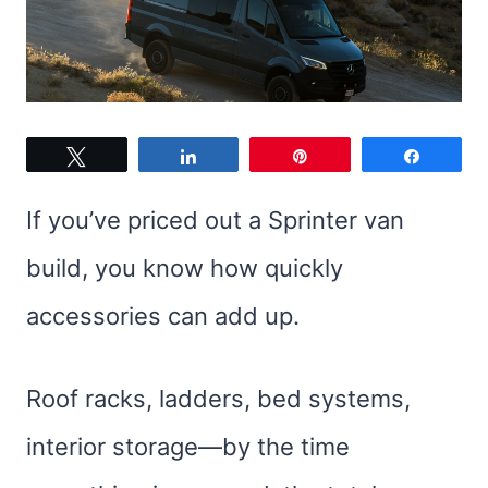
Tweet
Share
Pin
Share
If you’ve priced out a Sprinter van
build, you know how quickly
accessories can add up.
Roof racks, ladders, bed systems,
interior storage—by the time