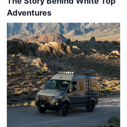
The Story Behind White Top
Adventures