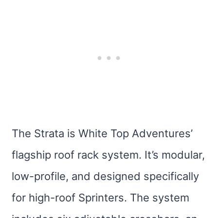
The Strata is White Top Adventures’
flagship roof rack system. It’s modular,
low-profile, and designed specifically
for high-roof Sprinters. The system