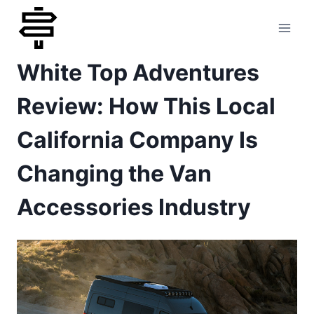
Skip
to
White Top Adventures
content
Review: How This Local
California Company Is
Changing the Van
Accessories Industry