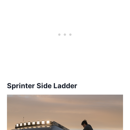
Sprinter Side Ladder