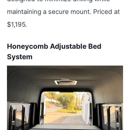
maintaining a secure mount. Priced at
$1,195.
Honeycomb Adjustable Bed
System