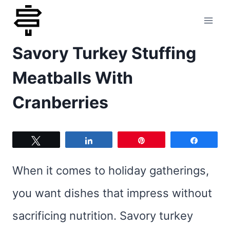
Skip
to
Savory Turkey Stuffing
content
Meatballs With
Cranberries
Tweet
Share
Pin
Share
When it comes to holiday gatherings,
you want dishes that impress without
sacrificing nutrition. Savory turkey