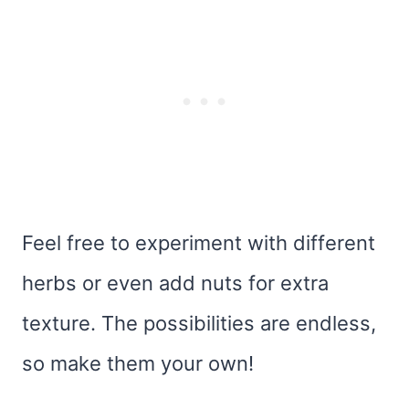
Feel free to experiment with different
herbs or even add nuts for extra
texture. The possibilities are endless,
so make them your own!