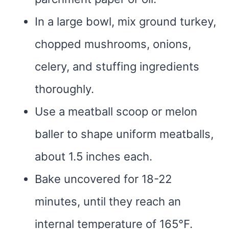
In a large bowl, mix ground turkey,
chopped mushrooms, onions,
celery, and stuffing ingredients
thoroughly.
Use a meatball scoop or melon
baller to shape uniform meatballs,
about 1.5 inches each.
Bake uncovered for 18-22
minutes, until they reach an
internal temperature of 165°F.