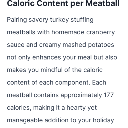
Caloric Content per Meatball
Pairing savory turkey stuffing
meatballs with homemade cranberry
sauce and creamy mashed potatoes
not only enhances your meal but also
makes you mindful of the caloric
content of each component. Each
meatball contains approximately 177
calories, making it a hearty yet
manageable addition to your holiday