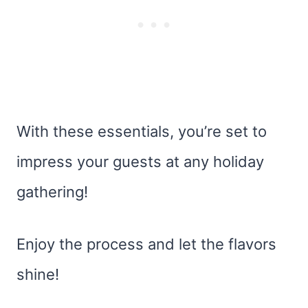
With these essentials, you’re set to
impress your guests at any holiday
gathering!
Enjoy the process and let the flavors
shine!