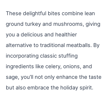
These delightful bites combine lean
ground turkey and mushrooms, giving
you a delicious and healthier
alternative to traditional meatballs. By
incorporating classic stuffing
ingredients like celery, onions, and
sage, you’ll not only enhance the taste
but also embrace the holiday spirit.