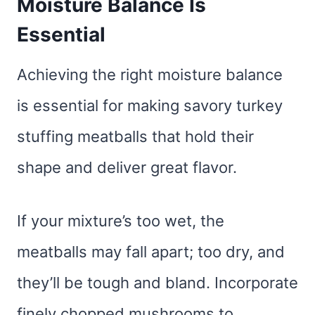
Moisture Balance Is
Essential
Achieving the right moisture balance
is essential for making savory turkey
stuffing meatballs that hold their
shape and deliver great flavor.
If your mixture’s too wet, the
meatballs may fall apart; too dry, and
they’ll be tough and bland. Incorporate
finely chopped mushrooms to