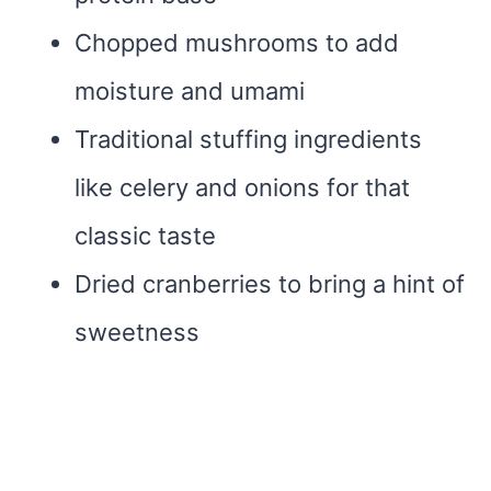
Chopped mushrooms to add
moisture and umami
Traditional stuffing ingredients
like celery and onions for that
classic taste
Dried cranberries to bring a hint of
sweetness