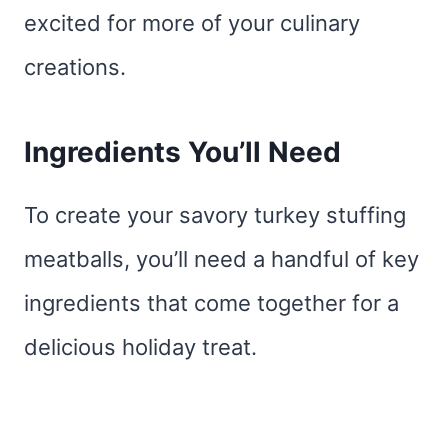
excited for more of your culinary
creations.
Ingredients You’ll Need
To create your savory turkey stuffing
meatballs, you’ll need a handful of key
ingredients that come together for a
delicious holiday treat.