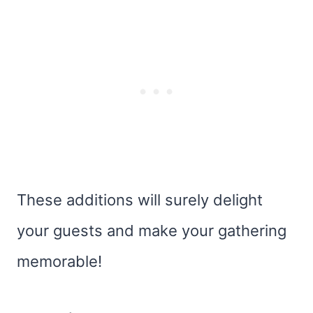
These additions will surely delight
your guests and make your gathering
memorable!