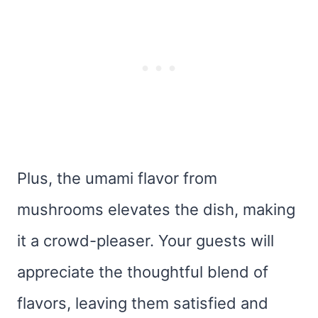
Plus, the umami flavor from
mushrooms elevates the dish, making
it a crowd-pleaser. Your guests will
appreciate the thoughtful blend of
flavors, leaving them satisfied and