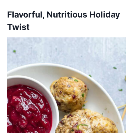
Flavorful, Nutritious Holiday
Twist