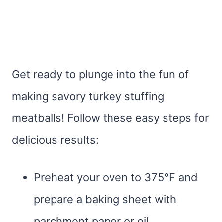
Get ready to plunge into the fun of
making savory turkey stuffing
meatballs! Follow these easy steps for
delicious results:
Preheat your oven to 375°F and
prepare a baking sheet with
parchment paper or oil.