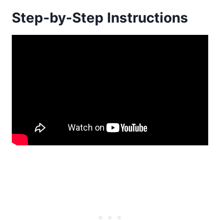
Step-by-Step Instructions