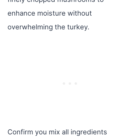
enhance moisture without
overwhelming the turkey.
Confirm you mix all ingredients