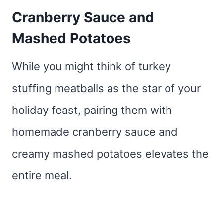
Cranberry Sauce and
Mashed Potatoes
While you might think of turkey
stuffing meatballs as the star of your
holiday feast, pairing them with
homemade cranberry sauce and
creamy mashed potatoes elevates the
entire meal.