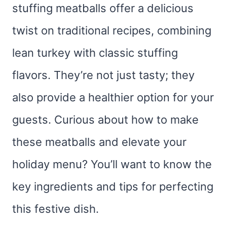
stuffing meatballs offer a delicious
twist on traditional recipes, combining
lean turkey with classic stuffing
flavors. They’re not just tasty; they
also provide a healthier option for your
guests. Curious about how to make
these meatballs and elevate your
holiday menu? You’ll want to know the
key ingredients and tips for perfecting
this festive dish.