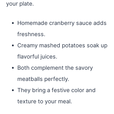
your plate.
Homemade cranberry sauce adds
freshness.
Creamy mashed potatoes soak up
flavorful juices.
Both complement the savory
meatballs perfectly.
They bring a festive color and
texture to your meal.