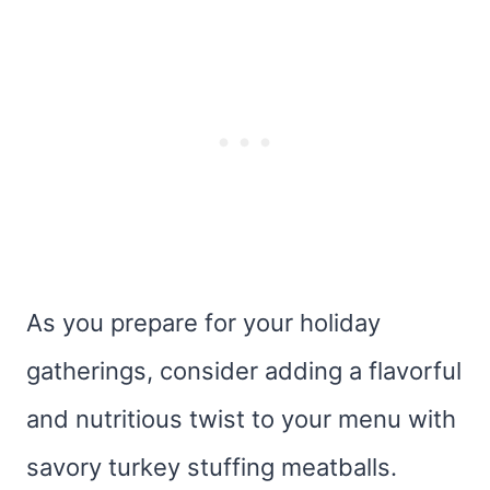
As you prepare for your holiday
gatherings, consider adding a flavorful
and nutritious twist to your menu with
savory turkey stuffing meatballs.