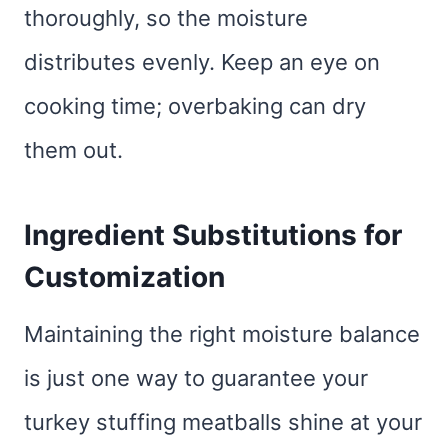
thoroughly, so the moisture
distributes evenly. Keep an eye on
cooking time; overbaking can dry
them out.
Ingredient Substitutions for
Customization
Maintaining the right moisture balance
is just one way to guarantee your
turkey stuffing meatballs shine at your