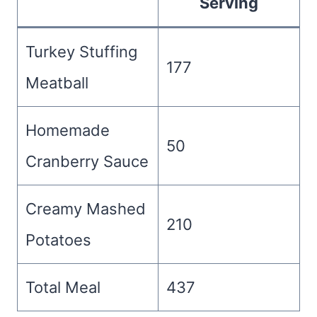
Serving
Turkey Stuffing
177
Meatball
Homemade
50
Cranberry Sauce
Creamy Mashed
210
Potatoes
Total Meal
437