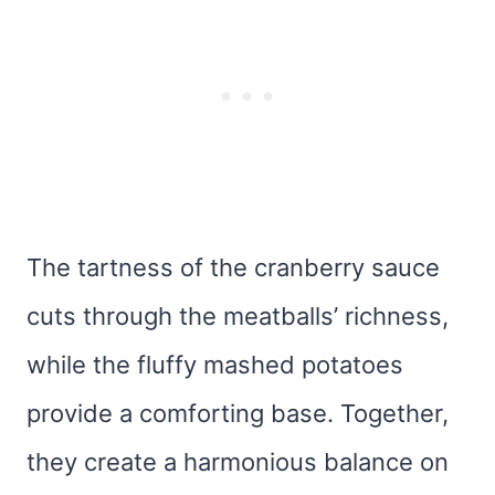
The tartness of the cranberry sauce
cuts through the meatballs’ richness,
while the fluffy mashed potatoes
provide a comforting base. Together,
they create a harmonious balance on