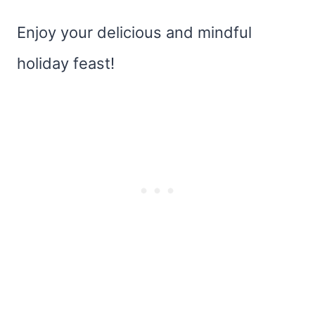
Enjoy your delicious and mindful
holiday feast!