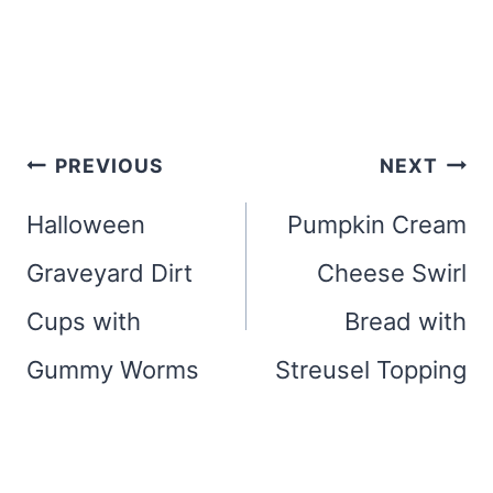
Post
PREVIOUS
NEXT
navigation
Halloween
Pumpkin Cream
Graveyard Dirt
Cheese Swirl
Cups with
Bread with
Gummy Worms
Streusel Topping