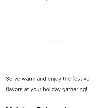
Serve warm and enjoy the festive
flavors at your holiday gathering!