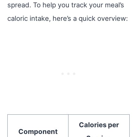
spread. To help you track your meal’s
caloric intake, here’s a quick overview:
Calories per
Component