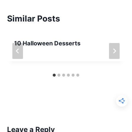
Similar Posts
10 Halloween Desserts
Leave a Reply