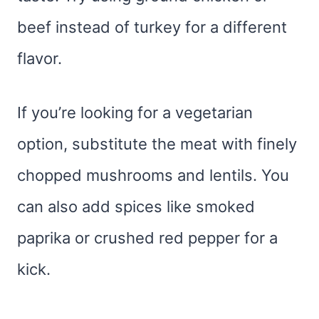
beef instead of turkey for a different
flavor.
If you’re looking for a vegetarian
option, substitute the meat with finely
chopped mushrooms and lentils. You
can also add spices like smoked
paprika or crushed red pepper for a
kick.