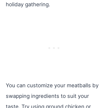
holiday gathering.
You can customize your meatballs by
swapping ingredients to suit your
taste. Try using ground chicken or