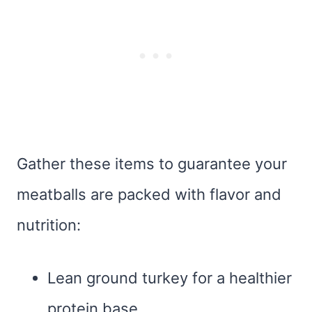
Gather these items to guarantee your
meatballs are packed with flavor and
nutrition:
Lean ground turkey for a healthier
protein base