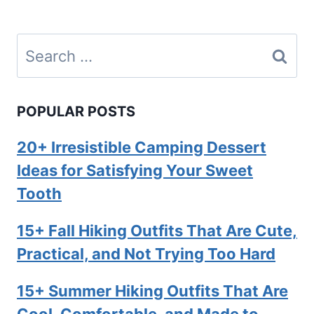
Search
for:
POPULAR POSTS
20+ Irresistible Camping Dessert
Ideas for Satisfying Your Sweet
Tooth
15+ Fall Hiking Outfits That Are Cute,
Practical, and Not Trying Too Hard
15+ Summer Hiking Outfits That Are