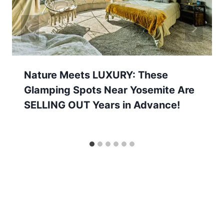
Nature Meets LUXURY: These
Glamping Spots Near Yosemite Are
SELLING OUT Years in Advance!