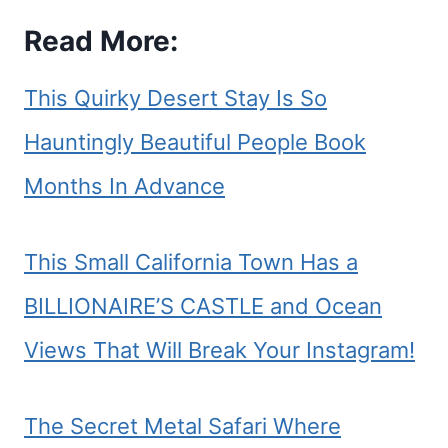
Read More:
This Quirky Desert Stay Is So
Hauntingly Beautiful People Book
Months In Advance
This Small California Town Has a
BILLIONAIRE’S CASTLE and Ocean
Views That Will Break Your Instagram!
The Secret Metal Safari Where