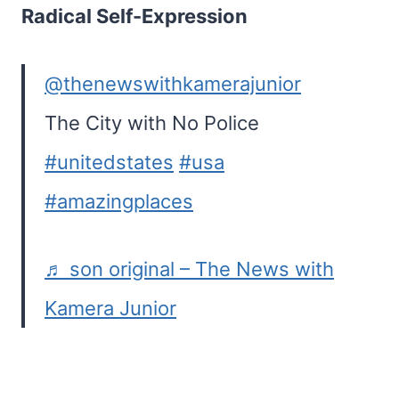
Radical Self-Expression
@thenewswithkamerajunior
The City with No Police
#unitedstates
#usa
#amazingplaces
♬ son original – The News with
Kamera Junior