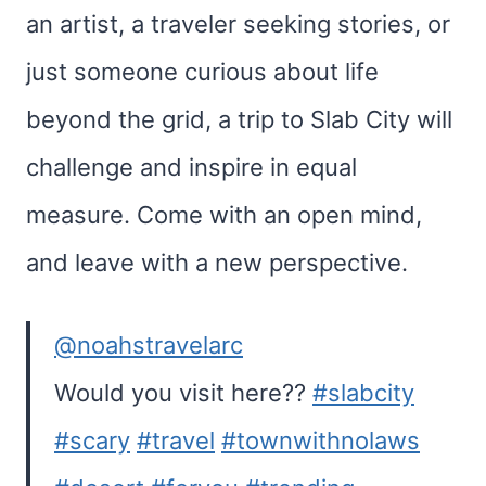
an artist, a traveler seeking stories, or
just someone curious about life
beyond the grid, a trip to Slab City will
challenge and inspire in equal
measure. Come with an open mind,
and leave with a new perspective.
@noahstravelarc
Would you visit here??
#slabcity
#scary
#travel
#townwithnolaws