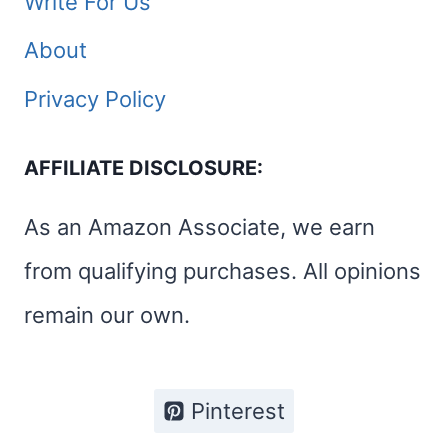
Write For Us
About
Privacy Policy
AFFILIATE DISCLOSURE:
As an Amazon Associate, we earn
from qualifying purchases. All opinions
remain our own.
Pinterest