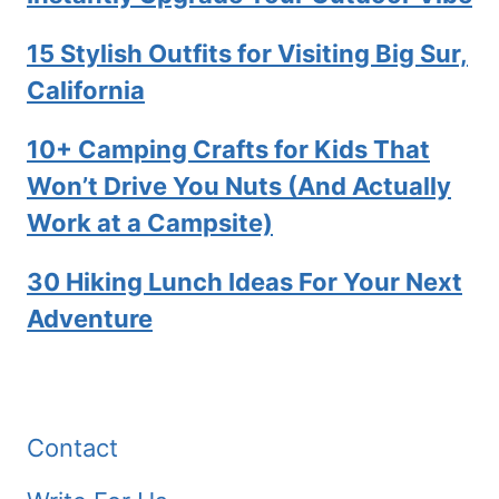
15 Stylish Outfits for Visiting Big Sur,
California
10+ Camping Crafts for Kids That
Won’t Drive You Nuts (And Actually
Work at a Campsite)
30 Hiking Lunch Ideas For Your Next
Adventure
Contact