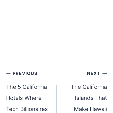
Post
PREVIOUS
NEXT
navigation
The 5 California
The California
Hotels Where
Islands That
Tech Billionaires
Make Hawaii