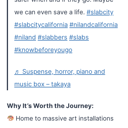
we can even save a life.
#slabcity
#slabcitycalifornia
#nilandcalifornia
#niland
#slabbers
#slabs
#knowbeforeyougo
♬ Suspense, horror, piano and
music box – takaya
Why It’s Worth the Journey:
Home to massive art installations