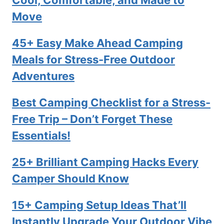
Cool, Comfortable, and Made to
Move
45+ Easy Make Ahead Camping
Meals for Stress-Free Outdoor
Adventures
Best Camping Checklist for a Stress-
Free Trip – Don’t Forget These
Essentials!
25+ Brilliant Camping Hacks Every
Camper Should Know
15+ Camping Setup Ideas That’ll
Instantly Upgrade Your Outdoor Vibe