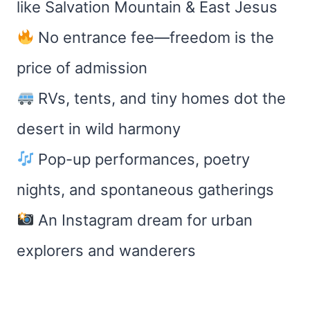
like Salvation Mountain & East Jesus
No entrance fee—freedom is the
price of admission
RVs, tents, and tiny homes dot the
desert in wild harmony
Pop-up performances, poetry
nights, and spontaneous gatherings
An Instagram dream for urban
explorers and wanderers