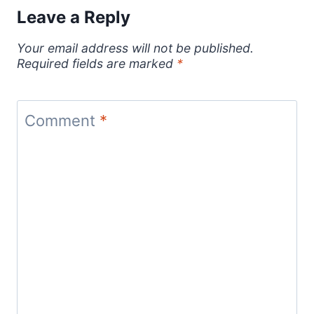
Leave a Reply
Your email address will not be published.
Required fields are marked
*
Comment
*