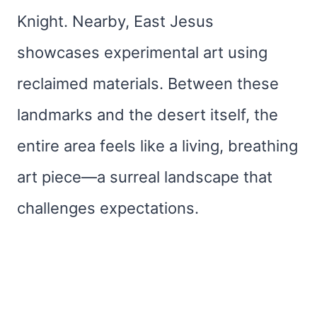
Knight. Nearby, East Jesus
showcases experimental art using
reclaimed materials. Between these
landmarks and the desert itself, the
entire area feels like a living, breathing
art piece—a surreal landscape that
challenges expectations.