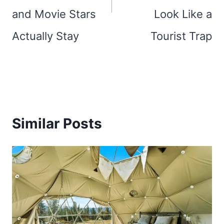
and Movie Stars
Look Like a
Actually Stay
Tourist Trap
Similar Posts