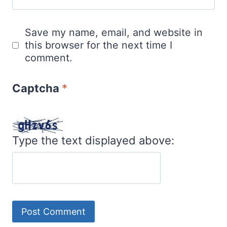
Save my name, email, and website in
this browser for the next time I
comment.
Captcha
*
Type the text displayed above: