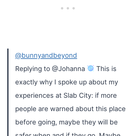
@bunnyandbeyond
Replying to @Johanna
This is
exactly why I spoke up about my
experiences at Slab City: if more
people are warned about this place
before going, maybe they will be
safer when and if they go. Maybe