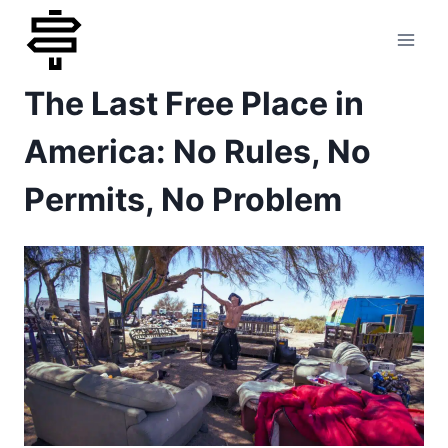
Skip
to
The Last Free Place in
content
America: No Rules, No
Permits, No Problem