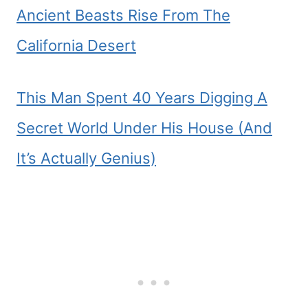
Ancient Beasts Rise From The
California Desert
This Man Spent 40 Years Digging A
Secret World Under His House (And
It’s Actually Genius)