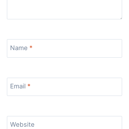
Name
*
Email
*
Website