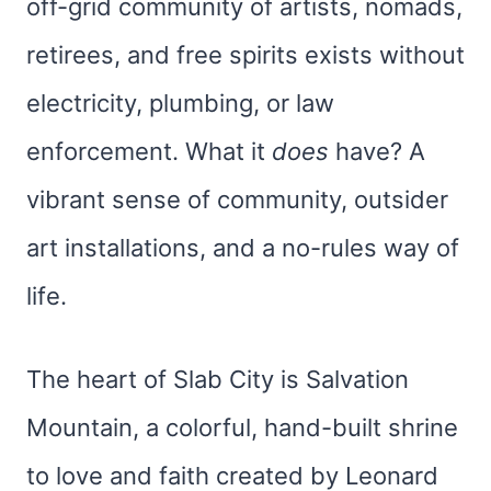
off-grid community of artists, nomads,
retirees, and free spirits exists without
electricity, plumbing, or law
enforcement. What it
does
have? A
vibrant sense of community, outsider
art installations, and a no-rules way of
life.
The heart of Slab City is Salvation
Mountain, a colorful, hand-built shrine
to love and faith created by Leonard