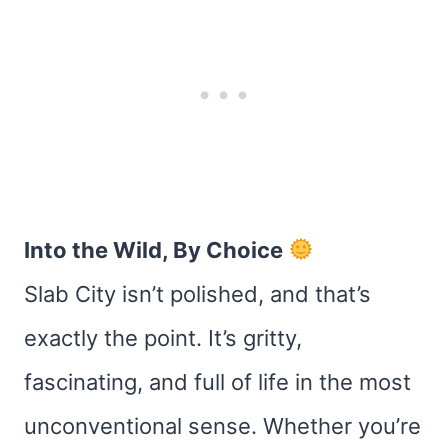
Into the Wild, By Choice
Slab City isn’t polished, and that’s
exactly the point. It’s gritty,
fascinating, and full of life in the most
unconventional sense. Whether you’re