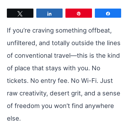
Tweet
Share
Pin
Share
If you’re craving something offbeat,
unfiltered, and totally outside the lines
of conventional travel—this is the kind
of place that stays with you. No
tickets. No entry fee. No Wi-Fi. Just
raw creativity, desert grit, and a sense
of freedom you won’t find anywhere
else.