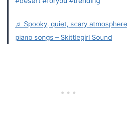
#desert
#foryou
#trending
♬ Spooky, quiet, scary atmosphere
piano songs – Skittlegirl Sound