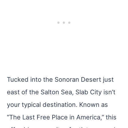
Tucked into the Sonoran Desert just
east of the Salton Sea, Slab City isn’t
your typical destination. Known as
“The Last Free Place in America,” this