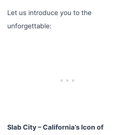
Let us introduce you to the
unforgettable:
Slab City – California’s Icon of