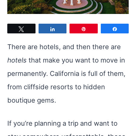
Tweet
Share
Pin
Share
There are hotels, and then there are
hotels
that make you want to move in
permanently. California is full of them,
from cliffside resorts to hidden
boutique gems.
If you’re planning a trip and want to