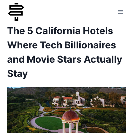
Skip
to
The 5 California Hotels
content
Where Tech Billionaires
and Movie Stars Actually
Stay