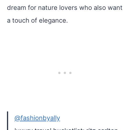
dream for nature lovers who also want
a touch of elegance.
@fashionbyally