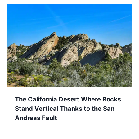
The California Desert Where Rocks
Stand Vertical Thanks to the San
Andreas Fault