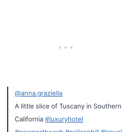
@anna.graziella
A little slice of Tuscany in Southern
California
#luxuryhotel