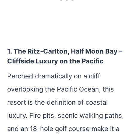
1.
The Ritz-Carlton, Half Moon Bay
–
Cliffside Luxury on the Pacific
Perched dramatically on a cliff
overlooking the Pacific Ocean, this
resort is the definition of coastal
luxury. Fire pits, scenic walking paths,
and an 18-hole golf course make it a