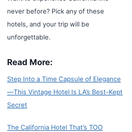
never before? Pick any of these
hotels, and your trip will be
unforgettable.
Read More:
Step Into a Time Capsule of Elegance
—This Vintage Hotel Is LA’s Best-Kept
Secret
The California Hotel That’s TOO