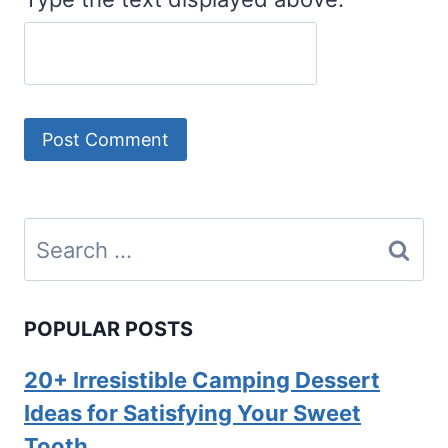
Search
for:
POPULAR POSTS
20+ Irresistible Camping Dessert
Ideas for Satisfying Your Sweet
Tooth