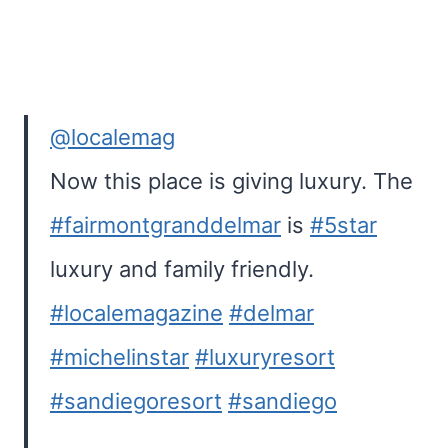
@localemag
Now this place is giving luxury. The
#fairmontgranddelmar
is
#5star
luxury and family friendly.
#localemagazine
#delmar
#michelinstar
#luxuryresort
#sandiegoresort
#sandiego