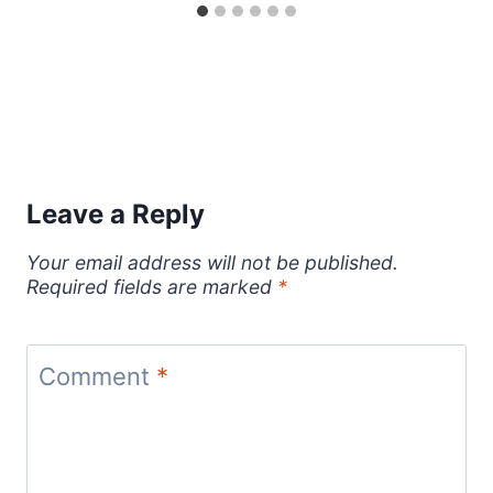
Leave a Reply
Your email address will not be published.
Required fields are marked
*
Comment
*