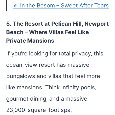
♬ In the Bosom – Sweet After Tears
5.
The Resort at Pelican Hill, Newport
Beach
– Where Villas Feel Like
Private Mansions
If you’re looking for total privacy, this
ocean-view resort has massive
bungalows and villas that feel more
like mansions. Think infinity pools,
gourmet dining, and a massive
23,000-square-foot spa.