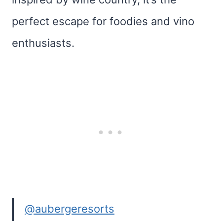
perfect escape for foodies and vino
enthusiasts.
@aubergeresorts