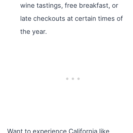
wine tastings, free breakfast, or
late checkouts at certain times of
the year.
Want to experience California like