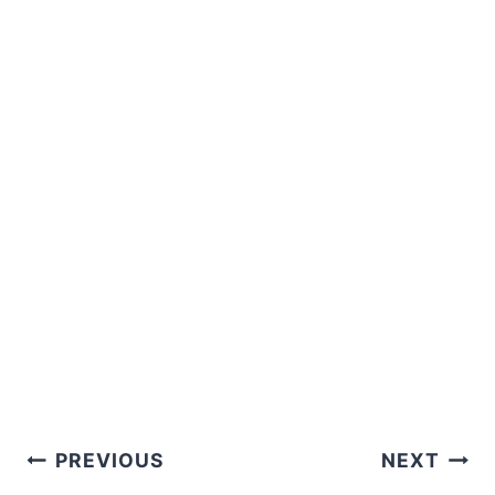
Post
PREVIOUS
NEXT