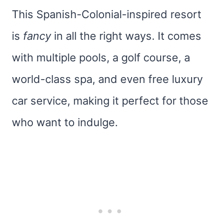
This Spanish-Colonial-inspired resort
is
fancy
in all the right ways. It comes
with multiple pools, a golf course, a
world-class spa, and even free luxury
car service, making it perfect for those
who want to indulge.