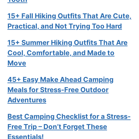
15+ Fall Hiking Outfits That Are Cute,
Practical, and Not Trying Too Hard
15+ Summer Hiking Outfits That Are
Cool, Comfortable, and Made to
Move
45+ Easy Make Ahead Camping
Meals for Stress-Free Outdoor
Adventures
Best Camping Checklist for a Stress-
Free Trip – Don’t Forget These
Essentials!