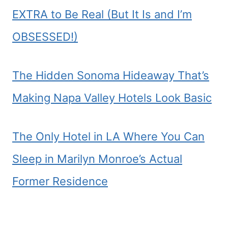
EXTRA to Be Real (But It Is and I’m
OBSESSED!)
The Hidden Sonoma Hideaway That’s
Making Napa Valley Hotels Look Basic
The Only Hotel in LA Where You Can
Sleep in Marilyn Monroe’s Actual
Former Residence