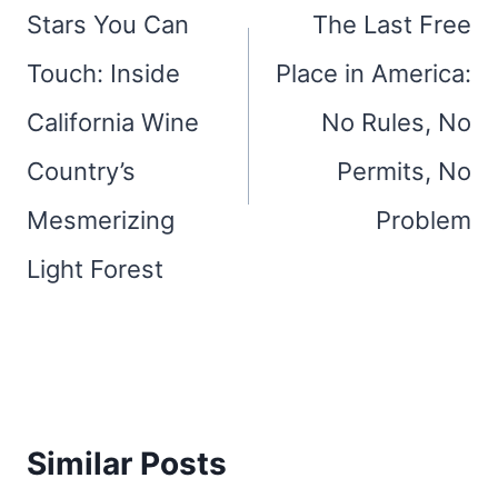
navigation
Stars You Can
The Last Free
Touch: Inside
Place in America:
California Wine
No Rules, No
Country’s
Permits, No
Mesmerizing
Problem
Light Forest
Similar Posts