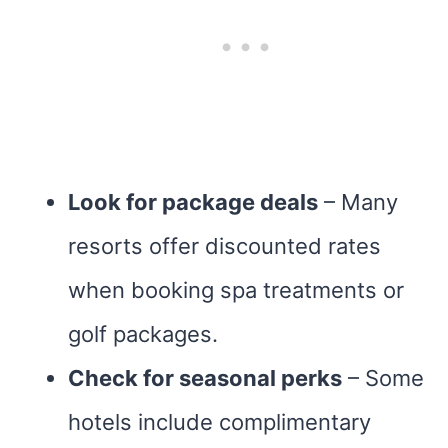
Look for package deals
– Many
resorts offer discounted rates
when booking spa treatments or
golf packages.
Check for seasonal perks
– Some
hotels include complimentary