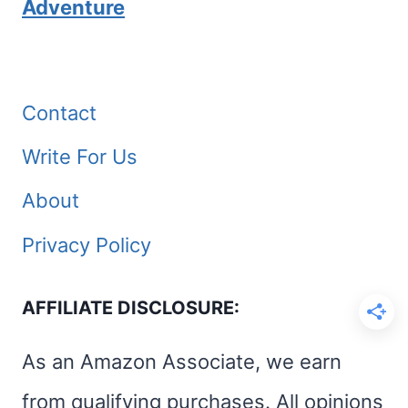
Adventure
Contact
Write For Us
About
Privacy Policy
AFFILIATE DISCLOSURE:
As an Amazon Associate, we earn
from qualifying purchases. All opinions