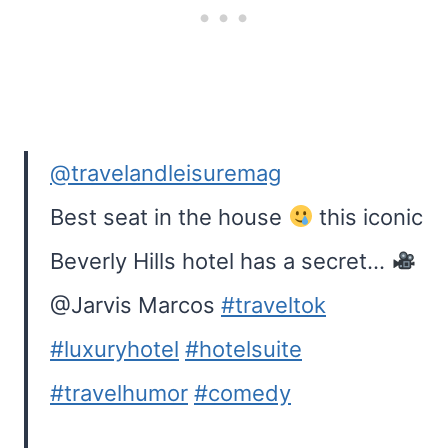
@travelandleisuremag
Best seat in the house
this iconic
Beverly Hills hotel has a secret…
@Jarvis Marcos
#traveltok
#luxuryhotel
#hotelsuite
#travelhumor
#comedy