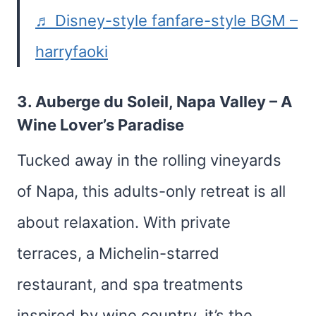
♬ Disney-style fanfare-style BGM –
harryfaoki
3.
Auberge du Soleil, Napa Valley
– A
Wine Lover’s Paradise
Tucked away in the rolling vineyards
of Napa, this adults-only retreat is all
about relaxation. With private
terraces, a Michelin-starred
restaurant, and spa treatments
inspired by wine country, it’s the