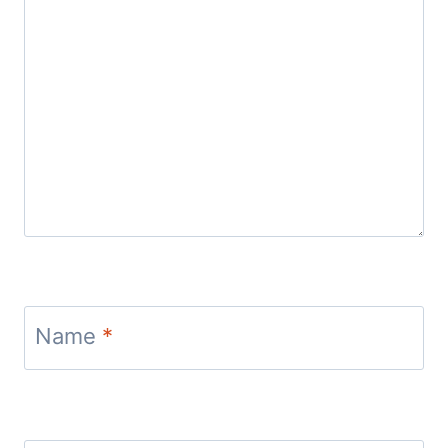
Name
*