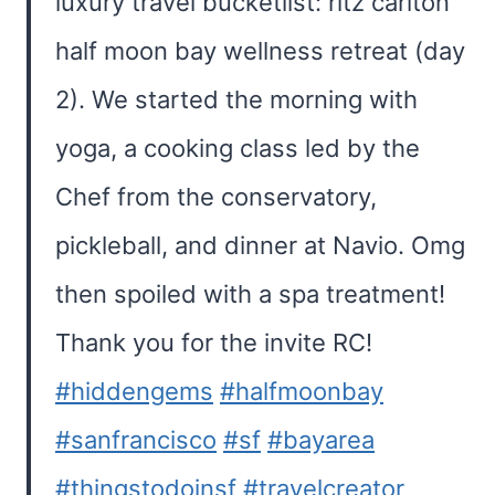
luxury travel bucketlist: ritz carlton
half moon bay wellness retreat (day
2). We started the morning with
yoga, a cooking class led by the
Chef from the conservatory,
pickleball, and dinner at Navio. Omg
then spoiled with a spa treatment!
Thank you for the invite RC!
#hiddengems
#halfmoonbay
#sanfrancisco
#sf
#bayarea
#thingstodoinsf
#travelcreator