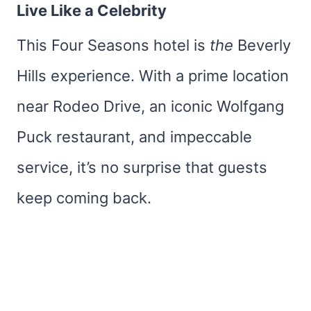
Live Like a Celebrity
This Four Seasons hotel is
the
Beverly
Hills experience. With a prime location
near Rodeo Drive, an iconic Wolfgang
Puck restaurant, and impeccable
service, it’s no surprise that guests
keep coming back.