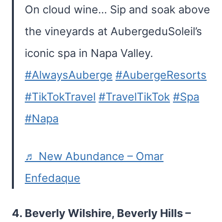
On cloud wine… Sip and soak above
the vineyards at AubergeduSoleil’s
iconic spa in Napa Valley.
#AlwaysAuberge
#AubergeResorts
#TikTokTravel
#TravelTikTok
#Spa
#Napa
♬ New Abundance – Omar
Enfedaque
4.
Beverly Wilshire, Beverly Hills
–