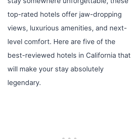
stay somewhere unforgettable, these
top-rated hotels offer jaw-dropping
views, luxurious amenities, and next-
level comfort. Here are five of the
best-reviewed hotels in California that
will make your stay absolutely
legendary.