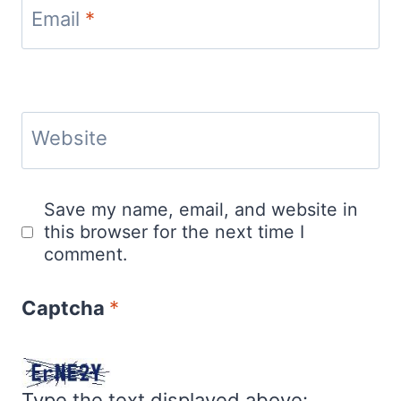
Email
*
Website
Save my name, email, and website in
this browser for the next time I
comment.
Captcha
*
Type the text displayed above: