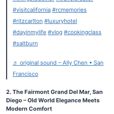
#visitcalifornia
#rcmemories
#ritzcarlton
#luxuryhotel
#dayinmylife
#vlog
#cookingclass
#saltburn
♬ original sound – Ally Chen • San
Francisco
2.
The Fairmont Grand Del Mar, San
Diego
– Old World Elegance Meets
Modern Comfort