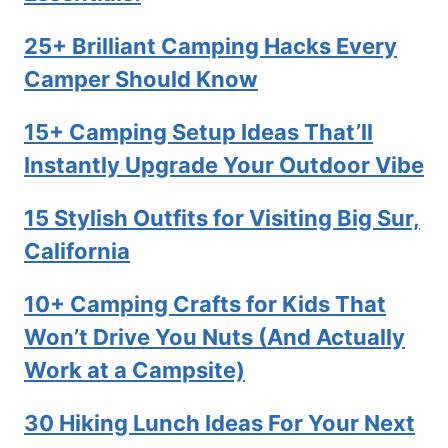
25+ Brilliant Camping Hacks Every
Camper Should Know
15+ Camping Setup Ideas That’ll
Instantly Upgrade Your Outdoor Vibe
15 Stylish Outfits for Visiting Big Sur,
California
10+ Camping Crafts for Kids That
Won’t Drive You Nuts (And Actually
Work at a Campsite)
30 Hiking Lunch Ideas For Your Next