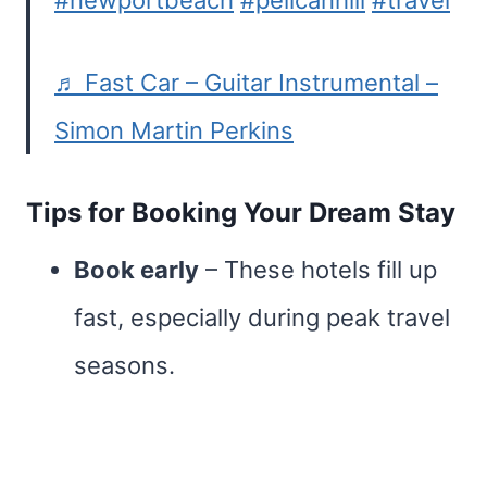
#newportbeach
#pelicanhill
#travel
♬ Fast Car – Guitar Instrumental –
Simon Martin Perkins
Tips for Booking Your Dream Stay
Book early
– These hotels fill up
fast, especially during peak travel
seasons.