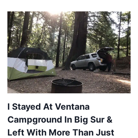
SUR
VACATION
PACKAGES
TO
CONSIDER
IN
2025
I Stayed At Ventana
Campground In Big Sur &
Left With More Than Just