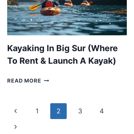
MORE
THAN
JUST
MEMORIES
Kayaking In Big Sur (Where
To Rent & Launch A Kayak)
KAYAKING
READ MORE
IN
BIG
Page
Previous
SUR
1
2
3
4
navigation
(WHERE
Page
Next
TO