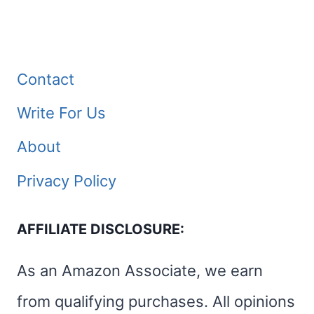
Page
RENT
&
LAUNCH
Contact
A
Write For Us
KAYAK)
About
Privacy Policy
AFFILIATE DISCLOSURE:
As an Amazon Associate, we earn
from qualifying purchases. All opinions