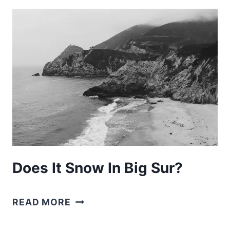
STAY
IN
BIG
SUR?
(10
BEST
HOTELS)
Does It Snow In Big Sur?
DOES
READ MORE
IT