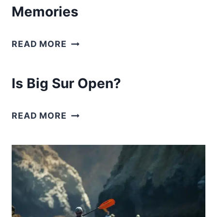
Memories
I
READ MORE
STAYED
AT
Is Big Sur Open?
VENTANA
CAMPGROUND
IS
READ MORE
IN
BIG
BIG
SUR
SUR
OPEN?
&
LEFT
WITH