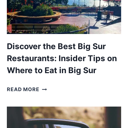
Discover the Best Big Sur
Restaurants: Insider Tips on
Where to Eat in Big Sur
DISCOVER
READ MORE
THE
BEST
BIG
SUR