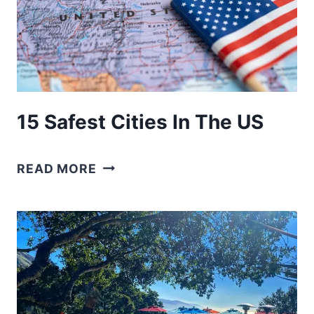
15 Safest Cities In The US
15
READ MORE
SAFEST
CITIES
IN
THE
US