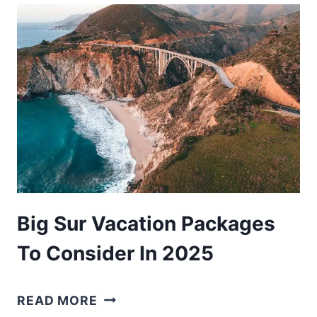
SNOW
IN
BIG
SUR?
Big Sur Vacation Packages
To Consider In 2025
BIG
READ MORE