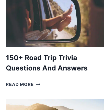
RESTAURANTS:
INSIDER
TIPS
ON
WHERE
TO
150+ Road Trip Trivia
EAT
Questions And Answers
IN
BIG
150+
READ MORE
SUR
ROAD
TRIP
TRIVIA