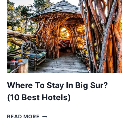
DO
IN
BIG
SUR
THAT
YOU
CAN’T
MISS
Where To Stay In Big Sur?
(10 Best Hotels)
WHERE
READ MORE
TO