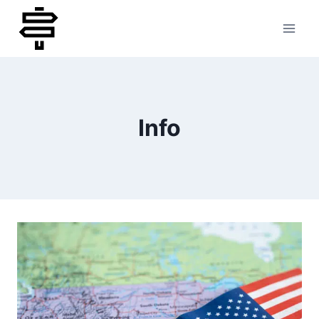
Skip
to
content
Info