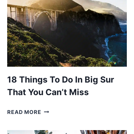
QUESTIONS
AND
ANSWERS
18 Things To Do In Big Sur
That You Can’t Miss
18
READ MORE
THINGS
TO