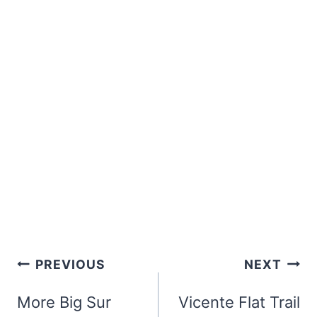
Post
PREVIOUS
NEXT
navigation
More Big Sur
Vicente Flat Trail