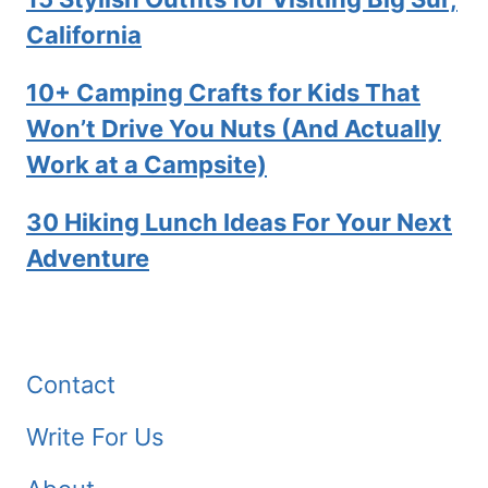
California
10+ Camping Crafts for Kids That
Won’t Drive You Nuts (And Actually
Work at a Campsite)
30 Hiking Lunch Ideas For Your Next
Adventure
Contact
Write For Us