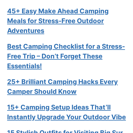
45+ Easy Make Ahead Camping
Meals for Stress-Free Outdoor
Adventures
Best Camping Checklist for a Stress-
Free Trip – Don’t Forget These
Essentials!
25+ Brilliant Camping Hacks Every
Camper Should Know
15+ Camping Setup Ideas That’ll
Instantly Upgrade Your Outdoor Vibe
15 Stylish Outfits for Visiting Big Sur,