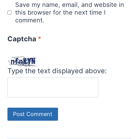
Save my name, email, and website in
this browser for the next time I
comment.
Captcha
*
Type the text displayed above: