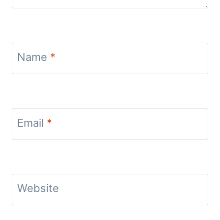
Name
*
Email
*
Website