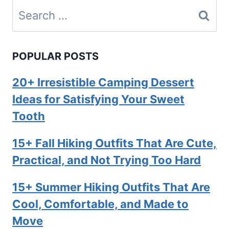
Search
for:
POPULAR POSTS
20+ Irresistible Camping Dessert
Ideas for Satisfying Your Sweet
Tooth
15+ Fall Hiking Outfits That Are Cute,
Practical, and Not Trying Too Hard
15+ Summer Hiking Outfits That Are
Cool, Comfortable, and Made to
Move