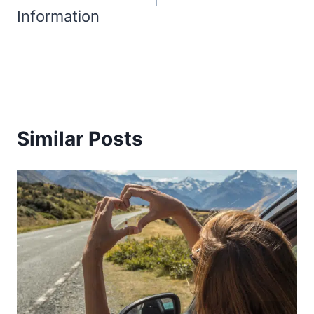
Information
Similar Posts