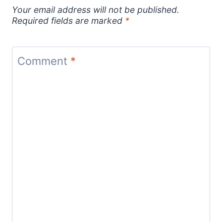
Your email address will not be published.
Required fields are marked
*
Comment
*