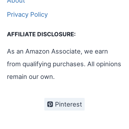
About
Privacy Policy
AFFILIATE DISCLOSURE:
As an Amazon Associate, we earn
from qualifying purchases. All opinions
remain our own.
Pinterest