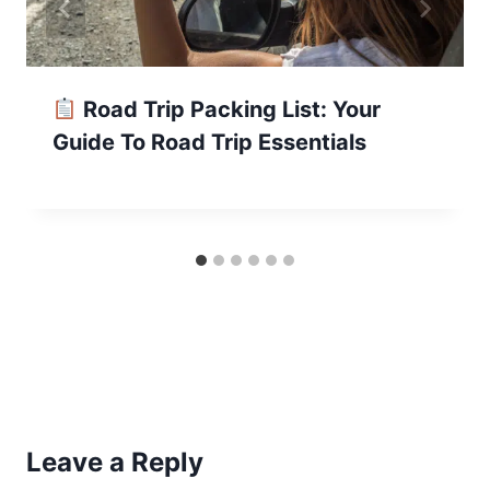
Road Trip Packing List: Your
Guide To Road Trip Essentials
Leave a Reply