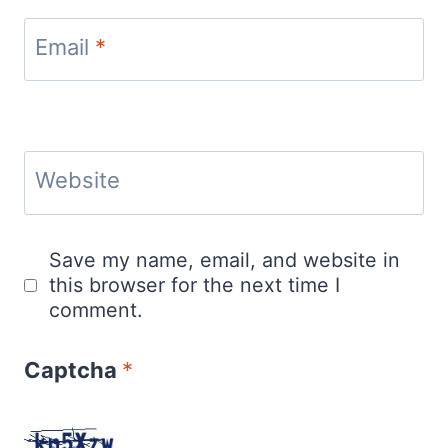
Email
*
Website
Save my name, email, and website in
this browser for the next time I
comment.
Captcha
*