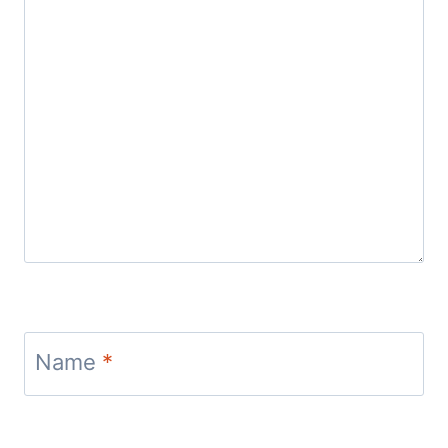
Name
*