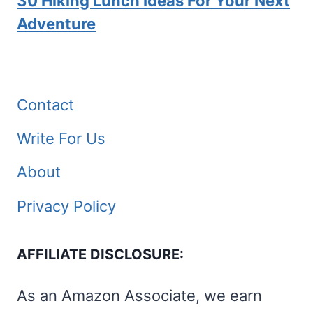
30 Hiking Lunch Ideas For Your Next
Adventure
Contact
Write For Us
About
Privacy Policy
AFFILIATE DISCLOSURE:
As an Amazon Associate, we earn