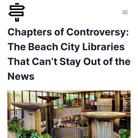
Skip
to
Chapters of Controversy:
content
The Beach City Libraries
That Can’t Stay Out of the
News