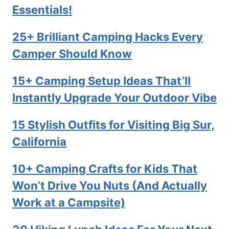
Essentials!
25+ Brilliant Camping Hacks Every
Camper Should Know
15+ Camping Setup Ideas That’ll
Instantly Upgrade Your Outdoor Vibe
15 Stylish Outfits for Visiting Big Sur,
California
10+ Camping Crafts for Kids That
Won’t Drive You Nuts (And Actually
Work at a Campsite)