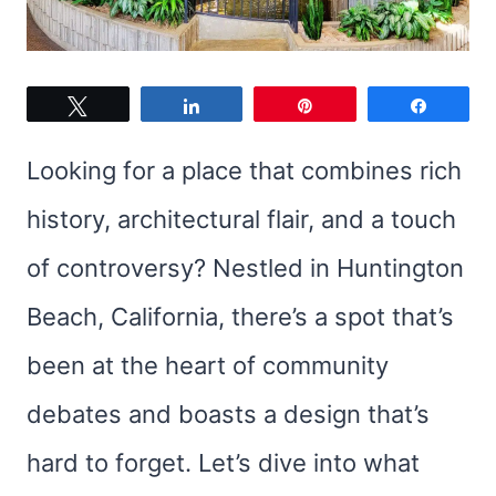
Tweet
Share
Pin
Share
Looking for a place that combines rich
history, architectural flair, and a touch
of controversy? Nestled in Huntington
Beach, California, there’s a spot that’s
been at the heart of community
debates and boasts a design that’s
hard to forget. Let’s dive into what