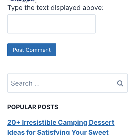
Type the text displayed above:
Search
for:
POPULAR POSTS
20+ Irresistible Camping Dessert
Ideas for Satisfying Your Sweet