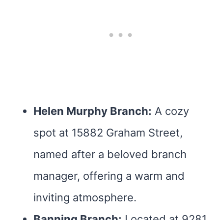
Helen Murphy Branch:
A cozy
spot at 15882 Graham Street,
named after a beloved branch
manager, offering a warm and
inviting atmosphere.
Banning Branch:
Located at 9281