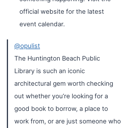
official website for the latest
event calendar.
@opulist
The Huntington Beach Public
Library is such an iconic
architectural gem worth checking
out whether you’re looking for a
good book to borrow, a place to
work from, or are just someone who