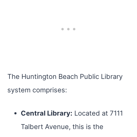
The Huntington Beach Public Library
system comprises:
Central Library:
Located at 7111
Talbert Avenue, this is the