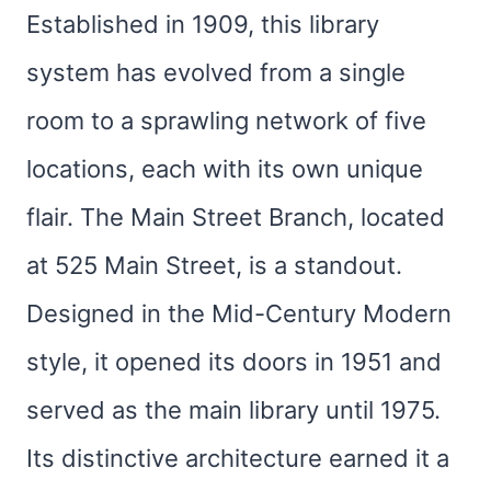
Established in 1909, this library
system has evolved from a single
room to a sprawling network of five
locations, each with its own unique
flair. The Main Street Branch, located
at 525 Main Street, is a standout.
Designed in the Mid-Century Modern
style, it opened its doors in 1951 and
served as the main library until 1975.
Its distinctive architecture earned it a