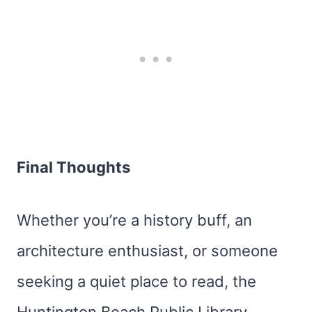
Final Thoughts
Whether you’re a history buff, an
architecture enthusiast, or someone
seeking a quiet place to read, the