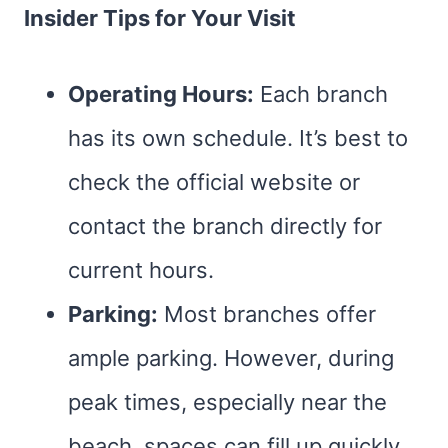
Insider Tips for Your Visit
Operating Hours:
Each branch
has its own schedule. It’s best to
check the official website or
contact the branch directly for
current hours.
Parking:
Most branches offer
ample parking. However, during
peak times, especially near the
beach, spaces can fill up quickly.