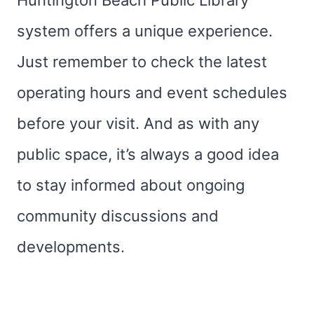
Huntington Beach Public Library
system offers a unique experience.
Just remember to check the latest
operating hours and event schedules
before your visit. And as with any
public space, it’s always a good idea
to stay informed about ongoing
community discussions and
developments.