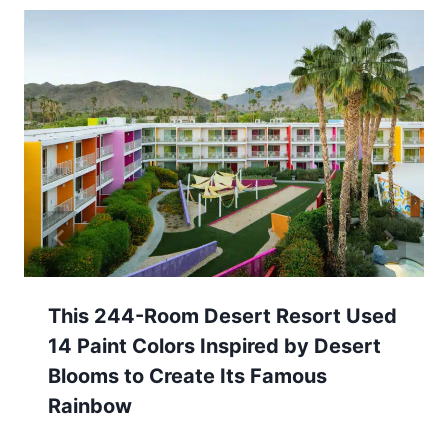
This 244-Room Desert Resort Used
14 Paint Colors Inspired by Desert
Blooms to Create Its Famous
Rainbow