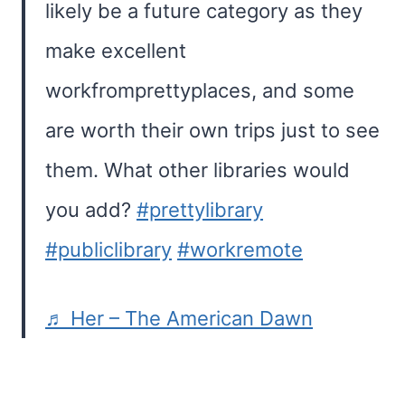
likely be a future category as they
make excellent
workfromprettyplaces, and some
are worth their own trips just to see
them. What other libraries would
you add?
#prettylibrary
#publiclibrary
#workremote
♬ Her – The American Dawn