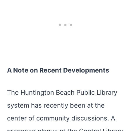
A Note on Recent Developments
The Huntington Beach Public Library
system has recently been at the
center of community discussions. A