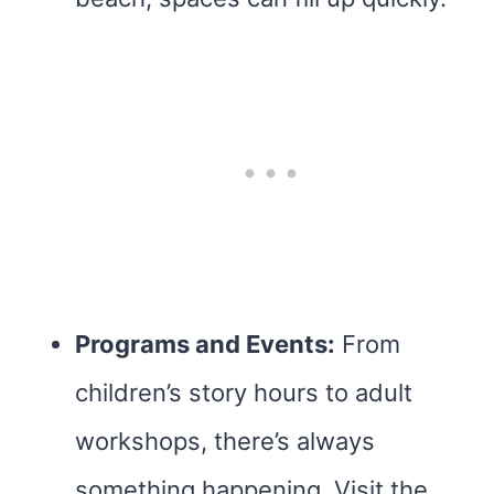
Programs and Events:
From
children’s story hours to adult
workshops, there’s always
something happening. Visit the