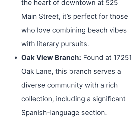
the heart of downtown at 525
Main Street, it’s perfect for those
who love combining beach vibes
with literary pursuits.
Oak View Branch:
Found at 17251
Oak Lane, this branch serves a
diverse community with a rich
collection, including a significant
Spanish-language section.