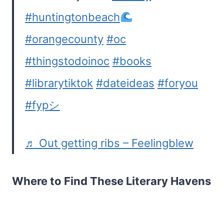
#huntingtonbeach
#orangecounty
#oc
#thingstodoinoc
#books
#librarytiktok
#dateideas
#foryou
#fypシ
♬ Out getting ribs – Feelingblew
Where to Find These Literary Havens