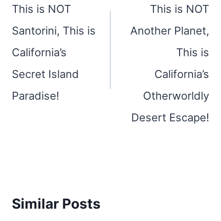
navigation
This is NOT
This is NOT
Santorini, This is
Another Planet,
California’s
This is
Secret Island
California’s
Paradise!
Otherworldly
Desert Escape!
Similar Posts