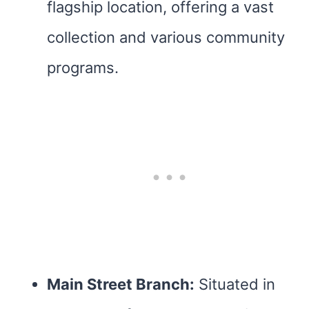
flagship location, offering a vast
collection and various community
programs.
Main Street Branch:
Situated in