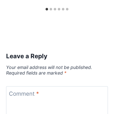
Leave a Reply
Your email address will not be published.
Required fields are marked
*
Comment
*