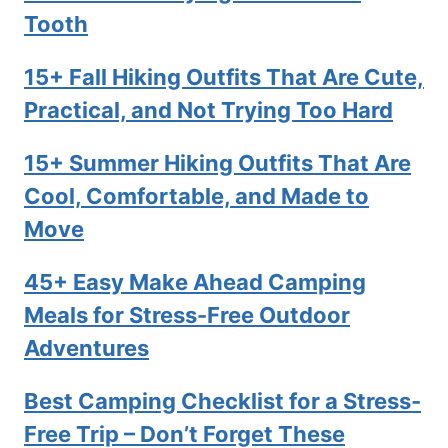
Tooth
15+ Fall Hiking Outfits That Are Cute,
Practical, and Not Trying Too Hard
15+ Summer Hiking Outfits That Are
Cool, Comfortable, and Made to
Move
45+ Easy Make Ahead Camping
Meals for Stress-Free Outdoor
Adventures
Best Camping Checklist for a Stress-
Free Trip – Don’t Forget These