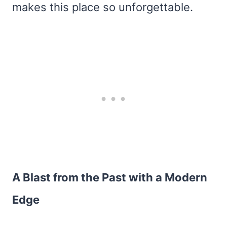
makes this place so unforgettable.
A Blast from the Past with a Modern
Edge