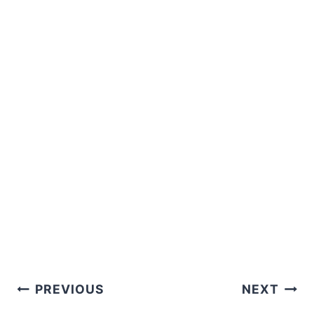
Post
PREVIOUS
NEXT