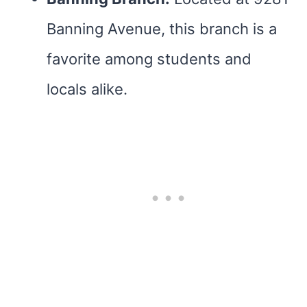
Banning Avenue, this branch is a
favorite among students and
locals alike.