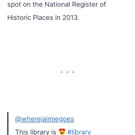
spot on the National Register of
Historic Places in 2013.
@wherejaimiegoes
This library is
#library