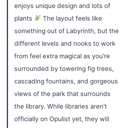
enjoys unique design and lots of
plants
The layout feels like
something out of Labyrinth, but the
different levels and nooks to work
from feel extra magical as you’re
surrounded by towering fig trees,
cascading fountains, and gorgeous
views of the park that surrounds
the library. While libraries aren’t
officially on Opulist yet, they will