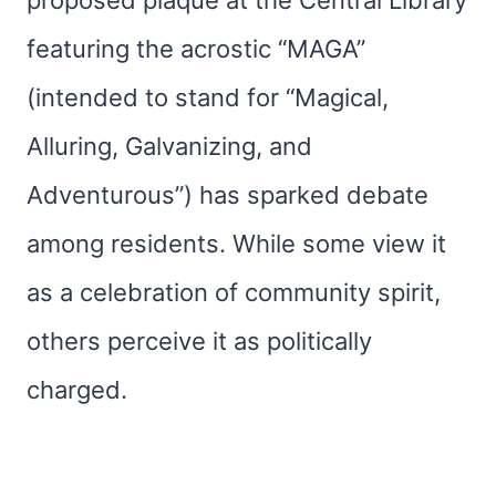
proposed plaque at the Central Library
featuring the acrostic “MAGA”
(intended to stand for “Magical,
Alluring, Galvanizing, and
Adventurous”) has sparked debate
among residents. While some view it
as a celebration of community spirit,
others perceive it as politically
charged.