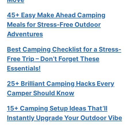
45+ Easy Make Ahead Camping
Meals for Stress-Free Outdoor
Adventures
Best Camping Checklist for a Stress-
Free Trip – Don’t Forget These
Essentials!
25+ Brilliant Camping Hacks Every
Camper Should Know
15+ Camping Setup Ideas That’ll
Instantly Upgrade Your Outdoor Vibe