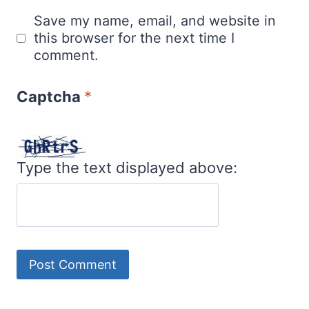
Save my name, email, and website in
this browser for the next time I
comment.
Captcha
*
Type the text displayed above: