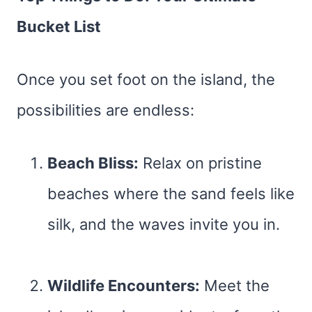
Bucket List
Once you set foot on the island, the
possibilities are endless:
Beach Bliss:
Relax on pristine
beaches where the sand feels like
silk, and the waves invite you in.
Wildlife Encounters:
Meet the