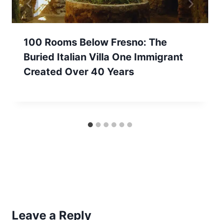
100 Rooms Below Fresno: The
Buried Italian Villa One Immigrant
Created Over 40 Years
Leave a Reply