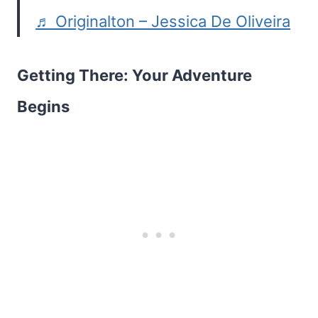
♬ Originalton – Jessica De Oliveira
Getting There: Your Adventure
Begins