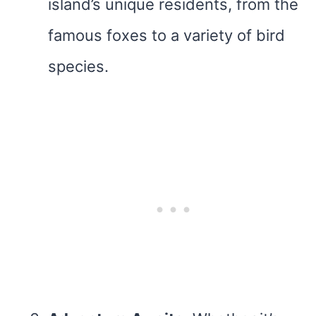
island’s unique residents, from the
famous foxes to a variety of bird
species.