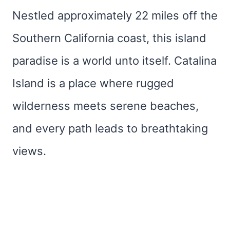
Nestled approximately 22 miles off the
Southern California coast, this island
paradise is a world unto itself. Catalina
Island is a place where rugged
wilderness meets serene beaches,
and every path leads to breathtaking
views.