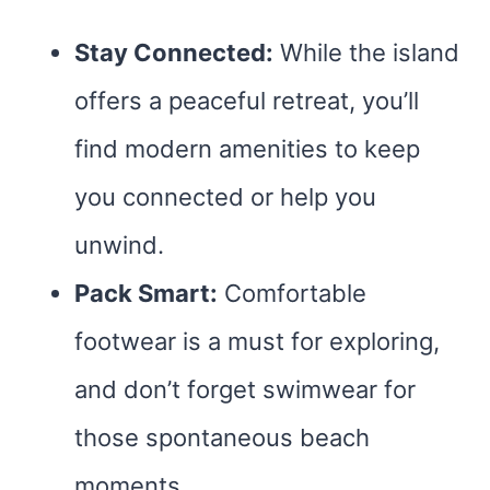
Stay Connected:
While the island
offers a peaceful retreat, you’ll
find modern amenities to keep
you connected or help you
unwind.
Pack Smart:
Comfortable
footwear is a must for exploring,
and don’t forget swimwear for
those spontaneous beach
moments.