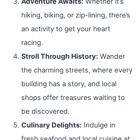
Adventure Awaits:
Whether it’s
hiking, biking, or zip-lining, there’s
an activity to get your heart
racing.
Stroll Through History:
Wander
the charming streets, where every
building has a story, and local
shops offer treasures waiting to
be discovered.
Culinary Delights:
Indulge in
fresh seafood and local cuisine at