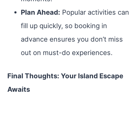
Plan Ahead:
Popular activities can
fill up quickly, so booking in
advance ensures you don’t miss
out on must-do experiences.
Final Thoughts: Your Island Escape
Awaits