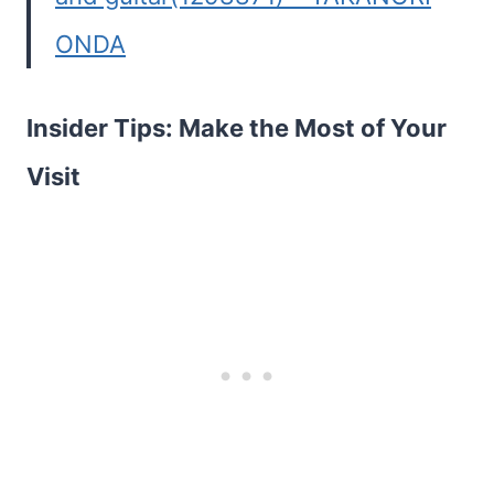
ONDA
Insider Tips: Make the Most of Your
Visit