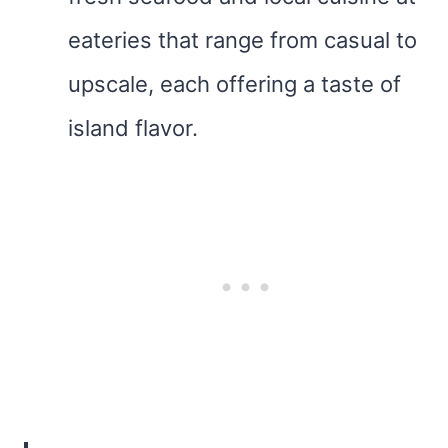
eateries that range from casual to
upscale, each offering a taste of
island flavor.