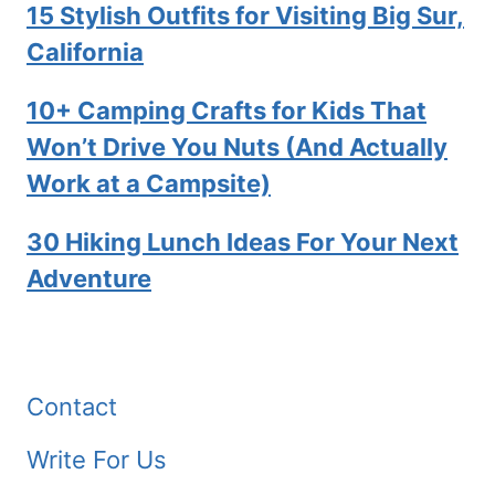
15 Stylish Outfits for Visiting Big Sur,
California
10+ Camping Crafts for Kids That
Won’t Drive You Nuts (And Actually
Work at a Campsite)
30 Hiking Lunch Ideas For Your Next
Adventure
Contact
Write For Us