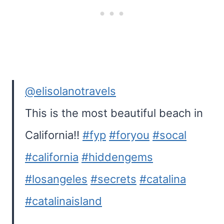
@elisolanotravels
This is the most beautiful beach in
California!!
#fyp
#foryou
#socal
#california
#hiddengems
#losangeles
#secrets
#catalina
#catalinaisland