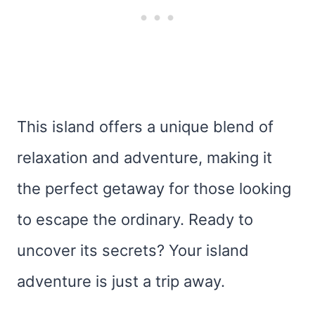
This island offers a unique blend of
relaxation and adventure, making it
the perfect getaway for those looking
to escape the ordinary. Ready to
uncover its secrets? Your island
adventure is just a trip away.