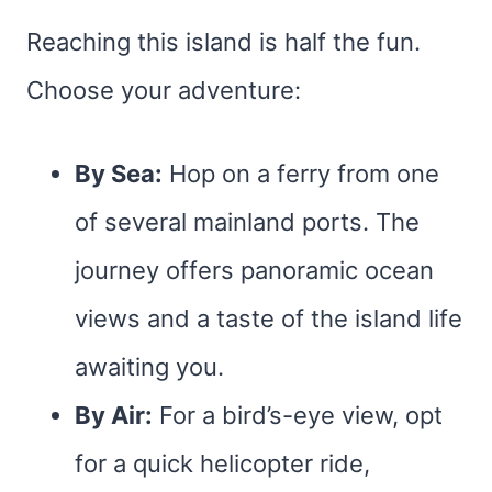
Reaching this island is half the fun.
Choose your adventure:
By Sea:
Hop on a ferry from one
of several mainland ports. The
journey offers panoramic ocean
views and a taste of the island life
awaiting you.
By Air:
For a bird’s-eye view, opt
for a quick helicopter ride,