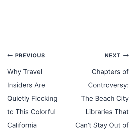
Post
PREVIOUS
NEXT
navigation
Why Travel
Chapters of
Insiders Are
Controversy:
Quietly Flocking
The Beach City
to This Colorful
Libraries That
California
Can’t Stay Out of