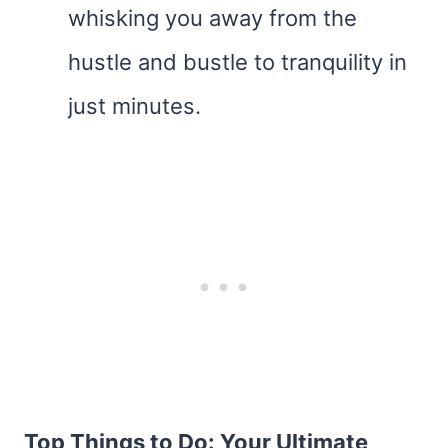
whisking you away from the
hustle and bustle to tranquility in
just minutes.
Top Things to Do: Your Ultimate