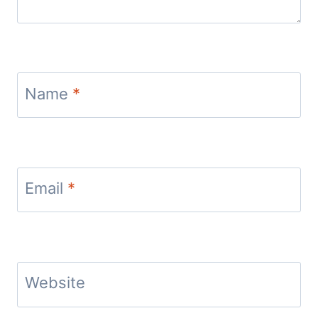
Name
*
Email
*
Website