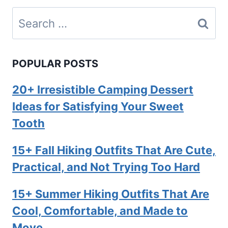
Search
for:
POPULAR POSTS
20+ Irresistible Camping Dessert
Ideas for Satisfying Your Sweet
Tooth
15+ Fall Hiking Outfits That Are Cute,
Practical, and Not Trying Too Hard
15+ Summer Hiking Outfits That Are
Cool, Comfortable, and Made to
Move