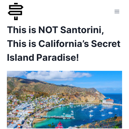
Skip
to
This is NOT Santorini,
content
This is California’s Secret
Island Paradise!