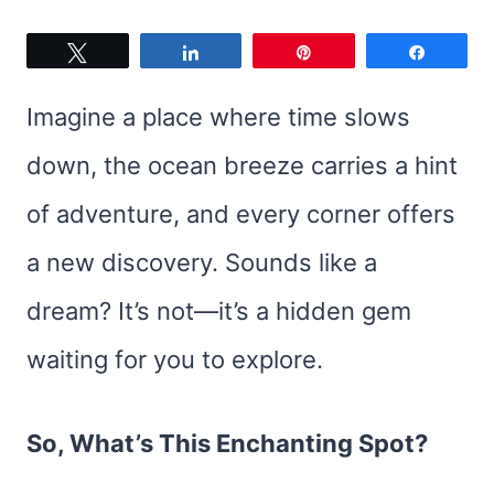
Tweet
Share
Pin
Share
Imagine a place where time slows
down, the ocean breeze carries a hint
of adventure, and every corner offers
a new discovery. Sounds like a
dream? It’s not—it’s a hidden gem
waiting for you to explore.
So, What’s This Enchanting Spot?