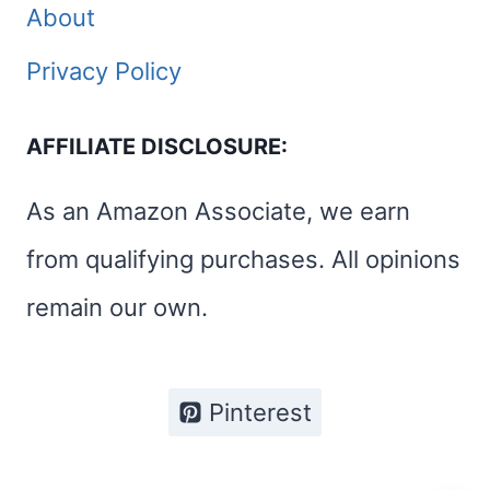
About
Privacy Policy
AFFILIATE DISCLOSURE:
As an Amazon Associate, we earn
from qualifying purchases. All opinions
remain our own.
Pinterest