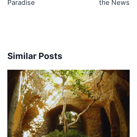
Paradise
the News
Similar Posts