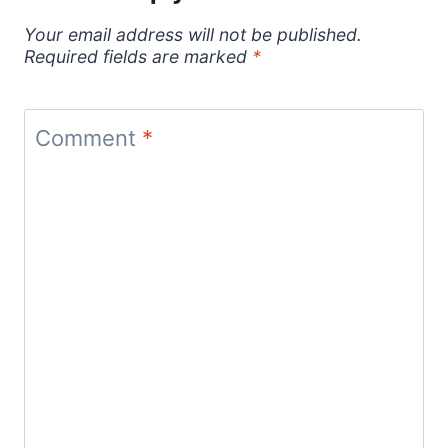
Your email address will not be published.
Required fields are marked
*
Comment
*