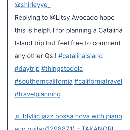
@shirleyye_
Replying to @Litsy Avocado hope
this is helpful for planning a Catalina
Island trip but feel free to comment
any other Qs!!
#catalinaisland
#daytrip
#thingstodola
#southerncalifornia
#californiatravel
#travelplanning
♬ Idyllic jazz bossa nova with piano
and guitar(1298871) – TAKANORI