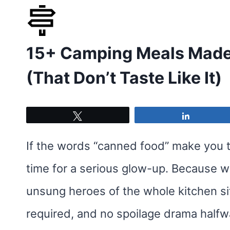
Skip
to
15+ Camping Meals Made 
content
(That Don’t Taste Like It)
Tweet
Share
If the words “canned food” make you t
time for a serious glow-up. Because w
unsung heroes of the whole kitchen si
required, and no spoilage drama halfw