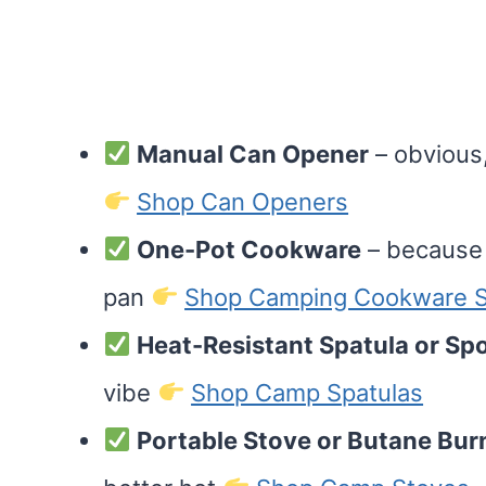
Manual Can Opener
– obvious,
Shop Can Openers
One-Pot Cookware
– because 
pan
Shop Camping Cookware S
Heat-Resistant Spatula or Sp
vibe
Shop Camp Spatulas
Portable Stove or Butane Bur