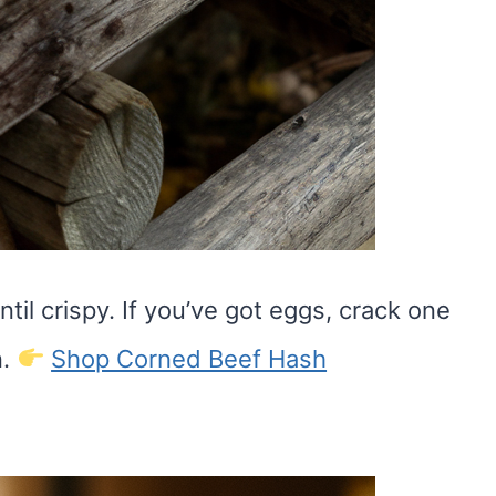
ntil crispy. If you’ve got eggs, crack one
n.
Shop Corned Beef Hash