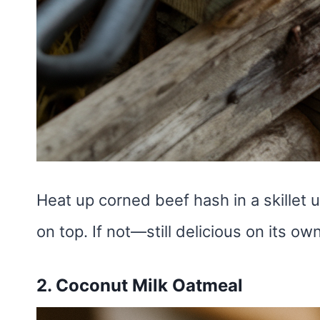
Heat up corned beef hash in a skillet u
on top. If not—still delicious on its ow
2. Coconut Milk Oatmeal