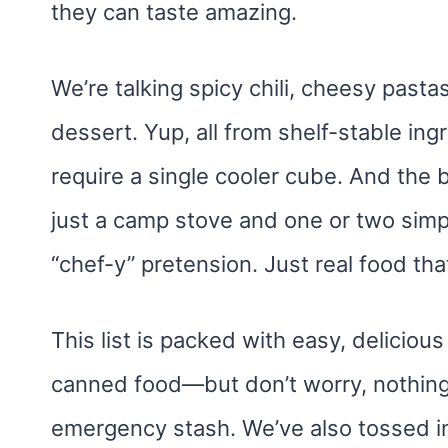
they can taste amazing.
We’re talking spicy chili, cheesy past
dessert. Yup, all from shelf-stable ing
require a single cooler cube. And the 
just a camp stove and one or two simpl
“chef-y” pretension. Just real food that
This list is packed with easy, delicio
canned food—but don’t worry, nothing 
emergency stash. We’ve also tossed i