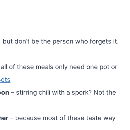
 but don’t be the person who forgets it.
all of these meals only need one pot or
ets
oon
– stirring chili with a spork? Not the
ner
– because most of these taste way