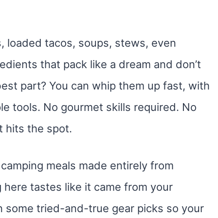
as, loaded tacos, soups, stews, even
redients that pack like a dream and don’t
best part? You can whip them up fast, with
e tools. No gourmet skills required. No
 hits the spot.
us camping meals made entirely from
here tastes like it came from your
n some tried-and-true gear picks so your