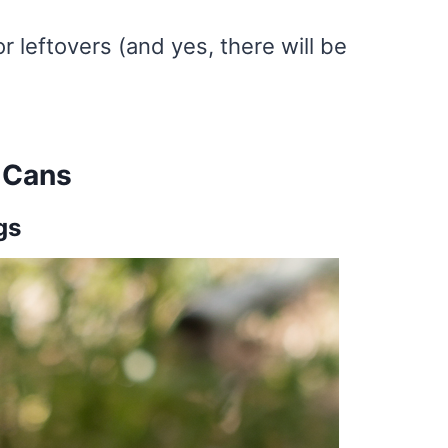
or leftovers (and yes, there will be
 Cans
gs