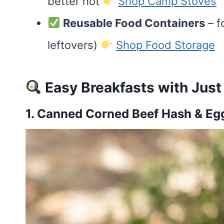
better hot
Shop Camp Stoves
Reusable Food Containers
– f
leftovers)
Shop Food Storage
Easy Breakfasts with Just
1. Canned Corned Beef Hash & Eg