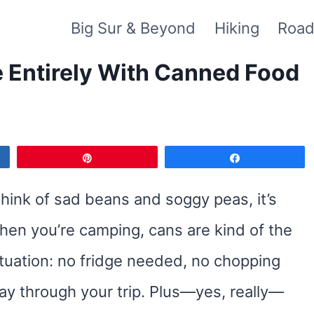
Big Sur & Beyond
Hiking
Road
Entirely With Canned Food
Pin
Share
hink of sad beans and soggy peas, it’s
hen you’re camping, cans are kind of the
tuation: no fridge needed, no chopping
ay through your trip. Plus—yes, really—