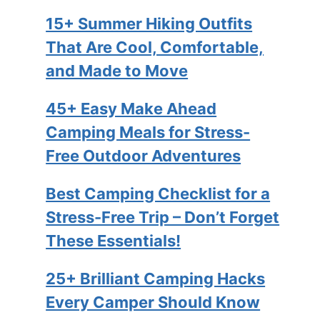
15+ Summer Hiking Outfits
That Are Cool, Comfortable,
and Made to Move
45+ Easy Make Ahead
Camping Meals for Stress-
Free Outdoor Adventures
Best Camping Checklist for a
Stress-Free Trip – Don’t Forget
These Essentials!
25+ Brilliant Camping Hacks
Every Camper Should Know