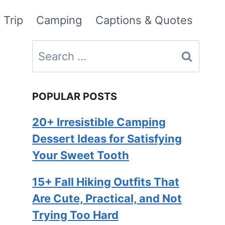
 Trip
Camping
Captions & Quotes
Search
for:
POPULAR POSTS
20+ Irresistible Camping
Dessert Ideas for Satisfying
Your Sweet Tooth
15+ Fall Hiking Outfits That
Are Cute, Practical, and Not
Trying Too Hard