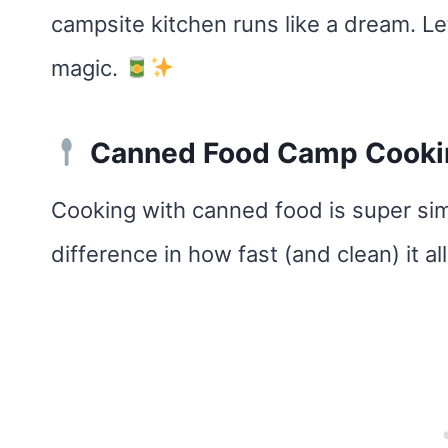
campsite kitchen runs like a dream. 
magic.
Canned Food Camp Cookin
Cooking with canned food is super si
difference in how fast (and clean) it a