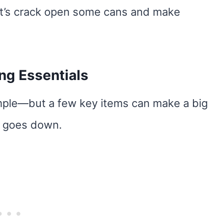
Let’s crack open some cans and make
g Essentials
mple—but a few key items can make a big
ll goes down.