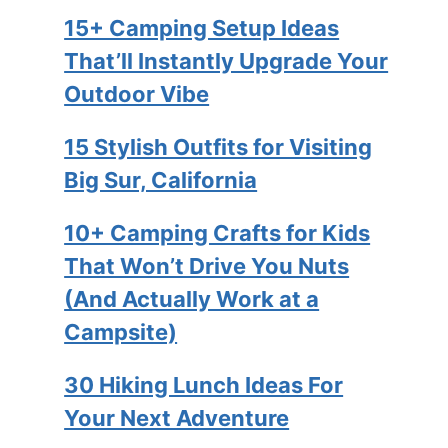
15+ Camping Setup Ideas
That’ll Instantly Upgrade Your
Outdoor Vibe
15 Stylish Outfits for Visiting
Big Sur, California
10+ Camping Crafts for Kids
That Won’t Drive You Nuts
(And Actually Work at a
Campsite)
30 Hiking Lunch Ideas For
Your Next Adventure