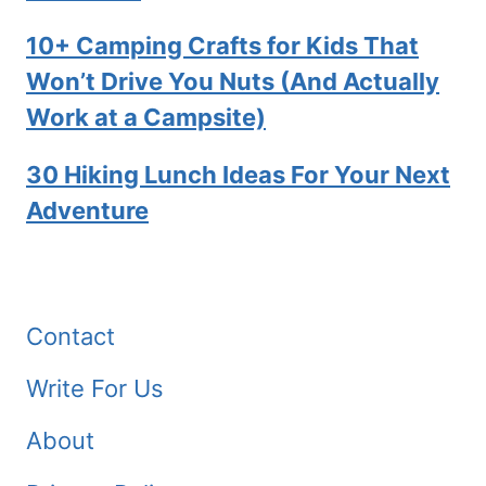
10+ Camping Crafts for Kids That
Won’t Drive You Nuts (And Actually
Work at a Campsite)
30 Hiking Lunch Ideas For Your Next
Adventure
Contact
Write For Us
About