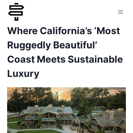
Skip
to
Where California’s ‘Most
content
Ruggedly Beautiful’
Coast Meets Sustainable
Luxury