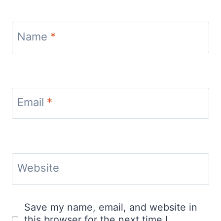
Name
*
Email
*
Website
Save my name, email, and website in
this browser for the next time I