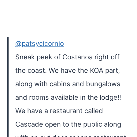
@patsycicornio
Sneak peek of Costanoa right off
the coast. We have the KOA part,
along with cabins and bungalows
and rooms available in the lodge!!
We have a restaurant called
Cascade open to the public along