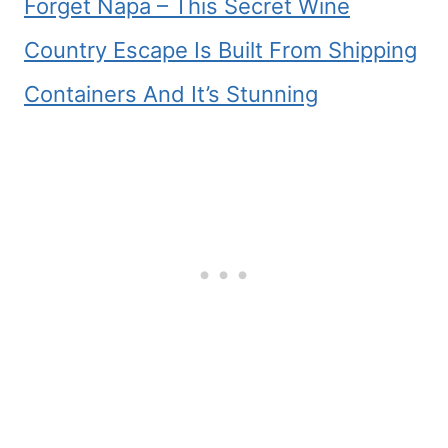
Forget Napa – This Secret Wine
Country Escape Is Built From Shipping
Containers And It’s Stunning