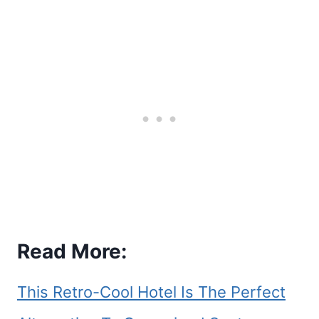
Read More:
This Retro-Cool Hotel Is The Perfect