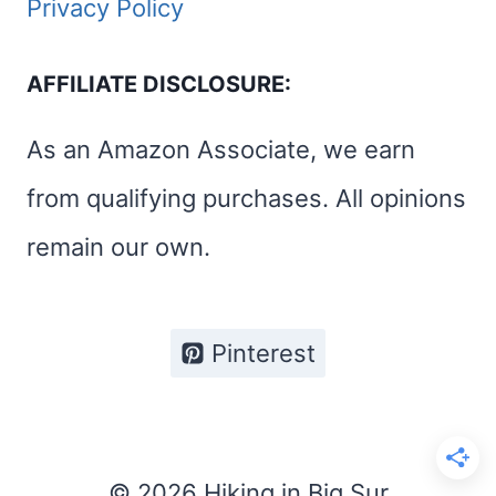
Privacy Policy
AFFILIATE DISCLOSURE:
As an Amazon Associate, we earn
from qualifying purchases. All opinions
remain our own.
Pinterest
© 2026 Hiking in Big Sur