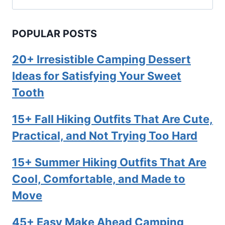
for:
POPULAR POSTS
20+ Irresistible Camping Dessert
Ideas for Satisfying Your Sweet
Tooth
15+ Fall Hiking Outfits That Are Cute,
Practical, and Not Trying Too Hard
15+ Summer Hiking Outfits That Are
Cool, Comfortable, and Made to
Move
45+ Easy Make Ahead Camping