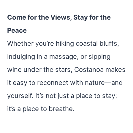
Come for the Views, Stay for the
Peace
Whether you’re hiking coastal bluffs,
indulging in a massage, or sipping
wine under the stars, Costanoa makes
it easy to reconnect with nature—and
yourself. It’s not just a place to stay;
it’s a place to breathe.