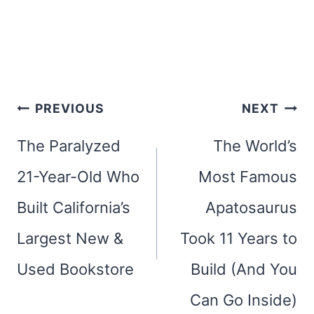
Post
PREVIOUS
NEXT
navigation
The Paralyzed
The World’s
21-Year-Old Who
Most Famous
Built California’s
Apatosaurus
Largest New &
Took 11 Years to
Used Bookstore
Build (And You
Can Go Inside)