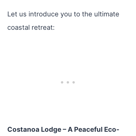
Let us introduce you to the ultimate
coastal retreat:
Costanoa Lodge – A Peaceful Eco-