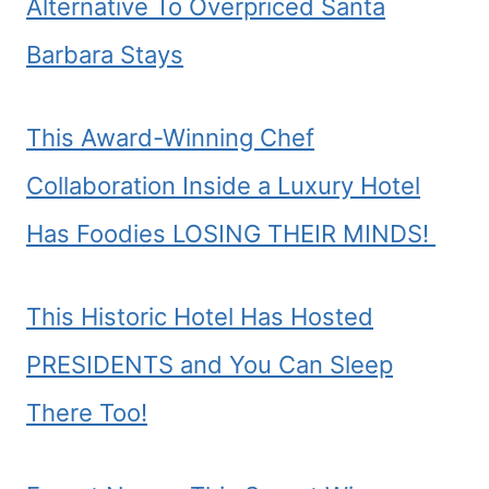
Alternative To Overpriced Santa
Barbara Stays
This Award-Winning Chef
Collaboration Inside a Luxury Hotel
Has Foodies LOSING THEIR MINDS!
This Historic Hotel Has Hosted
PRESIDENTS and You Can Sleep
There Too!