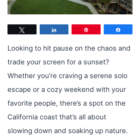
Tweet
Share
Pin
Share
Looking to hit pause on the chaos and
trade your screen for a sunset?
Whether you’re craving a serene solo
escape or a cozy weekend with your
favorite people, there’s a spot on the
California coast that’s all about
slowing down and soaking up nature.