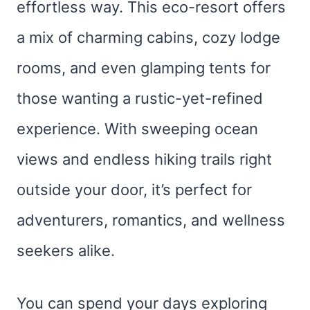
effortless way. This eco-resort offers
a mix of charming cabins, cozy lodge
rooms, and even glamping tents for
those wanting a rustic-yet-refined
experience. With sweeping ocean
views and endless hiking trails right
outside your door, it’s perfect for
adventurers, romantics, and wellness
seekers alike.
You can spend your days exploring