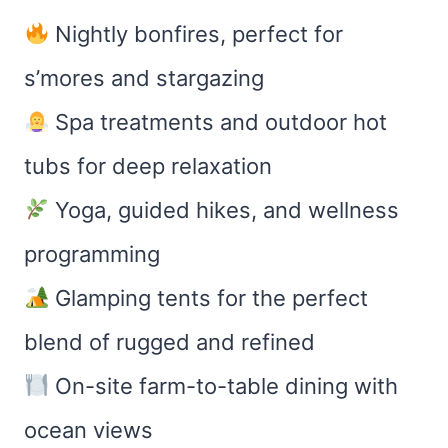
Nightly bonfires, perfect for
s’mores and stargazing
Spa treatments and outdoor hot
tubs for deep relaxation
Yoga, guided hikes, and wellness
programming
Glamping tents for the perfect
blend of rugged and refined
On-site farm-to-table dining with
ocean views