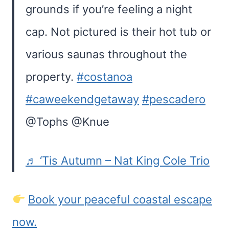
grounds if you’re feeling a night
cap. Not pictured is their hot tub or
various saunas throughout the
property.
#costanoa
#caweekendgetaway
#pescadero
@Tophs @Knue
♬ ‘Tis Autumn – Nat King Cole Trio
Book your peaceful coastal escape
now.