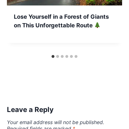
Lose Yourself in a Forest of Giants
on This Unforgettable Route
Leave a Reply
Your email address will not be published.
Required fields are marked
*