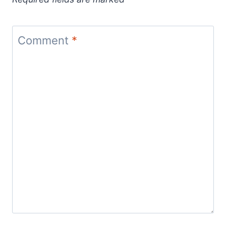
Comment
*