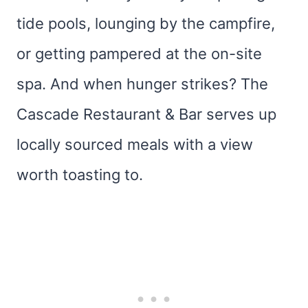
tide pools, lounging by the campfire,
or getting pampered at the on-site
spa. And when hunger strikes? The
Cascade Restaurant & Bar serves up
locally sourced meals with a view
worth toasting to.