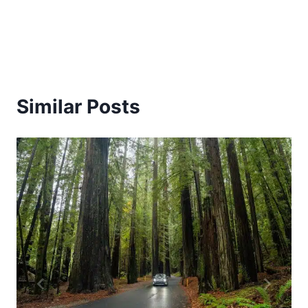
Similar Posts