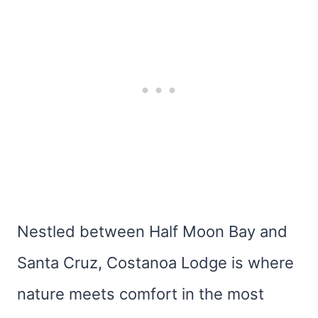
Nestled between Half Moon Bay and
Santa Cruz, Costanoa Lodge is where
nature meets comfort in the most