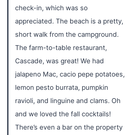
check-in, which was so
appreciated. The beach is a pretty,
short walk from the campground.
The farm-to-table restaurant,
Cascade, was great! We had
jalapeno Mac, cacio pepe potatoes,
lemon pesto burrata, pumpkin
ravioli, and linguine and clams. Oh
and we loved the fall cocktails!
There’s even a bar on the property