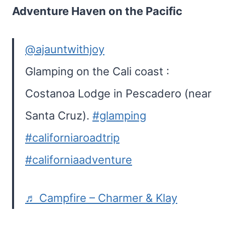
Adventure Haven on the Pacific
@ajauntwithjoy
Glamping on the Cali coast :
Costanoa Lodge in Pescadero (near
Santa Cruz).
#glamping
#californiaroadtrip
#californiaadventure
♬ Campfire – Charmer & Klay