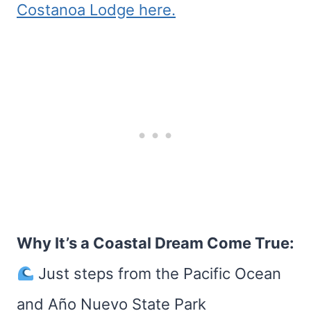
Costanoa Lodge here.
Why It’s a Coastal Dream Come True:
Just steps from the Pacific Ocean
and Año Nuevo State Park