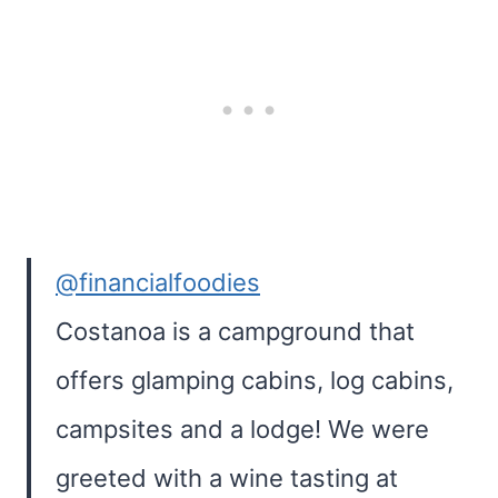
@financialfoodies
Costanoa is a campground that
offers glamping cabins, log cabins,
campsites and a lodge! We were
greeted with a wine tasting at