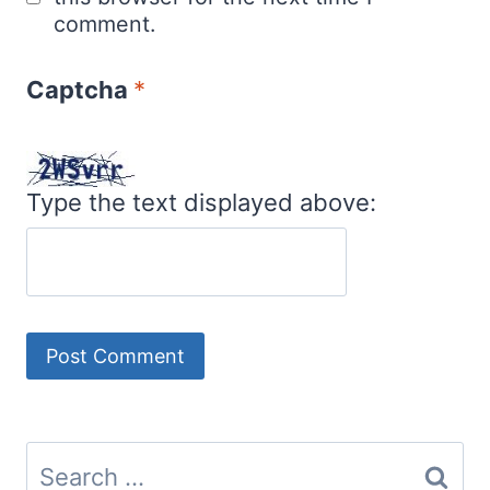
comment.
Captcha
*
Type the text displayed above:
Search