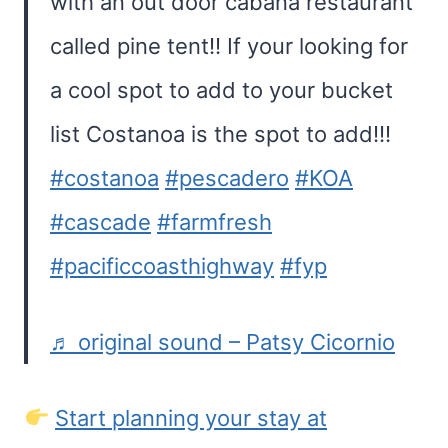
with an out door cabana restaurant
called pine tent!! If your looking for
a cool spot to add to your bucket
list Costanoa is the spot to add!!!
#costanoa
#pescadero
#KOA
#cascade
#farmfresh
#pacificcoasthighway
#fyp
♬ original sound – Patsy Cicornio
Start planning your stay at