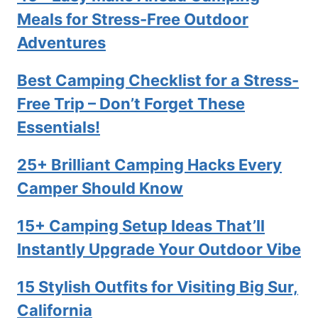
Meals for Stress-Free Outdoor
Adventures
Best Camping Checklist for a Stress-
Free Trip – Don’t Forget These
Essentials!
25+ Brilliant Camping Hacks Every
Camper Should Know
15+ Camping Setup Ideas That’ll
Instantly Upgrade Your Outdoor Vibe
15 Stylish Outfits for Visiting Big Sur,
California