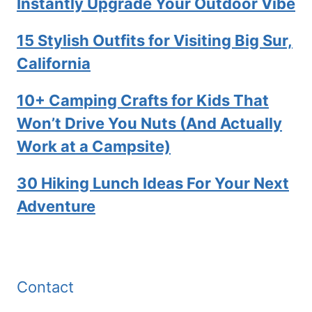
Instantly Upgrade Your Outdoor Vibe
15 Stylish Outfits for Visiting Big Sur,
California
10+ Camping Crafts for Kids That
Won’t Drive You Nuts (And Actually
Work at a Campsite)
30 Hiking Lunch Ideas For Your Next
Adventure
Contact