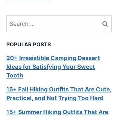
Search
for:
POPULAR POSTS
20+ Irresistible Camping Dessert
Ideas for Satisfying Your Sweet
Tooth
15+ Fall Hiking Outfits That Are Cute,
Practical, and Not Trying Too Hard
15+ Summer Hiking Outfits That Are