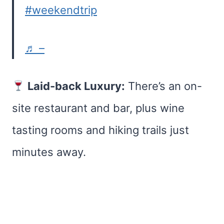
#weekendtrip
♬ –
Laid-back Luxury:
There’s an on-
site restaurant and bar, plus wine
tasting rooms and hiking trails just
minutes away.