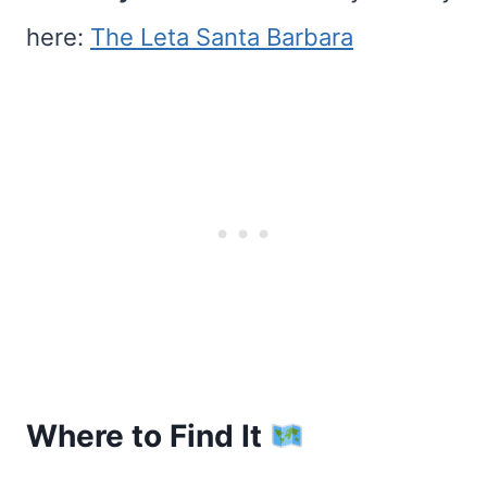
here:
The Leta Santa Barbara
Where to Find It