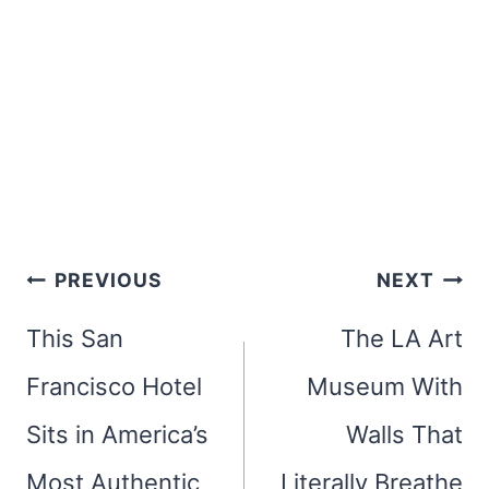
Post
PREVIOUS
NEXT
navigation
This San
The LA Art
Francisco Hotel
Museum With
Sits in America’s
Walls That
Most Authentic
Literally Breathe