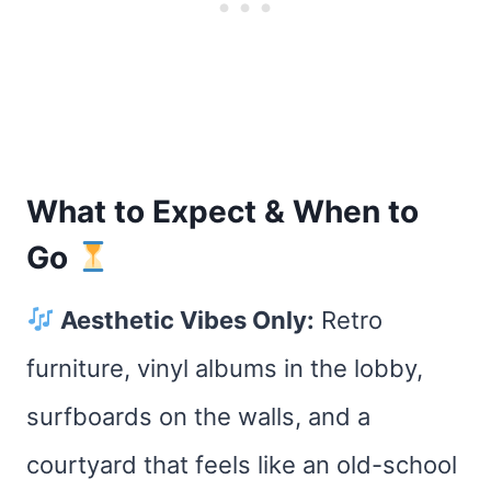
What to Expect & When to
Go
Aesthetic Vibes Only:
Retro
furniture, vinyl albums in the lobby,
surfboards on the walls, and a
courtyard that feels like an old-school