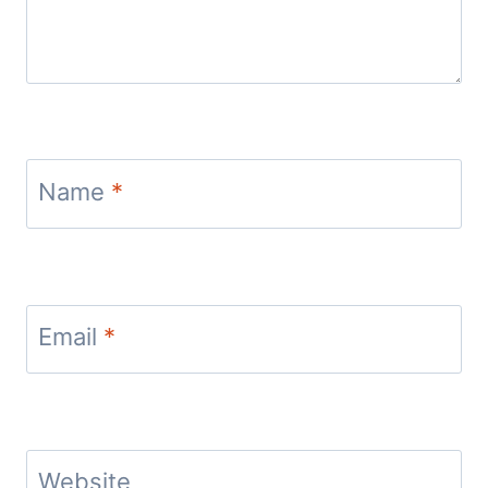
Name
*
Email
*
Website