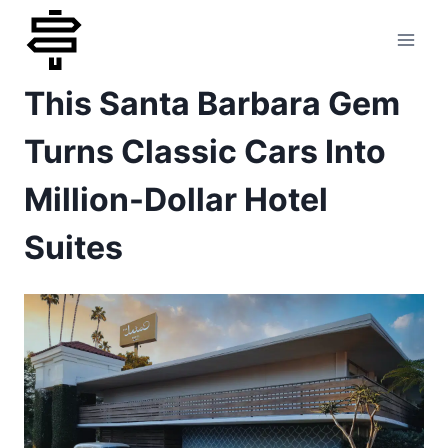
Skip
to
This Santa Barbara Gem
content
Turns Classic Cars Into
Million-Dollar Hotel
Suites