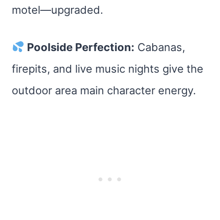
motel—upgraded.
Poolside Perfection:
Cabanas,
firepits, and live music nights give the
outdoor area main character energy.