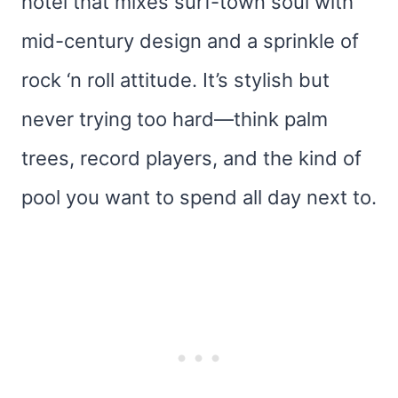
hotel that mixes surf-town soul with
mid-century design and a sprinkle of
rock ‘n roll attitude. It’s stylish but
never trying too hard—think palm
trees, record players, and the kind of
pool you want to spend all day next to.