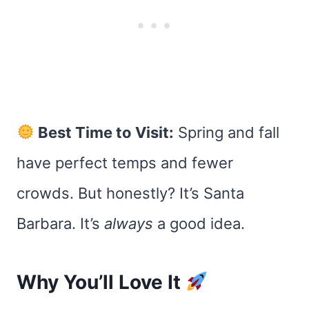
Best Time to Visit:
Spring and fall
have perfect temps and fewer
crowds. But honestly? It’s Santa
Barbara. It’s
always
a good idea.
Why You’ll Love It