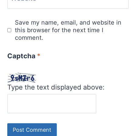
Save my name, email, and website in
this browser for the next time I
comment.
Captcha
*
Type the text displayed above: