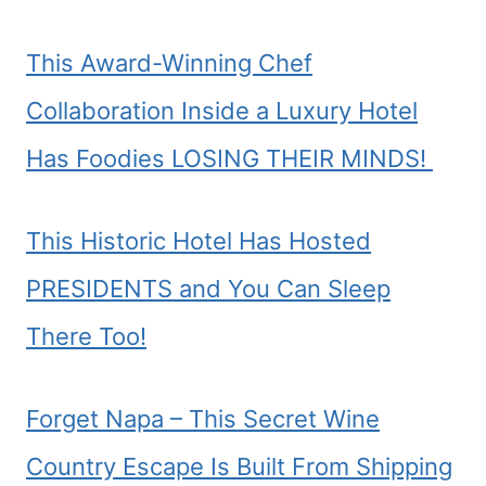
This Award-Winning Chef
Collaboration Inside a Luxury Hotel
Has Foodies LOSING THEIR MINDS!
This Historic Hotel Has Hosted
PRESIDENTS and You Can Sleep
There Too!
Forget Napa – This Secret Wine
Country Escape Is Built From Shipping