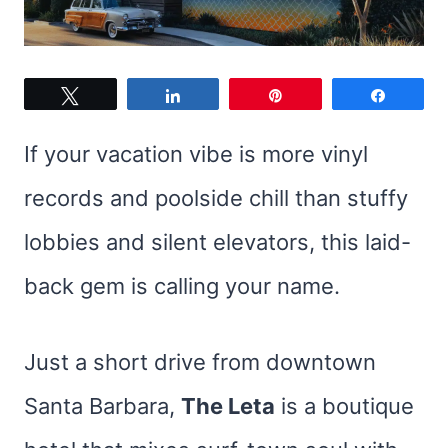
Tweet
Share
Pin
Share
If your vacation vibe is more vinyl
records and poolside chill than stuffy
lobbies and silent elevators, this laid-
back gem is calling your name.
Just a short drive from downtown
Santa Barbara,
The Leta
is a boutique