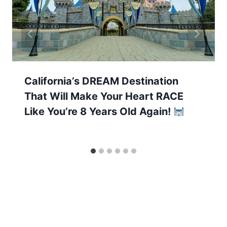
California’s DREAM Destination
That Will Make Your Heart RACE
Like You’re 8 Years Old Again!