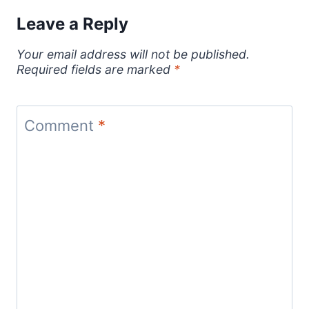
Leave a Reply
Your email address will not be published.
Required fields are marked
*
Comment
*