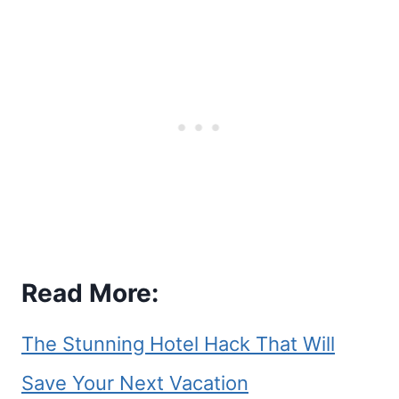
Read More:
The Stunning Hotel Hack That Will
Save Your Next Vacation