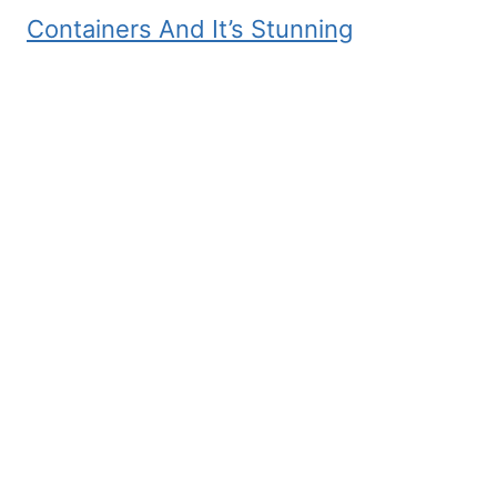
Containers And It’s Stunning