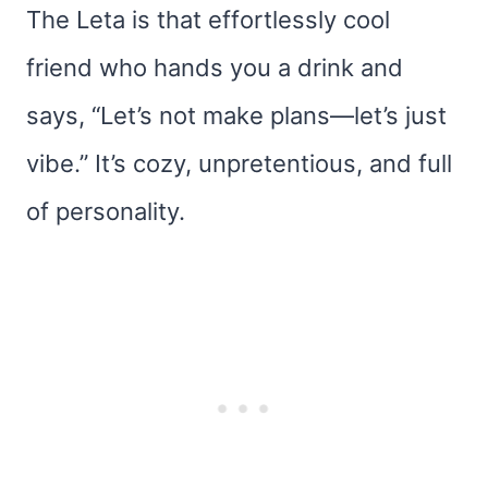
The Leta is that effortlessly cool
friend who hands you a drink and
says, “Let’s not make plans—let’s just
vibe.” It’s cozy, unpretentious, and full
of personality.