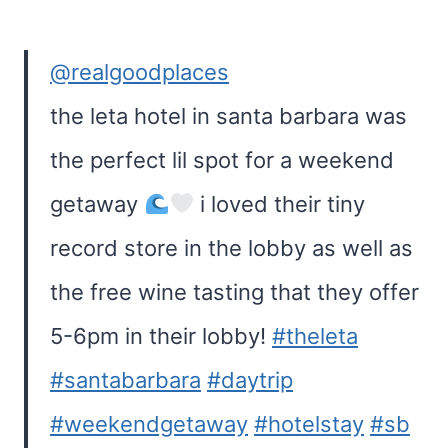
@realgoodplaces
the leta hotel in santa barbara was
the perfect lil spot for a weekend
getaway
i loved their tiny
record store in the lobby as well as
the free wine tasting that they offer
5-6pm in their lobby!
#theleta
#santabarbara
#daytrip
#weekendgetaway
#hotelstay
#sb