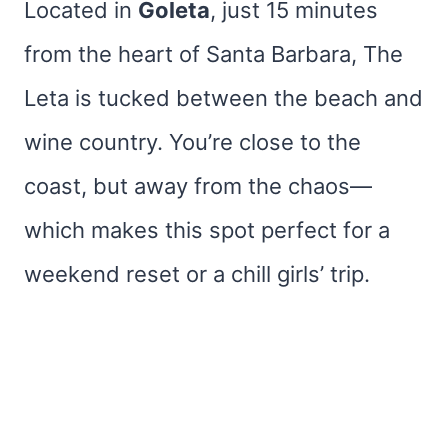
Located in
Goleta
, just 15 minutes
from the heart of Santa Barbara, The
Leta is tucked between the beach and
wine country. You’re close to the
coast, but away from the chaos—
which makes this spot perfect for a
weekend reset or a chill girls’ trip.