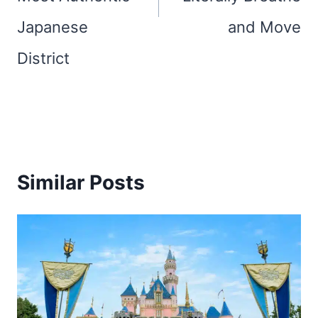
Japanese
and Move
District
Similar Posts