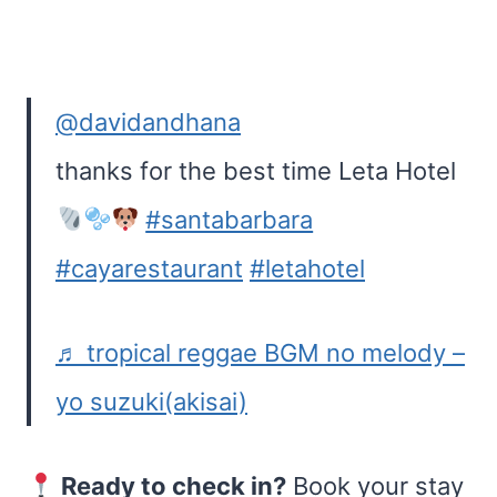
@davidandhana
thanks for the best time Leta Hotel
#santabarbara
#cayarestaurant
#letahotel
♬ tropical reggae BGM no melody –
yo suzuki(akisai)
Ready to check in?
Book your stay