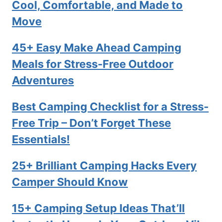
Cool, Comfortable, and Made to
Move
45+ Easy Make Ahead Camping
Meals for Stress-Free Outdoor
Adventures
Best Camping Checklist for a Stress-
Free Trip – Don’t Forget These
Essentials!
25+ Brilliant Camping Hacks Every
Camper Should Know
15+ Camping Setup Ideas That’ll