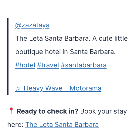
@zazataya
The Leta Santa Barbara. A cute little
boutique hotel in Santa Barbara.
#hotel
#travel
#santabarbara
♬ Heavy Wave – Motorama
Ready to check in?
Book your stay
here:
The Leta Santa Barbara