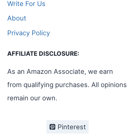
Write For Us
About
Privacy Policy
AFFILIATE DISCLOSURE:
As an Amazon Associate, we earn
from qualifying purchases. All opinions
remain our own.
Pinterest