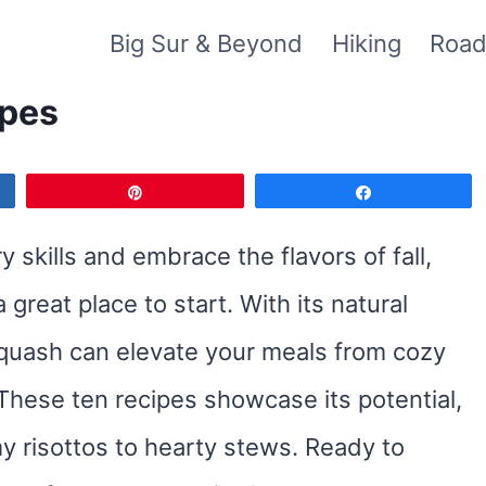
Big Sur & Beyond
Hiking
Road
ipes
Pin
Share
y skills and embrace the flavors of fall,
great place to start. With its natural
squash can elevate your meals from cozy
These ten recipes showcase its potential,
y risottos to hearty stews. Ready to