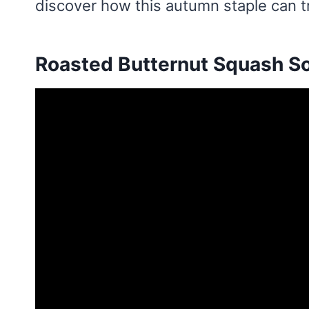
discover how this autumn staple can 
Roasted Butternut Squash S