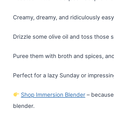
Creamy, dreamy, and ridiculously easy
Drizzle some olive oil and toss those 
Puree them with broth and spices, and 
Perfect for a lazy Sunday or impressin
Shop Immersion Blender
– because 
blender.