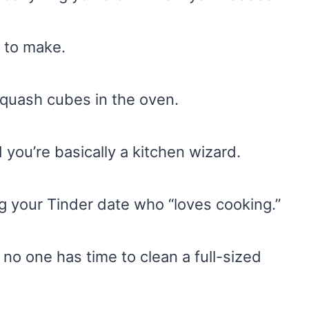
 to make.
squash cubes in the oven.
you’re basically a kitchen wizard.
g your Tinder date who “loves cooking.”
no one has time to clean a full-sized