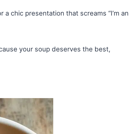
or a chic presentation that screams “I’m an
cause your soup deserves the best,