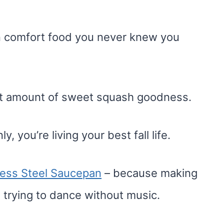
mn comfort food you never knew you
ght amount of sweet squash goodness.
y, you’re living your best fall life.
nless Steel Saucepan
– because making
e trying to dance without music.