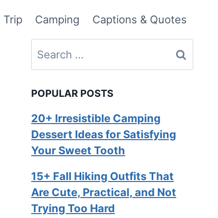
 Trip
Camping
Captions & Quotes
Search
for:
POPULAR POSTS
20+ Irresistible Camping
Dessert Ideas for Satisfying
Your Sweet Tooth
15+ Fall Hiking Outfits That
Are Cute, Practical, and Not
Trying Too Hard