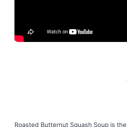
Roasted Butternut Squash Soup is the