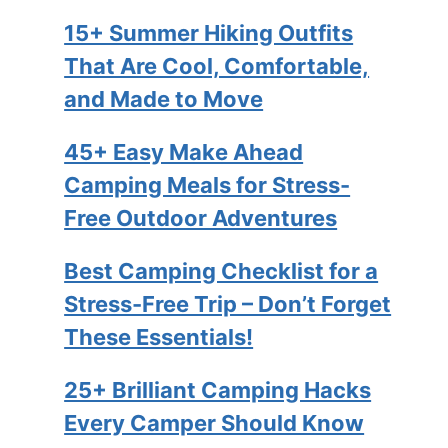
15+ Summer Hiking Outfits
That Are Cool, Comfortable,
and Made to Move
45+ Easy Make Ahead
Camping Meals for Stress-
Free Outdoor Adventures
Best Camping Checklist for a
Stress-Free Trip – Don’t Forget
These Essentials!
25+ Brilliant Camping Hacks
Every Camper Should Know