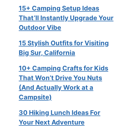
15+ Camping Setup Ideas
That’ll Instantly Upgrade Your
Outdoor Vibe
15 Stylish Outfits for Visiting
Big Sur, California
10+ Camping Crafts for Kids
That Won’t Drive You Nuts
(And Actually Work at a
Campsite)
30 Hiking Lunch Ideas For
Your Next Adventure