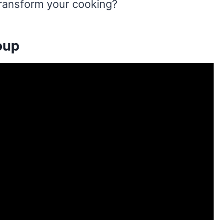
transform your cooking?
oup