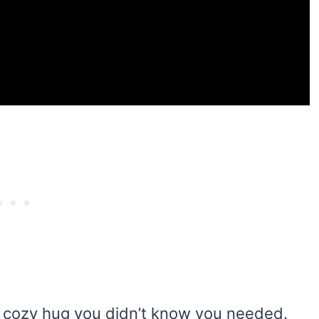
 cozy hug you didn’t know you needed.