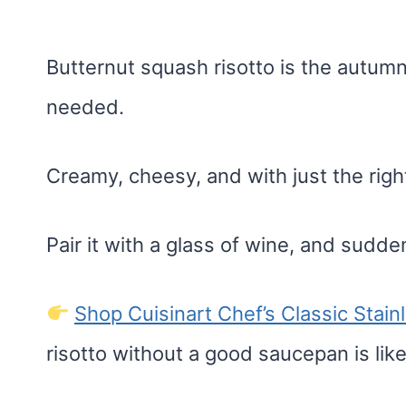
Butternut squash risotto is the autu
needed.
Creamy, cheesy, and with just the ri
Pair it with a glass of wine, and suddenl
Shop Cuisinart Chef’s Classic Stai
risotto without a good saucepan is lik