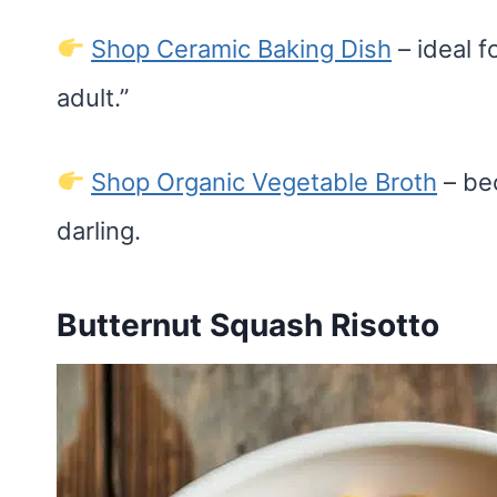
Shop Ceramic Baking Dish
– ideal f
adult.”
Shop Organic Vegetable Broth
– be
darling.
Butternut Squash Risotto