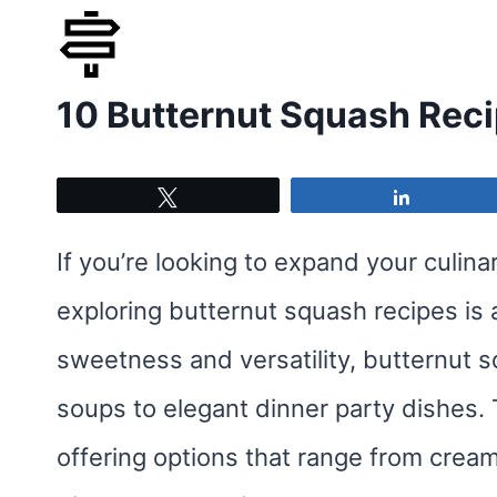
Skip
to
10 Butternut Squash Rec
content
Tweet
Share
If you’re looking to expand your culinar
exploring butternut squash recipes is a 
sweetness and versatility, butternut 
soups to elegant dinner party dishes. 
offering options that range from cream