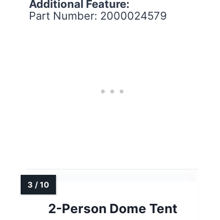
Additional Feature:
Part Number: 2000024579
2-Person Dome Tent