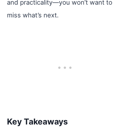
and practicality—you won’t want to
miss what’s next.
Key Takeaways