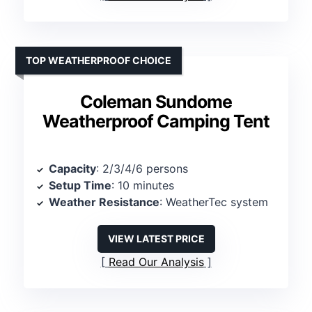
TOP WEATHERPROOF CHOICE
Coleman Sundome
Weatherproof Camping Tent
Capacity
: 2/3/4/6 persons
Setup Time
: 10 minutes
Weather Resistance
: WeatherTec system
VIEW LATEST PRICE
Read Our Analysis