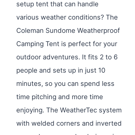
setup tent that can handle
various weather conditions? The
Coleman Sundome Weatherproof
Camping Tent is perfect for your
outdoor adventures. It fits 2 to 6
people and sets up in just 10
minutes, so you can spend less
time pitching and more time
enjoying. The WeatherTec system
with welded corners and inverted