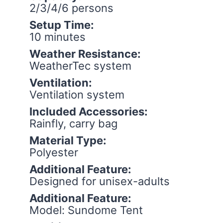
2/3/4/6 persons
Setup Time:
10 minutes
Weather Resistance:
WeatherTec system
Ventilation:
Ventilation system
Included Accessories:
Rainfly, carry bag
Material Type:
Polyester
Additional Feature:
Designed for unisex-adults
Additional Feature:
Model: Sundome Tent