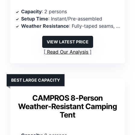
Capacity
: 2 persons
Setup Time
: Instant/Pre-assembled
Weather Resistance
: Fully-taped seams, waterproof fly
VIEW LATEST PRICE
Read Our Analysis
BEST LARGE CAPACITY
CAMPROS 8-Person
Weather-Resistant Camping
Tent