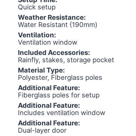
Quick setup
Weather Resistance:
Water Resistant (190mm)
Ventilation:
Ventilation window
Included Accessories:
Rainfly, stakes, storage pocket
Material Type:
Polyester, Fiberglass poles
Additional Feature:
Fiberglass poles for setup
Additional Feature:
Includes ventilation window
Additional Feature:
Dual-layer door