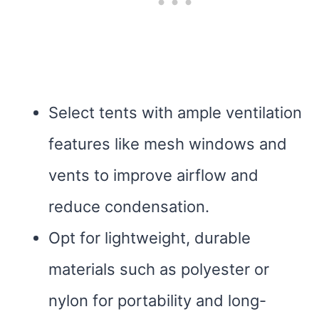
Select tents with ample ventilation
features like mesh windows and
vents to improve airflow and
reduce condensation.
Opt for lightweight, durable
materials such as polyester or
nylon for portability and long-