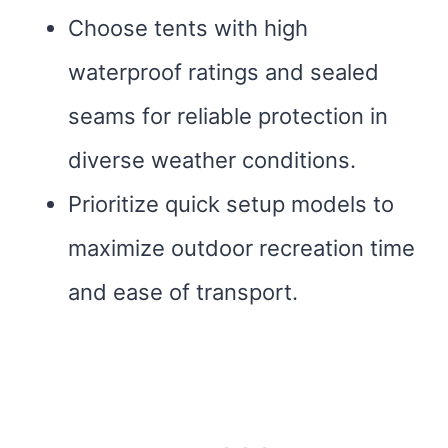
Choose tents with high
waterproof ratings and sealed
seams for reliable protection in
diverse weather conditions.
Prioritize quick setup models to
maximize outdoor recreation time
and ease of transport.