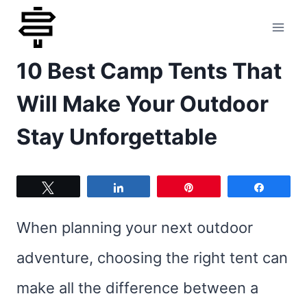
Skip
to
10 Best Camp Tents That
content
Will Make Your Outdoor
Stay Unforgettable
Tweet
Share
Pin
Share
When planning your next outdoor
adventure, choosing the right tent can
make all the difference between a