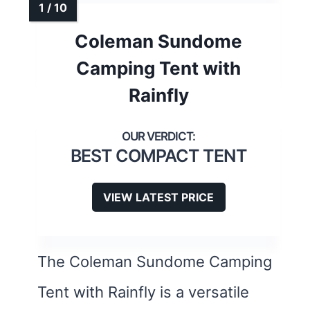
Coleman Sundome
Camping Tent with
Rainfly
BEST COMPACT TENT
VIEW LATEST PRICE
The Coleman Sundome Camping
Tent with Rainfly is a versatile