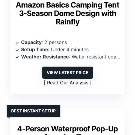
Amazon Basics Camping Tent
3-Season Dome Design with
Rainfly
Capacity
: 2 persons
Setup Time
: Under 4 minutes
Weather Resistance
: Water-resistant coating, sealed seams
VIEW LATEST PRICE
Read Our Analysis
BEST INSTANT SETUP
4-Person Waterproof Pop-Up