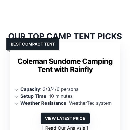
OUR TOP CAMP TENT PICKS
BEST COMPACT TENT
Coleman Sundome Camping
Tent with Rainfly
Capacity
: 2/3/4/6 persons
Setup Time
: 10 minutes
Weather Resistance
: WeatherTec system
VIEW LATEST PRICE
Read Our Analysis