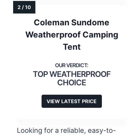
Coleman Sundome
Weatherproof Camping
Tent
TOP WEATHERPROOF
CHOICE
VIEW LATEST PRICE
Looking for a reliable, easy-to-