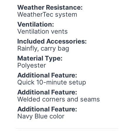
Weather Resistance:
WeatherTec system
Ventilation:
Ventilation vents
Included Accessories:
Rainfly, carry bag
Material Type:
Polyester
Additional Feature:
Quick 10-minute setup
Additional Feature:
Welded corners and seams
Additional Feature:
Navy Blue color