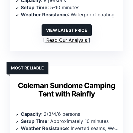
Capacity
: 8 persons
Setup Time
: 5-10 minutes
Weather Resistance
: Waterproof coating, sealed seams
VIEW LATEST PRICE
Read Our Analysis
MOST RELIABLE
Coleman Sundome Camping
Tent with Rainfly
Capacity
: 2/3/4/6 persons
Setup Time
: Approximately 10 minutes
Weather Resistance
: Inverted seams, WeatherTec