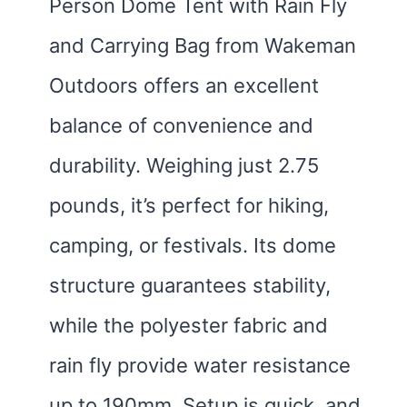
Person Dome Tent with Rain Fly
and Carrying Bag from Wakeman
Outdoors offers an excellent
balance of convenience and
durability. Weighing just 2.75
pounds, it’s perfect for hiking,
camping, or festivals. Its dome
structure guarantees stability,
while the polyester fabric and
rain fly provide water resistance
up to 190mm. Setup is quick, and