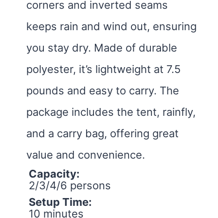
corners and inverted seams
keeps rain and wind out, ensuring
you stay dry. Made of durable
polyester, it’s lightweight at 7.5
pounds and easy to carry. The
package includes the tent, rainfly,
and a carry bag, offering great
value and convenience.
Capacity:
2/3/4/6 persons
Setup Time:
10 minutes