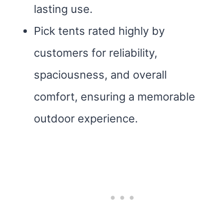
lasting use.
Pick tents rated highly by
customers for reliability,
spaciousness, and overall
comfort, ensuring a memorable
outdoor experience.