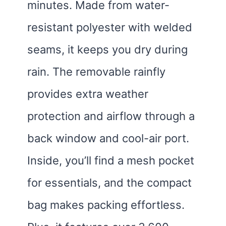
minutes. Made from water-
resistant polyester with welded
seams, it keeps you dry during
rain. The removable rainfly
provides extra weather
protection and airflow through a
back window and cool-air port.
Inside, you’ll find a mesh pocket
for essentials, and the compact
bag makes packing effortless.