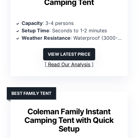
Camping Tent
Capacity
: 3-4 persons
Setup Time
: Seconds to 1-2 minutes
Weather Resistance
: Waterproof (3000-4000MM)
VIEW LATEST PRICE
Read Our Analysis
BEST FAMILY TENT
Coleman Family Instant
Camping Tent with Quick
Setup