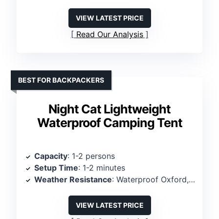
VIEW LATEST PRICE
Read Our Analysis
BEST FOR BACKPACKERS
Night Cat Lightweight
Waterproof Camping Tent
Capacity
: 1-2 persons
Setup Time
: 1-2 minutes
Weather Resistance
: Waterproof Oxford, PU 3000mm
VIEW LATEST PRICE