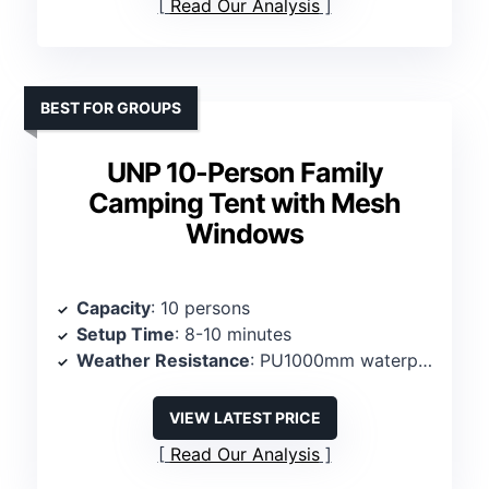
Read Our Analysis
BEST FOR GROUPS
UNP 10-Person Family
Camping Tent with Mesh
Windows
Capacity
: 10 persons
Setup Time
: 8-10 minutes
Weather Resistance
: PU1000mm waterproof, rainfly
VIEW LATEST PRICE
Read Our Analysis