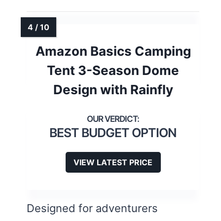
Amazon Basics Camping
Tent 3-Season Dome
Design with Rainfly
BEST BUDGET OPTION
VIEW LATEST PRICE
Designed for adventurers