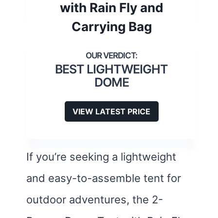
with Rain Fly and
Carrying Bag
BEST LIGHTWEIGHT
DOME
VIEW LATEST PRICE
If you’re seeking a lightweight
and easy-to-assemble tent for
outdoor adventures, the 2-