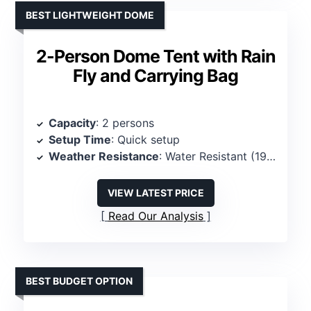
BEST LIGHTWEIGHT DOME
2-Person Dome Tent with Rain
Fly and Carrying Bag
Capacity
: 2 persons
Setup Time
: Quick setup
Weather Resistance
: Water Resistant (190mm)
VIEW LATEST PRICE
Read Our Analysis
BEST BUDGET OPTION