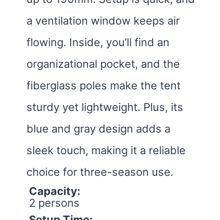
a ventilation window keeps air
flowing. Inside, you’ll find an
organizational pocket, and the
fiberglass poles make the tent
sturdy yet lightweight. Plus, its
blue and gray design adds a
sleek touch, making it a reliable
choice for three-season use.
Capacity:
2 persons
Setup Time: