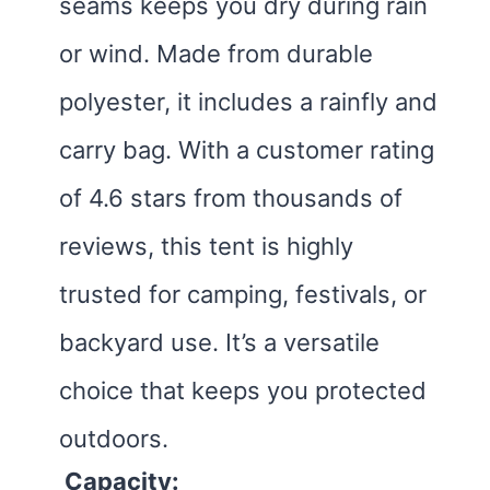
seams keeps you dry during rain
or wind. Made from durable
polyester, it includes a rainfly and
carry bag. With a customer rating
of 4.6 stars from thousands of
reviews, this tent is highly
trusted for camping, festivals, or
backyard use. It’s a versatile
choice that keeps you protected
outdoors.
Capacity: