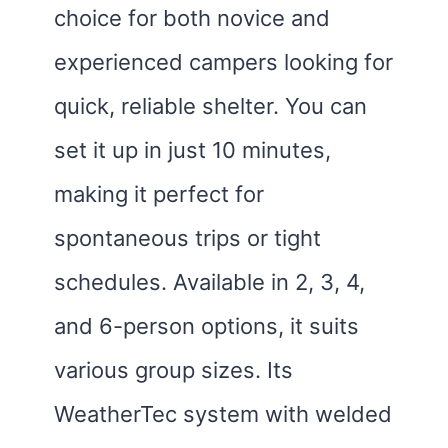
choice for both novice and
experienced campers looking for
quick, reliable shelter. You can
set it up in just 10 minutes,
making it perfect for
spontaneous trips or tight
schedules. Available in 2, 3, 4,
and 6-person options, it suits
various group sizes. Its
WeatherTec system with welded