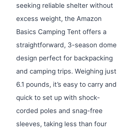
seeking reliable shelter without
excess weight, the Amazon
Basics Camping Tent offers a
straightforward, 3-season dome
design perfect for backpacking
and camping trips. Weighing just
6.1 pounds, it’s easy to carry and
quick to set up with shock-
corded poles and snag-free
sleeves, taking less than four