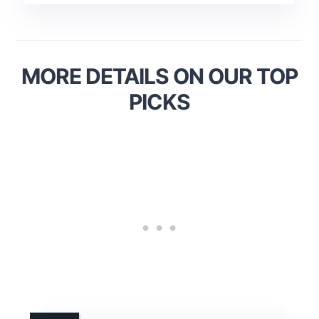
MORE DETAILS ON OUR TOP
PICKS