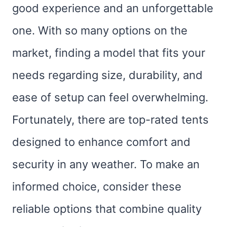
good experience and an unforgettable
one. With so many options on the
market, finding a model that fits your
needs regarding size, durability, and
ease of setup can feel overwhelming.
Fortunately, there are top-rated tents
designed to enhance comfort and
security in any weather. To make an
informed choice, consider these
reliable options that combine quality