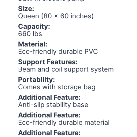
Size:
Queen (80 x 60 inches)
Capacity:
660 lbs
Material:
Eco-friendly durable PVC
Support Features:
Beam and coil support system
Portability:
Comes with storage bag
Additional Feature:
Anti-slip stability base
Additional Feature:
Eco-friendly durable material
Additional Feature: