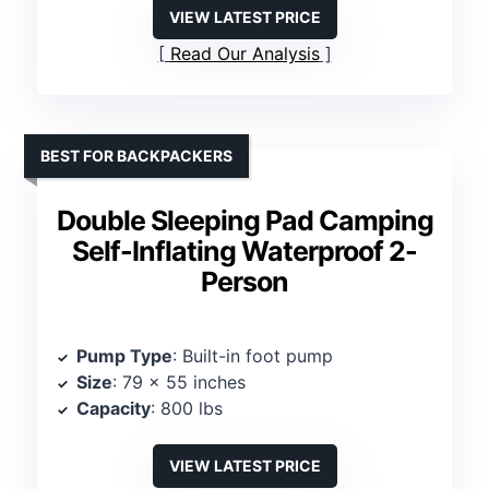
VIEW LATEST PRICE
Read Our Analysis
BEST FOR BACKPACKERS
Double Sleeping Pad Camping
Self-Inflating Waterproof 2-
Person
Pump Type
: Built-in foot pump
Size
: 79 x 55 inches
Capacity
: 800 lbs
VIEW LATEST PRICE