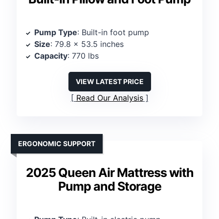
Pump Type
: Built-in foot pump
Size
: 79.8 x 53.5 inches
Capacity
: 770 lbs
VIEW LATEST PRICE
Read Our Analysis
ERGONOMIC SUPPORT
2025 Queen Air Mattress with
Pump and Storage