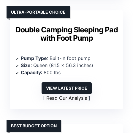
ULTRA-PORTABLE CHOICE
Double Camping Sleeping Pad
with Foot Pump
Pump Type
: Built-in foot pump
Size
: Queen (81.5 x 56.3 inches)
Capacity
: 800 lbs
VIEW LATEST PRICE
Read Our Analysis
BEST BUDGET OPTION