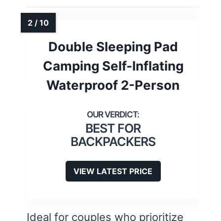
Double Sleeping Pad
Camping Self-Inflating
Waterproof 2-Person
BEST FOR
BACKPACKERS
VIEW LATEST PRICE
Ideal for couples who prioritize