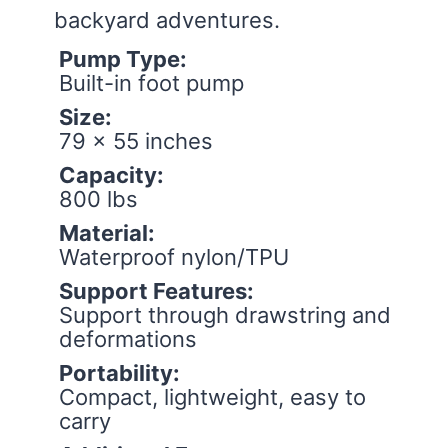
backyard adventures.
Pump Type:
Built-in foot pump
Size:
79 x 55 inches
Capacity:
800 lbs
Material:
Waterproof nylon/TPU
Support Features:
Support through drawstring and
deformations
Portability:
Compact, lightweight, easy to
carry