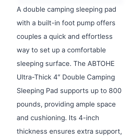
A double camping sleeping pad
with a built-in foot pump offers
couples a quick and effortless
way to set up a comfortable
sleeping surface. The ABTOHE
Ultra-Thick 4″ Double Camping
Sleeping Pad supports up to 800
pounds, providing ample space
and cushioning. Its 4-inch
thickness ensures extra support,