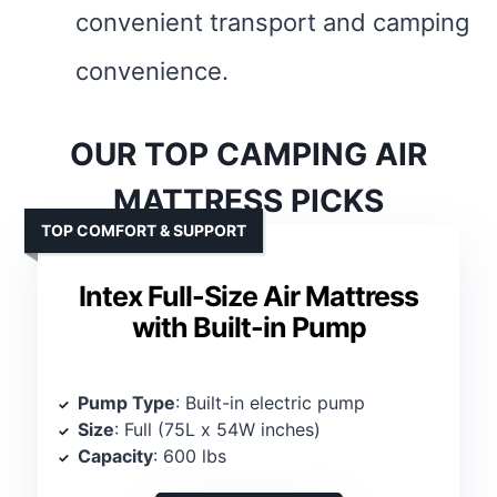
convenient transport and camping
convenience.
OUR TOP CAMPING AIR
MATTRESS PICKS
TOP COMFORT & SUPPORT
Intex Full-Size Air Mattress
with Built-in Pump
Pump Type
: Built-in electric pump
Size
: Full (75L x 54W inches)
Capacity
: 600 lbs