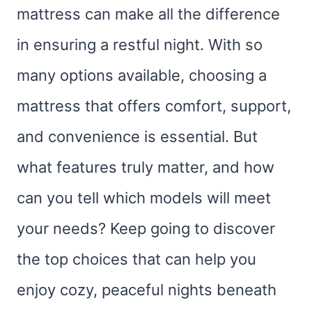
mattress can make all the difference
in ensuring a restful night. With so
many options available, choosing a
mattress that offers comfort, support,
and convenience is essential. But
what features truly matter, and how
can you tell which models will meet
your needs? Keep going to discover
the top choices that can help you
enjoy cozy, peaceful nights beneath