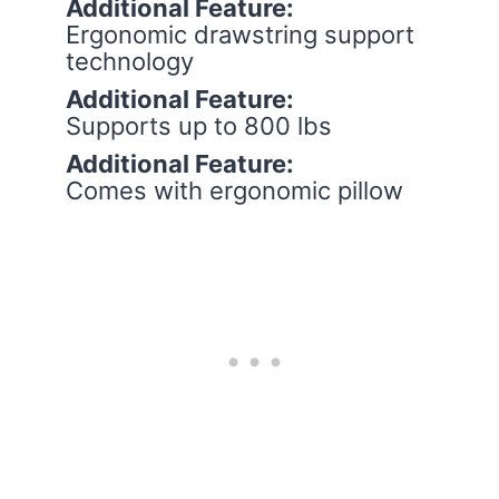
Additional Feature:
Ergonomic drawstring support
technology
Additional Feature:
Supports up to 800 lbs
Additional Feature:
Comes with ergonomic pillow