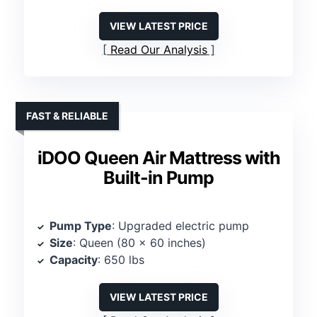
VIEW LATEST PRICE
Read Our Analysis
FAST & RELIABLE
iDOO Queen Air Mattress with
Built-in Pump
Pump Type
: Upgraded electric pump
Size
: Queen (80 x 60 inches)
Capacity
: 650 lbs
VIEW LATEST PRICE