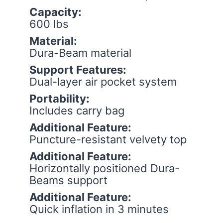
Capacity:
600 lbs
Material:
Dura-Beam material
Support Features:
Dual-layer air pocket system
Portability:
Includes carry bag
Additional Feature:
Puncture-resistant velvety top
Additional Feature:
Horizontally positioned Dura-
Beams support
Additional Feature:
Quick inflation in 3 minutes