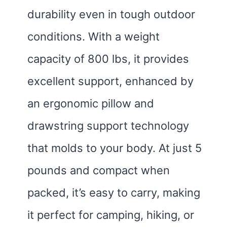
durability even in tough outdoor
conditions. With a weight
capacity of 800 lbs, it provides
excellent support, enhanced by
an ergonomic pillow and
drawstring support technology
that molds to your body. At just 5
pounds and compact when
packed, it’s easy to carry, making
it perfect for camping, hiking, or