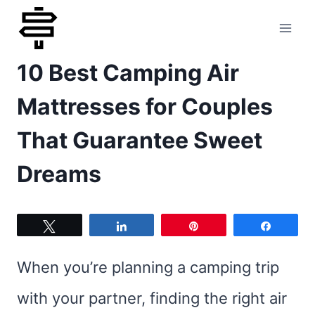
Skip
to
10 Best Camping Air
content
Mattresses for Couples
That Guarantee Sweet
Dreams
Tweet
Share
Pin
Share
When you’re planning a camping trip
with your partner, finding the right air