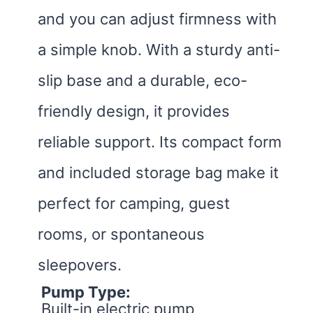
and you can adjust firmness with
a simple knob. With a sturdy anti-
slip base and a durable, eco-
friendly design, it provides
reliable support. Its compact form
and included storage bag make it
perfect for camping, guest
rooms, or spontaneous
sleepovers.
Pump Type:
Built-in electric pump