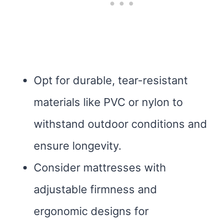
Opt for durable, tear-resistant
materials like PVC or nylon to
withstand outdoor conditions and
ensure longevity.
Consider mattresses with
adjustable firmness and
ergonomic designs for