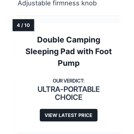
Adjustable firmness knob
Double Camping
Sleeping Pad with Foot
Pump
ULTRA-PORTABLE
CHOICE
VIEW LATEST PRICE