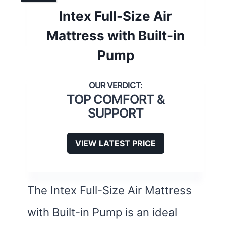
Intex Full-Size Air
Mattress with Built-in
Pump
TOP COMFORT &
SUPPORT
VIEW LATEST PRICE
The Intex Full-Size Air Mattress
with Built-in Pump is an ideal