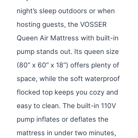
night’s sleep outdoors or when
hosting guests, the VOSSER
Queen Air Mattress with built-in
pump stands out. Its queen size
(80” x 60” x 18”) offers plenty of
space, while the soft waterproof
flocked top keeps you cozy and
easy to clean. The built-in 110V
pump inflates or deflates the
mattress in under two minutes,