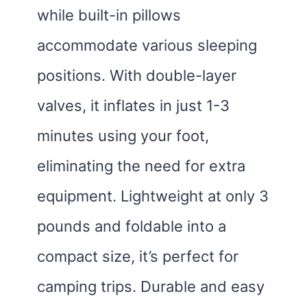
while built-in pillows
accommodate various sleeping
positions. With double-layer
valves, it inflates in just 1-3
minutes using your foot,
eliminating the need for extra
equipment. Lightweight at only 3
pounds and foldable into a
compact size, it’s perfect for
camping trips. Durable and easy