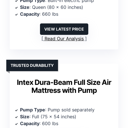
Pump Type
: Built-in electric pump
Size
: Queen (80 x 60 inches)
Capacity
: 660 lbs
VIEW LATEST PRICE
Read Our Analysis
TRUSTED DURABILITY
Intex Dura-Beam Full Size Air
Mattress with Pump
Pump Type
: Pump sold separately
Size
: Full (75 x 54 inches)
Capacity
: 600 lbs