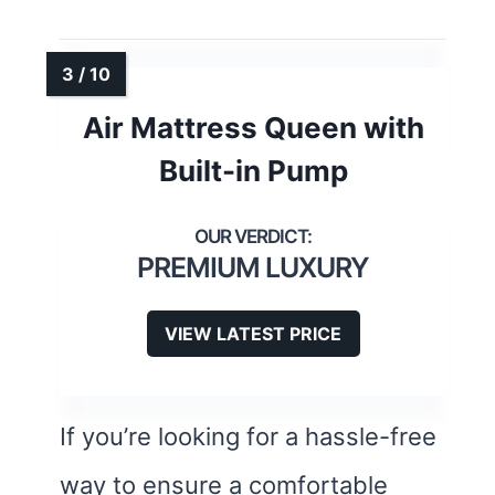
Air Mattress Queen with
Built-in Pump
PREMIUM LUXURY
VIEW LATEST PRICE
If you’re looking for a hassle-free
way to ensure a comfortable