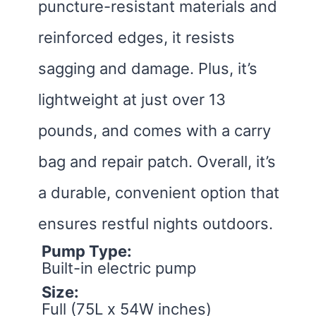
puncture-resistant materials and
reinforced edges, it resists
sagging and damage. Plus, it’s
lightweight at just over 13
pounds, and comes with a carry
bag and repair patch. Overall, it’s
a durable, convenient option that
ensures restful nights outdoors.
Pump Type:
Built-in electric pump
Size:
Full (75L x 54W inches)