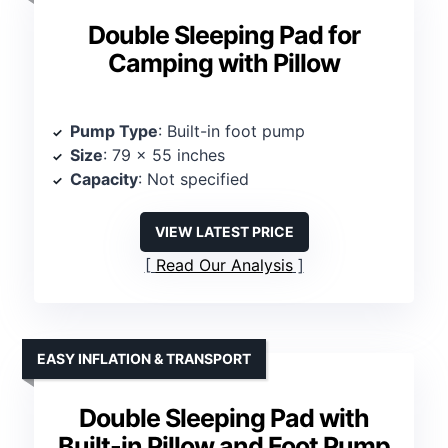
Double Sleeping Pad for
Camping with Pillow
Pump Type
: Built-in foot pump
Size
: 79 x 55 inches
Capacity
: Not specified
VIEW LATEST PRICE
Read Our Analysis
EASY INFLATION & TRANSPORT
Double Sleeping Pad with
Built-in Pillow and Foot Pump