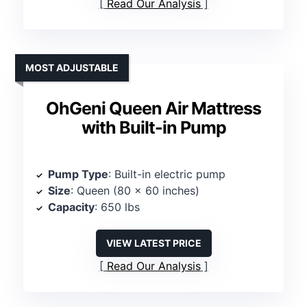
Read Our Analysis
MOST ADJUSTABLE
OhGeni Queen Air Mattress
with Built-in Pump
Pump Type
: Built-in electric pump
Size
: Queen (80 x 60 inches)
Capacity
: 650 lbs
VIEW LATEST PRICE
Read Our Analysis