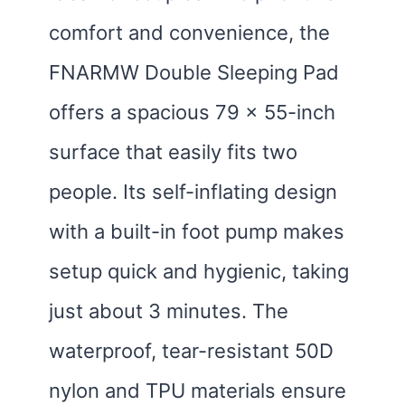
comfort and convenience, the
FNARMW Double Sleeping Pad
offers a spacious 79 x 55-inch
surface that easily fits two
people. Its self-inflating design
with a built-in foot pump makes
setup quick and hygienic, taking
just about 3 minutes. The
waterproof, tear-resistant 50D
nylon and TPU materials ensure