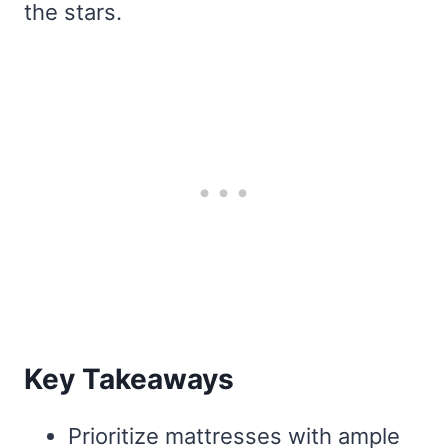
the stars.
Key Takeaways
Prioritize mattresses with ample