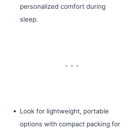
personalized comfort during
sleep.
Look for lightweight, portable
options with compact packing for