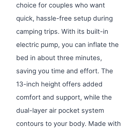
choice for couples who want
quick, hassle-free setup during
camping trips. With its built-in
electric pump, you can inflate the
bed in about three minutes,
saving you time and effort. The
13-inch height offers added
comfort and support, while the
dual-layer air pocket system
contours to your body. Made with