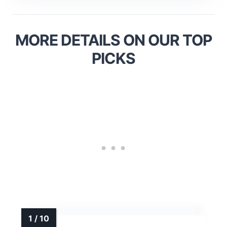
MORE DETAILS ON OUR TOP
PICKS