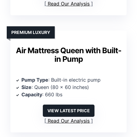
Read Our Analysis
PREMIUM LUXURY
Air Mattress Queen with Built-
in Pump
Pump Type
: Built-in electric pump
Size
: Queen (80 x 60 inches)
Capacity
: 660 lbs
VIEW LATEST PRICE
Read Our Analysis