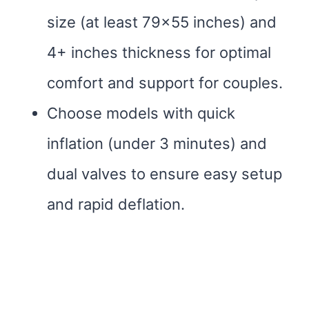
size (at least 79×55 inches) and
4+ inches thickness for optimal
comfort and support for couples.
Choose models with quick
inflation (under 3 minutes) and
dual valves to ensure easy setup
and rapid deflation.