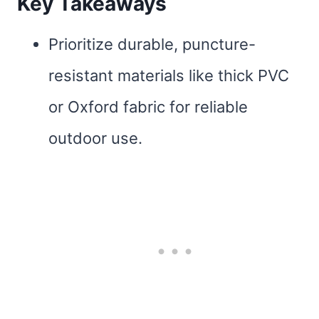
Key Takeaways
Prioritize durable, puncture-
resistant materials like thick PVC
or Oxford fabric for reliable
outdoor use.