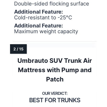
Double-sided flocking surface
Additional Feature:
Cold-resistant to -25°C
Additional Feature:
Maximum weight capacity
Umbrauto SUV Trunk Air
Mattress with Pump and
Patch
BEST FOR TRUNKS