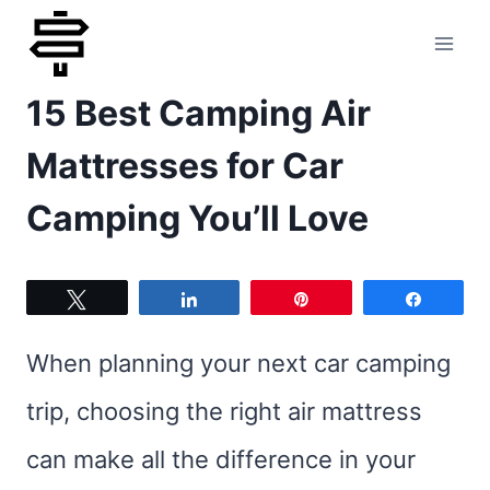
Skip
to
15 Best Camping Air
content
Mattresses for Car
Camping You’ll Love
Tweet
Share
Pin
Share
When planning your next car camping
trip, choosing the right air mattress
can make all the difference in your