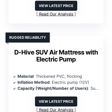
VIEW LATEST PRICE
Read Our Analysis
RUGGED RELIABILITY
D-Hive SUV Air Mattress with
Electric Pump
Material
: Thickened PVC, flocking
Inflation Method
: Electric pump (12V)
Capacity (Weight/Number of Users)
: Supports 800 lbs, 2 persons
VIEW LATEST PRICE
Read Our Analysis