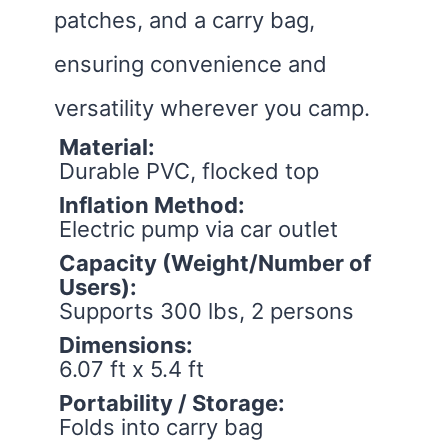
patches, and a carry bag,
ensuring convenience and
versatility wherever you camp.
Material:
Durable PVC, flocked top
Inflation Method:
Electric pump via car outlet
Capacity (Weight/Number of
Users):
Supports 300 lbs, 2 persons
Dimensions:
6.07 ft x 5.4 ft
Portability / Storage:
Folds into carry bag