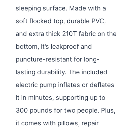
sleeping surface. Made with a
soft flocked top, durable PVC,
and extra thick 210T fabric on the
bottom, it’s leakproof and
puncture-resistant for long-
lasting durability. The included
electric pump inflates or deflates
it in minutes, supporting up to
300 pounds for two people. Plus,
it comes with pillows, repair