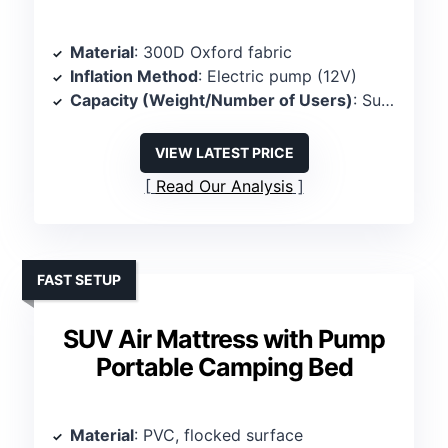
Material
: 300D Oxford fabric
Inflation Method
: Electric pump (12V)
Capacity (Weight/Number of Users)
: Supports 600 lbs, 2 persons
VIEW LATEST PRICE
Read Our Analysis
FAST SETUP
SUV Air Mattress with Pump
Portable Camping Bed
Material
: PVC, flocked surface