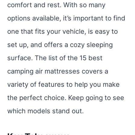
comfort and rest. With so many
options available, it’s important to find
one that fits your vehicle, is easy to
set up, and offers a cozy sleeping
surface. The list of the 15 best
camping air mattresses covers a
variety of features to help you make
the perfect choice. Keep going to see
which models stand out.