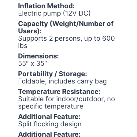
Inflation Method:
Electric pump (12V DC)
Capacity (Weight/Number of
Users):
Supports 2 persons, up to 600
lbs
Dimensions:
55″ x 35″
Portability / Storage:
Foldable, includes carry bag
Temperature Resistance:
Suitable for indoor/outdoor, no
specific temperature
Additional Feature:
Split flocking design
Additional Feature: