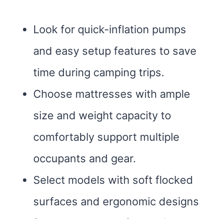
Look for quick-inflation pumps
and easy setup features to save
time during camping trips.
Choose mattresses with ample
size and weight capacity to
comfortably support multiple
occupants and gear.
Select models with soft flocked
surfaces and ergonomic designs