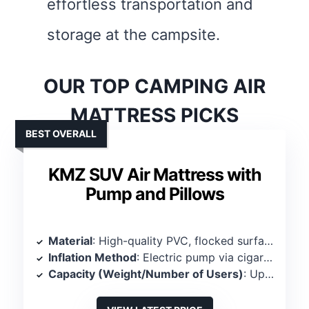
effortless transportation and
storage at the campsite.
OUR TOP CAMPING AIR
MATTRESS PICKS
BEST OVERALL
KMZ SUV Air Mattress with
Pump and Pillows
Material
: High-quality PVC, flocked surface
Inflation Method
: Electric pump via cigarette lighter
Capacity (Weight/Number of Users)
: Up to 661 lbs, 2-3 persons