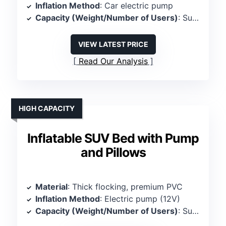
Inflation Method
: Car electric pump
Capacity (Weight/Number of Users)
: Supports 600 lbs, 2 persons
VIEW LATEST PRICE
Read Our Analysis
HIGH CAPACITY
Inflatable SUV Bed with Pump
and Pillows
Material
: Thick flocking, premium PVC
Inflation Method
: Electric pump (12V)
Capacity (Weight/Number of Users)
: Supports 600 lbs, 2-3 persons