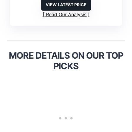
VIEW LATEST PRICE
Read Our Analysis
MORE DETAILS ON OUR TOP
PICKS