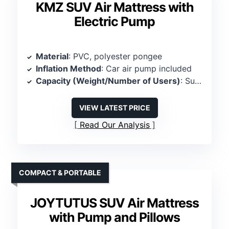
KMZ SUV Air Mattress with
Electric Pump
Material
: PVC, polyester pongee
Inflation Method
: Car air pump included
Capacity (Weight/Number of Users)
: Supports 661 lbs, 2 persons
VIEW LATEST PRICE
Read Our Analysis
COMPACT & PORTABLE
JOYTUTUS SUV Air Mattress
with Pump and Pillows