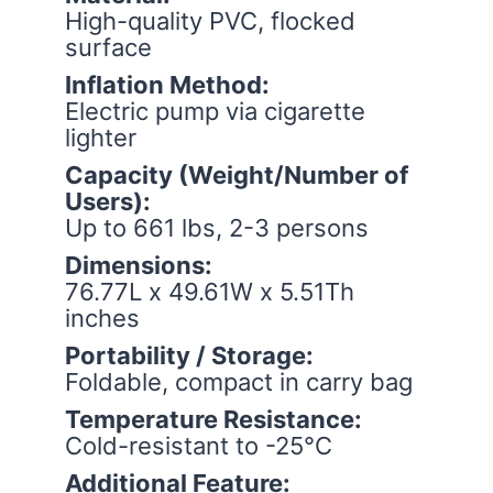
High-quality PVC, flocked
surface
Inflation Method:
Electric pump via cigarette
lighter
Capacity (Weight/Number of
Users):
Up to 661 lbs, 2-3 persons
Dimensions:
76.77L x 49.61W x 5.51Th
inches
Portability / Storage:
Foldable, compact in carry bag
Temperature Resistance:
Cold-resistant to -25°C
Additional Feature: