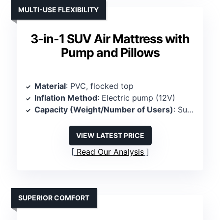
MULTI-USE FLEXIBILITY
3-in-1 SUV Air Mattress with
Pump and Pillows
Material
: PVC, flocked top
Inflation Method
: Electric pump (12V)
Capacity (Weight/Number of Users)
: Supports 350 lbs, 2 persons
VIEW LATEST PRICE
Read Our Analysis
SUPERIOR COMFORT