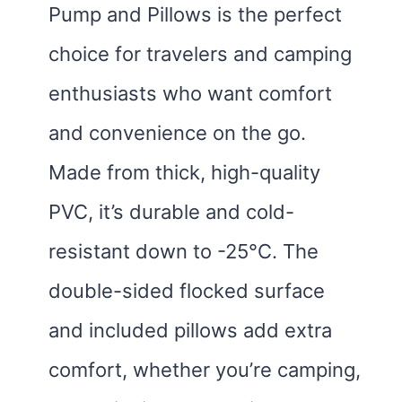
Pump and Pillows is the perfect
choice for travelers and camping
enthusiasts who want comfort
and convenience on the go.
Made from thick, high-quality
PVC, it’s durable and cold-
resistant down to -25°C. The
double-sided flocked surface
and included pillows add extra
comfort, whether you’re camping,