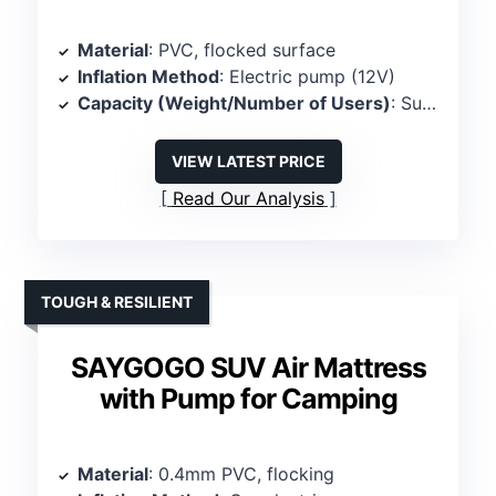
Material
: PVC, flocked surface
Inflation Method
: Electric pump (12V)
Capacity (Weight/Number of Users)
: Supports 2 persons, 350 lbs
VIEW LATEST PRICE
Read Our Analysis
TOUGH & RESILIENT
SAYGOGO SUV Air Mattress
with Pump for Camping
Material
: 0.4mm PVC, flocking