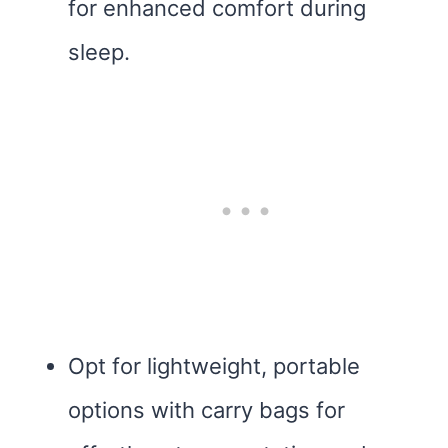
for enhanced comfort during
sleep.
Opt for lightweight, portable
options with carry bags for