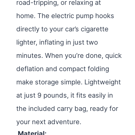
road-tripping, or relaxing at
home. The electric pump hooks
directly to your car’s cigarette
lighter, inflating in just two
minutes. When you’re done, quick
deflation and compact folding
make storage simple. Lightweight
at just 9 pounds, it fits easily in
the included carry bag, ready for
your next adventure.
Material: