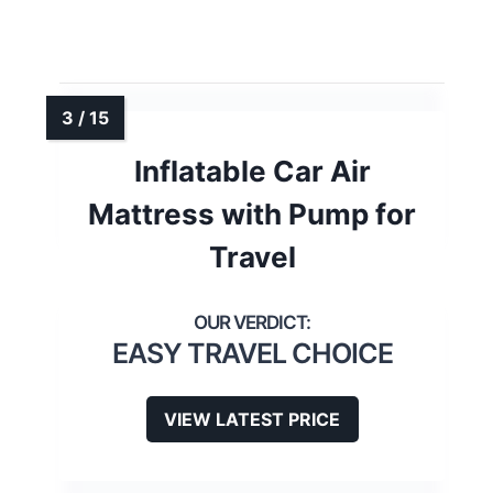
Inflatable Car Air
Mattress with Pump for
Travel
EASY TRAVEL CHOICE
VIEW LATEST PRICE