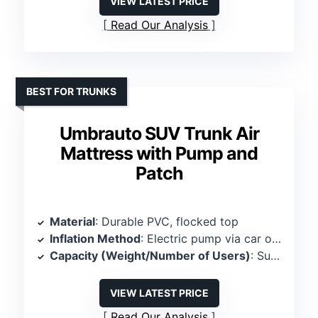
VIEW LATEST PRICE
Read Our Analysis
BEST FOR TRUNKS
Umbrauto SUV Trunk Air
Mattress with Pump and
Patch
Material
: Durable PVC, flocked top
Inflation Method
: Electric pump via car outlet
Capacity (Weight/Number of Users)
: Supports 300 lbs, 2 persons
VIEW LATEST PRICE
Read Our Analysis