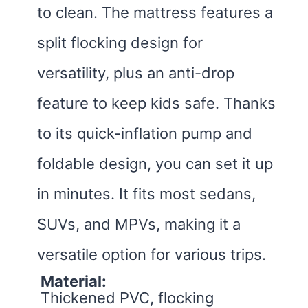
to clean. The mattress features a
split flocking design for
versatility, plus an anti-drop
feature to keep kids safe. Thanks
to its quick-inflation pump and
foldable design, you can set it up
in minutes. It fits most sedans,
SUVs, and MPVs, making it a
versatile option for various trips.
Material:
Thickened PVC, flocking