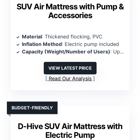
SUV Air Mattress with Pump &
Accessories
Material
: Thickened flocking, PVC
Inflation Method
: Electric pump included
Capacity (Weight/Number of Users)
: Up to 300 kg (~661 lbs), 2 persons
VIEW LATEST PRICE
Read Our Analysis
BUDGET-FRIENDLY
D-Hive SUV Air Mattress with
Electric Pump