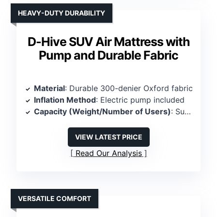
HEAVY-DUTY DURABILITY
D-Hive SUV Air Mattress with
Pump and Durable Fabric
Material
: Durable 300-denier Oxford fabric
Inflation Method
: Electric pump included
Capacity (Weight/Number of Users)
: Supports 600 lbs, 2 persons
VIEW LATEST PRICE
Read Our Analysis
VERSATILE COMFORT