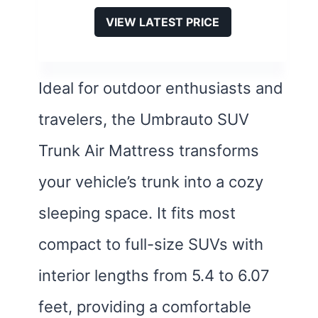
VIEW LATEST PRICE
Ideal for outdoor enthusiasts and
travelers, the Umbrauto SUV
Trunk Air Mattress transforms
your vehicle’s trunk into a cozy
sleeping space. It fits most
compact to full-size SUVs with
interior lengths from 5.4 to 6.07
feet, providing a comfortable