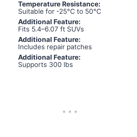
Temperature Resistance:
Suitable for -25°C to 50°C
Additional Feature:
Fits 5.4–6.07 ft SUVs
Additional Feature:
Includes repair patches
Additional Feature:
Supports 300 lbs