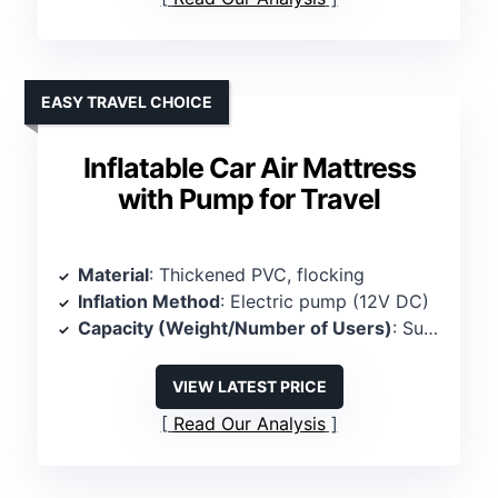
EASY TRAVEL CHOICE
Inflatable Car Air Mattress
with Pump for Travel
Material
: Thickened PVC, flocking
Inflation Method
: Electric pump (12V DC)
Capacity (Weight/Number of Users)
: Supports 2 persons, up to 600 lbs
VIEW LATEST PRICE
Read Our Analysis