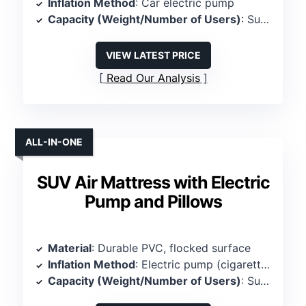
Inflation Method
: Car electric pump
Capacity (Weight/Number of Users)
: Supports 380 lbs, 3 persons
VIEW LATEST PRICE
Read Our Analysis
ALL-IN-ONE
SUV Air Mattress with Electric
Pump and Pillows
Material
: Durable PVC, flocked surface
Inflation Method
: Electric pump (cigarette lighter)
Capacity (Weight/Number of Users)
: Supports 600 lbs, 2 persons