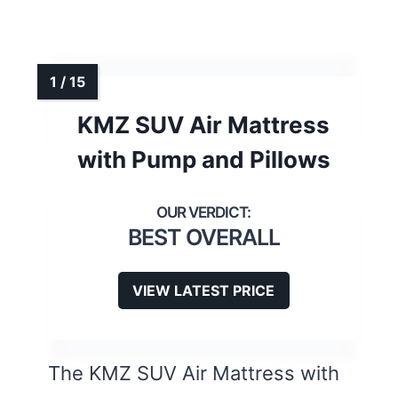
KMZ SUV Air Mattress
with Pump and Pillows
BEST OVERALL
VIEW LATEST PRICE
The KMZ SUV Air Mattress with