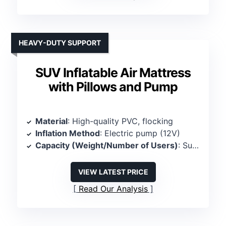
HEAVY-DUTY SUPPORT
SUV Inflatable Air Mattress
with Pillows and Pump
Material
: High-quality PVC, flocking
Inflation Method
: Electric pump (12V)
Capacity (Weight/Number of Users)
: Supports 600 lbs, 2 persons
VIEW LATEST PRICE
Read Our Analysis