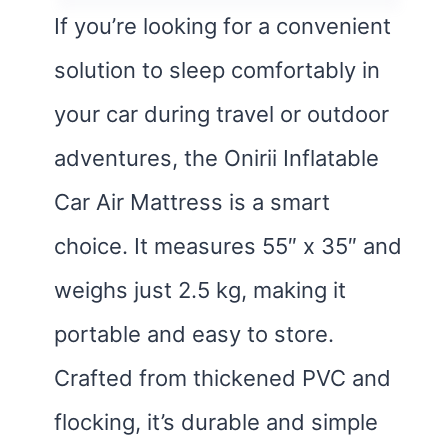
If you’re looking for a convenient
solution to sleep comfortably in
your car during travel or outdoor
adventures, the Onirii Inflatable
Car Air Mattress is a smart
choice. It measures 55″ x 35″ and
weighs just 2.5 kg, making it
portable and easy to store.
Crafted from thickened PVC and
flocking, it’s durable and simple