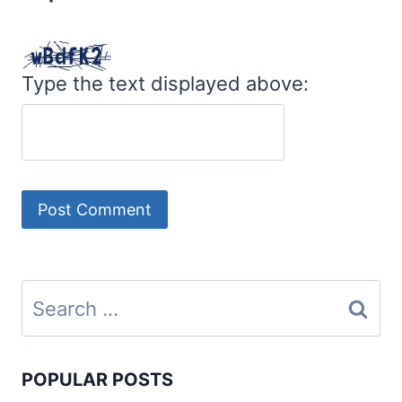
Type the text displayed above:
Search
for:
POPULAR POSTS