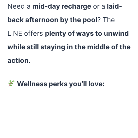
Need a
mid-day recharge
or a
laid-
back afternoon by the pool
? The
LINE offers
plenty of ways to unwind
while still staying in the middle of the
action
.
Wellness perks you’ll love: