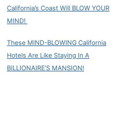
California’s Coast Will BLOW YOUR
MIND!
These MIND-BLOWING California
Hotels Are Like Staying In A
BILLIONAIRE’S MANSION!