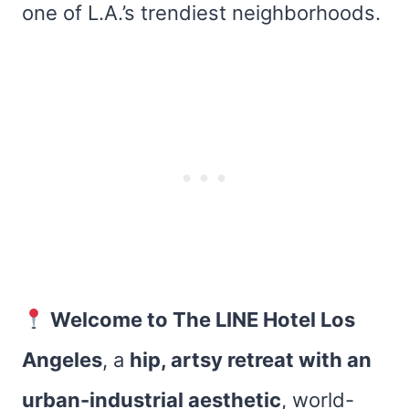
one of L.A.’s trendiest neighborhoods.
Welcome to The LINE Hotel Los
Angeles
, a
hip, artsy retreat with an
urban-industrial aesthetic
, world-