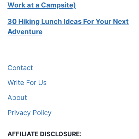
Work at a Campsite)
30 Hiking Lunch Ideas For Your Next
Adventure
Contact
Write For Us
About
Privacy Policy
AFFILIATE DISCLOSURE: