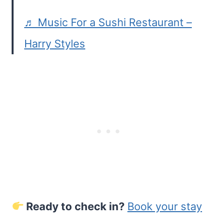
♬ Music For a Sushi Restaurant –
Harry Styles
Ready to check in?
Book your stay