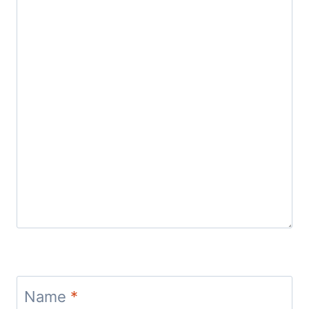
Name
*