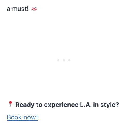
a must!
Ready to experience L.A. in style?
Book now!