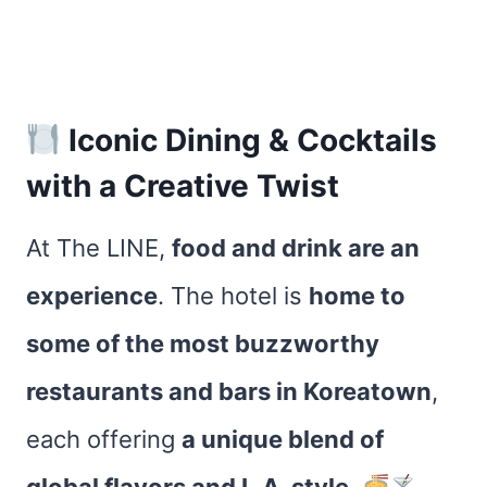
Iconic Dining & Cocktails
with a Creative Twist
At The LINE,
food and drink are an
experience
. The hotel is
home to
some of the most buzzworthy
restaurants and bars in Koreatown
,
each offering
a unique blend of