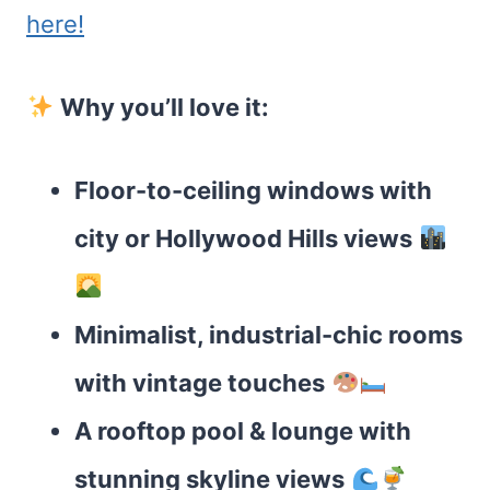
here!
Why you’ll love it:
Floor-to-ceiling windows with
city or Hollywood Hills views
Minimalist, industrial-chic rooms
with vintage touches
A rooftop pool & lounge with
stunning skyline views