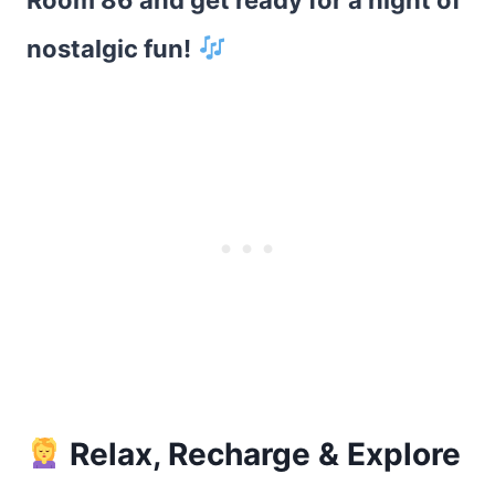
Room 86 and get ready for a night of
nostalgic fun!
Relax, Recharge & Explore