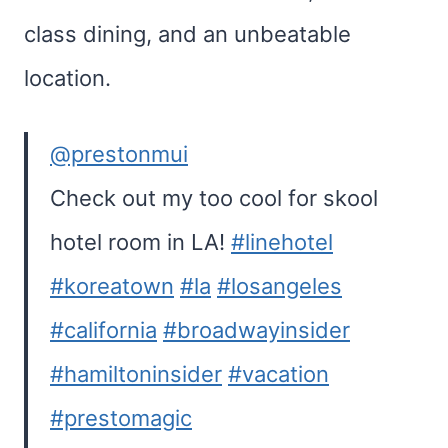
class dining, and an unbeatable
location.
@prestonmui
Check out my too cool for skool
hotel room in LA!
#linehotel
#koreatown
#la
#losangeles
#california
#broadwayinsider
#hamiltoninsider
#vacation
#prestomagic