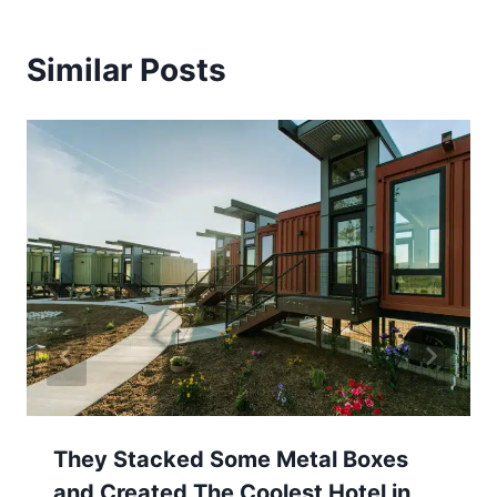
Similar Posts
They Stacked Some Metal Boxes
and Created The Coolest Hotel in