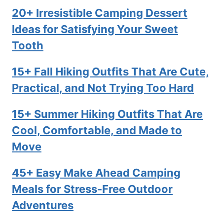
20+ Irresistible Camping Dessert
Ideas for Satisfying Your Sweet
Tooth
15+ Fall Hiking Outfits That Are Cute,
Practical, and Not Trying Too Hard
15+ Summer Hiking Outfits That Are
Cool, Comfortable, and Made to
Move
45+ Easy Make Ahead Camping
Meals for Stress-Free Outdoor
Adventures