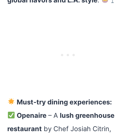
global flavors and L.A. style
.
Must-try dining experiences:
Openaire
– A
lush greenhouse
restaurant
by Chef Josiah Citrin,