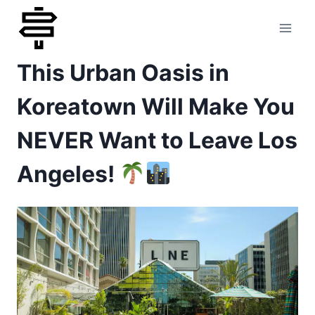
Skip
to
This Urban Oasis in
content
Koreatown Will Make You
NEVER Want to Leave Los
Angeles!