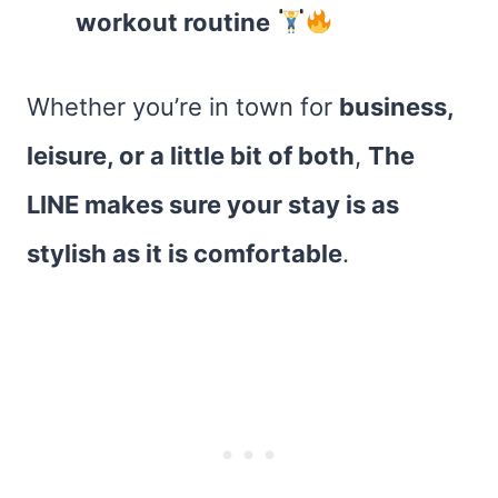
workout routine
Whether you’re in town for
business,
leisure, or a little bit of both
,
The
LINE makes sure your stay is as
stylish as it is comfortable
.