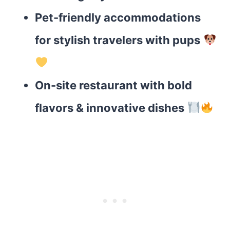
Pet-friendly accommodations
for stylish travelers with pups
On-site restaurant with bold
flavors & innovative dishes