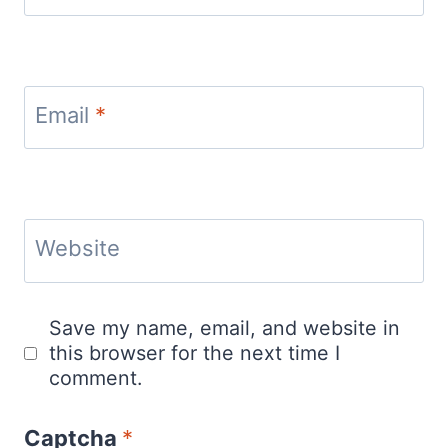
Email
*
Website
Save my name, email, and website in
this browser for the next time I
comment.
Captcha
*