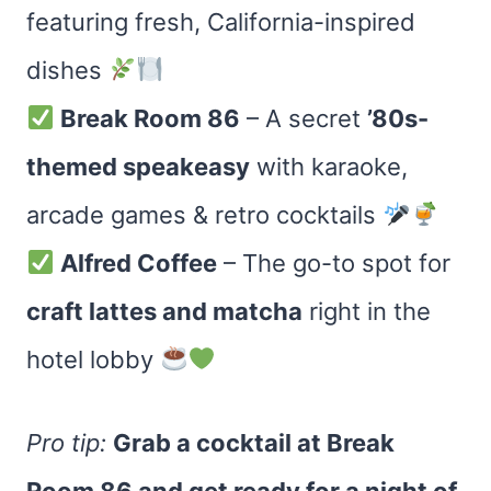
featuring fresh, California-inspired
dishes
Break Room 86
– A secret
’80s-
themed speakeasy
with karaoke,
arcade games & retro cocktails
Alfred Coffee
– The go-to spot for
craft lattes and matcha
right in the
hotel lobby
Pro tip:
Grab a cocktail at Break