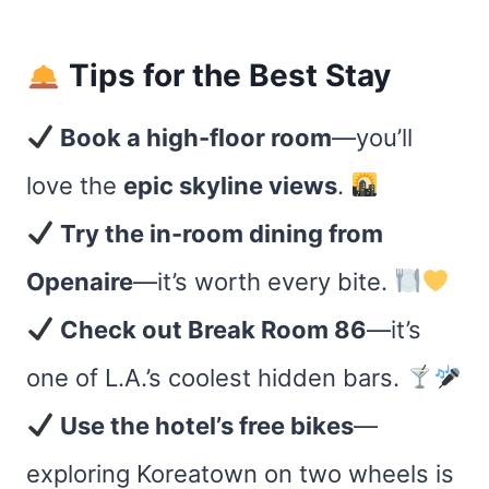
Tips for the Best Stay
Book a high-floor room
—you’ll
love the
epic skyline views
.
Try the in-room dining from
Openaire
—it’s worth every bite.
Check out Break Room 86
—it’s
one of L.A.’s coolest hidden bars.
Use the hotel’s free bikes
—
exploring Koreatown on two wheels is