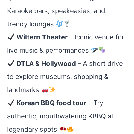
Karaoke bars, speakeasies, and
trendy lounges
Wiltern Theater
– Iconic venue for
live music & performances
DTLA & Hollywood
– A short drive
to explore museums, shopping &
landmarks
Korean BBQ food tour
– Try
authentic, mouthwatering KBBQ at
legendary spots