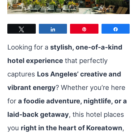
Tweet
Share
Pin
Share
Looking for a
stylish, one-of-a-kind
hotel experience
that perfectly
captures
Los Angeles’ creative and
vibrant energy
? Whether you’re here
for
a foodie adventure, nightlife, or a
laid-back getaway
, this hotel places
you
right in the heart of Koreatown
,