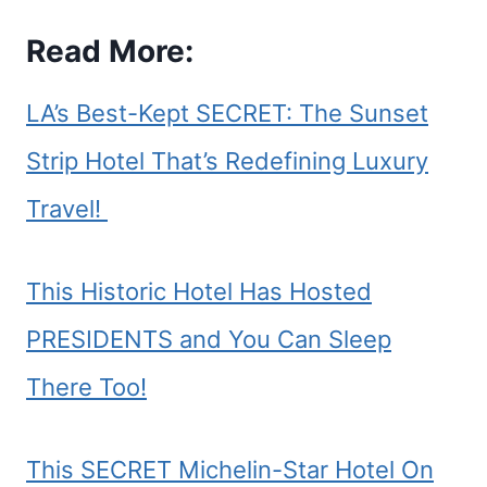
Read More:
LA’s Best-Kept SECRET: The Sunset
Strip Hotel That’s Redefining Luxury
Travel!
This Historic Hotel Has Hosted
PRESIDENTS and You Can Sleep
There Too!
This SECRET Michelin-Star Hotel On