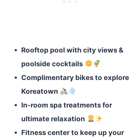
Rooftop pool with city views &
poolside cocktails
Complimentary bikes to explore
Koreatown
In-room spa treatments for
ultimate relaxation
Fitness center to keep up your