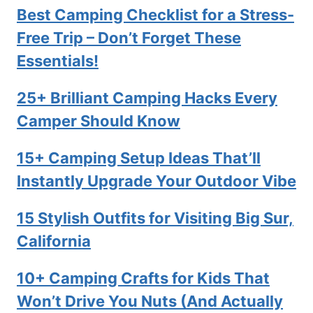
Best Camping Checklist for a Stress-
Free Trip – Don’t Forget These
Essentials!
25+ Brilliant Camping Hacks Every
Camper Should Know
15+ Camping Setup Ideas That’ll
Instantly Upgrade Your Outdoor Vibe
15 Stylish Outfits for Visiting Big Sur,
California
10+ Camping Crafts for Kids That
Won’t Drive You Nuts (And Actually