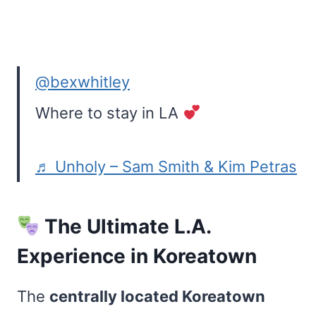
@bexwhitley
Where to stay in LA
♬ Unholy – Sam Smith & Kim Petras
The Ultimate L.A.
Experience in Koreatown
The
centrally located Koreatown