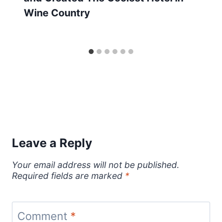
Wine Country
Leave a Reply
Your email address will not be published.
Required fields are marked
*
Comment
*