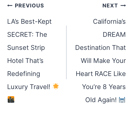
Post
PREVIOUS
NEXT
navigation
LA’s Best-Kept
California’s
SECRET: The
DREAM
Sunset Strip
Destination That
Hotel That’s
Will Make Your
Redefining
Heart RACE Like
Luxury Travel!
You’re 8 Years
Old Again!