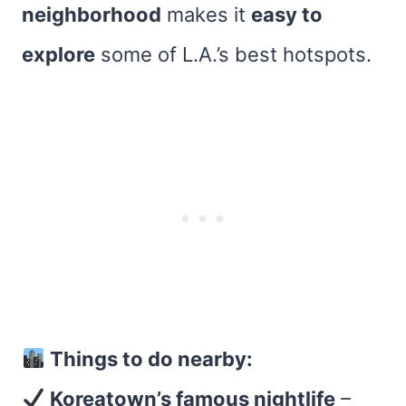
neighborhood
makes it
easy to
explore
some of L.A.’s best hotspots.
Things to do nearby:
Koreatown’s famous nightlife
–