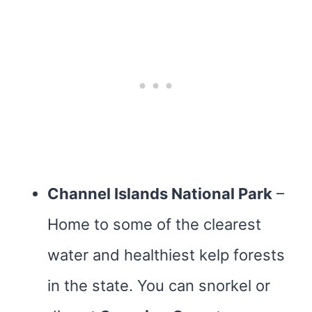
Channel Islands National Park
–
Home to some of the clearest
water and healthiest kelp forests
in the state. You can snorkel or