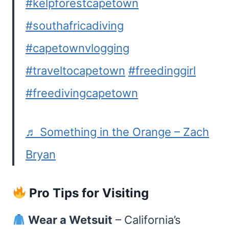
#kelpforestcapetown
#southafricadiving
#capetownvlogging
#traveltocapetown
#freedinggirl
#freedivingcapetown
♬ Something in the Orange – Zach
Bryan
Pro Tips for Visiting
Wear a Wetsuit
– California’s