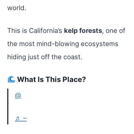
world.
This is California’s
kelp forests
, one of
the most mind-blowing ecosystems
hiding just off the coast.
What Is This Place?
@
♬ –