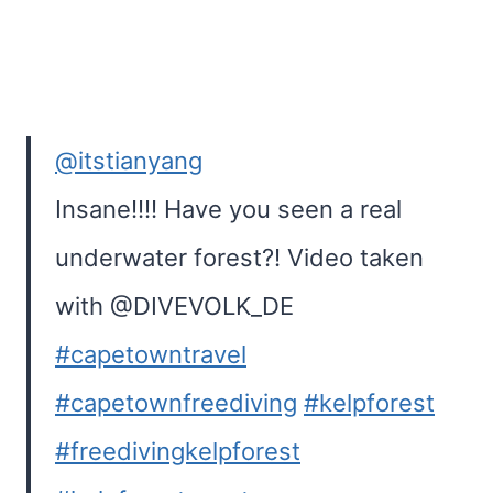
@itstianyang
Insane!!!! Have you seen a real
underwater forest?! Video taken
with @DIVEVOLK_DE
#capetowntravel
#capetownfreediving
#kelpforest
#freedivingkelpforest