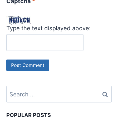
Captcha
*
Type the text displayed above:
Search
for:
POPULAR POSTS