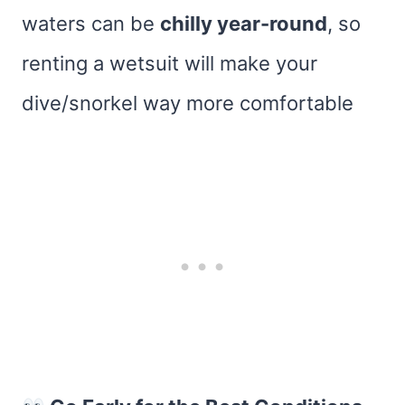
waters can be
chilly year-round
, so
renting a wetsuit will make your
dive/snorkel way more comfortable​