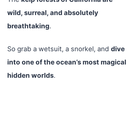
wild, surreal, and absolutely
breathtaking
.
So grab a wetsuit, a snorkel, and
dive
into one of the ocean’s most magical
hidden worlds
.