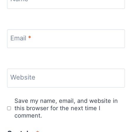
Email
*
Website
Save my name, email, and website in
this browser for the next time I
comment.