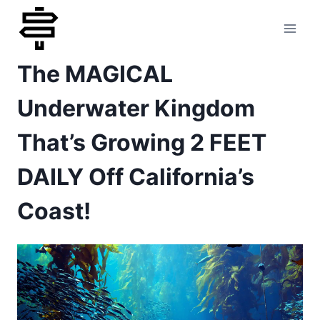
Skip
to
The MAGICAL
content
Underwater Kingdom
That’s Growing 2 FEET
DAILY Off California’s
Coast!