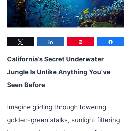
Tweet
Share
Pin
Share
California’s Secret Underwater
Jungle Is Unlike Anything You’ve
Seen Before
Imagine gliding through towering
golden-green stalks, sunlight filtering