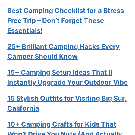
Best Camping Checklist for a Stress-
Free Trip – Don’t Forget These
Essentials!
25+ Brilliant Camping Hacks Every
Camper Should Know
15+ Camping Setup Ideas That’ll
Instantly Upgrade Your Outdoor Vibe
15 Stylish Outfits for Visiting Big Sur,
California
10+ Camping Crafts for Kids That
Won’t Drive You Nuts (And Actually