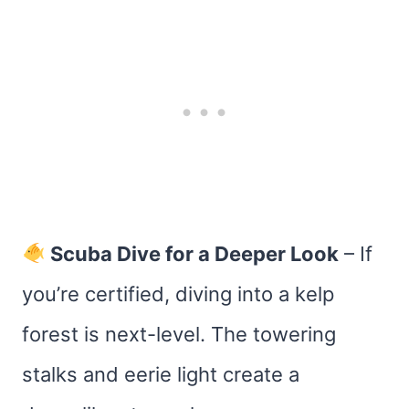
Scuba Dive for a Deeper Look
– If
you’re certified, diving into a kelp
forest is next-level. The towering
stalks and eerie light create a