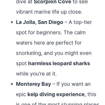
dive at
Scorpion Cove
to see
vibrant marine life up close​.
La Jolla, San Diego
– A top-tier
spot for beginners. The calm
waters here are perfect for
snorkeling, and you might even
spot
harmless leopard sharks
while you’re at it.
Monterey Bay
– If you want an
epic
kelp diving experience
, this
is one of the most stunning places