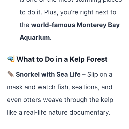
to do it. Plus, you’re right next to
the
world-famous Monterey Bay
Aquarium
.
What to Do in a Kelp Forest
Snorkel with Sea Life
– Slip on a
mask and watch fish, sea lions, and
even otters weave through the kelp
like a real-life nature documentary.