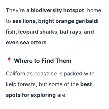
They’re
a biodiversity hotspot
, home
to
sea lions, bright orange garibaldi
fish, leopard sharks, bat rays, and
even sea otters
.
Where to Find Them
California’s coastline is packed with
kelp forests, but some of the
best
spots for exploring
are: