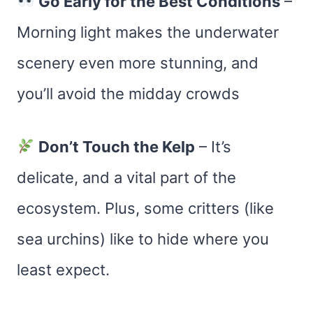
Go Early for the Best Conditions
–
Morning light makes the underwater
scenery even more stunning, and
you’ll avoid the midday crowds​
Don’t Touch the Kelp
– It’s
delicate, and a vital part of the
ecosystem. Plus, some critters (like
sea urchins) like to hide where you
least expect.