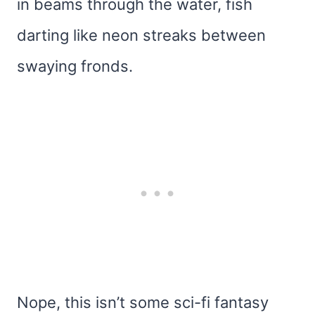
in beams through the water, fish
darting like neon streaks between
swaying fronds.
Nope, this isn’t some sci-fi fantasy