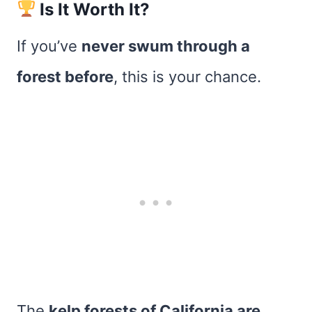
Is It Worth It?
If you’ve
never swum through a
forest before
, this is your chance.
The
kelp forests of California are