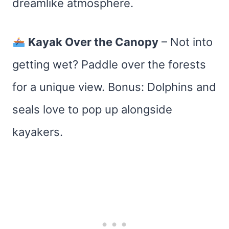
dreamlike atmosphere.
Kayak Over the Canopy
– Not into
getting wet? Paddle over the forests
for a unique view. Bonus: Dolphins and
seals love to pop up alongside
kayakers.