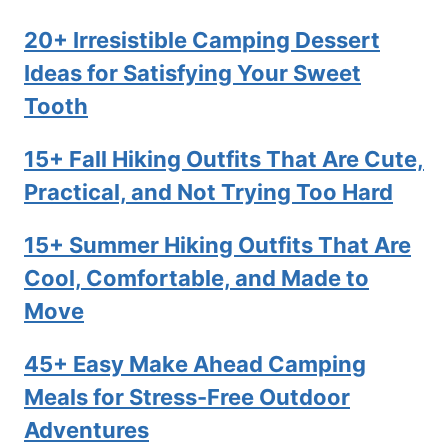
20+ Irresistible Camping Dessert
Ideas for Satisfying Your Sweet
Tooth
15+ Fall Hiking Outfits That Are Cute,
Practical, and Not Trying Too Hard
15+ Summer Hiking Outfits That Are
Cool, Comfortable, and Made to
Move
45+ Easy Make Ahead Camping
Meals for Stress-Free Outdoor
Adventures