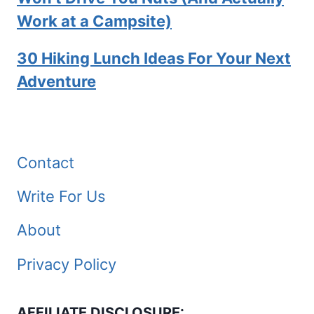
Work at a Campsite)
30 Hiking Lunch Ideas For Your Next
Adventure
Contact
Write For Us
About
Privacy Policy
AFFILIATE DISCLOSURE: