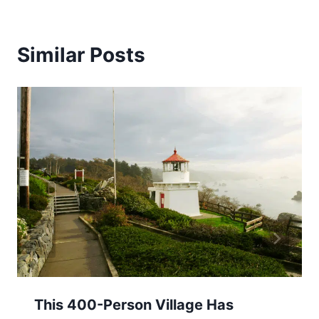
Similar Posts
This 400-Person Village Has