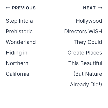
Post
PREVIOUS
NEXT
navigation
Step Into a
Hollywood
Prehistoric
Directors WISH
Wonderland
They Could
Hiding in
Create Places
Northern
This Beautiful
California
(But Nature
Already Did!)