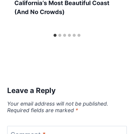
California’s Most Beautiful Coast
(And No Crowds)
Leave a Reply
Your email address will not be published.
Required fields are marked
*