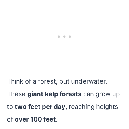
Think of a forest, but underwater.
These
giant kelp forests
can grow up
to
two feet per day
, reaching heights
of
over 100 feet
.