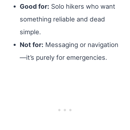
Good for:
Solo hikers who want
something reliable and dead
simple.
Not for:
Messaging or navigation
—it’s purely for emergencies.