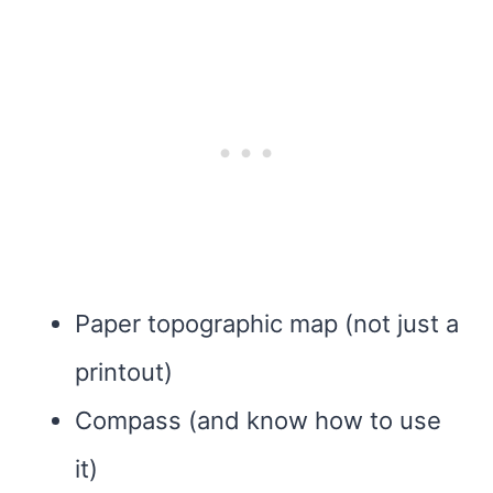
Paper topographic map (not just a
printout)
Compass (and know how to use
it)