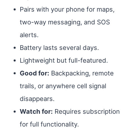
Pairs with your phone for maps,
two-way messaging, and SOS
alerts.
Battery lasts several days.
Lightweight but full-featured.
Good for:
Backpacking, remote
trails, or anywhere cell signal
disappears.
Watch for:
Requires subscription
for full functionality.