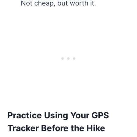
Not cheap, but worth it.
Practice Using Your GPS
Tracker Before the Hike