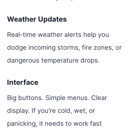
Weather Updates
Real-time weather alerts help you
dodge incoming storms, fire zones, or
dangerous temperature drops.
Interface
Big buttons. Simple menus. Clear
display. If you’re cold, wet, or
panicking, it needs to work fast