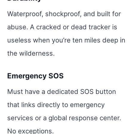
Waterproof, shockproof, and built for
abuse. A cracked or dead tracker is
useless when you’re ten miles deep in
the wilderness.
Emergency SOS
Must have a dedicated SOS button
that links directly to emergency
services or a global response center.
No exceptions.