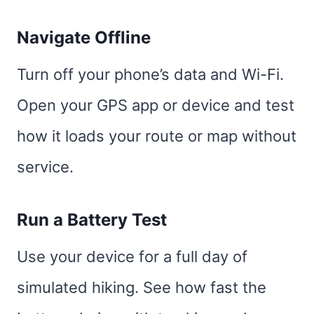
Navigate Offline
Turn off your phone’s data and Wi-Fi.
Open your GPS app or device and test
how it loads your route or map without
service.
Run a Battery Test
Use your device for a full day of
simulated hiking. See how fast the