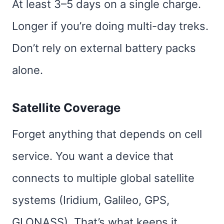
At least 3–5 days on a single charge.
Longer if you’re doing multi-day treks.
Don’t rely on external battery packs
alone.
Satellite Coverage
Forget anything that depends on cell
service. You want a device that
connects to multiple global satellite
systems (Iridium, Galileo, GPS,
GLONASS). That’s what keeps it