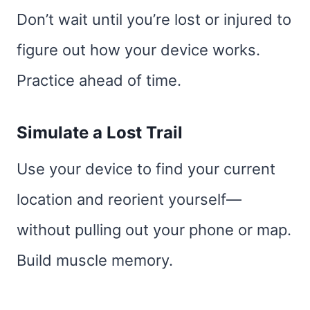
Don’t wait until you’re lost or injured to
figure out how your device works.
Practice ahead of time.
Simulate a Lost Trail
Use your device to find your current
location and reorient yourself—
without pulling out your phone or map.
Build muscle memory.