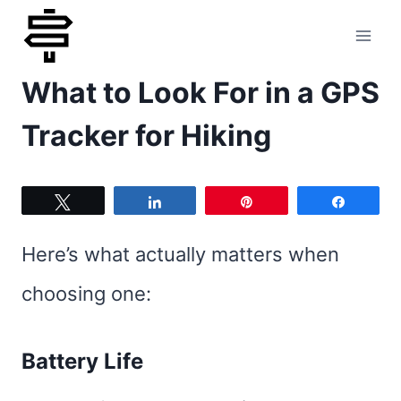
Skip
to
What to Look For in a GPS
content
Tracker for Hiking
Tweet
Share
Pin
Share
Here’s what actually matters when
choosing one:
Battery Life