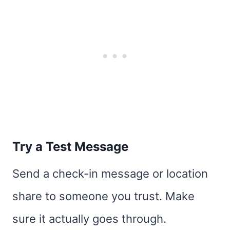
Try a Test Message
Send a check-in message or location
share to someone you trust. Make
sure it actually goes through.