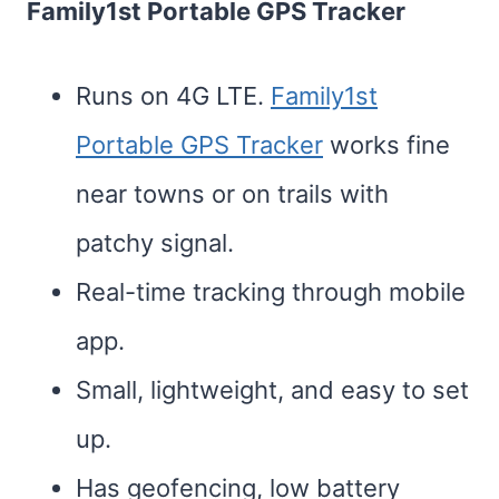
Family1st Portable GPS Tracker
Runs on 4G LTE.
Family1st
Portable GPS Tracker
works fine
near towns or on trails with
patchy signal.
Real-time tracking through mobile
app.
Small, lightweight, and easy to set
up.
Has geofencing, low battery