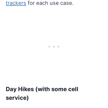
trackers
for each use case.
Day Hikes (with some cell
service)