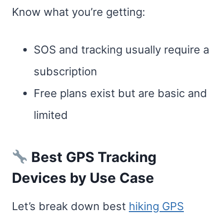
Know what you’re getting:
SOS and tracking usually require a
subscription
Free plans exist but are basic and
limited
Best GPS Tracking
Devices by Use Case
Let’s break down best
hiking GPS