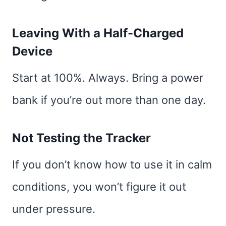
Leaving With a Half-Charged
Device
Start at 100%. Always. Bring a power
bank if you’re out more than one day.
Not Testing the Tracker
If you don’t know how to use it in calm
conditions, you won’t figure it out
under pressure.