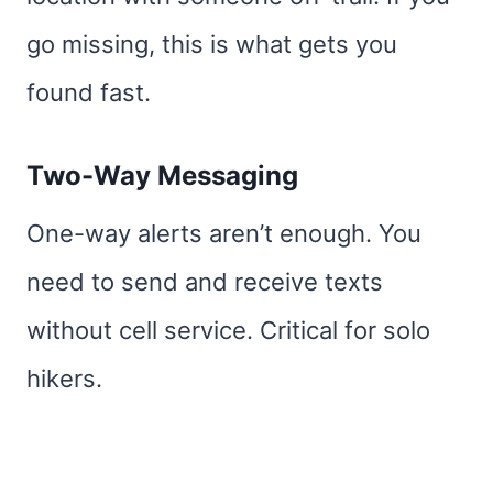
go missing, this is what gets you
found fast.
Two-Way Messaging
One-way alerts aren’t enough. You
need to send and receive texts
without cell service. Critical for solo
hikers.