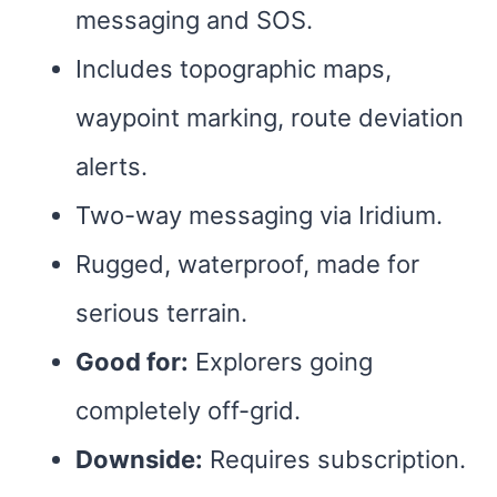
messaging and SOS.
Includes topographic maps,
waypoint marking, route deviation
alerts.
Two-way messaging via Iridium.
Rugged, waterproof, made for
serious terrain.
Good for:
Explorers going
completely off-grid.
Downside:
Requires subscription.