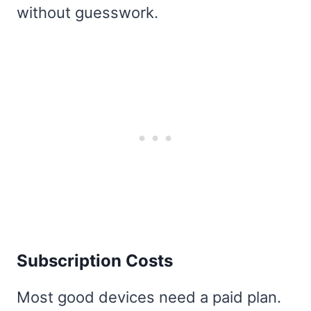
without guesswork.
Subscription Costs
Most good devices need a paid plan.