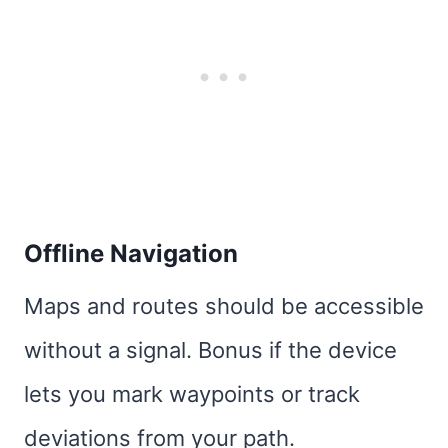
Offline Navigation
Maps and routes should be accessible
without a signal. Bonus if the device
lets you mark waypoints or track
deviations from your path.