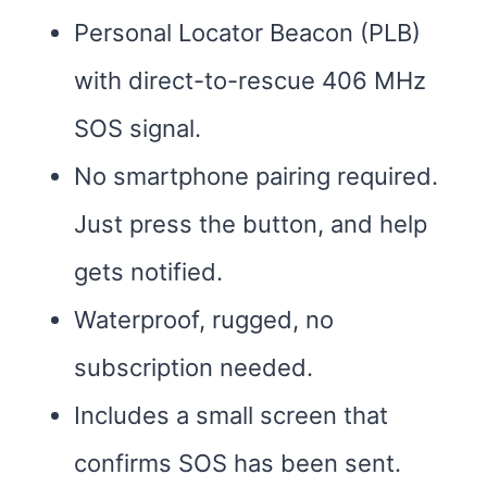
Personal Locator Beacon (PLB)
with direct-to-rescue 406 MHz
SOS signal.
No smartphone pairing required.
Just press the button, and help
gets notified.
Waterproof, rugged, no
subscription needed.
Includes a small screen that
confirms SOS has been sent.