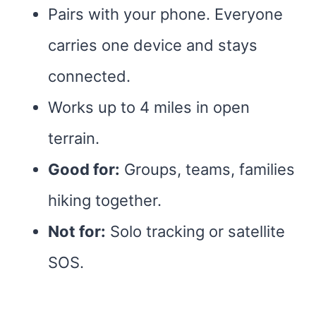
Pairs with your phone. Everyone
carries one device and stays
connected.
Works up to 4 miles in open
terrain.
Good for:
Groups, teams, families
hiking together.
Not for:
Solo tracking or satellite
SOS.