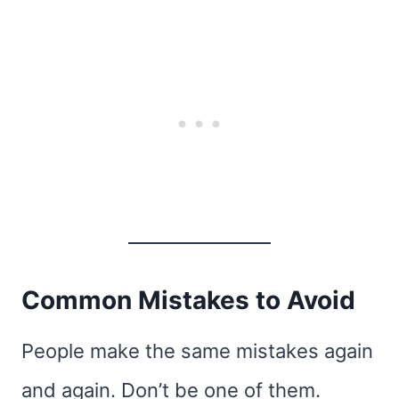
Common Mistakes to Avoid
People make the same mistakes again
and again. Don’t be one of them.