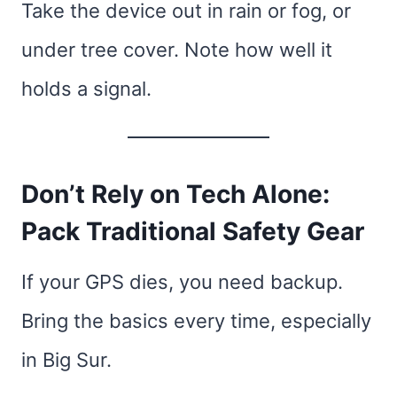
Take the device out in rain or fog, or
under tree cover. Note how well it
holds a signal.
Don’t Rely on Tech Alone:
Pack Traditional Safety Gear
If your GPS dies, you need backup.
Bring the basics every time, especially
in Big Sur.