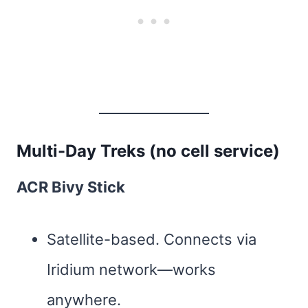
Multi-Day Treks (no cell service)
ACR Bivy Stick
Satellite-based. Connects via
Iridium network—works
anywhere.