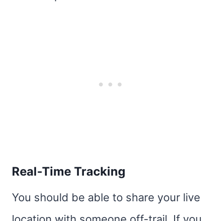
Real-Time Tracking
You should be able to share your live
location with someone off-trail. If you