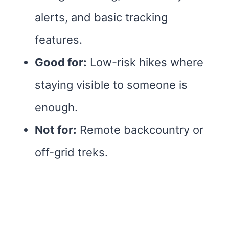
alerts, and basic tracking
features.
Good for:
Low-risk hikes where
staying visible to someone is
enough.
Not for:
Remote backcountry or
off-grid treks.