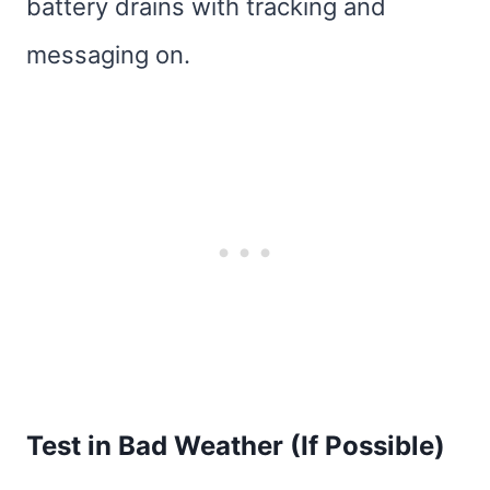
battery drains with tracking and
messaging on.
Test in Bad Weather (If Possible)