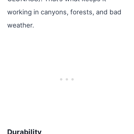
working in canyons, forests, and bad
weather.
Durability