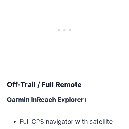
Off-Trail / Full Remote
Garmin inReach Explorer+
Full GPS navigator with satellite