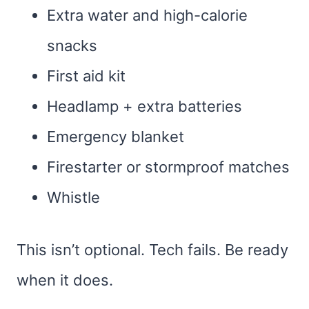
Extra water and high-calorie
snacks
First aid kit
Headlamp + extra batteries
Emergency blanket
Firestarter or stormproof matches
Whistle
This isn’t optional. Tech fails. Be ready
when it does.