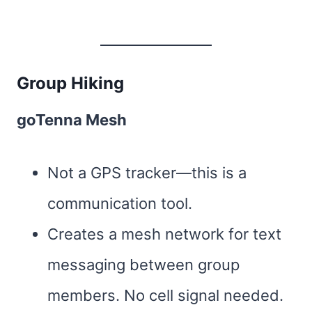
Group Hiking
goTenna Mesh
Not a GPS tracker—this is a
communication tool.
Creates a mesh network for text
messaging between group
members. No cell signal needed.