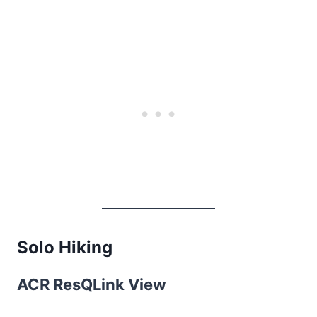
Solo Hiking
ACR ResQLink View