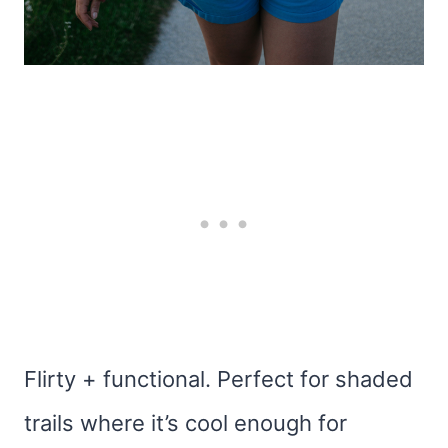
Flirty + functional. Perfect for shaded
trails where it’s cool enough for