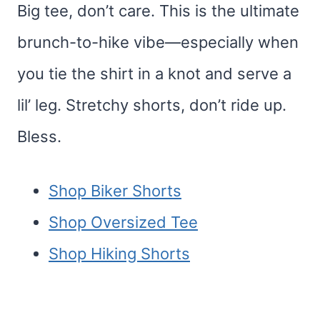
Big tee, don’t care. This is the ultimate
brunch-to-hike vibe—especially when
you tie the shirt in a knot and serve a
lil’ leg. Stretchy shorts, don’t ride up.
Bless.
Shop Biker Shorts
Shop Oversized Tee
Shop Hiking Shorts