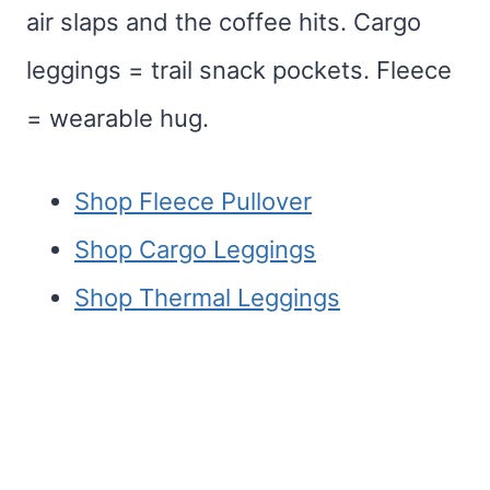
air slaps and the coffee hits. Cargo
leggings = trail snack pockets. Fleece
= wearable hug.
Shop Fleece Pullover
Shop Cargo Leggings
Shop Thermal Leggings