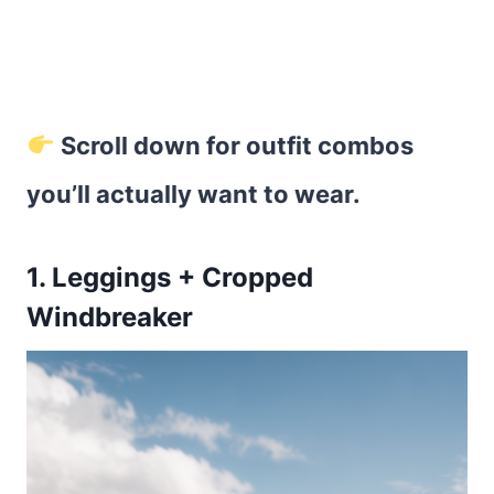
Scroll down for outfit combos
you’ll actually want to wear.
1. Leggings + Cropped
Windbreaker