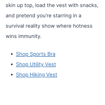
skin up top, load the vest with snacks,
and pretend you’re starring in a
survival reality show where hotness
wins immunity.
Shop Sports Bra
Shop Utility Vest
Shop Hiking Vest