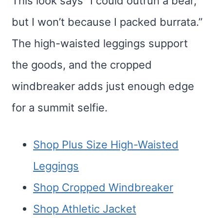
This look says “I could outrun a bear,
but I won’t because I packed burrata.”
The high-waisted leggings support
the goods, and the cropped
windbreaker adds just enough edge
for a summit selfie.
Shop Plus Size High-Waisted
Leggings
Shop Cropped Windbreaker
Shop Athletic Jacket