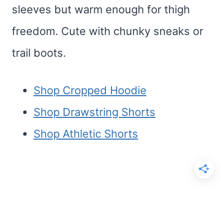
sleeves but warm enough for thigh
freedom. Cute with chunky sneaks or
trail boots.
Shop Cropped Hoodie
Shop Drawstring Shorts
Shop Athletic Shorts