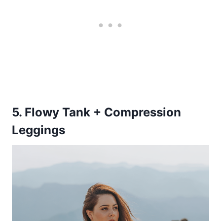
5. Flowy Tank + Compression
Leggings