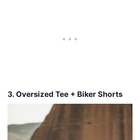
3. Oversized Tee + Biker Shorts