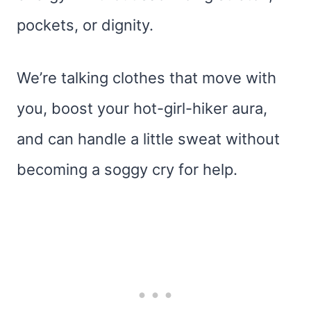
pockets, or dignity.
We’re talking clothes that move with
you, boost your hot-girl-hiker aura,
and can handle a little sweat without
becoming a soggy cry for help.