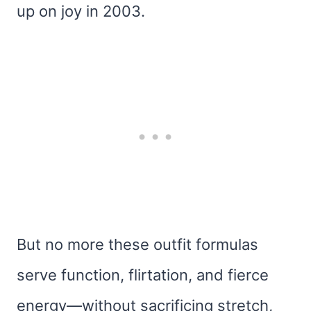
up on joy in 2003.
But no more these outfit formulas
serve function, flirtation, and fierce
energy—without sacrificing stretch,