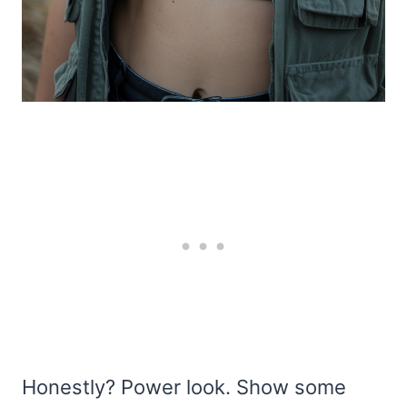
Honestly? Power look. Show some