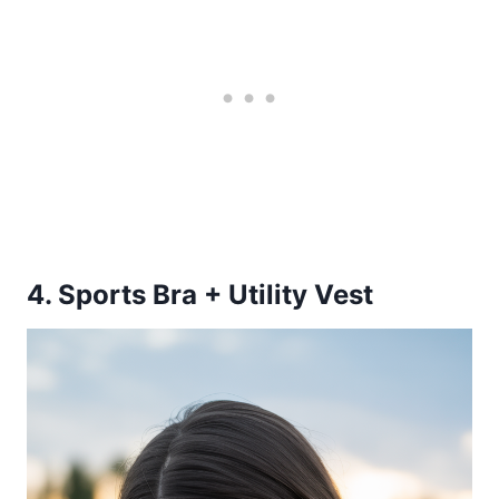
4. Sports Bra + Utility Vest