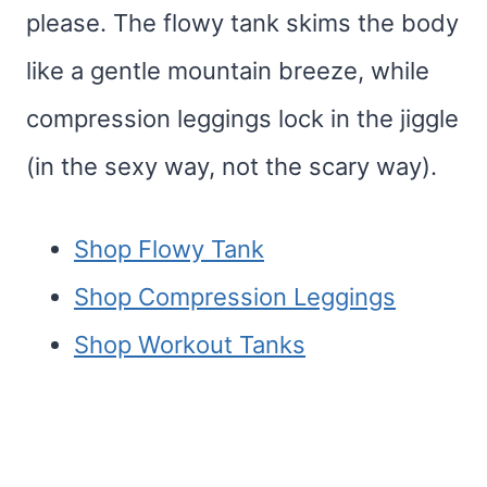
please. The flowy tank skims the body
like a gentle mountain breeze, while
compression leggings lock in the jiggle
(in the sexy way, not the scary way).
Shop Flowy Tank
Shop Compression Leggings
Shop Workout Tanks