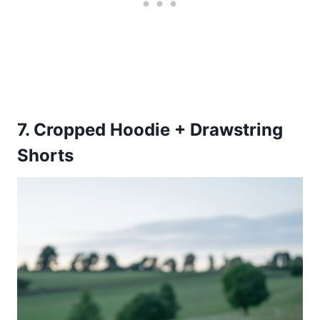
7. Cropped Hoodie + Drawstring
Shorts