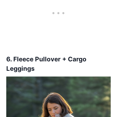
6. Fleece Pullover + Cargo
Leggings