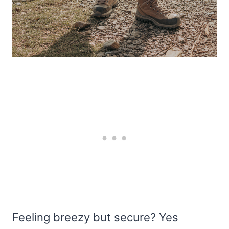
Feeling breezy but secure? Yes