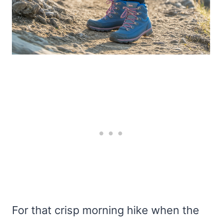
For that crisp morning hike when the