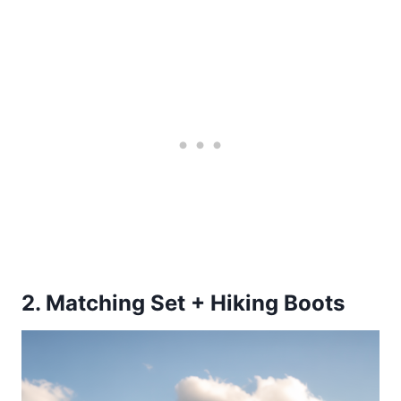
2. Matching Set + Hiking Boots