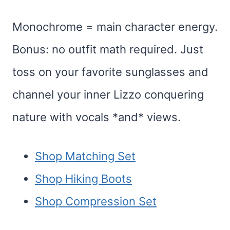
Monochrome = main character energy.
Bonus: no outfit math required. Just
toss on your favorite sunglasses and
channel your inner Lizzo conquering
nature with vocals *and* views.
Shop Matching Set
Shop Hiking Boots
Shop Compression Set