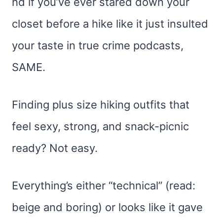
nd if you’ve ever stared down your
closet before a hike like it just insulted
your taste in true crime podcasts,
SAME.
Finding plus size hiking outfits that
feel sexy, strong, and snack-picnic
ready? Not easy.
Everything’s either “technical” (read:
beige and boring) or looks like it gave