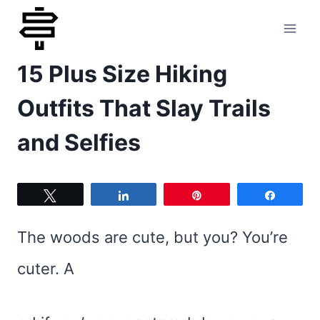
Skip
to
15 Plus Size Hiking
content
Outfits That Slay Trails
and Selfies
Tweet
Share
Pin
Share
The woods are cute, but you? You’re
cuter. A