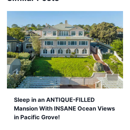
Sleep in an ANTIQUE-FILLED
Mansion With INSANE Ocean Views
in Pacific Grove!