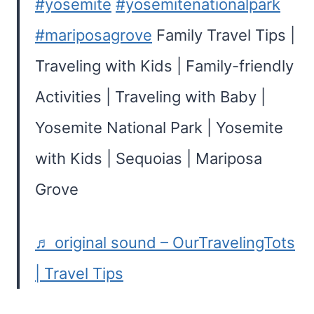
#yosemite
#yosemitenationalpark
#mariposagrove
Family Travel Tips |
Traveling with Kids | Family-friendly
Activities | Traveling with Baby |
Yosemite National Park | Yosemite
with Kids | Sequoias | Mariposa
Grove
♬ original sound – OurTravelingTots
| Travel Tips