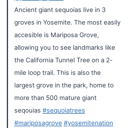
Ancient giant sequoias live in 3
groves in Yosemite. The most easily
accesible is Mariposa Grove,
allowing you to see landmarks like
the California Tunnel Tree on a 2-
mile loop trail. This is also the
largest grove in the park, home to
more than 500 mature giant
seqouias
#sequoiatrees
#mariposagrove
#yosemitenation