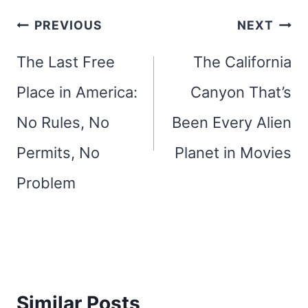
Post
PREVIOUS
NEXT
navigation
The Last Free
The California
Place in America:
Canyon That’s
No Rules, No
Been Every Alien
Permits, No
Planet in Movies
Problem
Similar Posts