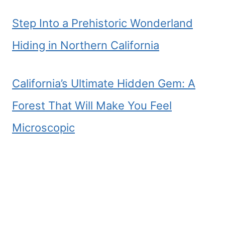
Step Into a Prehistoric Wonderland
Hiding in Northern California
California’s Ultimate Hidden Gem: A
Forest That Will Make You Feel
Microscopic