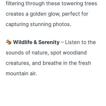
filtering through these towering trees
creates a golden glow, perfect for
capturing stunning photos.
Wildlife & Serenity
– Listen to the
sounds of nature, spot woodland
creatures, and breathe in the fresh
mountain air.