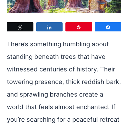
Tweet
Share
Pin
Share
There’s something humbling about
standing beneath trees that have
witnessed centuries of history. Their
towering presence, thick reddish bark,
and sprawling branches create a
world that feels almost enchanted. If
you’re searching for a peaceful retreat