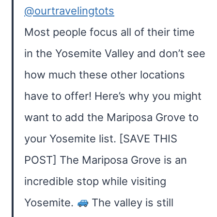
@ourtravelingtots
Most people focus all of their time
in the Yosemite Valley and don’t see
how much these other locations
have to offer! Here’s why you might
want to add the Mariposa Grove to
your Yosemite list. [SAVE THIS
POST] The Mariposa Grove is an
incredible stop while visiting
Yosemite.
The valley is still