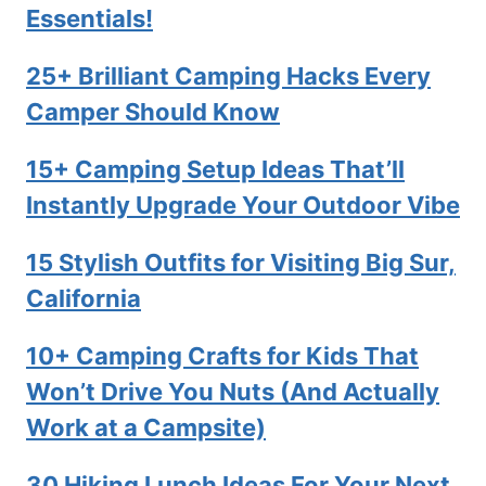
Essentials!
25+ Brilliant Camping Hacks Every
Camper Should Know
15+ Camping Setup Ideas That’ll
Instantly Upgrade Your Outdoor Vibe
15 Stylish Outfits for Visiting Big Sur,
California
10+ Camping Crafts for Kids That
Won’t Drive You Nuts (And Actually
Work at a Campsite)
30 Hiking Lunch Ideas For Your Next