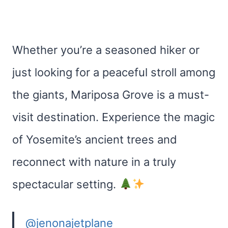
Whether you’re a seasoned hiker or
just looking for a peaceful stroll among
the giants, Mariposa Grove is a must-
visit destination. Experience the magic
of Yosemite’s ancient trees and
reconnect with nature in a truly
spectacular setting.
@jenonajetplane