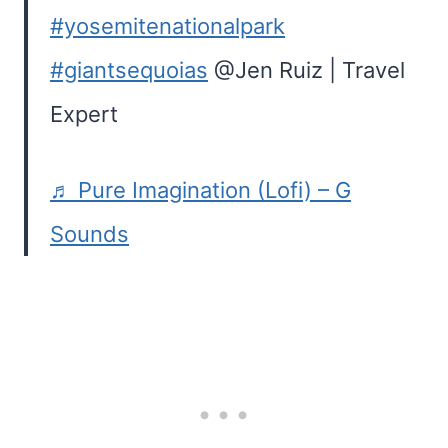
#yosemitenationalpark
#giantsequoias
@Jen Ruiz | Travel
Expert
♬ Pure Imagination (Lofi) – G
Sounds