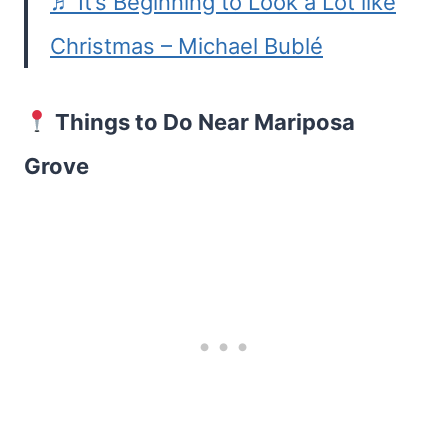
♬ It’s Beginning to Look a Lot like
Christmas – Michael Bublé
Things to Do Near Mariposa
Grove