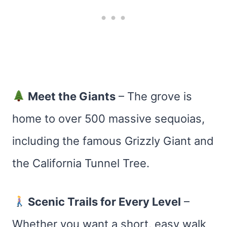
Meet the Giants
– The grove is
home to over 500 massive sequoias,
including the famous Grizzly Giant and
the California Tunnel Tree.
Scenic Trails for Every Level
–
Whether you want a short, easy walk