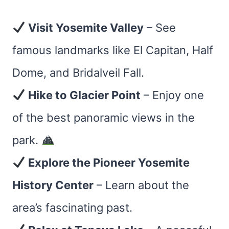
Visit Yosemite Valley
– See
famous landmarks like El Capitan, Half
Dome, and Bridalveil Fall.
Hike to Glacier Point
– Enjoy one
of the best panoramic views in the
park.
Explore the Pioneer Yosemite
History Center
– Learn about the
area’s fascinating past.