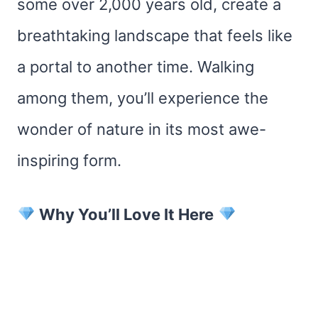
some over 2,000 years old, create a
breathtaking landscape that feels like
a portal to another time. Walking
among them, you’ll experience the
wonder of nature in its most awe-
inspiring form.
Why You’ll Love It Here