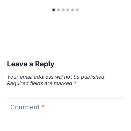
Leave a Reply
Your email address will not be published.
Required fields are marked
*
Comment
*