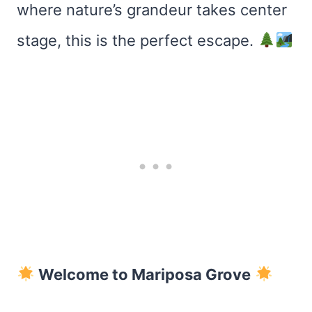
where nature’s grandeur takes center
stage, this is the perfect escape.
Welcome to Mariposa Grove