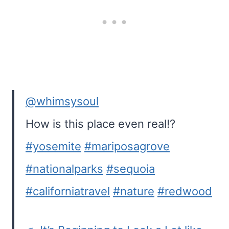
@whimsysoul
How is this place even real!?
#yosemite
#mariposagrove
#nationalparks
#sequoia
#californiatravel
#nature
#redwood