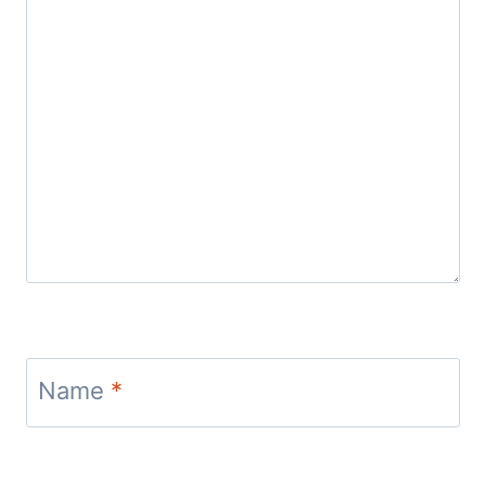
Name
*