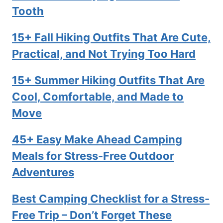
Tooth
15+ Fall Hiking Outfits That Are Cute,
Practical, and Not Trying Too Hard
15+ Summer Hiking Outfits That Are
Cool, Comfortable, and Made to
Move
45+ Easy Make Ahead Camping
Meals for Stress-Free Outdoor
Adventures
Best Camping Checklist for a Stress-
Free Trip – Don’t Forget These