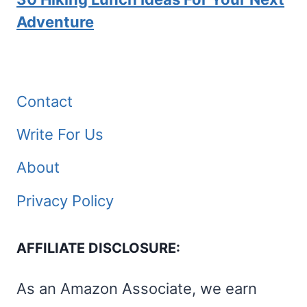
Adventure
Contact
Write For Us
About
Privacy Policy
AFFILIATE DISCLOSURE:
As an Amazon Associate, we earn