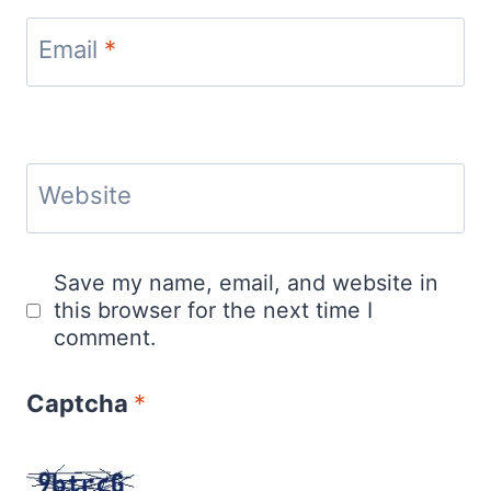
Email
*
Website
Save my name, email, and website in
this browser for the next time I
comment.
Captcha
*