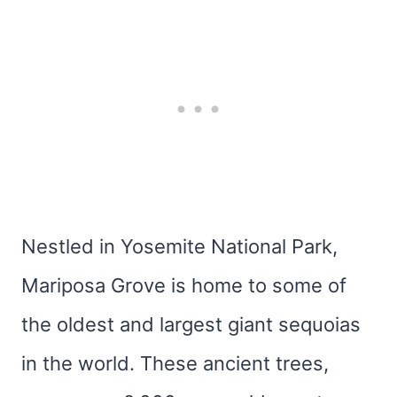
Nestled in Yosemite National Park,
Mariposa Grove is home to some of
the oldest and largest giant sequoias
in the world. These ancient trees,