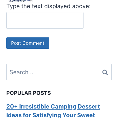
Type the text displayed above:
Search
for:
POPULAR POSTS
20+ Irresistible Camping Dessert
Ideas for Satisfying Your Sweet