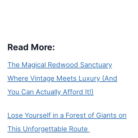
Read More:
The Magical Redwood Sanctuary
Where Vintage Meets Luxury (And
You Can Actually Afford It!)
Lose Yourself in a Forest of Giants on
This Unforgettable Route