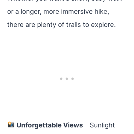
or a longer, more immersive hike,
there are plenty of trails to explore.
Unforgettable Views
– Sunlight