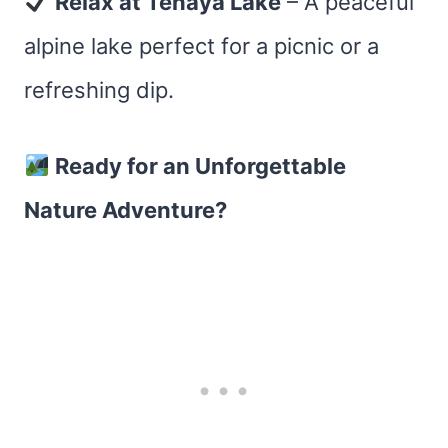
Relax at Tenaya Lake
– A peaceful
alpine lake perfect for a picnic or a
refreshing dip.
Ready for an Unforgettable
Nature Adventure?