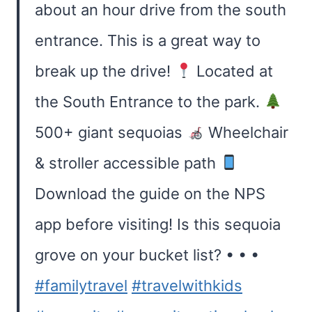
about an hour drive from the south
entrance. This is a great way to
break up the drive!
Located at
the South Entrance to the park.
500+ giant sequoias
Wheelchair
& stroller accessible path
Download the guide on the NPS
app before visiting! Is this sequoia
grove on your bucket list? • • •
#familytravel
#travelwithkids