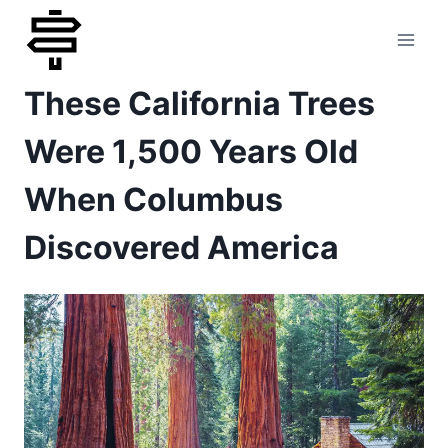
Skip
to
These California Trees
content
Were 1,500 Years Old
When Columbus
Discovered America