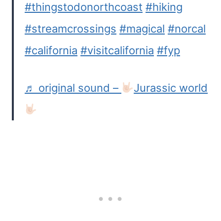
#thingstodonorthcoast
#hiking
#streamcrossings
#magical
#norcal
#california
#visitcalifornia
#fyp
♬ original sound –
Jurassic world