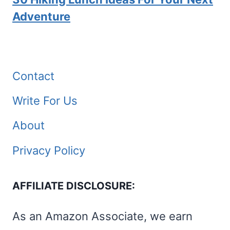
Adventure
Contact
Write For Us
About
Privacy Policy
AFFILIATE DISCLOSURE:
As an Amazon Associate, we earn