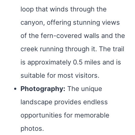
loop that winds through the
canyon, offering stunning views
of the fern-covered walls and the
creek running through it. The trail
is approximately 0.5 miles and is
suitable for most visitors.
Photography:
The unique
landscape provides endless
opportunities for memorable
photos.