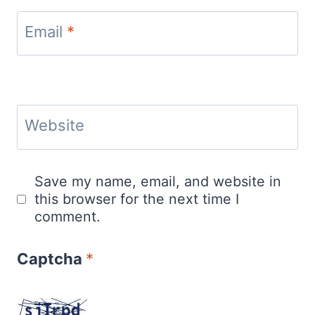
Email
*
Website
Save my name, email, and website in
this browser for the next time I
comment.
Captcha
*