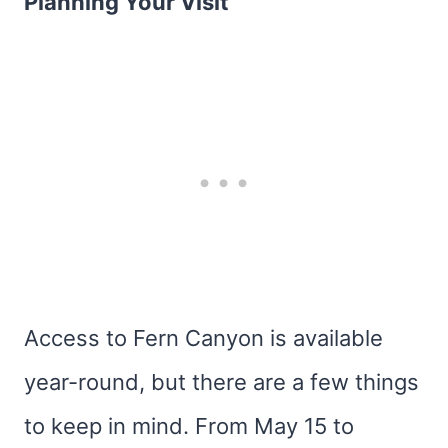
Planning Your Visit
Access to Fern Canyon is available
year-round, but there are a few things
to keep in mind. From May 15 to