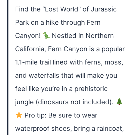
Find the “Lost World” of Jurassic
Park on a hike through Fern
Canyon!
Nestled in Northern
California, Fern Canyon is a popular
1.1-mile trail lined with ferns, moss,
and waterfalls that will make you
feel like you’re in a prehistoric
jungle (dinosaurs not included).
Pro tip: Be sure to wear
waterproof shoes, bring a raincoat,