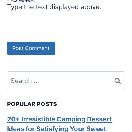
Type the text displayed above:
Search
for:
POPULAR POSTS
20+ Irresistible Camping Dessert
Ideas for Satisfying Your Sweet