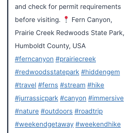
and check for permit requirements
before visiting.
Fern Canyon,
Prairie Creek Redwoods State Park,
Humboldt County, USA
#ferncanyon
#prairiecreek
#redwoodsstatepark
#hiddengem
#travel
#ferns
#stream
#hike
#jurrassicpark
#canyon
#immersive
#nature
#outdoors
#roadtrip
#weekendgetaway
#weekendhike