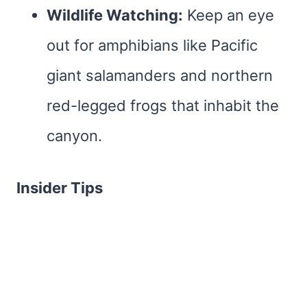
Wildlife Watching:
Keep an eye
out for amphibians like Pacific
giant salamanders and northern
red-legged frogs that inhabit the
canyon.
Insider Tips