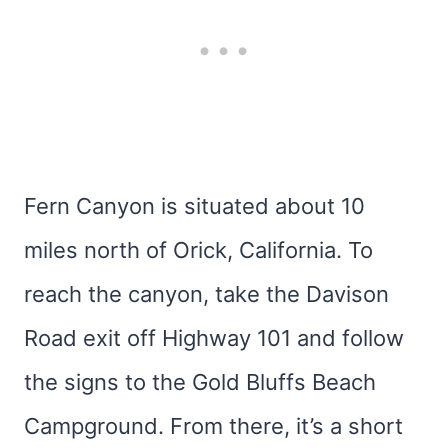
Fern Canyon is situated about 10
miles north of Orick, California. To
reach the canyon, take the Davison
Road exit off Highway 101 and follow
the signs to the Gold Bluffs Beach
Campground. From there, it’s a short