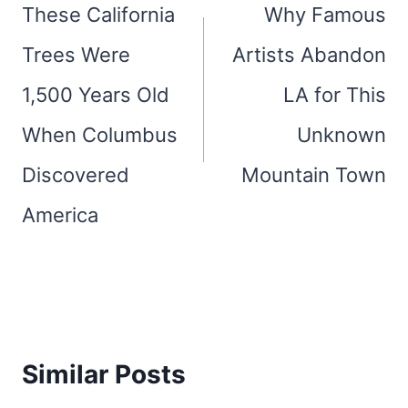
navigation
These California
Why Famous
Trees Were
Artists Abandon
1,500 Years Old
LA for This
When Columbus
Unknown
Discovered
Mountain Town
America
Similar Posts