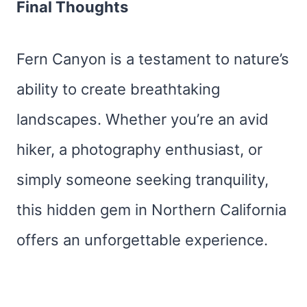
Final Thoughts
Fern Canyon is a testament to nature’s
ability to create breathtaking
landscapes. Whether you’re an avid
hiker, a photography enthusiast, or
simply someone seeking tranquility,
this hidden gem in Northern California
offers an unforgettable experience.