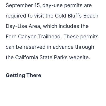
September 15, day-use permits are
required to visit the Gold Bluffs Beach
Day-Use Area, which includes the
Fern Canyon Trailhead. These permits
can be reserved in advance through
the California State Parks website.
Getting There