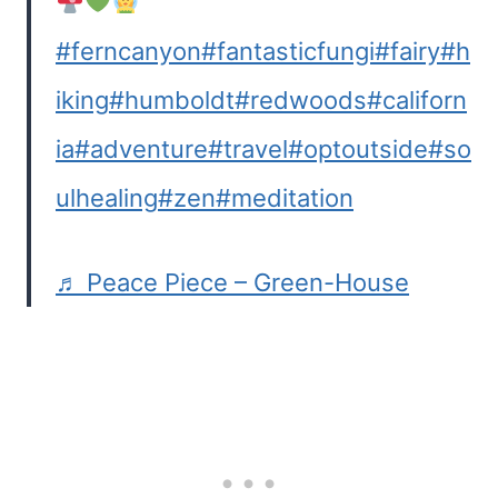
#ferncanyon
#fantasticfungi
#fairy
#h
iking
#humboldt
#redwoods
#californ
ia
#adventure
#travel
#optoutside
#so
ulhealing
#zen
#meditation
♬ Peace Piece – Green-House