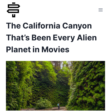
Skip
to
The California Canyon
content
That’s Been Every Alien
Planet in Movies