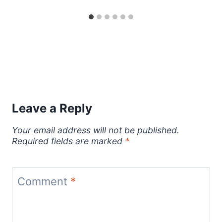
Leave a Reply
Your email address will not be published.
Required fields are marked
*
Comment
*