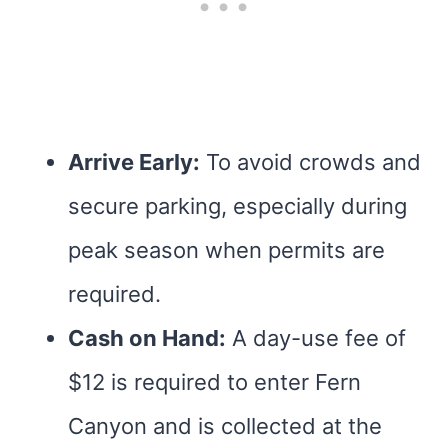
Arrive Early:
To avoid crowds and
secure parking, especially during
peak season when permits are
required.
Cash on Hand:
A day-use fee of
$12 is required to enter Fern
Canyon and is collected at the