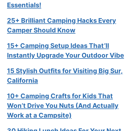
Essentials!
25+ Brilliant Camping Hacks Every
Camper Should Know
15+ Camping Setup Ideas That’ll
Instantly Upgrade Your Outdoor Vibe
15 Stylish Outfits for Visiting Big Sur,
California
10+ Camping Crafts for Kids That
Won’t Drive You Nuts (And Actually
Work at a Campsite)
30 Hiking Lunch Ideas For Your Next