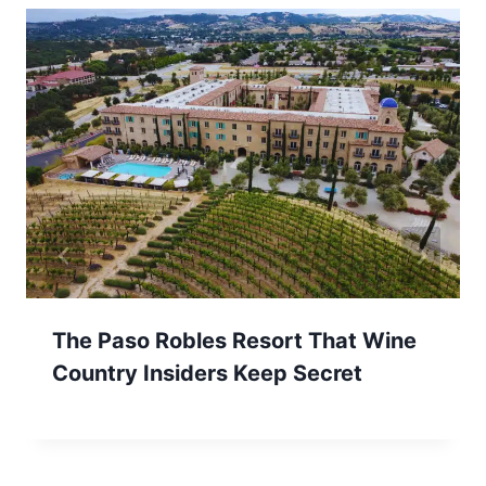
The Paso Robles Resort That Wine
Country Insiders Keep Secret