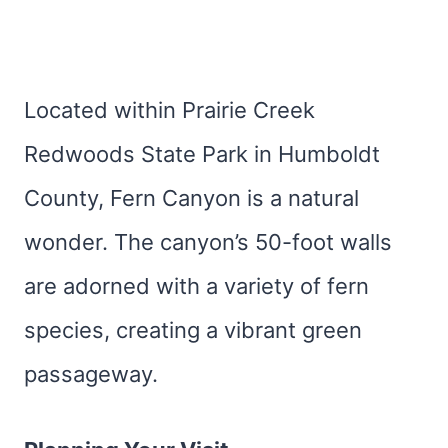
Located within Prairie Creek
Redwoods State Park in Humboldt
County, Fern Canyon is a natural
wonder. The canyon’s 50-foot walls
are adorned with a variety of fern
species, creating a vibrant green
passageway.