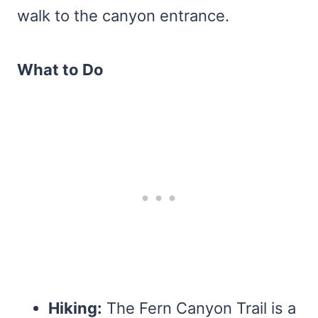
walk to the canyon entrance.
What to Do
Hiking:
The Fern Canyon Trail is a