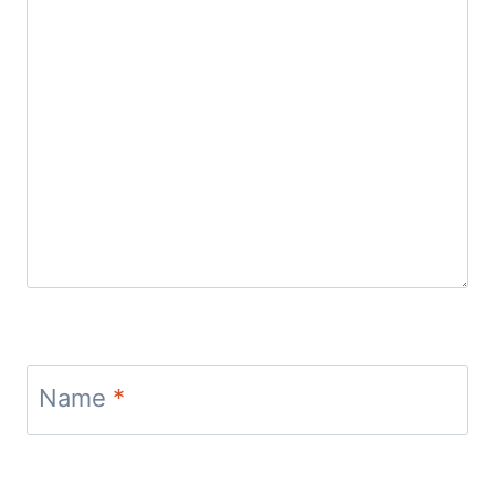
Name
*