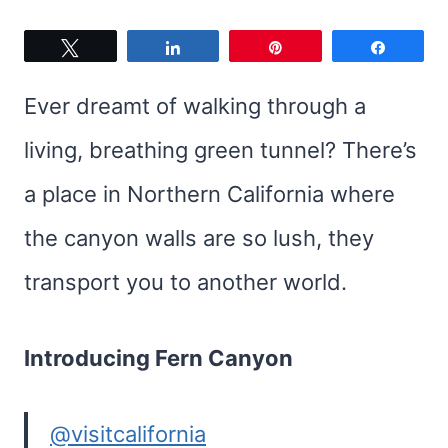
Tweet
Share
Pin
Share
Ever dreamt of walking through a
living, breathing green tunnel? There’s
a place in Northern California where
the canyon walls are so lush, they
transport you to another world.
Introducing Fern Canyon
@visitcalifornia