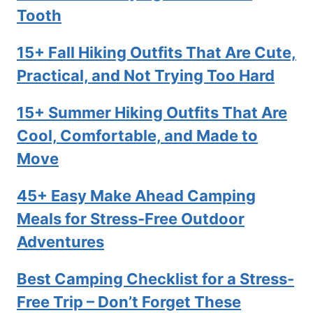
Tooth
15+ Fall Hiking Outfits That Are Cute,
Practical, and Not Trying Too Hard
15+ Summer Hiking Outfits That Are
Cool, Comfortable, and Made to
Move
45+ Easy Make Ahead Camping
Meals for Stress-Free Outdoor
Adventures
Best Camping Checklist for a Stress-
Free Trip – Don’t Forget These