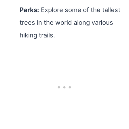
Parks:
Explore some of the tallest
trees in the world along various
hiking trails.