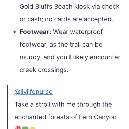
Gold Bluffs Beach kiosk via check
or cash; no cards are accepted.
Footwear:
Wear waterproof
footwear, as the trail can be
muddy, and you’ll likely encounter
creek crossings.
@livlifenurse
Take a stroll with me through the
enchanted forests of Fern Canyon