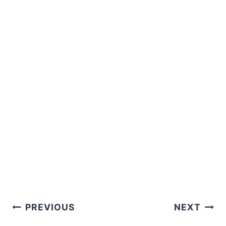
Post
PREVIOUS
NEXT