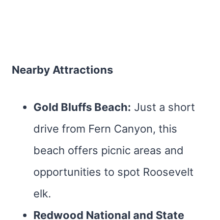
Nearby Attractions
Gold Bluffs Beach:
Just a short
drive from Fern Canyon, this
beach offers picnic areas and
opportunities to spot Roosevelt
elk.
Redwood National and State