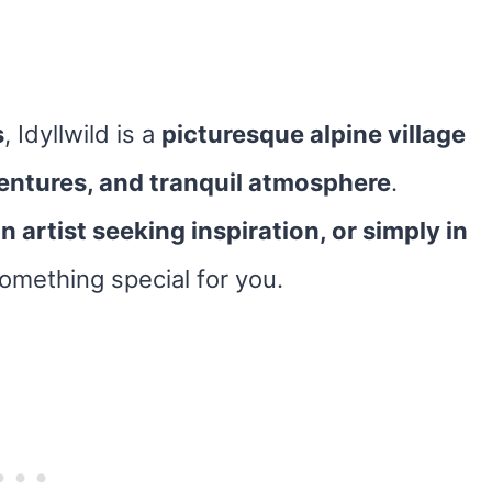
s
, Idyllwild is a
picturesque alpine village
entures, and tranquil atmosphere
.
n artist seeking inspiration, or simply in
something special for you.