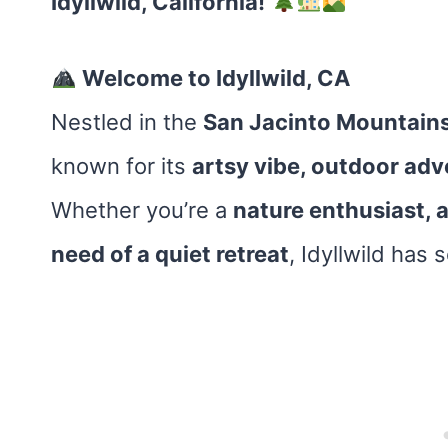
Idyllwild, California!
Welcome to Idyllwild, CA
Nestled in the
San Jacinto Mountain
known for its
artsy vibe, outdoor adv
Whether you’re a
nature enthusiast, a
need of a quiet retreat
, Idyllwild has 