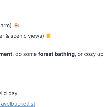
charm)
er & scenic views)
tment
, do some
forest bathing
, or cozy up
ild day.
ravelbucketlist