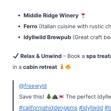
Middle Ridge Winery
Ferro
(Italian cuisine with rustic 
Idyllwild Brewpub
(Great craft be
Relax & Unwind
– Book a
spa trea
in a
cabin retreat
@freewyld
Save this!
The perfect Idyllw
#californiahiddengems
#idyllwild
#t