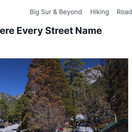
Big Sur & Beyond
Hiking
Road
here Every Street Name