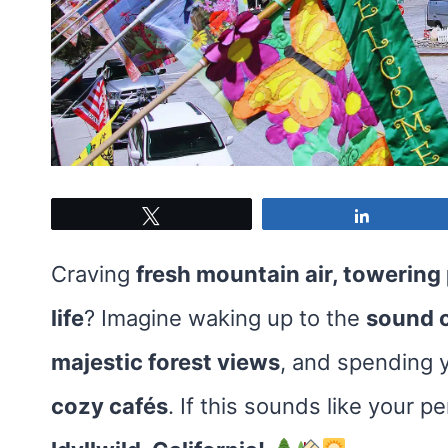
Tweet
Share
Craving
fresh mountain air, towering
life
? Imagine waking up to the
sound o
majestic forest views
, and spending 
cozy cafés
. If this sounds like your pe