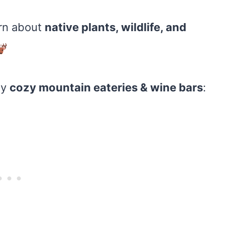
rn about
native plants, wildlife, and
oy
cozy mountain eateries & wine bars
: