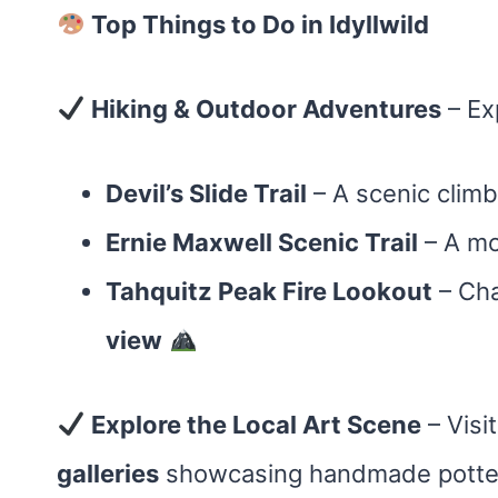
Top Things to Do in Idyllwild
Hiking & Outdoor Adventures
– Exp
Devil’s Slide Trail
– A scenic clim
Ernie Maxwell Scenic Trail
– A mo
Tahquitz Peak Fire Lookout
– Cha
view
Explore the Local Art Scene
– Visi
galleries
showcasing handmade pottery