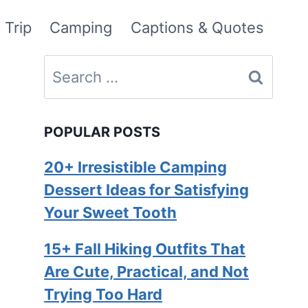
 Trip
Camping
Captions & Quotes
Search
for:
POPULAR POSTS
20+ Irresistible Camping
Dessert Ideas for Satisfying
Your Sweet Tooth
15+ Fall Hiking Outfits That
Are Cute, Practical, and Not
Trying Too Hard