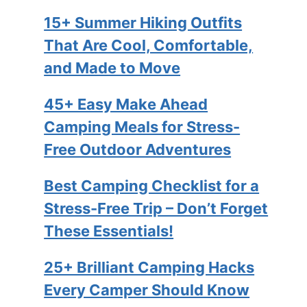
15+ Summer Hiking Outfits
That Are Cool, Comfortable,
and Made to Move
45+ Easy Make Ahead
Camping Meals for Stress-
Free Outdoor Adventures
Best Camping Checklist for a
Stress-Free Trip – Don’t Forget
These Essentials!
25+ Brilliant Camping Hacks
Every Camper Should Know