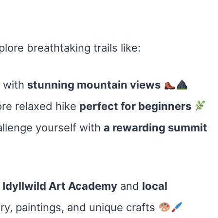
lore breathtaking trails like:
b with
stunning mountain views
re relaxed hike
perfect for beginners
llenge yourself with
a rewarding summit
t
Idyllwild Art Academy
and
local
, paintings, and unique crafts