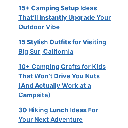
15+ Camping Setup Ideas
That’ll Instantly Upgrade Your
Outdoor Vibe
15 Stylish Outfits for Visiting
Big Sur, California
10+ Camping Crafts for Kids
That Won’t Drive You Nuts
(And Actually Work at a
Campsite)
30 Hiking Lunch Ideas For
Your Next Adventure