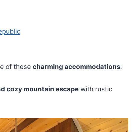
epublic
ne of these
charming accommodations
:
nd cozy mountain escape
with rustic