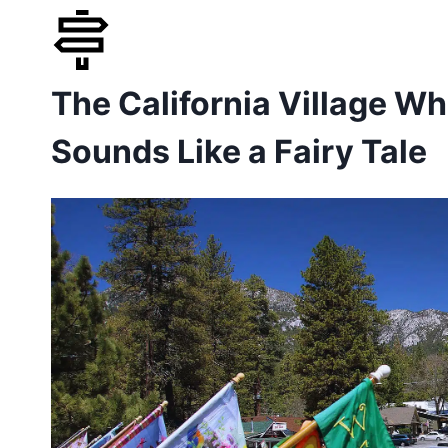
Skip
to
The California Village W
content
Sounds Like a Fairy Tale