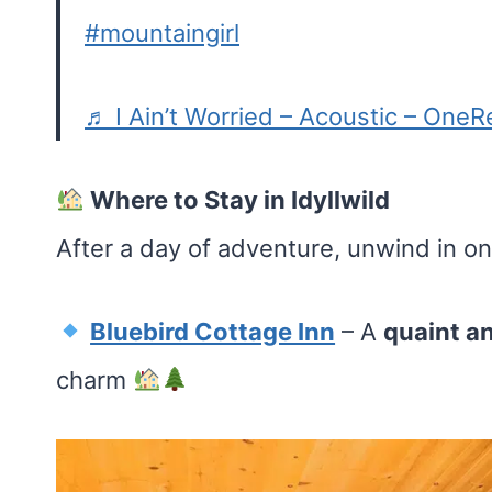
#mountaingirl
♬ I Ain’t Worried – Acoustic – OneR
Where to Stay in Idyllwild
After a day of adventure, unwind in o
Bluebird Cottage Inn
– A
quaint a
charm