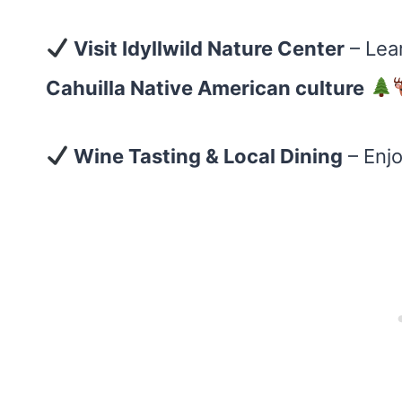
Visit Idyllwild Nature Center
– Lea
Cahuilla Native American culture
Wine Tasting & Local Dining
– Enj