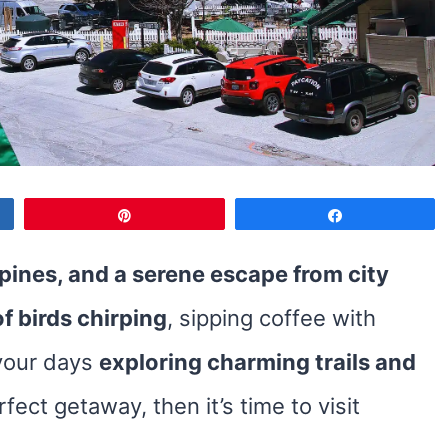
Pin
Share
 pines, and a serene escape from city
f birds chirping
, sipping coffee with
your days
exploring charming trails and
rfect getaway, then it’s time to visit