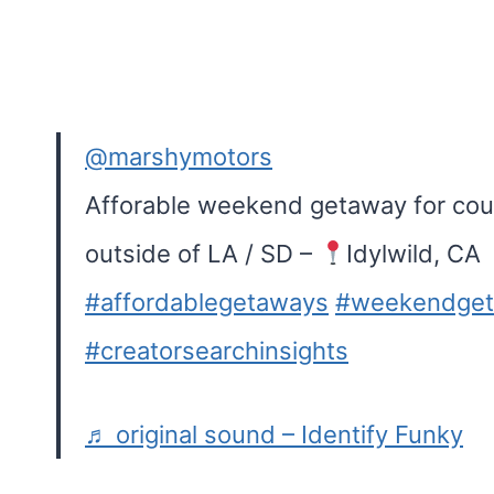
@marshymotors
Afforable weekend getaway for coup
outside of LA / SD –
Idylwild, CA
#affordablegetaways
#weekendge
#creatorsearchinsights
♬ original sound – Identify Funky