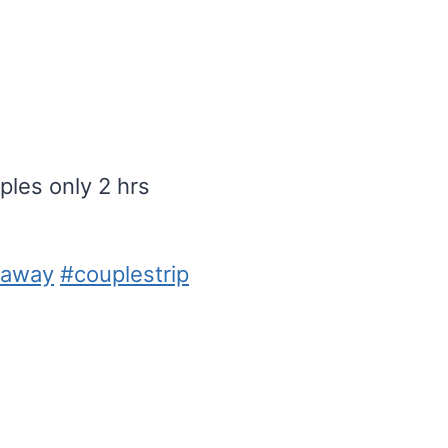
les only 2 hrs
taway
#couplestrip