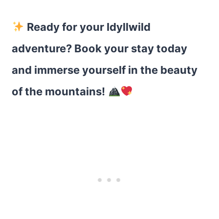
Ready for your Idyllwild
adventure? Book your stay today
and immerse yourself in the beauty
of the mountains!