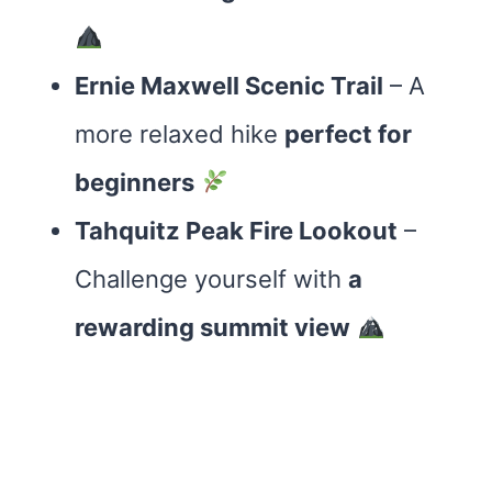
Ernie Maxwell Scenic Trail
– A
more relaxed hike
perfect for
beginners
Tahquitz Peak Fire Lookout
–
Challenge yourself with
a
rewarding summit view