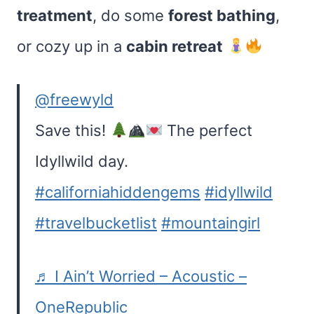
treatment
, do some
forest bathing
,
or cozy up in a
cabin retreat
@freewyld
Save this!
The perfect
Idyllwild day.
#californiahiddengems
#idyllwild
#travelbucketlist
#mountaingirl
♬ I Ain’t Worried – Acoustic –
OneRepublic