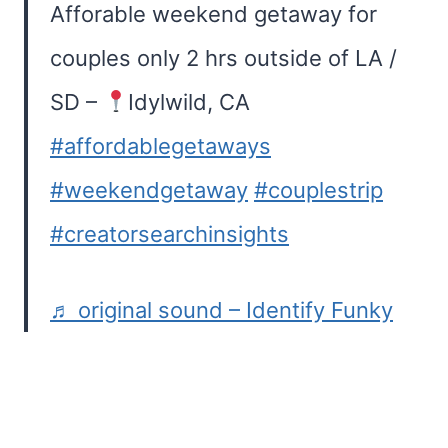
Afforable weekend getaway for
couples only 2 hrs outside of LA /
SD –
Idylwild, CA
#affordablegetaways
#weekendgetaway
#couplestrip
#creatorsearchinsights
♬ original sound – Identify Funky