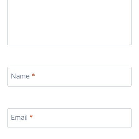
Name
*
Email
*