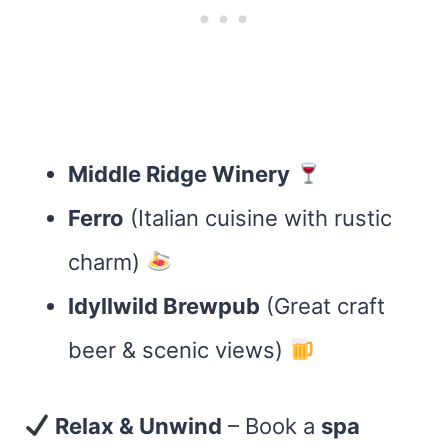
Middle Ridge Winery
Ferro
(Italian cuisine with rustic
charm)
Idyllwild Brewpub
(Great craft
beer & scenic views)
Relax & Unwind
– Book a
spa