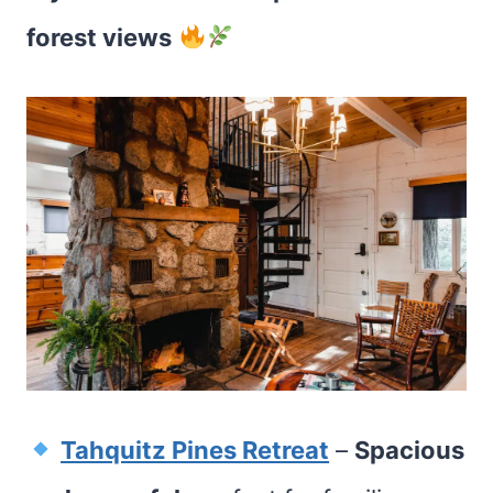
forest views
Tahquitz Pines Retreat
–
Spacious