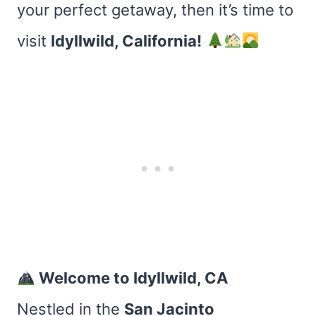
your perfect getaway, then it’s time to
visit
Idyllwild, California!
Welcome to Idyllwild, CA
Nestled in the
San Jacinto