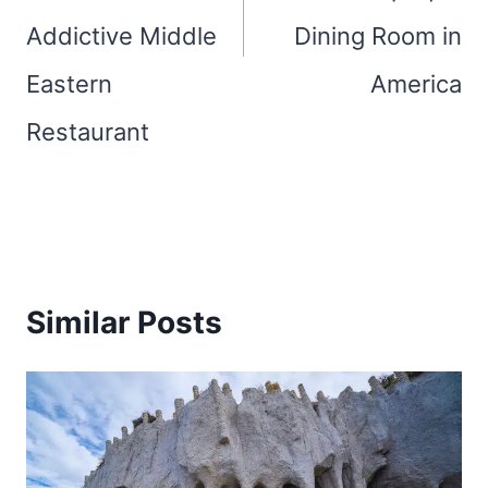
Addictive Middle
Dining Room in
Eastern
America
Restaurant
Similar Posts