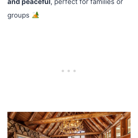
and peaceful
, perfect for families or
groups