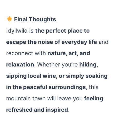
Final Thoughts
Idyllwild is
the perfect place to
escape the noise of everyday life
and
reconnect with
nature, art, and
relaxation
. Whether you’re
hiking,
sipping local wine, or simply soaking
in the peaceful surroundings
, this
mountain town will leave you
feeling
refreshed and inspired
.