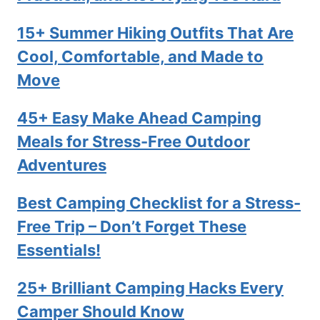
15+ Summer Hiking Outfits That Are
Cool, Comfortable, and Made to
Move
45+ Easy Make Ahead Camping
Meals for Stress-Free Outdoor
Adventures
Best Camping Checklist for a Stress-
Free Trip – Don’t Forget These
Essentials!
25+ Brilliant Camping Hacks Every
Camper Should Know