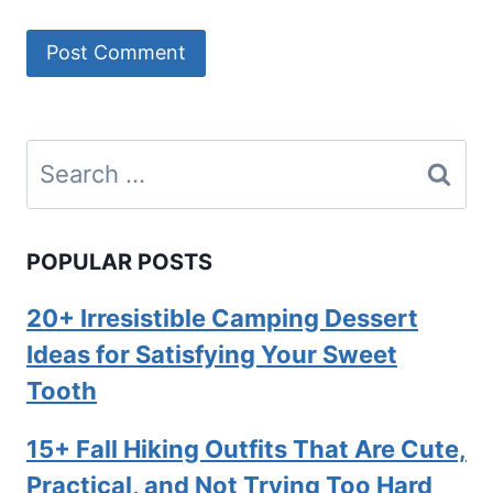
Search
for:
POPULAR POSTS
20+ Irresistible Camping Dessert
Ideas for Satisfying Your Sweet
Tooth
15+ Fall Hiking Outfits That Are Cute,
Practical, and Not Trying Too Hard