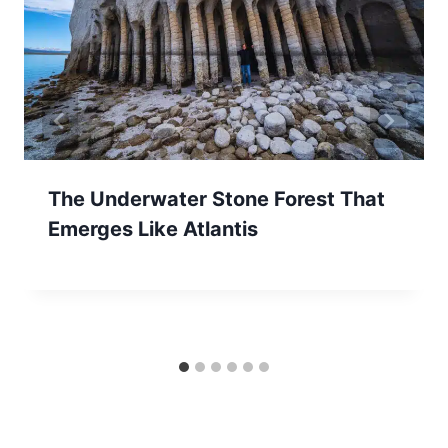
The Underwater Stone Forest That
Emerges Like Atlantis