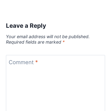
Leave a Reply
Your email address will not be published.
Required fields are marked
*
Comment
*