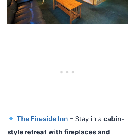
The Fireside Inn
– Stay in a
cabin-
style retreat with fireplaces and