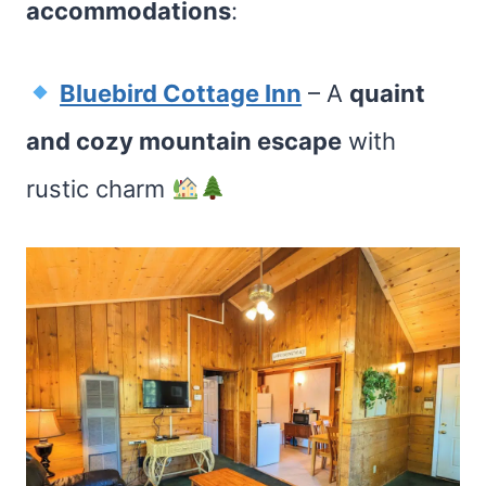
accommodations
:
Bluebird Cottage Inn
– A
quaint
and cozy mountain escape
with
rustic charm