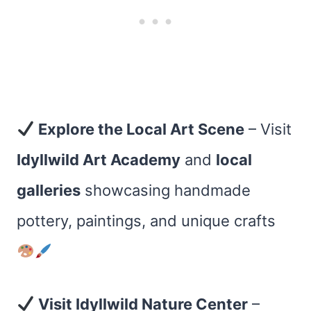
Explore the Local Art Scene
– Visit
Idyllwild Art Academy
and
local
galleries
showcasing handmade
pottery, paintings, and unique crafts
Visit Idyllwild Nature Center
–