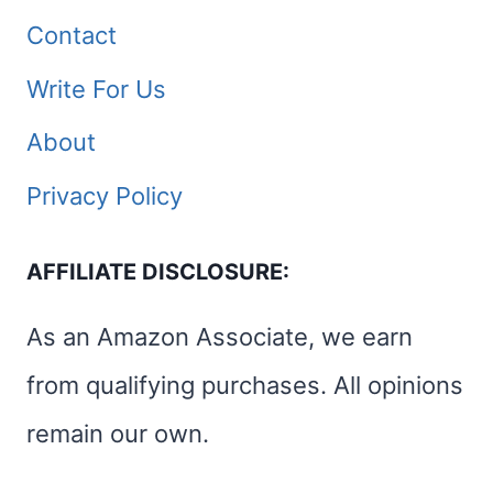
Contact
Write For Us
About
Privacy Policy
AFFILIATE DISCLOSURE:
As an Amazon Associate, we earn
from qualifying purchases. All opinions
remain our own.