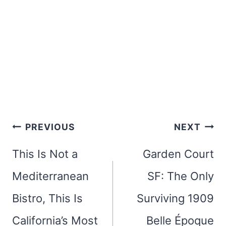
Post
PREVIOUS
NEXT
navigation
This Is Not a
Garden Court
Mediterranean
SF: The Only
Bistro, This Is
Surviving 1909
California’s Most
Belle Époque