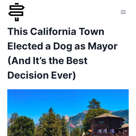
Skip
to
This California Town
content
Elected a Dog as Mayor
(And It’s the Best
Decision Ever)