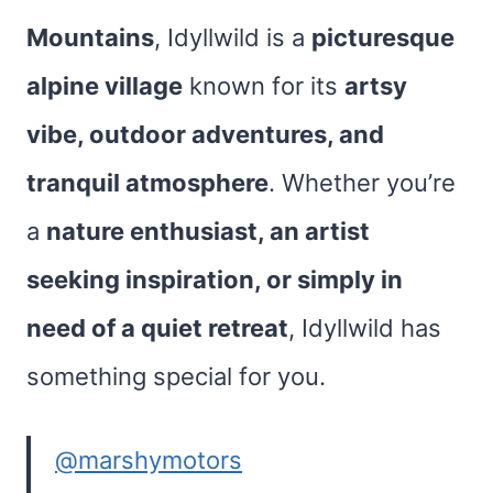
Mountains
, Idyllwild is a
picturesque
alpine village
known for its
artsy
vibe, outdoor adventures, and
tranquil atmosphere
. Whether you’re
a
nature enthusiast, an artist
seeking inspiration, or simply in
need of a quiet retreat
, Idyllwild has
something special for you.
@marshymotors