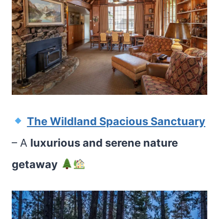
The Wildland Spacious Sanctuary
– A
luxurious and serene nature
getaway