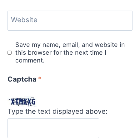
Website
Save my name, email, and website in
this browser for the next time I
comment.
Captcha
*
Type the text displayed above: