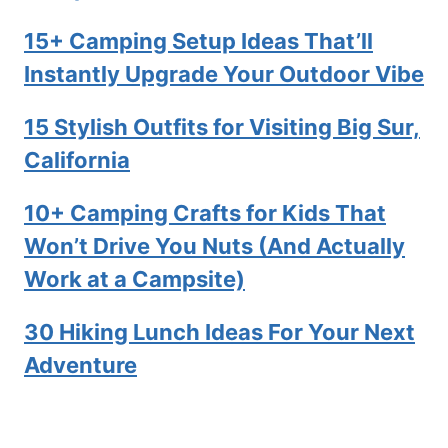
15+ Camping Setup Ideas That’ll
Instantly Upgrade Your Outdoor Vibe
15 Stylish Outfits for Visiting Big Sur,
California
10+ Camping Crafts for Kids That
Won’t Drive You Nuts (And Actually
Work at a Campsite)
30 Hiking Lunch Ideas For Your Next
Adventure