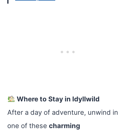
Where to Stay in Idyllwild
After a day of adventure, unwind in
one of these
charming