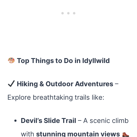
Top Things to Do in Idyllwild
Hiking & Outdoor Adventures
–
Explore breathtaking trails like:
Devil’s Slide Trail
– A scenic climb
with
stunning mountain views