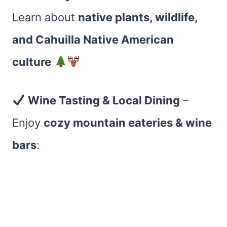
Learn about
native plants, wildlife,
and Cahuilla Native American
culture
Wine Tasting & Local Dining
–
Enjoy
cozy mountain eateries & wine
bars
: