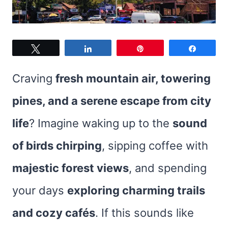
Tweet
Share
Pin
Share
Craving
fresh mountain air, towering
pines, and a serene escape from city
life
? Imagine waking up to the
sound
of birds chirping
, sipping coffee with
majestic forest views
, and spending
your days
exploring charming trails
and cozy cafés
. If this sounds like