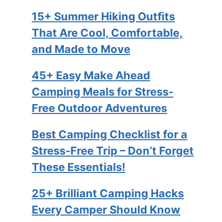
15+ Summer Hiking Outfits
That Are Cool, Comfortable,
and Made to Move
45+ Easy Make Ahead
Camping Meals for Stress-
Free Outdoor Adventures
Best Camping Checklist for a
Stress-Free Trip – Don’t Forget
These Essentials!
25+ Brilliant Camping Hacks
Every Camper Should Know