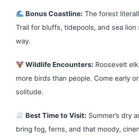
Bonus Coastline:
The forest litera
Trail for bluffs, tidepools, and sea lion
way.
Wildlife Encounters:
Roosevelt elk 
more birds than people. Come early or 
solitude.
Best Time to Visit:
Summer’s dry and
bring fog, ferns, and that moody, cine