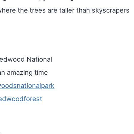
where the trees are taller than skyscrapers
 Redwood National
 an amazing time
oodsnationalpark
edwoodforest