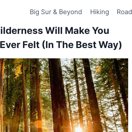
Big Sur & Beyond
Hiking
Road
Wilderness Will Make You
Ever Felt (In The Best Way)