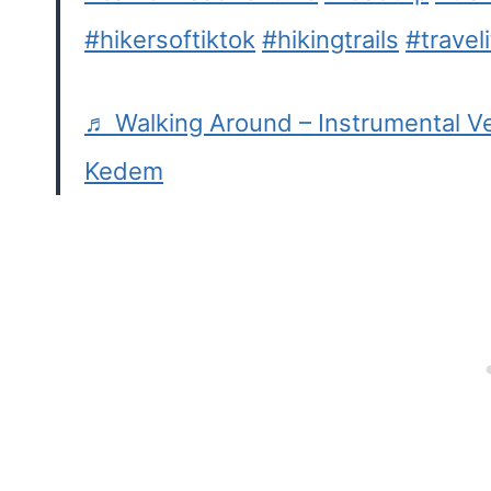
#hikersoftiktok
#hikingtrails
#traveli
♬ Walking Around – Instrumental Ve
Kedem