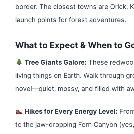
border. The closest towns are Orick,
launch points for forest adventures.
What to Expect & When to G
Tree Giants Galore:
These redwoods
living things on Earth. Walk through gr
novel—quiet, mossy, and filled with a
Hikes for Every Energy Level:
From 
to the jaw-dropping Fern Canyon (yes