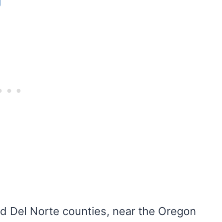
g
d Del Norte counties, near the Oregon