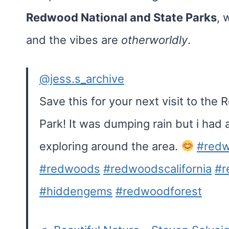
Redwood National and State Parks
, 
and the vibes are
otherworldly
.
@jess.s_archive
Save this for your next visit to the
Park! It was dumping rain but i had
exploring around the area.
#redw
#redwoods
#redwoodscalifornia
#r
#hiddengems
#redwoodforest