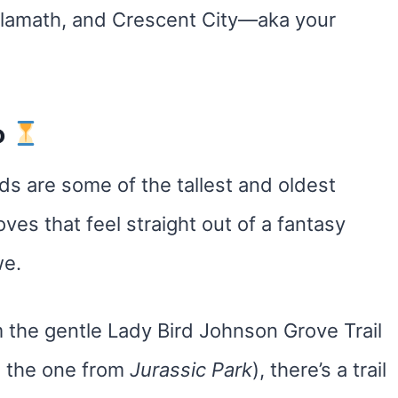
 Klamath, and Crescent City—aka your
o
 are some of the tallest and oldest
oves that feel straight out of a fantasy
we.
the gentle Lady Bird Johnson Grove Trail
, the one from
Jurassic Park
), there’s a trail