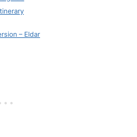
tinerary
rsion – Eldar