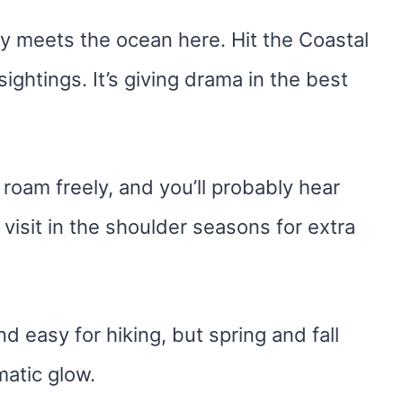
lly meets the ocean here. Hit the Coastal
 sightings. It’s giving drama in the best
roam freely, and you’ll probably hear
visit in the shoulder seasons for extra
 easy for hiking, but spring and fall
matic glow.