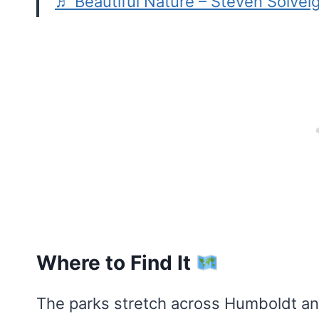
♬ Beautiful Nature – Steven Solvei
Where to Find It
The parks stretch across Humboldt an