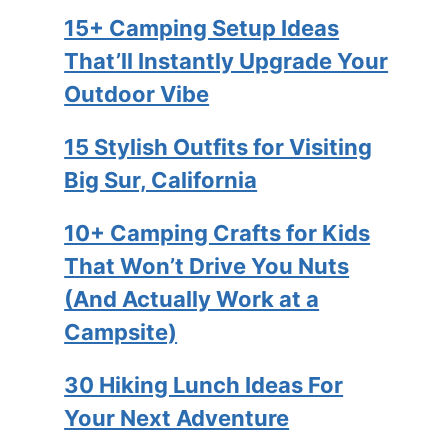
15+ Camping Setup Ideas
That’ll Instantly Upgrade Your
Outdoor Vibe
15 Stylish Outfits for Visiting
Big Sur, California
10+ Camping Crafts for Kids
That Won’t Drive You Nuts
(And Actually Work at a
Campsite)
30 Hiking Lunch Ideas For
Your Next Adventure