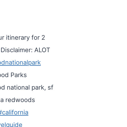
 itinerary for 2
Disclaimer: ALOT
dnationalpark
ood Parks
 national park, sf
rnia redwoods
#california
velguide