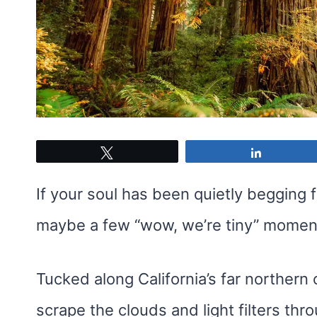
Tweet
Share
If your soul has been quietly begging f
maybe a few “wow, we’re tiny” moment
Tucked along California’s far northern 
scrape the clouds and light filters th