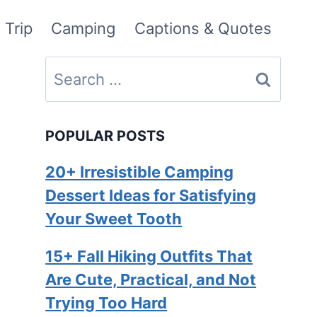
 Trip
Camping
Captions & Quotes
Search
for:
POPULAR POSTS
20+ Irresistible Camping
Dessert Ideas for Satisfying
Your Sweet Tooth
15+ Fall Hiking Outfits That
Are Cute, Practical, and Not
Trying Too Hard