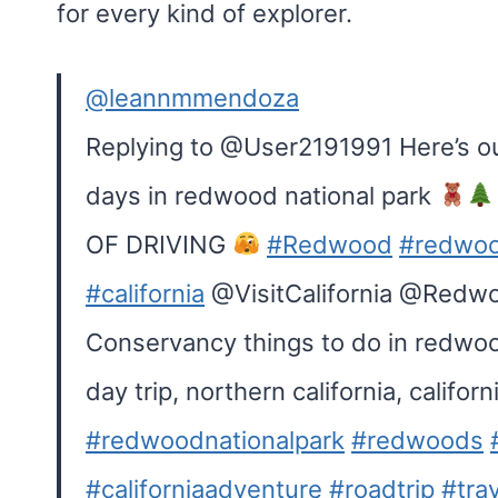
for every kind of explorer.
@leannmmendoza
Replying to @User2191991 Here’s our
days in redwood national park
OF DRIVING
#Redwood
#redwoo
#california
@VisitCalifornia @Redw
Conservancy things to do in redwood
day trip, northern california, califo
#redwoodnationalpark
#redwoods
#californiaadventure
#roadtrip
#tra