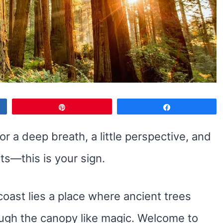
Pin
Share
or a deep breath, a little perspective, and
s—this is your sign.
coast lies a place where ancient trees
rough the canopy like magic. Welcome to