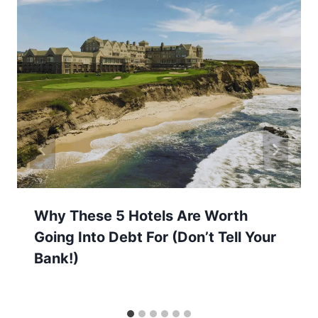
Why These 5 Hotels Are Worth
Going Into Debt For (Don’t Tell Your
Bank!)