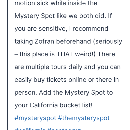
motion sick while inside the
Mystery Spot like we both did. If
you are sensitive, I recommend
taking Zofran beforehand (seriously
– this place is THAT weird!) There
are multiple tours daily and you can
easily buy tickets online or there in
person. Add the Mystery Spot to
your California bucket list!
#mysteryspot
#themysteryspot