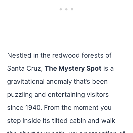
Nestled in the redwood forests of
Santa Cruz,
The Mystery Spot
is a
gravitational anomaly that’s been
puzzling and entertaining visitors
since 1940. From the moment you
step inside its tilted cabin and walk