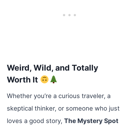
Weird, Wild, and Totally
Worth It
Whether you’re a curious traveler, a
skeptical thinker, or someone who just
loves a good story,
The Mystery Spot