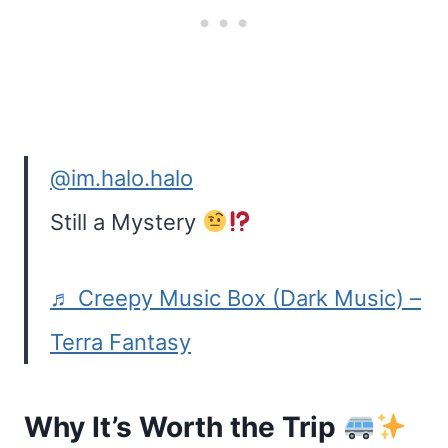
@im.halo.halo
Still a Mystery
♬ Creepy Music Box (Dark Music) –
Terra Fantasy
Why It’s Worth the Trip