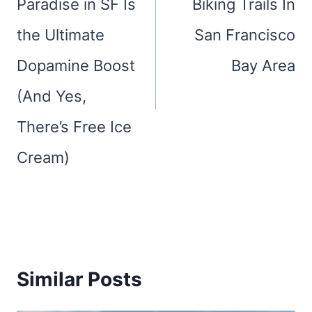
Paradise in SF Is
Biking Trails In
the Ultimate
San Francisco
Dopamine Boost
Bay Area
(And Yes,
There’s Free Ice
Cream)
Similar Posts