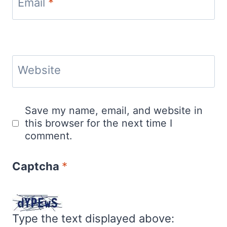
Email
*
Website
Save my name, email, and website in
this browser for the next time I
comment.
Captcha
*
Type the text displayed above: