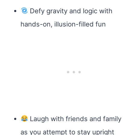
Defy gravity and logic with
hands-on, illusion-filled fun
Laugh with friends and family
as you attempt to stay upright