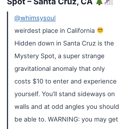
Spot – Santa Cruz, CA
@whimsysoul
weirdest place in California
Hidden down in Santa Cruz is the
Mystery Spot, a super strange
gravitational anomaly that only
costs $10 to enter and experience
yourself. You’ll stand sideways on
walls and at odd angles you should
be able to. WARNING: you may get