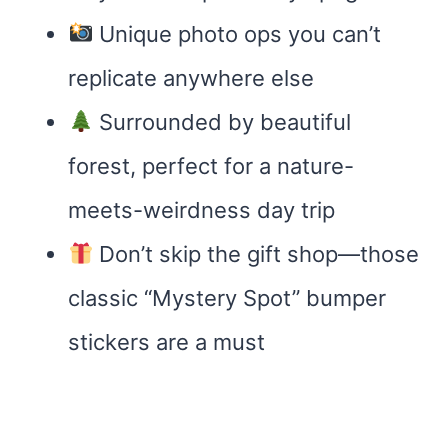
Unique photo ops you can’t
replicate anywhere else
Surrounded by beautiful
forest, perfect for a nature-
meets-weirdness day trip
Don’t skip the gift shop—those
classic “Mystery Spot” bumper
stickers are a must