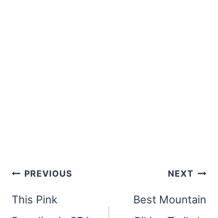
Post
PREVIOUS
NEXT
navigation
This Pink
Best Mountain