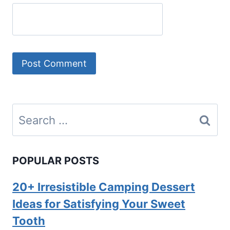
Search
for:
POPULAR POSTS
20+ Irresistible Camping Dessert
Ideas for Satisfying Your Sweet
Tooth