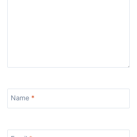
Name
*