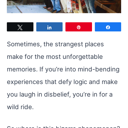
Tweet
Share
Pin
Share
Sometimes, the strangest places
make for the most unforgettable
memories. If you’re into mind-bending
experiences that defy logic and make
you laugh in disbelief, you’re in for a
wild ride.