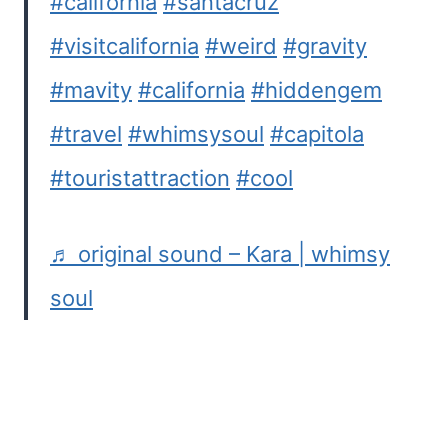
#california
#santacruz
#visitcalifornia
#weird
#gravity
#mavity
#california
#hiddengem
#travel
#whimsysoul
#capitola
#touristattraction
#cool
♬ original sound – Kara | whimsy
soul