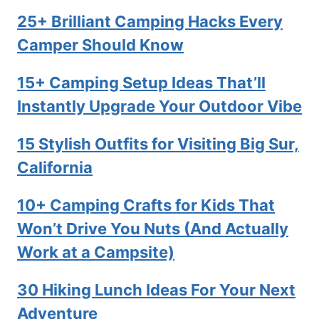
25+ Brilliant Camping Hacks Every
Camper Should Know
15+ Camping Setup Ideas That’ll
Instantly Upgrade Your Outdoor Vibe
15 Stylish Outfits for Visiting Big Sur,
California
10+ Camping Crafts for Kids That
Won’t Drive You Nuts (And Actually
Work at a Campsite)
30 Hiking Lunch Ideas For Your Next
Adventure