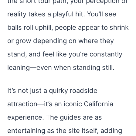
the short tour path, your perception of
reality takes a playful hit. You’ll see
balls roll uphill, people appear to shrink
or grow depending on where they
stand, and feel like you’re constantly
leaning—even when standing still.
It’s not just a quirky roadside
attraction—it’s an iconic California
experience. The guides are as
entertaining as the site itself, adding