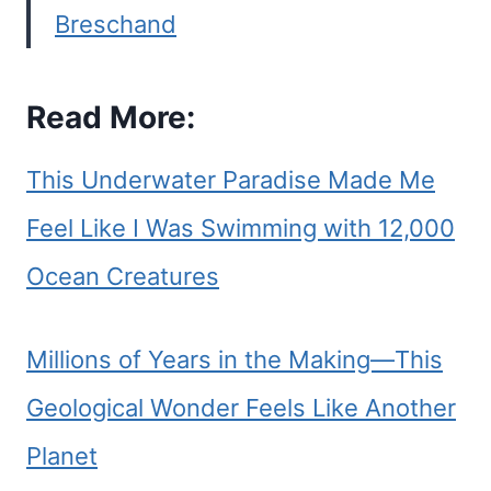
Breschand
Read More:
This Underwater Paradise Made Me
Feel Like I Was Swimming with 12,000
Ocean Creatures
Millions of Years in the Making—This
Geological Wonder Feels Like Another
Planet