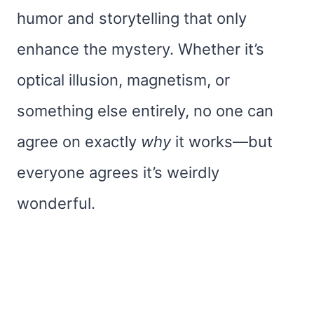
humor and storytelling that only
enhance the mystery. Whether it’s
optical illusion, magnetism, or
something else entirely, no one can
agree on exactly
why
it works—but
everyone agrees it’s weirdly
wonderful.