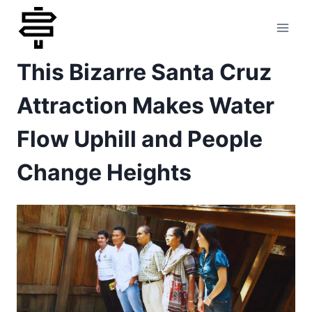
Skip
to
This Bizarre Santa Cruz
content
Attraction Makes Water
Flow Uphill and People
Change Heights