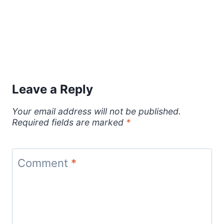
Leave a Reply
Your email address will not be published.
Required fields are marked
*
Comment
*