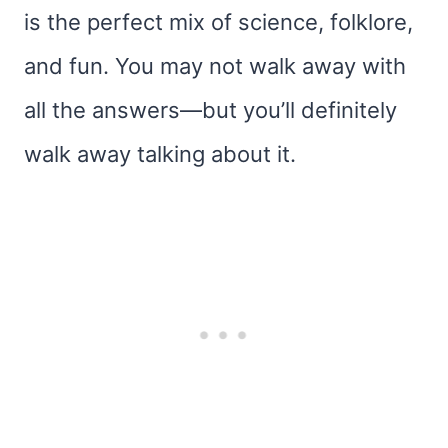
is the perfect mix of science, folklore,
and fun. You may not walk away with
all the answers—but you’ll definitely
walk away talking about it.