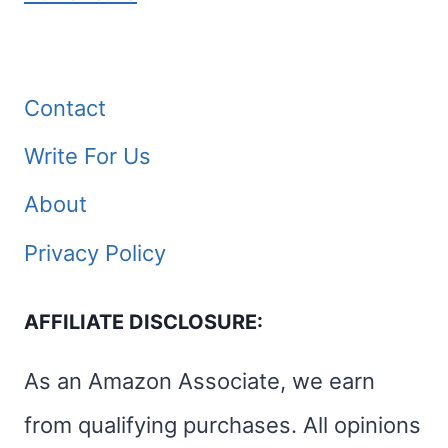
Contact
Write For Us
About
Privacy Policy
AFFILIATE DISCLOSURE:
As an Amazon Associate, we earn
from qualifying purchases. All opinions