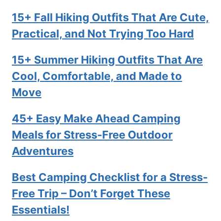
15+ Fall Hiking Outfits That Are Cute,
Practical, and Not Trying Too Hard
15+ Summer Hiking Outfits That Are
Cool, Comfortable, and Made to
Move
45+ Easy Make Ahead Camping
Meals for Stress-Free Outdoor
Adventures
Best Camping Checklist for a Stress-
Free Trip – Don’t Forget These
Essentials!