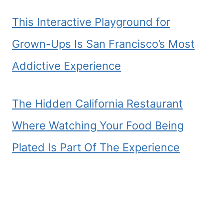
This Interactive Playground for
Grown-Ups Is San Francisco’s Most
Addictive Experience
The Hidden California Restaurant
Where Watching Your Food Being
Plated Is Part Of The Experience