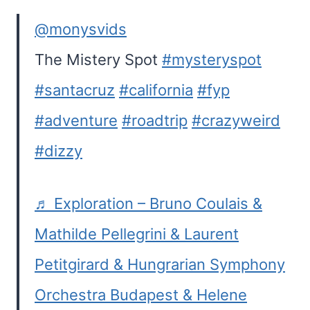
@monysvids
The Mistery Spot
#mysteryspot
#santacruz
#california
#fyp
#adventure
#roadtrip
#crazyweird
#dizzy
♬ Exploration – Bruno Coulais &
Mathilde Pellegrini & Laurent
Petitgirard & Hungrarian Symphony
Orchestra Budapest & Helene