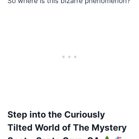
So where is this bizarre phenomenon?
Step into the Curiously
Tilted World of The Mystery