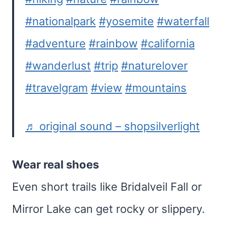
#nationalpark
#yosemite
#waterfall
#adventure
#rainbow
#california
#wanderlust
#trip
#naturelover
#travelgram
#view
#mountains
♬ original sound – shopsilverlight
Wear real shoes
Even short trails like Bridalveil Fall or
Mirror Lake can get rocky or slippery.