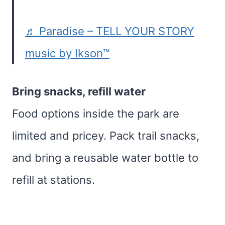
♬ Paradise – TELL YOUR STORY
music by Ikson™
Bring snacks, refill water
Food options inside the park are
limited and pricey. Pack trail snacks,
and bring a reusable water bottle to
refill at stations.