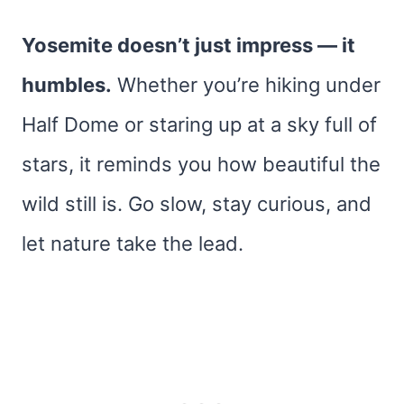
Yosemite doesn’t just impress — it
humbles.
Whether you’re hiking under
Half Dome or staring up at a sky full of
stars, it reminds you how beautiful the
wild still is. Go slow, stay curious, and
let nature take the lead.