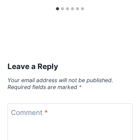
Leave a Reply
Your email address will not be published.
Required fields are marked
*
Comment
*