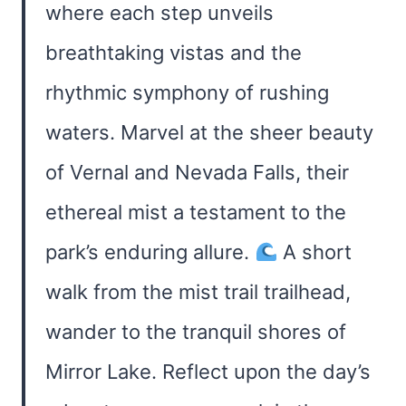
where each step unveils
breathtaking vistas and the
rhythmic symphony of rushing
waters. Marvel at the sheer beauty
of Vernal and Nevada Falls, their
ethereal mist a testament to the
park’s enduring allure.
A short
walk from the mist trail trailhead,
wander to the tranquil shores of
Mirror Lake. Reflect upon the day’s