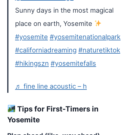
Sunny days in the most magical
place on earth, Yosemite
#yosemite
#yosemitenationalpark
#californiadreaming
#naturetiktok
#hikingszn
#yosemitefalls
♬ fine line acoustic – h
Tips for First-Timers in
Yosemite