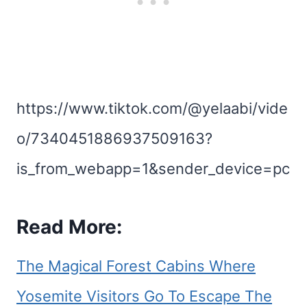
https://www.tiktok.com/@yelaabi/vide
o/7340451886937509163?
is_from_webapp=1&sender_device=pc
Read More:
The Magical Forest Cabins Where
Yosemite Visitors Go To Escape The