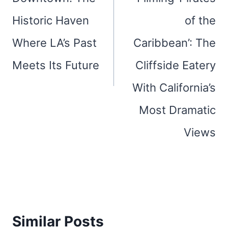
Historic Haven
of the
Where LA’s Past
Caribbean’: The
Meets Its Future
Cliffside Eatery
With California’s
Most Dramatic
Views
Similar Posts