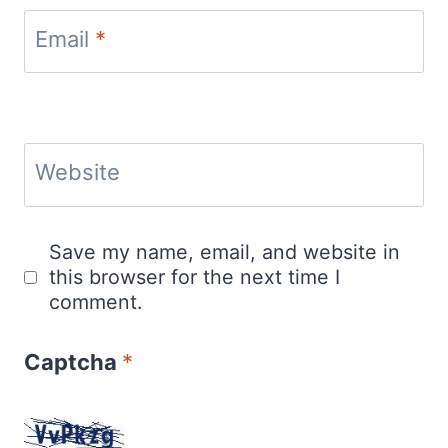
Email
*
Website
Save my name, email, and website in
this browser for the next time I
comment.
Captcha
*