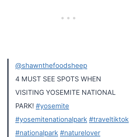
@shawnthefoodsheep
4 MUST SEE SPOTS WHEN
VISITING YOSEMITE NATIONAL
PARK!
#yosemite
#yosemitenationalpark
#traveltiktok
#nationalpark
#naturelover