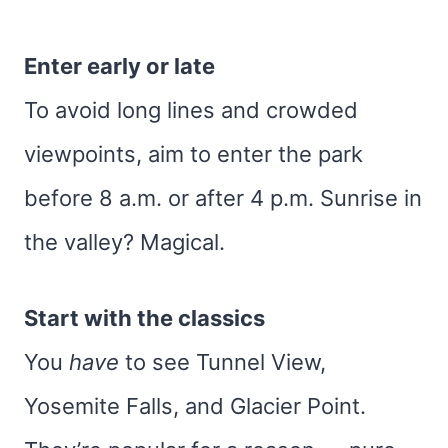
Enter early or late
To avoid long lines and crowded
viewpoints, aim to enter the park
before 8 a.m. or after 4 p.m. Sunrise in
the valley? Magical.
Start with the classics
You
have
to see Tunnel View,
Yosemite Falls, and Glacier Point.