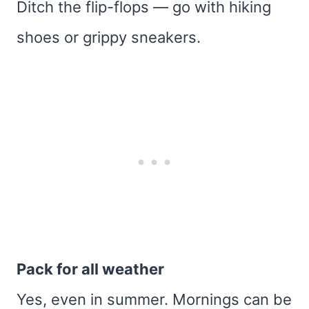
Ditch the flip-flops — go with hiking
shoes or grippy sneakers.
Pack for all weather
Yes, even in summer. Mornings can be