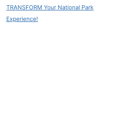
TRANSFORM Your National Park
Experience!