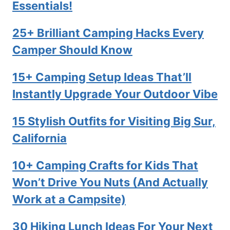
Essentials!
25+ Brilliant Camping Hacks Every
Camper Should Know
15+ Camping Setup Ideas That’ll
Instantly Upgrade Your Outdoor Vibe
15 Stylish Outfits for Visiting Big Sur,
California
10+ Camping Crafts for Kids That
Won’t Drive You Nuts (And Actually
Work at a Campsite)
30 Hiking Lunch Ideas For Your Next