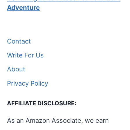
Adventure
Contact
Write For Us
About
Privacy Policy
AFFILIATE DISCLOSURE:
As an Amazon Associate, we earn