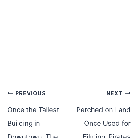
Post
PREVIOUS
NEXT
navigation
Once the Tallest
Perched on Land
Building in
Once Used for
Downtown: The
Filming ‘Pirates