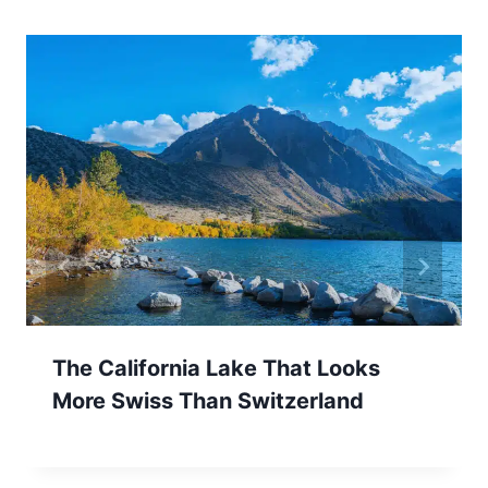
The California Lake That Looks
More Swiss Than Switzerland