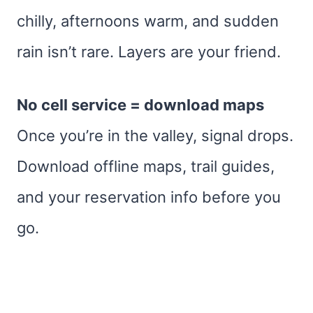
chilly, afternoons warm, and sudden
rain isn’t rare. Layers are your friend.
No cell service = download maps
Once you’re in the valley, signal drops.
Download offline maps, trail guides,
and your reservation info before you
go.