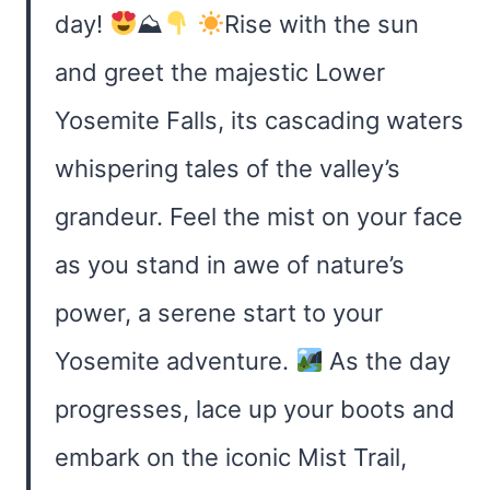
day!
⛰
Rise with the sun
and greet the majestic Lower
Yosemite Falls, its cascading waters
whispering tales of the valley’s
grandeur. Feel the mist on your face
as you stand in awe of nature’s
power, a serene start to your
Yosemite adventure.
As the day
progresses, lace up your boots and
embark on the iconic Mist Trail,