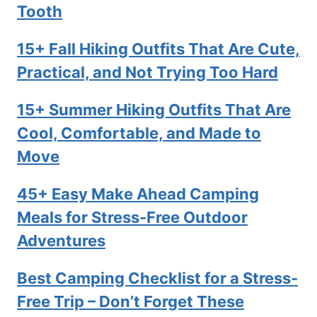
Tooth
15+ Fall Hiking Outfits That Are Cute,
Practical, and Not Trying Too Hard
15+ Summer Hiking Outfits That Are
Cool, Comfortable, and Made to
Move
45+ Easy Make Ahead Camping
Meals for Stress-Free Outdoor
Adventures
Best Camping Checklist for a Stress-
Free Trip – Don’t Forget These