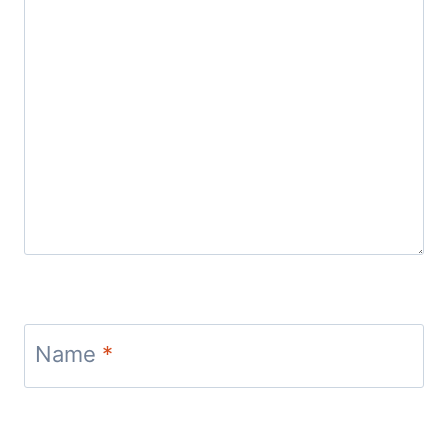
Name
*