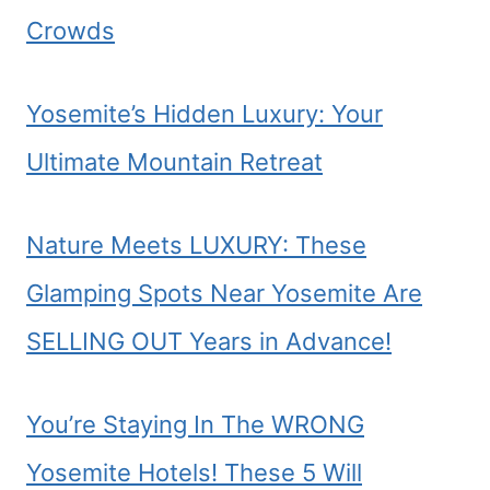
Crowds
Yosemite’s Hidden Luxury: Your
Ultimate Mountain Retreat
Nature Meets LUXURY: These
Glamping Spots Near Yosemite Are
SELLING OUT Years in Advance!
You’re Staying In The WRONG
Yosemite Hotels! These 5 Will