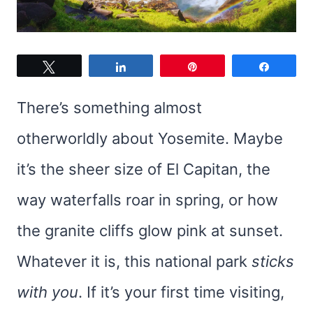
Tweet
Share
Pin
Share
There’s something almost
otherworldly about Yosemite. Maybe
it’s the sheer size of El Capitan, the
way waterfalls roar in spring, or how
the granite cliffs glow pink at sunset.
Whatever it is, this national park
sticks
with you
. If it’s your first time visiting,