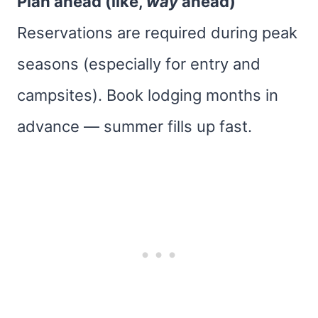
Plan ahead (like,
way
ahead)
Reservations are required during peak
seasons (especially for entry and
campsites). Book lodging months in
advance — summer fills up fast.