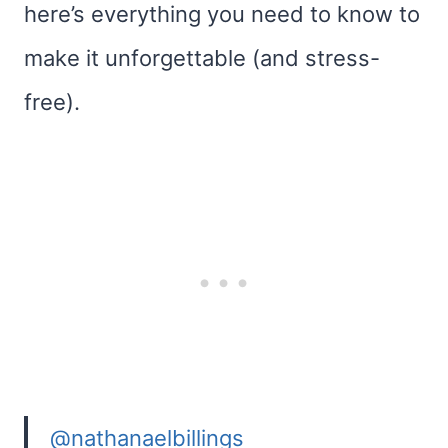
here’s everything you need to know to
make it unforgettable (and stress-
free).
@nathanaelbillings