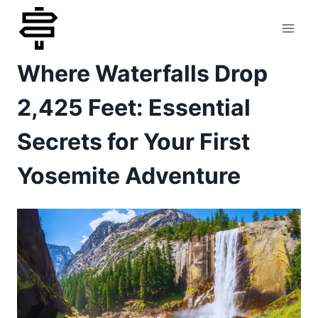
Skip
to
Where Waterfalls Drop
content
2,425 Feet: Essential
Secrets for Your First
Yosemite Adventure