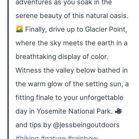
adventures as you soak in the
serene beauty of this natural oasis.
Finally, drive up to Glacier Point,
where the sky meets the earth in a
breathtaking display of color.
Witness the valley below bathed in
the warm glow of the setting sun, a
fitting finale to your unforgettable
day in Yosemite National Park.
and tips by @jessbeingoutdoors
#hiking
#nature
#rainbow