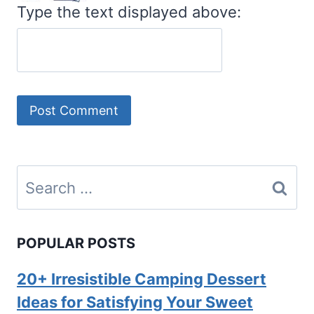
Type the text displayed above:
Search
for:
POPULAR POSTS
20+ Irresistible Camping Dessert
Ideas for Satisfying Your Sweet