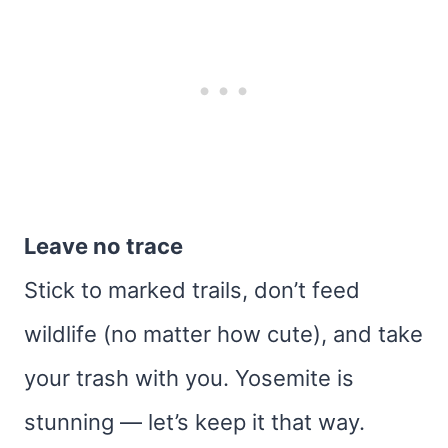
Leave no trace
Stick to marked trails, don’t feed
wildlife (no matter how cute), and take
your trash with you. Yosemite is
stunning — let’s keep it that way.