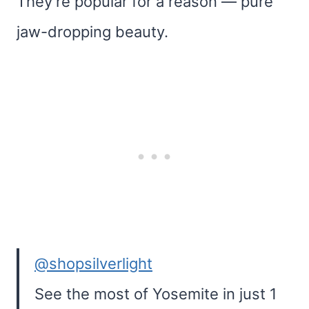
They’re popular for a reason — pure
jaw-dropping beauty.
@shopsilverlight
See the most of Yosemite in just 1