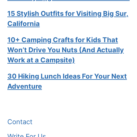
15 Stylish Outfits for Visiting Big Sur,
California
10+ Camping Crafts for Kids That
Won’t Drive You Nuts (And Actually
Work at a Campsite)
30 Hiking Lunch Ideas For Your Next
Adventure
Contact
Write For Us