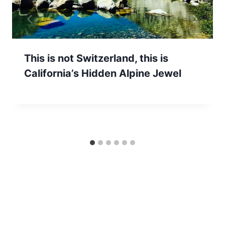
This is not Switzerland, this is
California’s Hidden Alpine Jewel