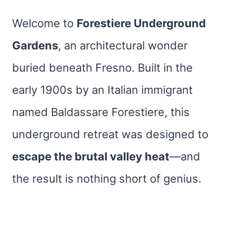
Welcome to
Forestiere Underground
Gardens
, an architectural wonder
buried beneath Fresno. Built in the
early 1900s by an Italian immigrant
named Baldassare Forestiere, this
underground retreat was designed to
escape the brutal valley heat
—and
the result is nothing short of genius.