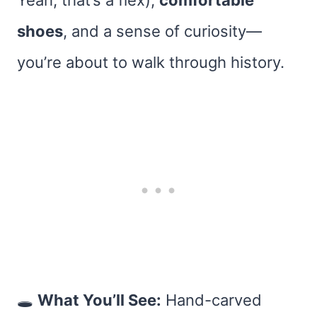
Yeah, that’s a flex),
comfortable
shoes
, and a sense of curiosity—
you’re about to walk through history.
🕳
What You’ll See:
Hand-carved