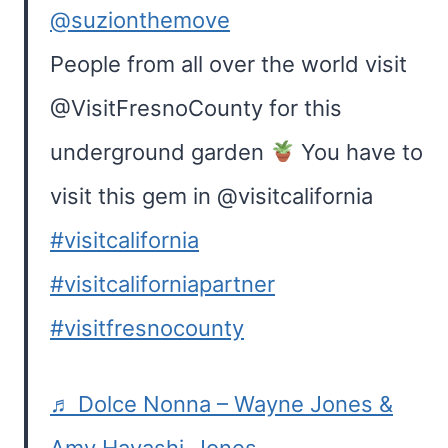
@suzionthemove
People from all over the world visit
@VisitFresnoCounty for this
underground garden
You have to
visit this gem in @visitcalifornia
#visitcalifornia
#visitcaliforniapartner
#visitfresnocounty
♬ Dolce Nonna – Wayne Jones &