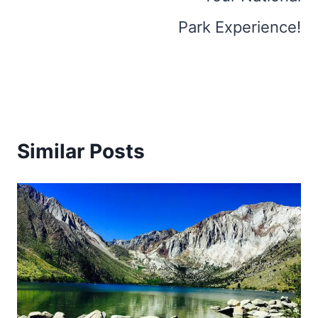
Park Experience!
Similar Posts