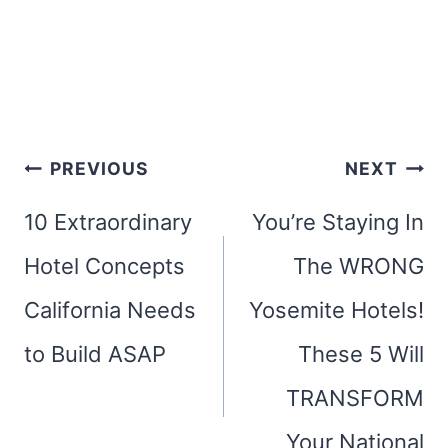
Post
PREVIOUS
NEXT
navigation
10 Extraordinary
You’re Staying In
Hotel Concepts
The WRONG
California Needs
Yosemite Hotels!
to Build ASAP
These 5 Will
TRANSFORM
Your National