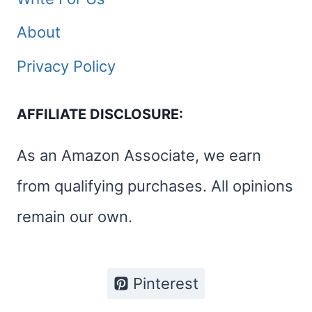
About
Privacy Policy
AFFILIATE DISCLOSURE:
As an Amazon Associate, we earn
from qualifying purchases. All opinions
remain our own.
Pinterest