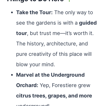
Take the Tour:
The only way to
see the gardens is with a
guided
tour
, but trust me—it’s worth it.
The history, architecture, and
pure creativity of this place will
blow your mind.
Marvel at the Underground
Orchard:
Yep, Forestiere grew
citrus trees, grapes, and more