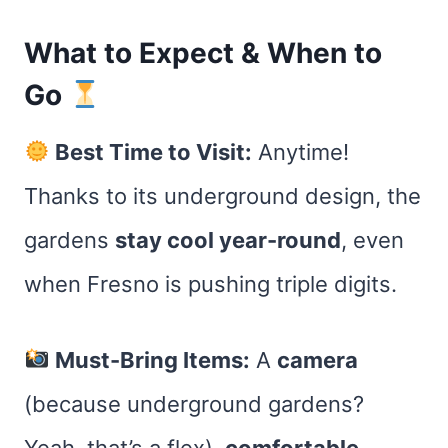
What to Expect & When to
Go
Best Time to Visit:
Anytime!
Thanks to its underground design, the
gardens
stay cool year-round
, even
when Fresno is pushing triple digits.
Must-Bring Items:
A
camera
(because underground gardens?