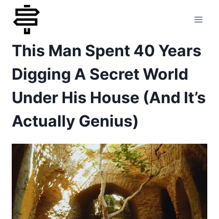
Skip
to
This Man Spent 40 Years
content
Digging A Secret World
Under His House (And It’s
Actually Genius)