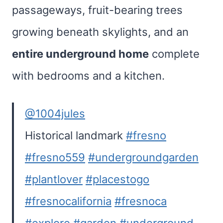
passageways, fruit-bearing trees
growing beneath skylights, and an
entire underground home
complete
with bedrooms and a kitchen.
@1004jules
Historical landmark
#fresno
#fresno559
#undergroundgarden
#plantlover
#placestogo
#fresnocalifornia
#fresnoca