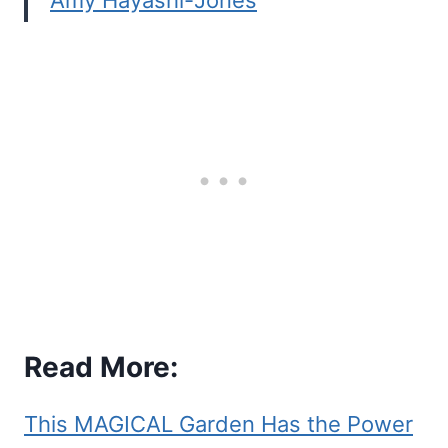
Amy Hayashi-Jones
Read More:
This MAGICAL Garden Has the Power