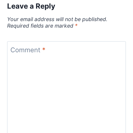
Leave a Reply
Your email address will not be published.
Required fields are marked
*
Comment
*