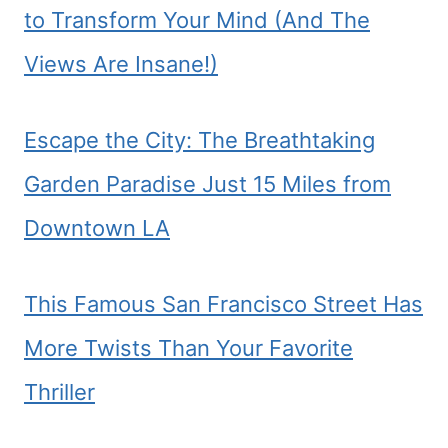
to Transform Your Mind (And The
Views Are Insane!)
Escape the City: The Breathtaking
Garden Paradise Just 15 Miles from
Downtown LA
This Famous San Francisco Street Has
More Twists Than Your Favorite
Thriller