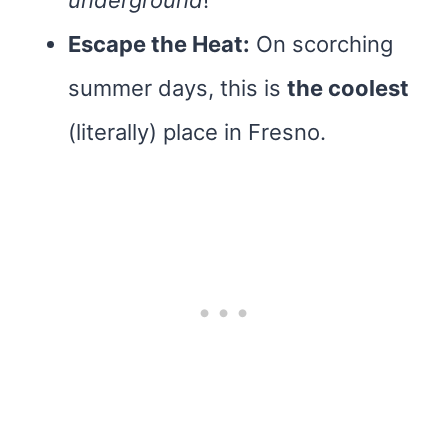
underground
!
Escape the Heat:
On scorching
summer days, this is
the coolest
(literally) place in Fresno.