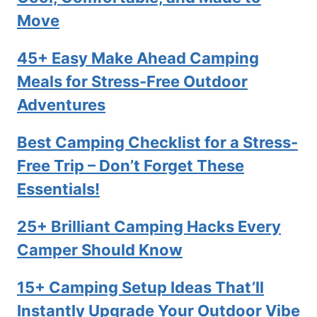
Move
45+ Easy Make Ahead Camping
Meals for Stress-Free Outdoor
Adventures
Best Camping Checklist for a Stress-
Free Trip – Don’t Forget These
Essentials!
25+ Brilliant Camping Hacks Every
Camper Should Know
15+ Camping Setup Ideas That’ll
Instantly Upgrade Your Outdoor Vibe