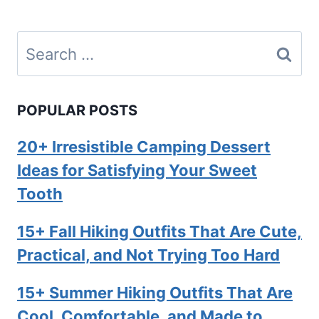
Search
for:
POPULAR POSTS
20+ Irresistible Camping Dessert
Ideas for Satisfying Your Sweet
Tooth
15+ Fall Hiking Outfits That Are Cute,
Practical, and Not Trying Too Hard
15+ Summer Hiking Outfits That Are
Cool, Comfortable, and Made to