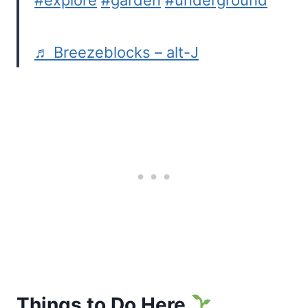
#explore
#garden
#underground
♬ Breezeblocks – alt-J
Things to Do Here