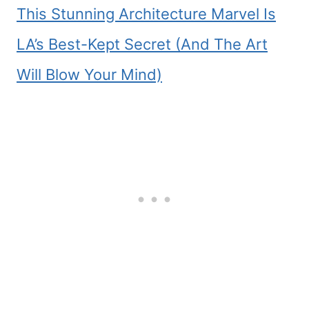
This Stunning Architecture Marvel Is
LA’s Best-Kept Secret (And The Art
Will Blow Your Mind)