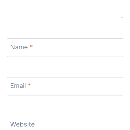
Name
*
Email
*
Website