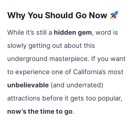
Why You Should Go Now
While it’s still a
hidden gem
, word is
slowly getting out about this
underground masterpiece. If you want
to experience one of California’s most
unbelievable
(and underrated)
attractions before it gets too popular,
now’s the time to go
.