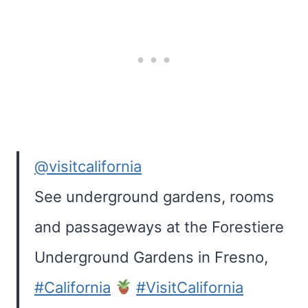
@visitcalifornia
See underground gardens, rooms
and passageways at the Forestiere
Underground Gardens in Fresno,
#California
#VisitCalifornia