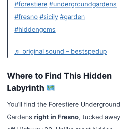
#forestiere
#undergroundgardens
#fresno
#sicily
#garden
#hiddengems
♬ original sound – bestspedup
Where to Find This Hidden
Labyrinth
You’ll find the Forestiere Underground
Gardens
right in Fresno
, tucked away