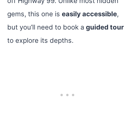
off Highway 99. Unlike most hidden
gems, this one is
easily accessible
,
but you’ll need to book a
guided tour
to explore its depths.