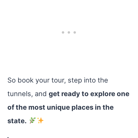
So book your tour, step into the
tunnels, and
get ready to explore one
of the most unique places in the
state.