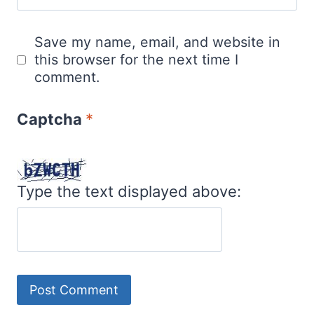
Save my name, email, and website in
this browser for the next time I
comment.
Captcha
*
Type the text displayed above: