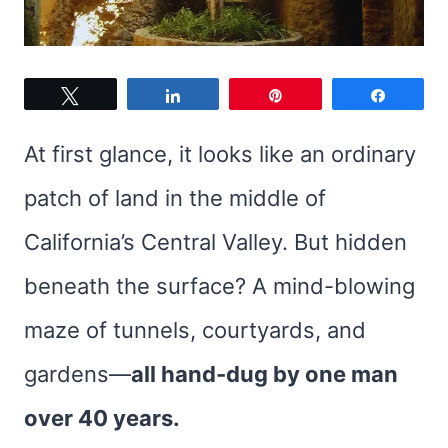
Tweet
Share
Pin
Share
At first glance, it looks like an ordinary
patch of land in the middle of
California’s Central Valley. But hidden
beneath the surface? A mind-blowing
maze of tunnels, courtyards, and
gardens—
all hand-dug by one man
over 40 years.