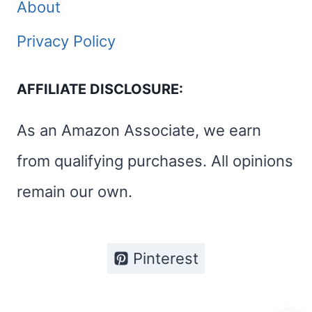
About
Privacy Policy
AFFILIATE DISCLOSURE:
As an Amazon Associate, we earn
from qualifying purchases. All opinions
remain our own.
Pinterest