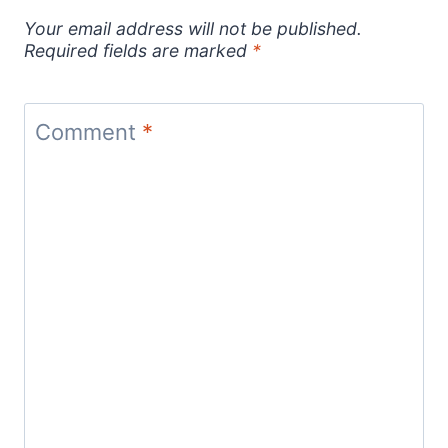
Your email address will not be published.
Required fields are marked
*
Comment
*