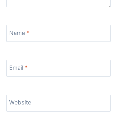
Name
*
Email
*
Website