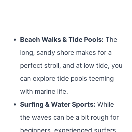
Beach Walks & Tide Pools:
The
long, sandy shore makes for a
perfect stroll, and at low tide, you
can explore tide pools teeming
with marine life.
Surfing & Water Sports:
While
the waves can be a bit rough for
beginners, experienced surfers