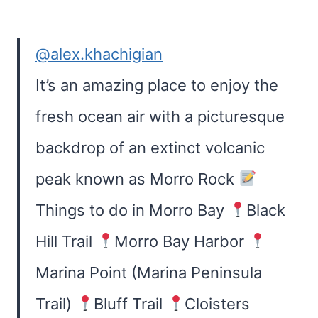
@alex.khachigian
It’s an amazing place to enjoy the
fresh ocean air with a picturesque
backdrop of an extinct volcanic
peak known as Morro Rock
Things to do in Morro Bay
Black
Hill Trail
Morro Bay Harbor
Marina Point (Marina Peninsula
Trail)
Bluff Trail
Cloisters