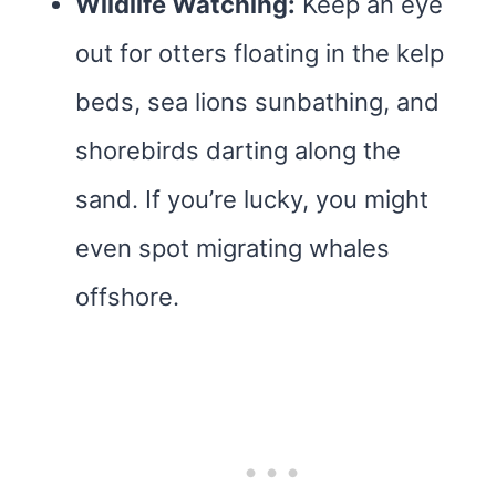
Wildlife Watching:
Keep an eye
out for otters floating in the kelp
beds, sea lions sunbathing, and
shorebirds darting along the
sand. If you’re lucky, you might
even spot migrating whales
offshore.