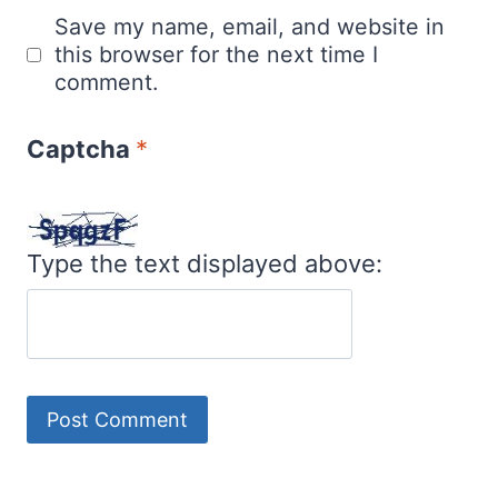
Save my name, email, and website in
this browser for the next time I
comment.
Captcha
*
Type the text displayed above: