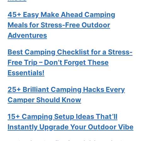
45+ Easy Make Ahead Camping
Meals for Stress-Free Outdoor
Adventures
Best Camping Checklist for a Stress-
Free Trip – Don’t Forget These
Essentials!
25+ Brilliant Camping Hacks Every
Camper Should Know
15+ Camping Setup Ideas That’ll
Instantly Upgrade Your Outdoor Vibe