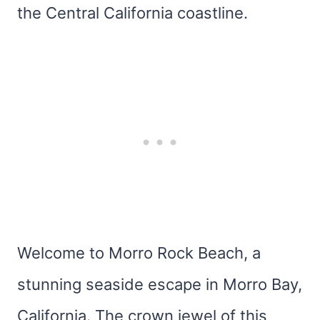
the Central California coastline.
Welcome to Morro Rock Beach, a
stunning seaside escape in Morro Bay,
California. The crown jewel of this