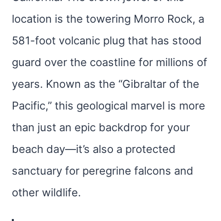
location is the towering Morro Rock, a
581-foot volcanic plug that has stood
guard over the coastline for millions of
years. Known as the “Gibraltar of the
Pacific,” this geological marvel is more
than just an epic backdrop for your
beach day—it’s also a protected
sanctuary for peregrine falcons and
other wildlife.