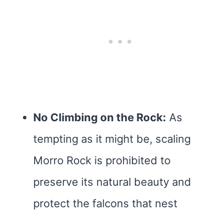
No Climbing on the Rock:
As
tempting as it might be, scaling
Morro Rock is prohibited to
preserve its natural beauty and
protect the falcons that nest