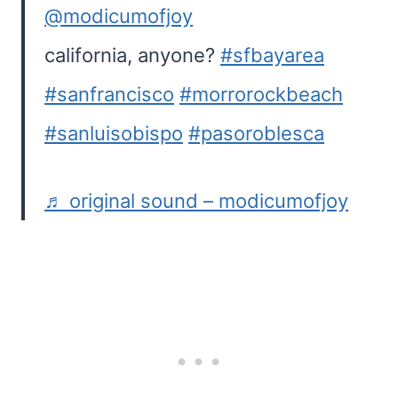
@modicumofjoy
california, anyone?
#sfbayarea
#sanfrancisco
#morrorockbeach
#sanluisobispo
#pasoroblesca
♬ original sound – modicumofjoy