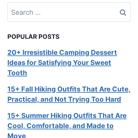
Search
for:
POPULAR POSTS
20+ Irresistible Camping Dessert
Ideas for Satisfying Your Sweet
Tooth
15+ Fall Hiking Outfits That Are Cute,
Practical, and Not Trying Too Hard
15+ Summer Hiking Outfits That Are
Cool, Comfortable, and Made to
Move