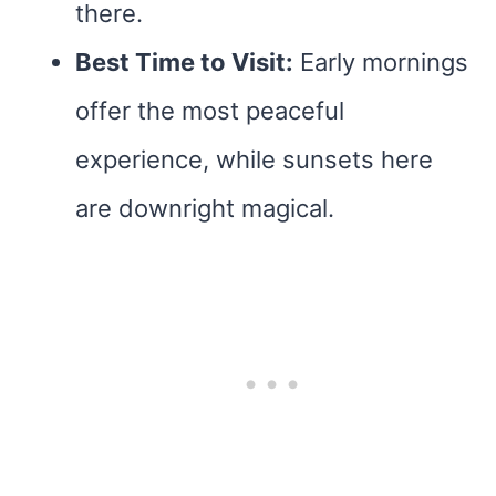
there.
Best Time to Visit:
Early mornings
offer the most peaceful
experience, while sunsets here
are downright magical.