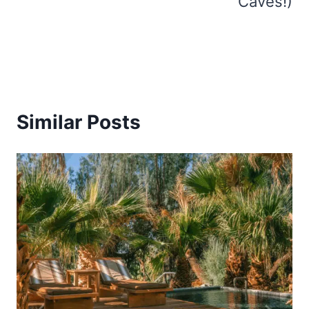
Caves!)
Similar Posts