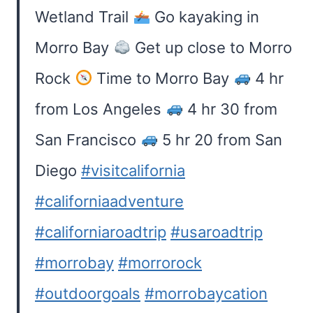
Wetland Trail
Go kayaking in
Morro Bay
Get up close to Morro
Rock
Time to Morro Bay
4 hr
from Los Angeles
4 hr 30 from
San Francisco
5 hr 20 from San
Diego
#visitcalifornia
#californiaadventure
#californiaroadtrip
#usaroadtrip
#morrobay
#morrorock
#outdoorgoals
#morrobaycation