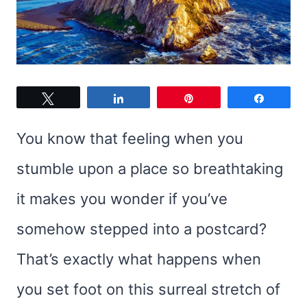
Tweet
Share
Pin
Share
You know that feeling when you
stumble upon a place so breathtaking
it makes you wonder if you’ve
somehow stepped into a postcard?
That’s exactly what happens when
you set foot on this surreal stretch of