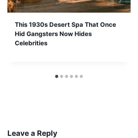
This 1930s Desert Spa That Once
Hid Gangsters Now Hides
Celebrities
Leave a Reply