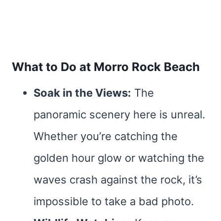
What to Do at Morro Rock Beach
Soak in the Views:
The
panoramic scenery here is unreal.
Whether you’re catching the
golden hour glow or watching the
waves crash against the rock, it’s
impossible to take a bad photo.