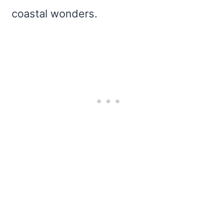
coastal wonders.