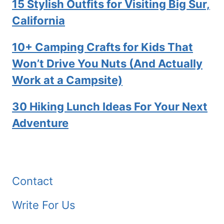
15 Stylish Outfits for Visiting Big Sur,
California
10+ Camping Crafts for Kids That
Won’t Drive You Nuts (And Actually
Work at a Campsite)
30 Hiking Lunch Ideas For Your Next
Adventure
Contact
Write For Us