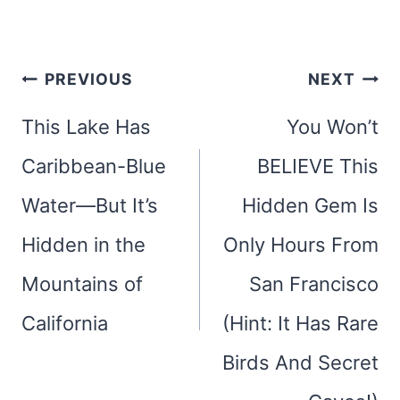
Post
PREVIOUS
NEXT
navigation
This Lake Has
You Won’t
Caribbean-Blue
BELIEVE This
Water—But It’s
Hidden Gem Is
Hidden in the
Only Hours From
Mountains of
San Francisco
California
(Hint: It Has Rare
Birds And Secret