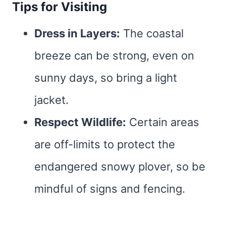
Tips for Visiting
Dress in Layers:
The coastal
breeze can be strong, even on
sunny days, so bring a light
jacket.
Respect Wildlife:
Certain areas
are off-limits to protect the
endangered snowy plover, so be
mindful of signs and fencing.