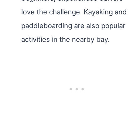
love the challenge. Kayaking and
paddleboarding are also popular
activities in the nearby bay.