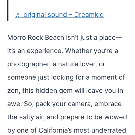
♬ original sound – Dreamkid
Morro Rock Beach isn’t just a place—
it’s an experience. Whether you’re a
photographer, a nature lover, or
someone just looking for a moment of
zen, this hidden gem will leave you in
awe. So, pack your camera, embrace
the salty air, and prepare to be wowed
by one of California’s most underrated