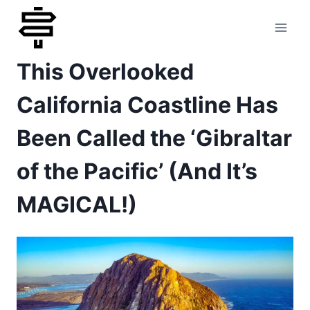
Skip
to
This Overlooked
content
California Coastline Has
Been Called the ‘Gibraltar
of the Pacific’ (And It’s
MAGICAL!)