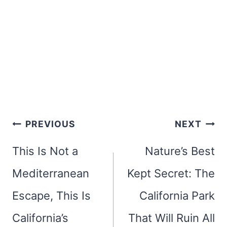
Post
PREVIOUS
NEXT
navigation
This Is Not a
Nature’s Best
Mediterranean
Kept Secret: The
Escape, This Is
California Park
California’s
That Will Ruin All