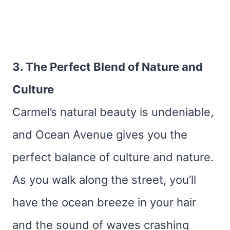
3. The Perfect Blend of Nature and
Culture
Carmel’s natural beauty is undeniable,
and Ocean Avenue gives you the
perfect balance of culture and nature.
As you walk along the street, you’ll
have the ocean breeze in your hair
and the sound of waves crashing