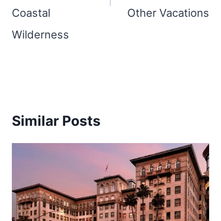
Coastal
Other Vacations
Wilderness
Similar Posts