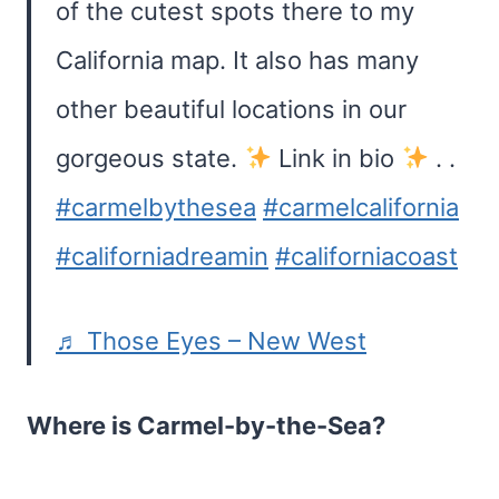
of the cutest spots there to my
California map. It also has many
other beautiful locations in our
gorgeous state.
Lіnk in bіо
. .
#carmelbythesea
#carmelcalifornia
#californiadreamin
#californiacoast
♬ Those Eyes – New West
Where is Carmel-by-the-Sea?