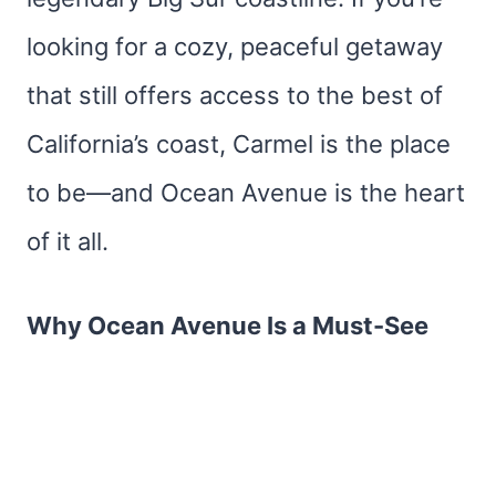
looking for a cozy, peaceful getaway
that still offers access to the best of
California’s coast, Carmel is the place
to be—and Ocean Avenue is the heart
of it all.
Why Ocean Avenue Is a Must-See