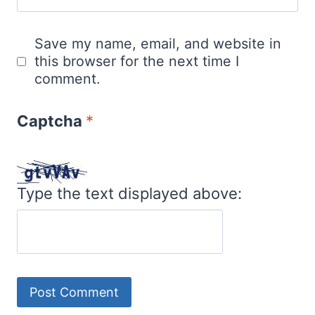
Save my name, email, and website in
this browser for the next time I
comment.
Captcha
*
Type the text displayed above: