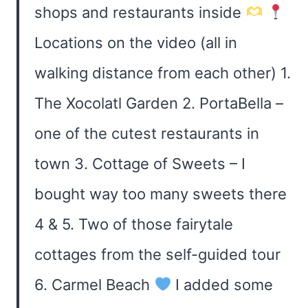
shops and restaurants inside
Locations on the video (all in
walking distance from each other) 1.
The Xocolatl Garden 2. PortaBella –
one of the cutest restaurants in
town 3. Cottage of Sweets – I
bought way too many sweets there
4 & 5. Two of those fairytale
cottages from the self-guided tour
6. Carmel Beach
I added some