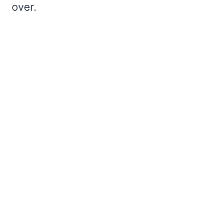
over.