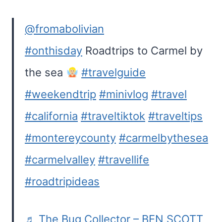
@fromabolivian
#onthisday
Roadtrips to Carmel by
the sea
#travelguide
#weekendtrip
#minivlog
#travel
#california
#traveltiktok
#traveltips
#montereycounty
#carmelbythesea
#carmelvalley
#travellife
#roadtripideas
♬ The Bug Collector – BEN SCOTT