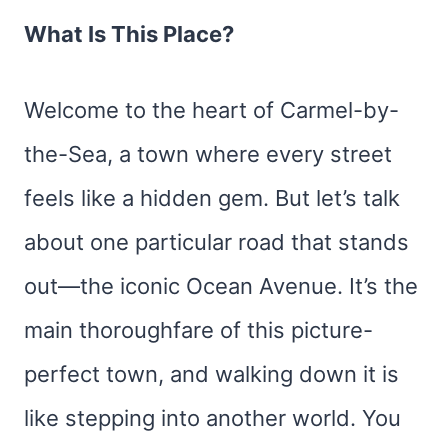
What Is This Place?
Welcome to the heart of Carmel-by-
the-Sea, a town where every street
feels like a hidden gem. But let’s talk
about one particular road that stands
out—the iconic Ocean Avenue. It’s the
main thoroughfare of this picture-
perfect town, and walking down it is
like stepping into another world. You