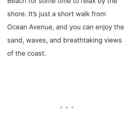
Beach for some time to relax by the
shore. It’s just a short walk from
Ocean Avenue, and you can enjoy the
sand, waves, and breathtaking views
of the coast.