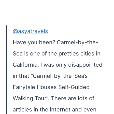
@asyatravels
Have you been? Carmel-by-the-
Sea is one of the pretties cities in
California. I was only disappointed
in that “Carmel-by-the-Sea’s
Fairytale Houses Self-Guided
Walking Tour”. There are lots of
articles in the internet and even