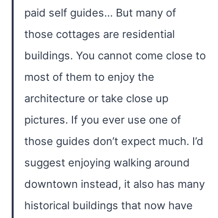
paid self guides… But many of
those cottages are residential
buildings. You cannot come close to
most of them to enjoy the
architecture or take close up
pictures. If you ever use one of
those guides don’t expect much. I’d
suggest enjoying walking around
downtown instead, it also has many
historical buildings that now have