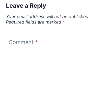
Leave a Reply
Your email address will not be published.
Required fields are marked
*
Comment
*