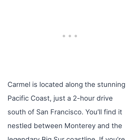
Carmel is located along the stunning
Pacific Coast, just a 2-hour drive
south of San Francisco. You’ll find it
nestled between Monterey and the
legendary Big Sur coastline. If you’re