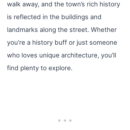
walk away, and the town’s rich history
is reflected in the buildings and
landmarks along the street. Whether
you’re a history buff or just someone
who loves unique architecture, you’ll
find plenty to explore.