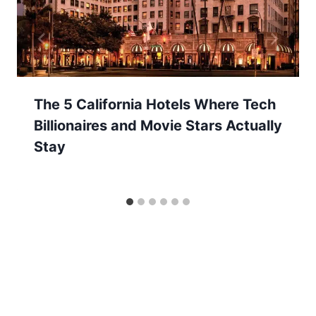
The 5 California Hotels Where Tech
Billionaires and Movie Stars Actually
Stay