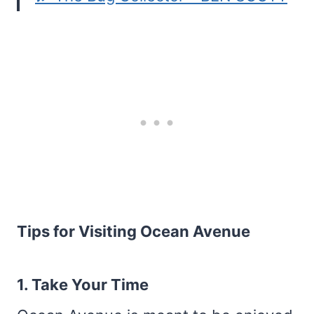
Tips for Visiting Ocean Avenue
1. Take Your Time