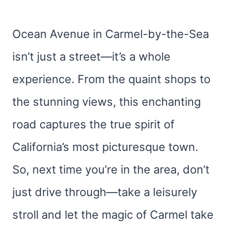
Ocean Avenue in Carmel-by-the-Sea
isn’t just a street—it’s a whole
experience. From the quaint shops to
the stunning views, this enchanting
road captures the true spirit of
California’s most picturesque town.
So, next time you’re in the area, don’t
just drive through—take a leisurely
stroll and let the magic of Carmel take