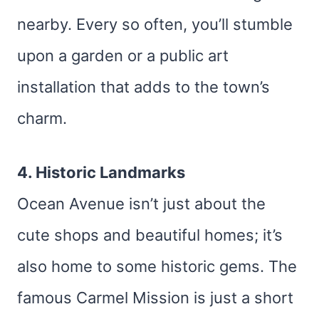
nearby. Every so often, you’ll stumble
upon a garden or a public art
installation that adds to the town’s
charm.
4. Historic Landmarks
Ocean Avenue isn’t just about the
cute shops and beautiful homes; it’s
also home to some historic gems. The
famous Carmel Mission is just a short