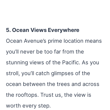
5. Ocean Views Everywhere
Ocean Avenue’s prime location means
you’ll never be too far from the
stunning views of the Pacific. As you
stroll, you’ll catch glimpses of the
ocean between the trees and across
the rooftops. Trust us, the view is
worth every step.