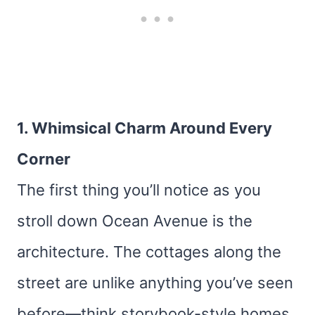
1. Whimsical Charm Around Every
Corner
The first thing you’ll notice as you
stroll down Ocean Avenue is the
architecture. The cottages along the
street are unlike anything you’ve seen
before—think storybook-style homes