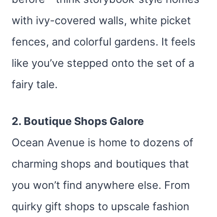
with ivy-covered walls, white picket
fences, and colorful gardens. It feels
like you’ve stepped onto the set of a
fairy tale.
2. Boutique Shops Galore
Ocean Avenue is home to dozens of
charming shops and boutiques that
you won’t find anywhere else. From
quirky gift shops to upscale fashion