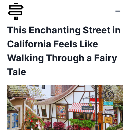
Skip
to
This Enchanting Street in
content
California Feels Like
Walking Through a Fairy
Tale