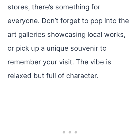
stores, there’s something for
everyone. Don’t forget to pop into the
art galleries showcasing local works,
or pick up a unique souvenir to
remember your visit. The vibe is
relaxed but full of character.