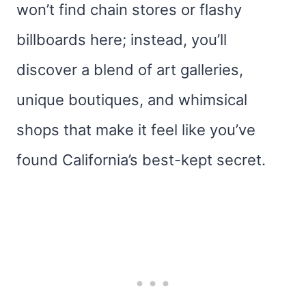
won’t find chain stores or flashy
billboards here; instead, you’ll
discover a blend of art galleries,
unique boutiques, and whimsical
shops that make it feel like you’ve
found California’s best-kept secret.