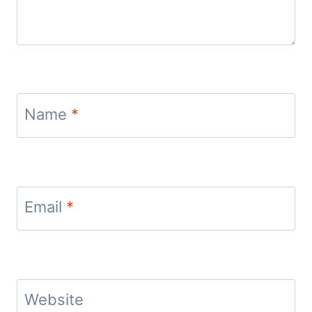
Name
*
Email
*
Website