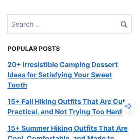
Search
for:
POPULAR POSTS
20+ Irresistible Camping Dessert
Ideas for Satisfying Your Sweet
Tooth
15+ Fall Hiking Outfits That Are Cute,
Practical, and Not Trying Too Hard
15+ Summer Hiking Outfits That Are
Cool, Comfortable, and Made to