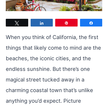
Tweet
Share
Pin
Share
When you think of California, the first
things that likely come to mind are the
beaches, the iconic cities, and the
endless sunshine. But there’s one
magical street tucked away in a
charming coastal town that’s unlike
anything you’d expect. Picture