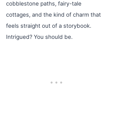
cobblestone paths, fairy-tale
cottages, and the kind of charm that
feels straight out of a storybook.
Intrigued? You should be.