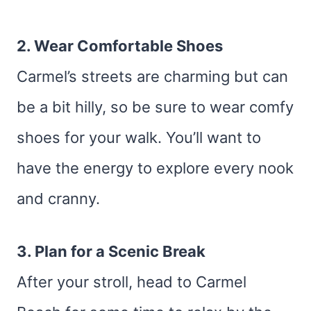
2. Wear Comfortable Shoes
Carmel’s streets are charming but can
be a bit hilly, so be sure to wear comfy
shoes for your walk. You’ll want to
have the energy to explore every nook
and cranny.
3. Plan for a Scenic Break
After your stroll, head to Carmel