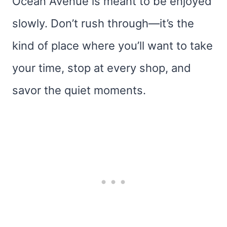
Ocean Avenue is meant to be enjoyed
slowly. Don’t rush through—it’s the
kind of place where you’ll want to take
your time, stop at every shop, and
savor the quiet moments.