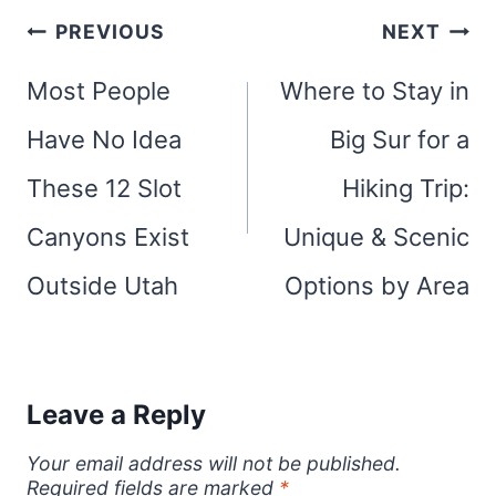
Post
PREVIOUS
NEXT
navigation
Most People
Where to Stay in
Have No Idea
Big Sur for a
These 12 Slot
Hiking Trip:
Canyons Exist
Unique & Scenic
Outside Utah
Options by Area
Leave a Reply
Your email address will not be published.
Required fields are marked
*