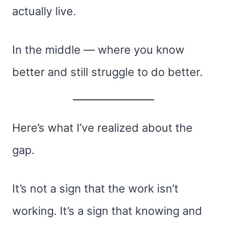
actually live.
In the middle — where you know
better and still struggle to do better.
Here’s what I’ve realized about the
gap.
It’s not a sign that the work isn’t
working. It’s a sign that knowing and