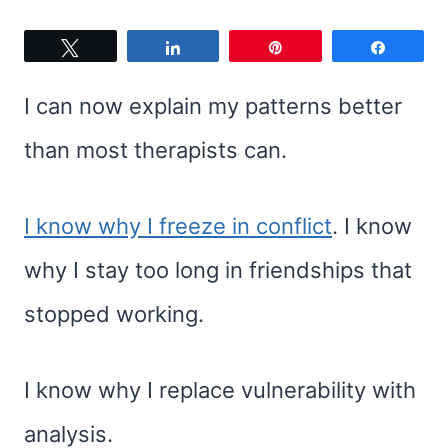
Tweet
Share
Pin
Share
I can now explain my patterns better
than most therapists can.
I know why I freeze in conflict
. I know
why I stay too long in friendships that
stopped working.
I know why I replace vulnerability with
analysis.