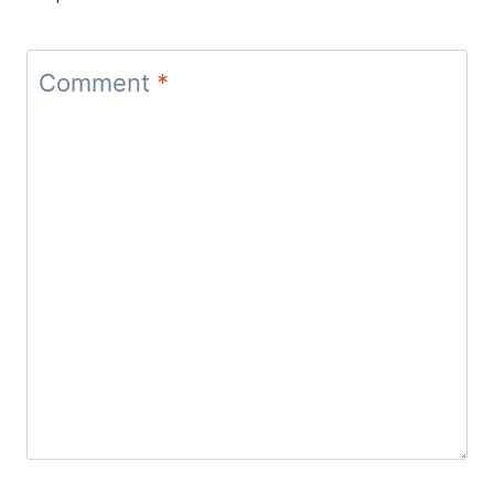
Comment
*