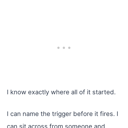
I know exactly where all of it started.
I can name the trigger before it fires. I
can sit across from someone and