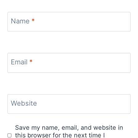
Name
*
Email
*
Website
Save my name, email, and website in
this browser for the next time I