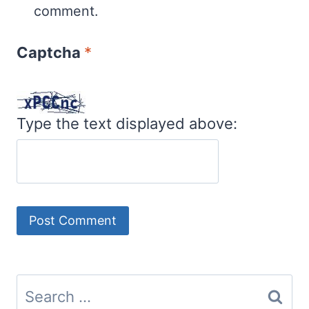
comment.
Captcha
*
Type the text displayed above:
Search