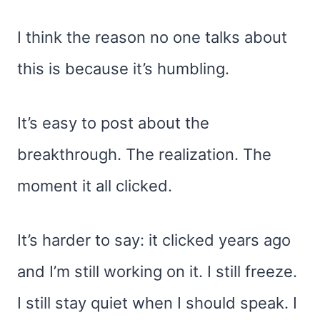
I think the reason no one talks about
this is because it’s humbling.
It’s easy to post about the
breakthrough. The realization. The
moment it all clicked.
It’s harder to say: it clicked years ago
and I’m still working on it. I still freeze.
I still stay quiet when I should speak. I