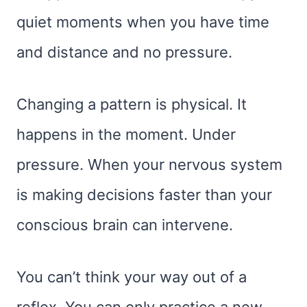
quiet moments when you have time
and distance and no pressure.
Changing a pattern is physical. It
happens in the moment. Under
pressure. When your nervous system
is making decisions faster than your
conscious brain can intervene.
You can’t think your way out of a