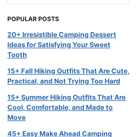
for:
POPULAR POSTS
20+ Irresistible Camping Dessert
Ideas for Satisfying Your Sweet
Tooth
15+ Fall Hiking Outfits That Are Cute,
Practical, and Not Trying Too Hard
15+ Summer Hiking Outfits That Are
Cool, Comfortable, and Made to
Move
45+ Easy Make Ahead Camping