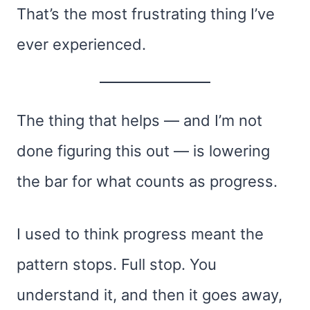
That’s the most frustrating thing I’ve
ever experienced.
The thing that helps — and I’m not
done figuring this out — is lowering
the bar for what counts as progress.
I used to think progress meant the
pattern stops. Full stop. You
understand it, and then it goes away,