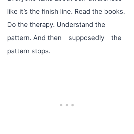
like it’s the finish line. Read the books.
Do the therapy. Understand the
pattern. And then – supposedly – the
pattern stops.