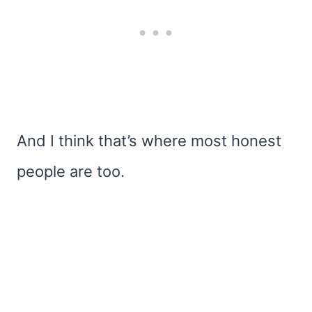
And I think that’s where most honest
people are too.