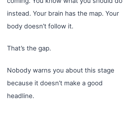
coming. You know what you should do
instead. Your brain has the map. Your
body doesn’t follow it.
That’s the gap.
Nobody warns you about this stage
because it doesn’t make a good
headline.