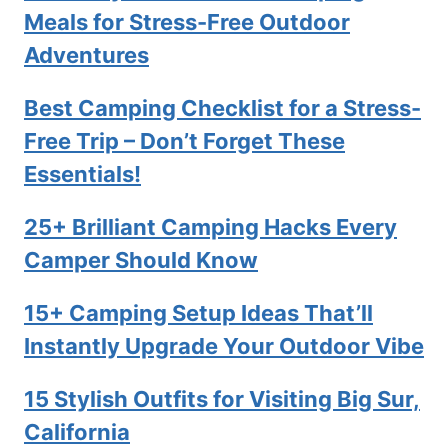
Meals for Stress-Free Outdoor
Adventures
Best Camping Checklist for a Stress-
Free Trip – Don’t Forget These
Essentials!
25+ Brilliant Camping Hacks Every
Camper Should Know
15+ Camping Setup Ideas That’ll
Instantly Upgrade Your Outdoor Vibe
15 Stylish Outfits for Visiting Big Sur,
California