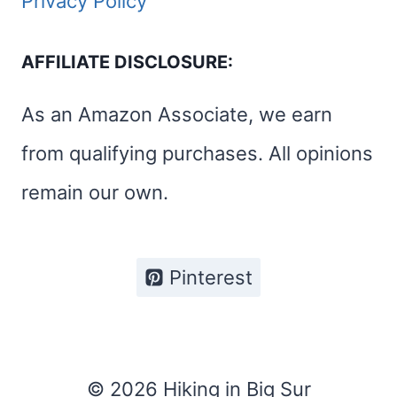
Privacy Policy
AFFILIATE DISCLOSURE:
As an Amazon Associate, we earn
from qualifying purchases. All opinions
remain our own.
Pinterest
© 2026 Hiking in Big Sur