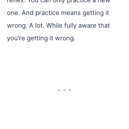
reflex. You can only practice a new
one. And practice means getting it
wrong. A lot. While fully aware that
you’re getting it wrong.