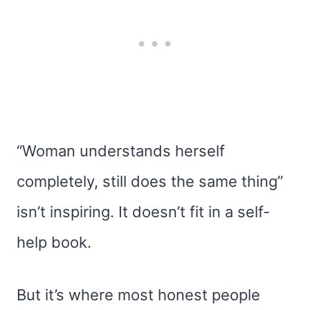
“Woman understands herself
completely, still does the same thing”
isn’t inspiring. It doesn’t fit in a self-
help book.
But it’s where most honest people