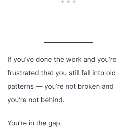
If you’ve done the work and you’re
frustrated that you still fall into old
patterns — you’re not broken and
you’re not behind.
You’re in the gap.