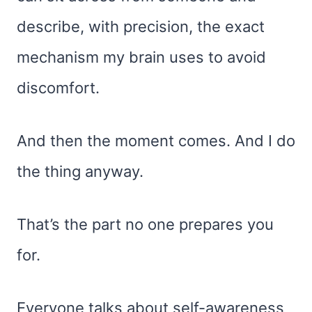
describe, with precision, the exact
mechanism my brain uses to avoid
discomfort.
And then the moment comes. And I do
the thing anyway.
That’s the part no one prepares you
for.
Everyone talks about self-awareness