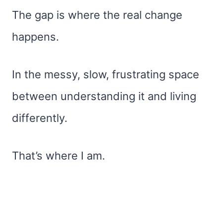
The gap is where the real change
happens.
In the messy, slow, frustrating space
between understanding it and living
differently.
That’s where I am.