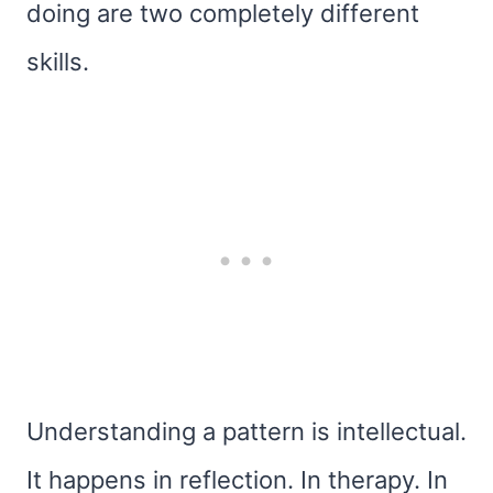
doing are two completely different
skills.
Understanding a pattern is intellectual.
It happens in reflection. In therapy. In