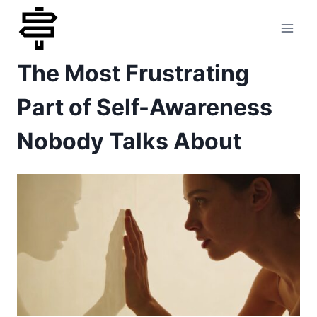
Skip
to
The Most Frustrating
content
Part of Self-Awareness
Nobody Talks About