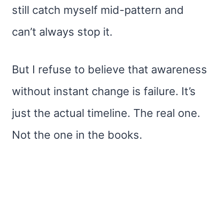
still catch myself mid-pattern and
can’t always stop it.
But I refuse to believe that awareness
without instant change is failure. It’s
just the actual timeline. The real one.
Not the one in the books.