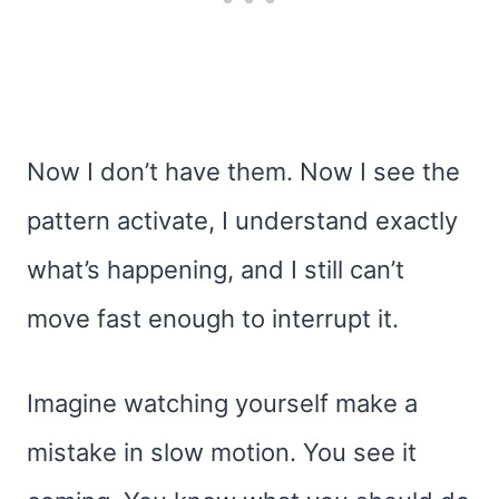
Now I don’t have them. Now I see the
pattern activate, I understand exactly
what’s happening, and I still can’t
move fast enough to interrupt it.
Imagine watching yourself make a
mistake in slow motion. You see it