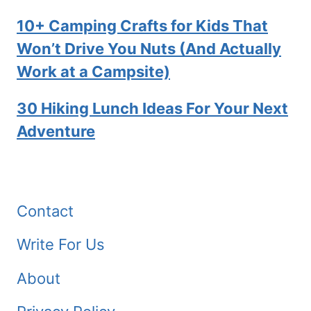
10+ Camping Crafts for Kids That
Won’t Drive You Nuts (And Actually
Work at a Campsite)
30 Hiking Lunch Ideas For Your Next
Adventure
Contact
Write For Us
About