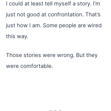
I could at least tell myself a story. I’m
just not good at confrontation. That’s
just how I am. Some people are wired
this way.
Those stories were wrong. But they
were comfortable.