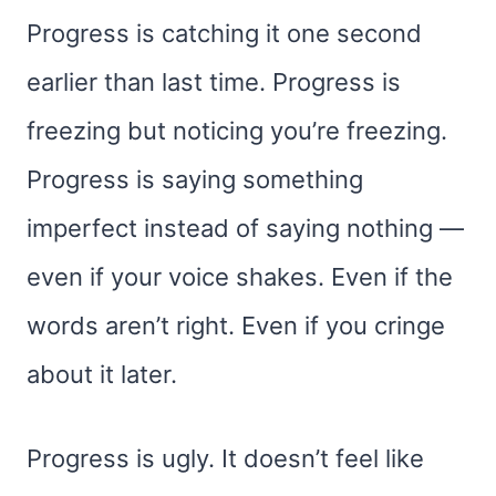
Progress is catching it one second
earlier than last time. Progress is
freezing but noticing you’re freezing.
Progress is saying something
imperfect instead of saying nothing —
even if your voice shakes. Even if the
words aren’t right. Even if you cringe
about it later.
Progress is ugly. It doesn’t feel like