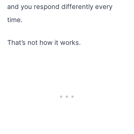
and you respond differently every
time.
That’s not how it works.