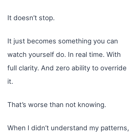
It doesn’t stop.
It just becomes something you can
watch yourself do. In real time. With
full clarity. And zero ability to override
it.
That’s worse than not knowing.
When I didn’t understand my patterns,