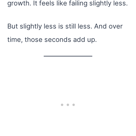
growth. It feels like failing slightly less.
But slightly less is still less. And over
time, those seconds add up.